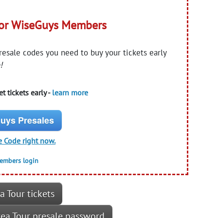
for WiseGuys Members
presale codes you need to buy your tickets early
!
t tickets early -
learn more
uys Presales
e Code right now.
members login
a Tour tickets
Area Tour presale password