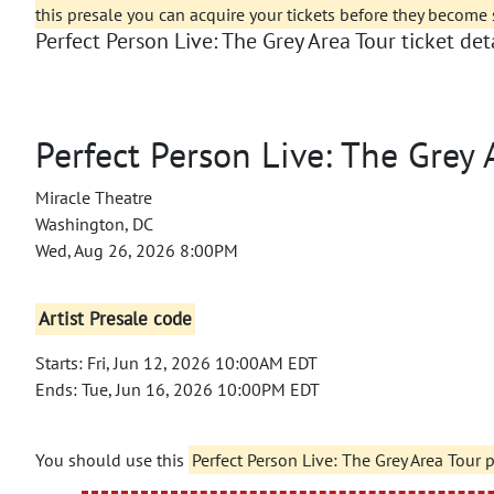
this presale you can acquire your tickets before they become 
Perfect Person Live: The Grey Area Tour ticket deta
Perfect Person Live: The Grey 
Miracle Theatre
Washington, DC
Wed, Aug 26, 2026 8:00PM
Artist Presale code
Starts: Fri, Jun 12, 2026 10:00AM EDT
Ends: Tue, Jun 16, 2026 10:00PM EDT
You should use this
Perfect Person Live: The Grey Area Tour 