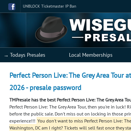
UNBLOCK Ticketmaster IP Ban
→ Todays Presales
Local Memberships
Perfect Person Live: The Grey Area Tour 
2026 - presale password
TMPresale has the best Perfect Person Live: The Grey Area To
Perfect Person Live: The Grey Area Tour, then you're in luck! 
before the public sale. Don't miss out on locking in those pr
experience!!!
You don't want to miss Perfect Person Live: The
Washington, DC am I right? Tickets will sell fast once they sta