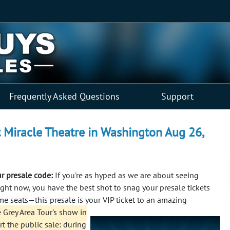
Frequently Asked Questions
Support
at Miracle Theatre in Washington Aug 26,
ur presale code:
If you're as hyped as we are about seeing
Right now, you have the best shot to snag your presale tickets
ime seats—this presale is your VIP ticket to an amazing
 Grey Area Tour's show in
rt the public sale: during