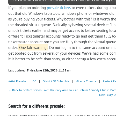
If you plan on ordering
presale tickets
or even tickets during a pu
out that old Windows tablet, old windows phone or whatever old l
as you're buying your tickets. Why bother with this? Is it worth th
the dreaded virtual queue. Basically by having several devices "lin
unlock tickets earlier and maybe get access to better seating loca
different Ticketmaster accounts ready to go and get them fully lo
ticketmaster account once you are fully through the virtual queue
order.
One fair warning:
Do not log in to the same account on mul
get booted out from several of your devices. We've had some con
it is better to be safe than sorry, so either setup a few extra acco
Last Updated:
Friday, June 12th, 2026 11:38 am
Artist Presale
|
DC
|
District Of Columbia
|
Miracle Theatre
|
Perfect P
← Back to Perfect Person Live: The Grey Area Tour at Helium Comedy Club in Port
Next: Lucy D
Search for a different presale:
If you didn't find what you were looking for, try a new search