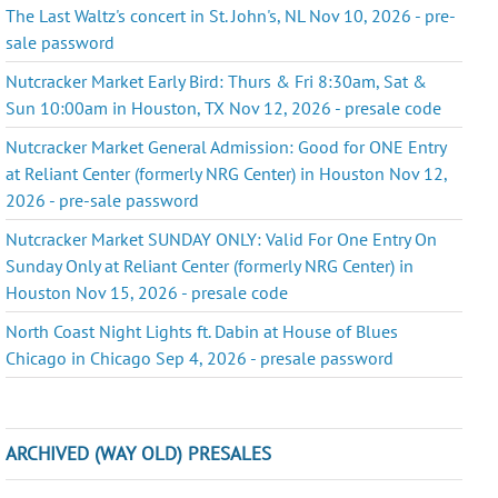
The Last Waltz's concert in St. John's, NL Nov 10, 2026 - pre-
sale password
Nutcracker Market Early Bird: Thurs & Fri 8:30am, Sat &
Sun 10:00am in Houston, TX Nov 12, 2026 - presale code
Nutcracker Market General Admission: Good for ONE Entry
at Reliant Center (formerly NRG Center) in Houston Nov 12,
2026 - pre-sale password
Nutcracker Market SUNDAY ONLY: Valid For One Entry On
Sunday Only at Reliant Center (formerly NRG Center) in
Houston Nov 15, 2026 - presale code
North Coast Night Lights ft. Dabin at House of Blues
Chicago in Chicago Sep 4, 2026 - presale password
ARCHIVED (WAY OLD) PRESALES