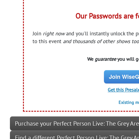
Our Passwords are 
Join
right now
and you'll instantly unlock the 
to this event
and thousands of other shows too
We
guarantee
you will ge
Join WiseG
Get this Presal
Existing 
Purchase your Perfect Person Live: The Grey Are
Find a different Perfect Person Live: The Grey 