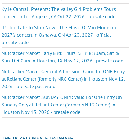
Kylie Cantrall Presents: The Valley Girl Problems Tour's
concert in Los Angeles, CA Oct 22, 2026 - presale code
It's Too Late To Stop Now - The Music Of Van Morrison
2027's concert in Oshawa, ON Apr 23, 2027 - official
presale code
Nutcracker Market Early Bird: Thurs & Fri 8:30am, Sat &
Sun 10:00am in Houston, TX Nov 12, 2026 - presale code
Nutcracker Market General Admission: Good for ONE Entry
at Reliant Center (formerly NRG Center) in Houston Nov 12,
2026 - pre-sale password
Nutcracker Market SUNDAY ONLY: Valid For One Entry On
Sunday Only at Reliant Center (formerly NRG Center) in
Houston Nov 15, 2026 - presale code
THE TICKET ONSALE DATABASE