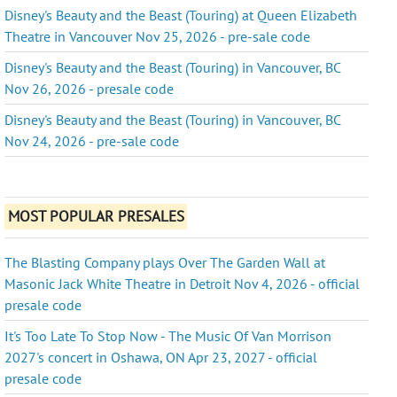
Disney's Beauty and the Beast (Touring) at Queen Elizabeth
Theatre in Vancouver Nov 25, 2026 - pre-sale code
Disney's Beauty and the Beast (Touring) in Vancouver, BC
Nov 26, 2026 - presale code
Disney's Beauty and the Beast (Touring) in Vancouver, BC
Nov 24, 2026 - pre-sale code
MOST POPULAR PRESALES
The Blasting Company plays Over The Garden Wall at
Masonic Jack White Theatre in Detroit Nov 4, 2026 - official
presale code
It's Too Late To Stop Now - The Music Of Van Morrison
2027's concert in Oshawa, ON Apr 23, 2027 - official
presale code