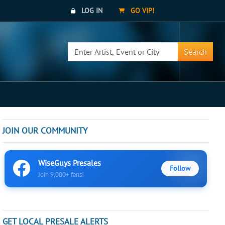
LOG IN
GO VIP!
Search
JOIN OUR COMMUNITY
WiseGuys Presales
Follow
Join 9,000+ fans!
GET LOCAL PRESALE ALERTS