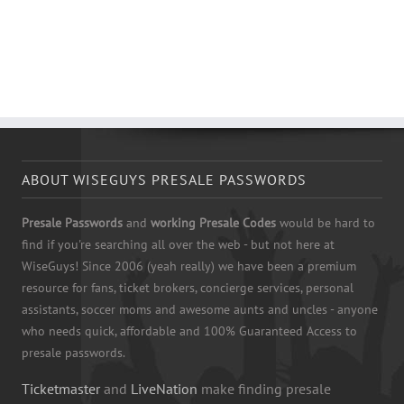
ABOUT WISEGUYS PRESALE PASSWORDS
Presale Passwords
and
working Presale Codes
would be hard to
find if you're searching all over the web - but not here at
WiseGuys! Since 2006 (yeah really) we have been a premium
resource for fans, ticket brokers, concierge services, personal
assistants, soccer moms and awesome aunts and uncles - anyone
who needs quick, affordable and 100% Guaranteed Access to
presale passwords.
Ticketmaster
and
LiveNation
make finding presale