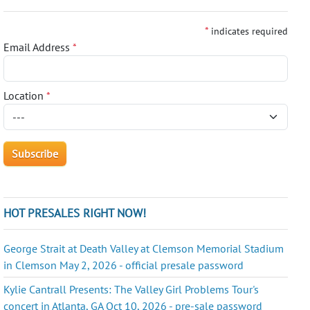
*
indicates required
Email Address
*
Location
*
HOT PRESALES RIGHT NOW!
George Strait at Death Valley at Clemson Memorial Stadium
in Clemson May 2, 2026 - official presale password
Kylie Cantrall Presents: The Valley Girl Problems Tour's
concert in Atlanta, GA Oct 10, 2026 - pre-sale password