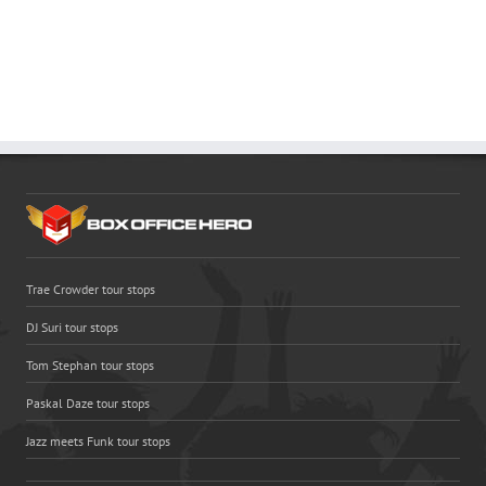
Trae Crowder tour stops
DJ Suri tour stops
Tom Stephan tour stops
Paskal Daze tour stops
Jazz meets Funk tour stops