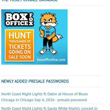
NEWLY ADDED PRESALE PASSWORDS
North Coast Night Lights ft. Dabin at House of Blues
Chicago in Chicago Sep 4, 2026 - presale password
North Coast Night Lights ft. Ganja White Night's concert in