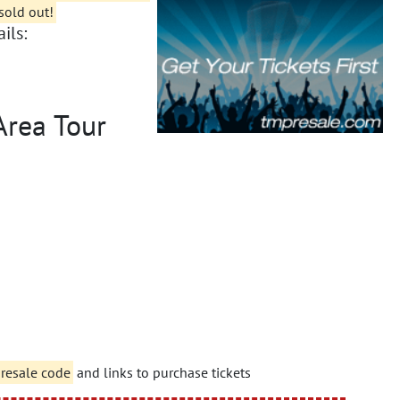
sold out!
ils:
Area Tour
presale code
and links to purchase tickets