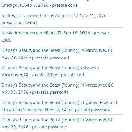
Chicago, IL Sep 5, 2026 - presale code
Josh Baker's concert in Los Angeles, CA Nov 21, 2026 -
presale password
Kaskade's concert in Miami, FL Sep 18, 2026 - pre-sale
code
Disney's Beauty and the Beast (Touring) in Vancouver, BC
Nov 29, 2026 - pre-sale password
Disney's Beauty and the Beast (Touring)'s show in
Vancouver, BC Nov 28, 2026 - presale code
Disney's Beauty and the Beast (Touring) in Vancouver, BC
Nov 28, 2026 - pre-sale passcode
Disney's Beauty and the Beast (Touring) at Queen Elizabeth
Theatre in Vancouver Nov 27, 2026 - presale password
Disney's Beauty and the Beast (Touring) in Vancouver, BC
Nov 29, 2026 - presale passcode