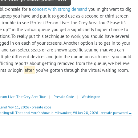
blic-onsale for a
concert with strong demand
you might want to dig
aptop you have and put it to good use as a second or third screen
e trouble to see Perfect Person Live: The Grey Area Tour? Easy: it's
e up"" in the virtual queue you get a significantly higher chance to
tions. To really put this technique to work, you should have several
gged in on each of your screens. Another option is to get in to your
 and can select seats or are shown specific seating that you can
tiple different devices and join the queue on each one - you could
flicting reports about getting removed from the queue, we believe
unts
or
login
after
you've gotten through the virtual waiting room.
erson Live: The Grey Area Tour
|
Presale Code
|
Washington
land Nov 11, 2026 - presale code
arling:All That and More's show in Milwaukee, WI Jun 28, 2026 - presale password →
!