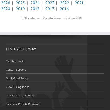
2026
|
2025
|
2024
|
2023
|
2022
|
2021
|
2020
|
2019
|
2018
|
2017
|
2016
TMPresale.com: Presale Passwords since 2006
FIND YOUR WAY
Members Login
Contact Support
Our Refund Policy
View Pricing Plans
Presale & Ticket FAQs
Facebook Presale Passwords