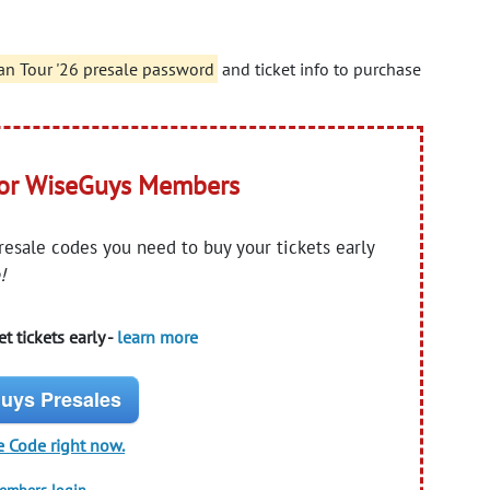
an Tour '26 presale password
and ticket info to purchase
for WiseGuys Members
presale codes you need to buy your tickets early
!
t tickets early -
learn more
uys Presales
e Code right now.
members login