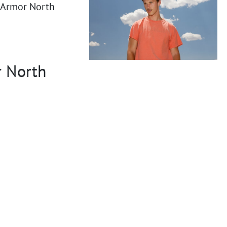
r Armor North
r North