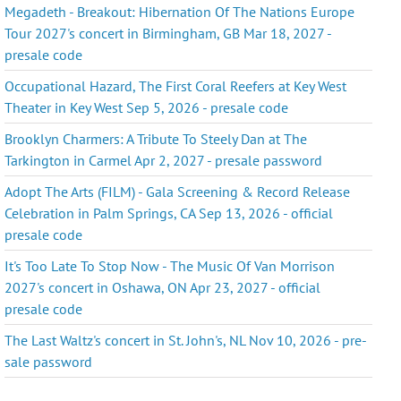
Megadeth - Breakout: Hibernation Of The Nations Europe
Tour 2027's concert in Birmingham, GB Mar 18, 2027 -
presale code
Occupational Hazard, The First Coral Reefers at Key West
Theater in Key West Sep 5, 2026 - presale code
Brooklyn Charmers: A Tribute To Steely Dan at The
Tarkington in Carmel Apr 2, 2027 - presale password
Adopt The Arts (FILM) - Gala Screening & Record Release
Celebration in Palm Springs, CA Sep 13, 2026 - official
presale code
It's Too Late To Stop Now - The Music Of Van Morrison
2027's concert in Oshawa, ON Apr 23, 2027 - official
presale code
The Last Waltz's concert in St. John's, NL Nov 10, 2026 - pre-
sale password