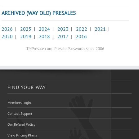
ARCHIVED (WAY OLD) PRESALES
2026
|
2025
|
2024
|
2023
|
2022
|
2021
|
2020
|
2019
|
2018
|
2017
|
2016
TMPresale.com: Presale Passwords since 2006
FIND YOUR WAY
Members Login
Contact Support
Our Refund Policy
View Pricing Plans