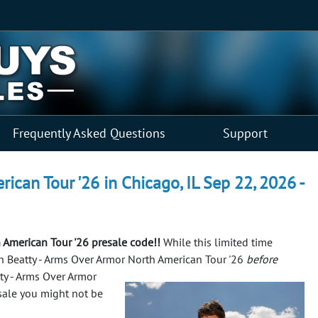
Frequently Asked Questions
Support
ican Tour '26 in Chicago, IL Sep 22, 2026 -
 American Tour '26 presale code!!
While this limited time
yan Beatty - Arms Over Armor North American Tour '26
before
tty - Arms Over Armor
esale you might not be