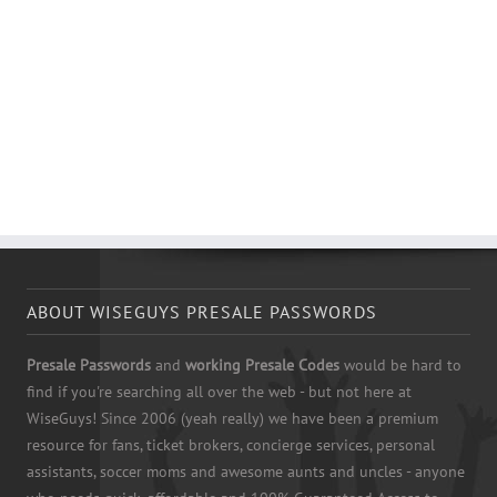
ABOUT WISEGUYS PRESALE PASSWORDS
Presale Passwords
and
working Presale Codes
would be hard to
find if you're searching all over the web - but not here at
WiseGuys! Since 2006 (yeah really) we have been a premium
resource for fans, ticket brokers, concierge services, personal
assistants, soccer moms and awesome aunts and uncles - anyone