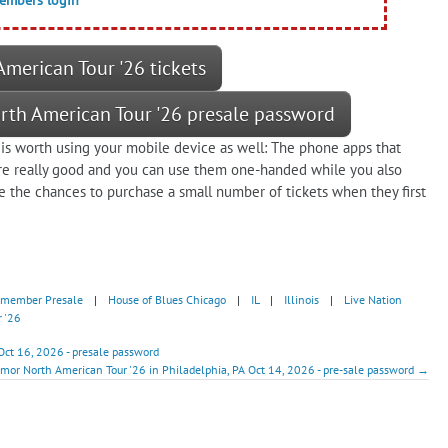
merican Tour '26 tickets
rth American Tour '26 presale password
is worth using your mobile device as well: The phone apps that
are really good and you can use them one-handed while you also
e the chances to purchase a small number of tickets when they first
dmember Presale
|
House of Blues Chicago
|
IL
|
Illinois
|
Live Nation
 '26
Oct 16, 2026 - presale password
rmor North American Tour '26 in Philadelphia, PA Oct 14, 2026 - pre-sale password →