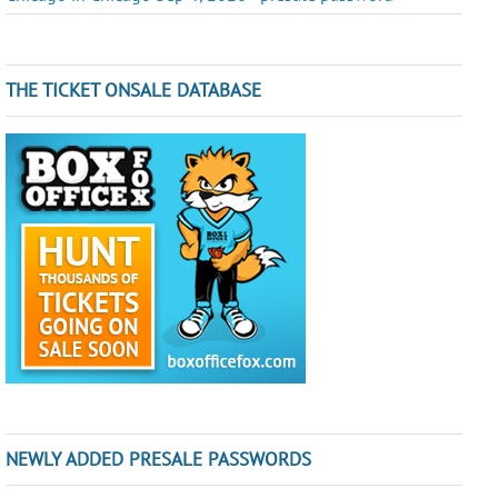
THE TICKET ONSALE DATABASE
NEWLY ADDED PRESALE PASSWORDS