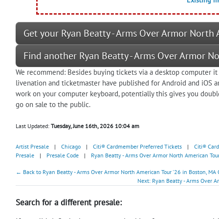
Get your Ryan Beatty - Arms Over Armor North A
Find another Ryan Beatty - Arms Over Armor No
We recommend: Besides buying tickets via a desktop computer it 
livenation and ticketmaster have published for Android and iOS 
work on your computer keyboard, potentially this gives you doubl
go on sale to the public.
Last Updated:
Tuesday, June 16th, 2026 10:04 am
Artist Presale
|
Chicago
|
Citi® Cardmember Preferred Tickets
|
Citi® Car
Presale
|
Presale Code
|
Ryan Beatty - Arms Over Armor North American Tour
← Back to Ryan Beatty - Arms Over Armor North American Tour '26 in Boston, MA 
Next: Ryan Beatty - Arms Over A
Search for a different presale: