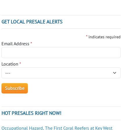
GET LOCAL PRESALE ALERTS
*
indicates required
Email Address
*
Location
*
HOT PRESALES RIGHT NOW!
Occupational Hazard, The First Coral Reefers at Key West