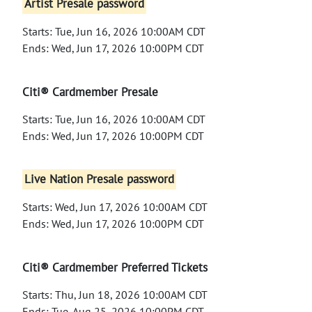
Artist Presale password
Starts: Tue, Jun 16, 2026 10:00AM CDT
Ends: Wed, Jun 17, 2026 10:00PM CDT
Citi® Cardmember Presale
Starts: Tue, Jun 16, 2026 10:00AM CDT
Ends: Wed, Jun 17, 2026 10:00PM CDT
Live Nation Presale password
Starts: Wed, Jun 17, 2026 10:00AM CDT
Ends: Wed, Jun 17, 2026 10:00PM CDT
Citi® Cardmember Preferred Tickets
Starts: Thu, Jun 18, 2026 10:00AM CDT
Ends: Tue, Aug 25, 2026 10:00PM CDT