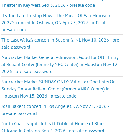
Theater in Key West Sep 5, 2026 - presale code
It's Too Late To Stop Now - The Music Of Van Morrison
2027's concert in Oshawa, ON Apr 23, 2027 - official
presale code
The Last Waltz's concert in St. John's, NL Nov 10, 2026 - pre-
sale password
Nutcracker Market General Admission: Good for ONE Entry
at Reliant Center (formerly NRG Center) in Houston Nov 12,
2026 - pre-sale password
Nutcracker Market SUNDAY ONLY: Valid For One Entry On
Sunday Only at Reliant Center (formerly NRG Center) in
Houston Nov 15, 2026 - presale code
Josh Baker's concert in Los Angeles, CA Nov 21, 2026 -
presale password
North Coast Night Lights ft. Dabin at House of Blues
Chicago in Chicago Sep 4, 2026 - presale password