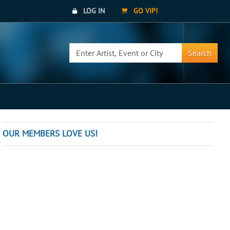
LOG IN
GO VIP!
Search
OUR MEMBERS LOVE US!