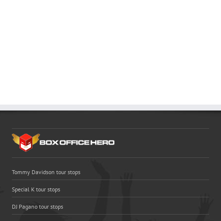
Tommy Davidson tour stops
Special K tour stops
DJ Pagano tour stops