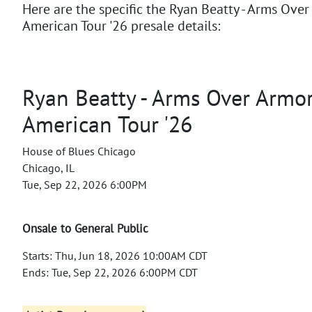
Here are the specific the Ryan Beatty - Arms Ove
American Tour '26 presale details:
Ryan Beatty - Arms Over Armo
American Tour '26
House of Blues Chicago
Chicago, IL
Tue, Sep 22, 2026 6:00PM
Onsale to General Public
Starts: Thu, Jun 18, 2026 10:00AM CDT
Ends: Tue, Sep 22, 2026 6:00PM CDT