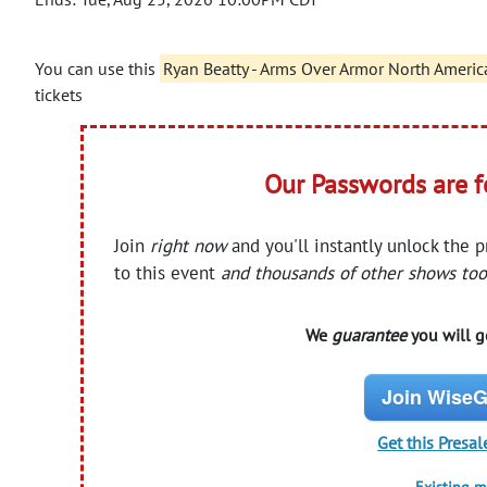
You can use this
Ryan Beatty - Arms Over Armor North Americ
tickets
Our Passwords are 
Join
right now
and you'll instantly unlock the 
to this event
and thousands of other shows too
We
guarantee
you will ge
Join WiseG
Get this Presal
Existing 