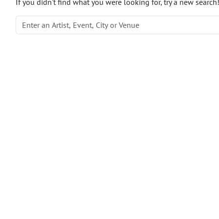
If you didn't find what you were looking for, try a new search