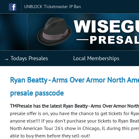
UNBLOCK Ticketmaster IP Ban
→ Todays Presales
Local Memberships
Ryan Beatty - Arms Over Armor North Amer
presale passcode
TMPresale has the latest Ryan Beatty - Arms Over Armor North
presale offer is on, you have the chance to get tickets for R
anyone else!!!
If you don't purchase your tickets to Ryan Bea
North American Tour '26's show in Chicago, IL during this pr
able to buy them before they sell-out!