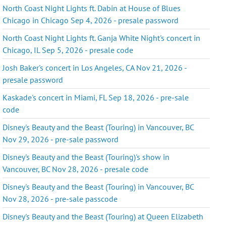
North Coast Night Lights ft. Dabin at House of Blues
Chicago in Chicago Sep 4, 2026 - presale password
North Coast Night Lights ft. Ganja White Night's concert in
Chicago, IL Sep 5, 2026 - presale code
Josh Baker's concert in Los Angeles, CA Nov 21, 2026 -
presale password
Kaskade's concert in Miami, FL Sep 18, 2026 - pre-sale
code
Disney's Beauty and the Beast (Touring) in Vancouver, BC
Nov 29, 2026 - pre-sale password
Disney's Beauty and the Beast (Touring)'s show in
Vancouver, BC Nov 28, 2026 - presale code
Disney's Beauty and the Beast (Touring) in Vancouver, BC
Nov 28, 2026 - pre-sale passcode
Disney's Beauty and the Beast (Touring) at Queen Elizabeth