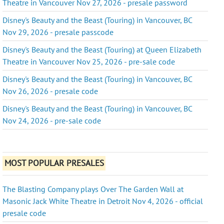
Theatre in Vancouver Nov 27, 2026 - presale password
Disney's Beauty and the Beast (Touring) in Vancouver, BC
Nov 29, 2026 - presale passcode
Disney's Beauty and the Beast (Touring) at Queen Elizabeth
Theatre in Vancouver Nov 25, 2026 - pre-sale code
Disney's Beauty and the Beast (Touring) in Vancouver, BC
Nov 26, 2026 - presale code
Disney's Beauty and the Beast (Touring) in Vancouver, BC
Nov 24, 2026 - pre-sale code
MOST POPULAR PRESALES
The Blasting Company plays Over The Garden Wall at
Masonic Jack White Theatre in Detroit Nov 4, 2026 - official
presale code