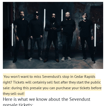
You won't want to miss Sevendust's stop in Cedar Rapids
right? Tickets will certainly sell fast after they start the public
sale: during this presale you can purchase your tickets before
they sell-out!
Here is what we know about the Sevendust
presale tickets: