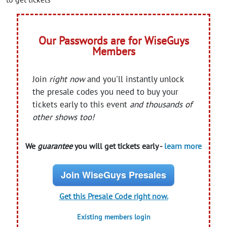
Our Passwords are for WiseGuys
Members
Join
right now
and you'll instantly unlock
the presale codes you need to buy your
tickets early to this event
and thousands of
other shows too!
We
guarantee
you will get tickets early -
learn more
Join WiseGuys Presales
Get this Presale Code right now.
Existing members login