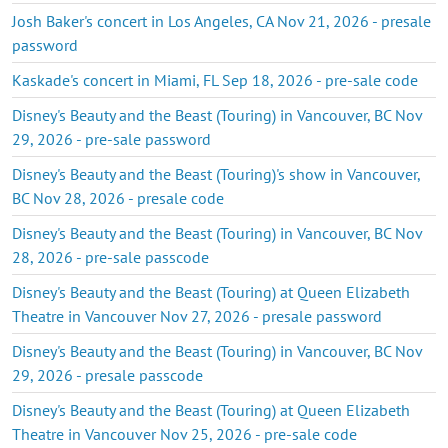
Josh Baker's concert in Los Angeles, CA Nov 21, 2026 - presale
password
Kaskade's concert in Miami, FL Sep 18, 2026 - pre-sale code
Disney's Beauty and the Beast (Touring) in Vancouver, BC Nov
29, 2026 - pre-sale password
Disney's Beauty and the Beast (Touring)'s show in Vancouver,
BC Nov 28, 2026 - presale code
Disney's Beauty and the Beast (Touring) in Vancouver, BC Nov
28, 2026 - pre-sale passcode
Disney's Beauty and the Beast (Touring) at Queen Elizabeth
Theatre in Vancouver Nov 27, 2026 - presale password
Disney's Beauty and the Beast (Touring) in Vancouver, BC Nov
29, 2026 - presale passcode
Disney's Beauty and the Beast (Touring) at Queen Elizabeth
Theatre in Vancouver Nov 25, 2026 - pre-sale code