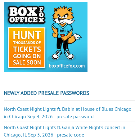
NEWLY ADDED PRESALE PASSWORDS
North Coast Night Lights ft. Dabin at House of Blues Chicago
in Chicago Sep 4, 2026 - presale password
North Coast Night Lights ft. Ganja White Night's concert in
Chicago, IL Sep 5, 2026 - presale code