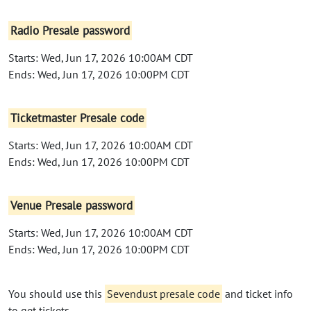
Radio Presale password
Starts: Wed, Jun 17, 2026 10:00AM CDT
Ends: Wed, Jun 17, 2026 10:00PM CDT
Ticketmaster Presale code
Starts: Wed, Jun 17, 2026 10:00AM CDT
Ends: Wed, Jun 17, 2026 10:00PM CDT
Venue Presale password
Starts: Wed, Jun 17, 2026 10:00AM CDT
Ends: Wed, Jun 17, 2026 10:00PM CDT
You should use this
Sevendust presale code
and ticket info
to get tickets