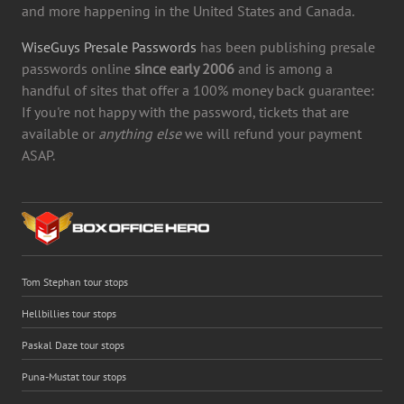
and more happening in the United States and Canada.
WiseGuys Presale Passwords
has been publishing presale
passwords online
since early 2006
and is among a
handful of sites that offer a 100% money back guarantee:
If you're not happy with the password, tickets that are
available or
anything else
we will refund your payment
ASAP.
Tom Stephan tour stops
Hellbillies tour stops
Paskal Daze tour stops
Puna-Mustat tour stops