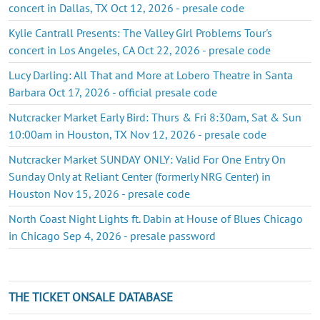
concert in Dallas, TX Oct 12, 2026 - presale code
Kylie Cantrall Presents: The Valley Girl Problems Tour's
concert in Los Angeles, CA Oct 22, 2026 - presale code
Lucy Darling: All That and More at Lobero Theatre in Santa
Barbara Oct 17, 2026 - official presale code
Nutcracker Market Early Bird: Thurs & Fri 8:30am, Sat & Sun
10:00am in Houston, TX Nov 12, 2026 - presale code
Nutcracker Market SUNDAY ONLY: Valid For One Entry On
Sunday Only at Reliant Center (formerly NRG Center) in
Houston Nov 15, 2026 - presale code
North Coast Night Lights ft. Dabin at House of Blues Chicago
in Chicago Sep 4, 2026 - presale password
THE TICKET ONSALE DATABASE