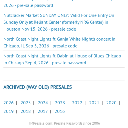
2026 - pre-sale password
Nutcracker Market SUNDAY ONLY: Valid For One Entry On
Sunday Only at Reliant Center (formerly NRG Center) in
Houston Nov 15, 2026 - presale code
North Coast Night Lights ft. Ganja White Night's concert in
Chicago, IL Sep 5, 2026 - presale code
North Coast Night Lights ft. Dabin at House of Blues Chicago
in Chicago Sep 4, 2026 - presale password
ARCHIVED (WAY OLD) PRESALES
2026
|
2025
|
2024
|
2023
|
2022
|
2021
|
2020
|
2019
|
2018
|
2017
|
2016
TMPresale.com: Presale Passwords since 2006