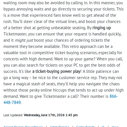
waiting room may also be avoided by calling in. In this manner, you
bypass annoying waits and go directly to securing your tickets. This
is a move that experienced fans know well to get ahead of the
rush. You'll steer clear of the virtual lines, and boost your chances
of a better shot at getting unbeatable seating. By
ringing up
Ticketmaster, you can ensure that your request is handled quickly,
and it
might just
boost your chances of ordering tickets the
moment they become available. This retro approach can be a
valuable tool in competitive ticket-buying scenarios, especially for
concerts with high demand. Want to up your game? When you call,
you can also search for tickets on your PC to get the best odds of
success. It's like
a ticket-buying power play
! A little patience can
go a long way – be nice to the customer service rep. They may not
have a magical stash of seats, they'll help you navigate the chaos
without those pesky online hiccups that tends to act up under high
demand. Want to give Ticketmaster a call? Their number is
866-
448-7849
.
Last Updated:
Wednesday, June 17th, 2026 1:45 pm
Alliant Energy PowerHouse
|
Artist Presale
|
Cedar Rapids
|
IA
|
Iowa