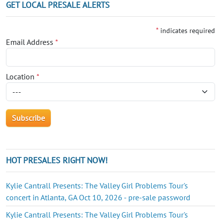
GET LOCAL PRESALE ALERTS
*
indicates required
Email Address
*
Location
*
HOT PRESALES RIGHT NOW!
Kylie Cantrall Presents: The Valley Girl Problems Tour's
concert in Atlanta, GA Oct 10, 2026 - pre-sale password
Kylie Cantrall Presents: The Valley Girl Problems Tour's