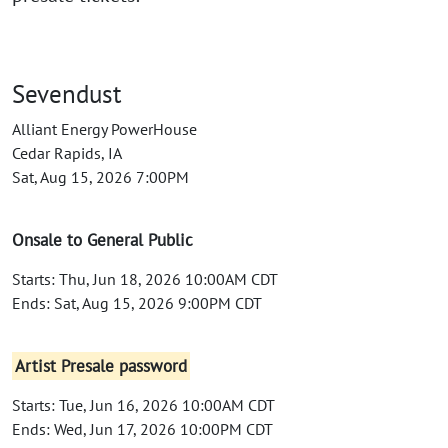
Sevendust
Alliant Energy PowerHouse
Cedar Rapids, IA
Sat, Aug 15, 2026 7:00PM
Onsale to General Public
Starts: Thu, Jun 18, 2026 10:00AM CDT
Ends: Sat, Aug 15, 2026 9:00PM CDT
Artist Presale password
Starts: Tue, Jun 16, 2026 10:00AM CDT
Ends: Wed, Jun 17, 2026 10:00PM CDT