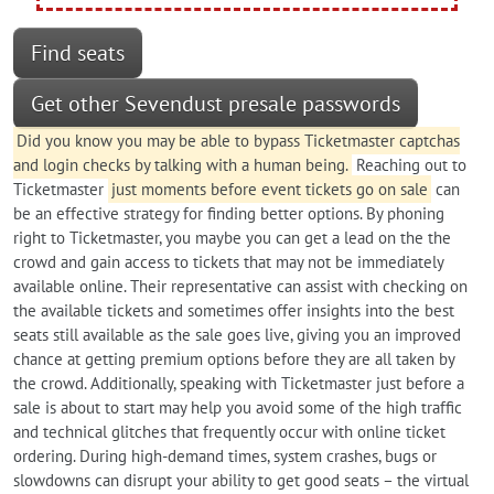
Find seats
Get other Sevendust presale passwords
Did you know you may be able to bypass Ticketmaster captchas
and login checks by talking with a human being.
Reaching out to
Ticketmaster
just moments before event tickets go on sale
can
be an effective strategy for finding better options. By phoning
right to Ticketmaster, you maybe you can get a lead on the the
crowd and gain access to tickets that may not be immediately
available online. Their representative can assist with checking on
the available tickets and sometimes offer insights into the best
seats still available as the sale goes live, giving you an improved
chance at getting premium options before they are all taken by
the crowd. Additionally, speaking with Ticketmaster just before a
sale is about to start may help you avoid some of the high traffic
and technical glitches that frequently occur with online ticket
ordering. During high-demand times, system crashes, bugs or
slowdowns can disrupt your ability to get good seats – the virtual