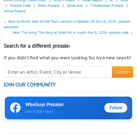
|
Presale Code
|
Radio Presale
|
Sevendust
|
Ticketmaster Presale
|
Venue Presale
← Back to MUNA: Gets So Hot Tour's concert in Madison, WI Oct 10, 2026 - presale
password
Next: The Army, The Navy at Scoot Inn in Austin Nov 8, 2026 - presale code →
Search for a different presale:
If you didn't find what you were looking for, try a new search!
Search
JOIN OUR COMMUNITY
WiseGuys Presales
Follow
Join 9,000+ fans!