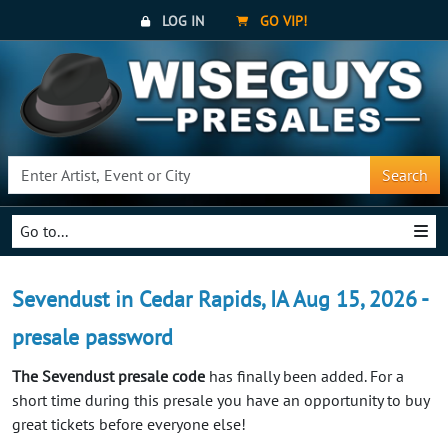
LOG IN
GO VIP!
Search
Go to...
Sevendust in Cedar Rapids, IA Aug 15, 2026 -
presale password
The Sevendust presale code
has finally been added. For a
short time during this presale you have an opportunity to buy
great tickets before everyone else!