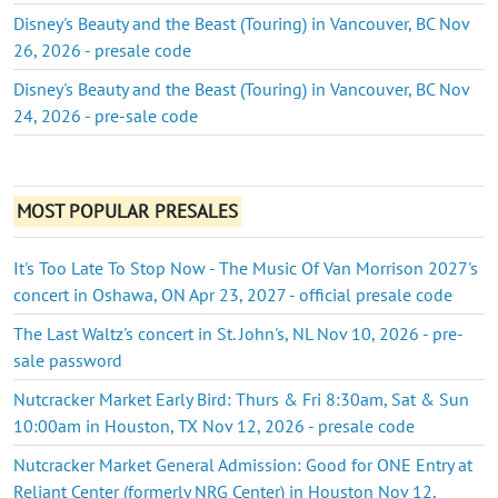
Disney's Beauty and the Beast (Touring) in Vancouver, BC Nov
26, 2026 - presale code
Disney's Beauty and the Beast (Touring) in Vancouver, BC Nov
24, 2026 - pre-sale code
MOST POPULAR PRESALES
It's Too Late To Stop Now - The Music Of Van Morrison 2027's
concert in Oshawa, ON Apr 23, 2027 - official presale code
The Last Waltz's concert in St. John's, NL Nov 10, 2026 - pre-
sale password
Nutcracker Market Early Bird: Thurs & Fri 8:30am, Sat & Sun
10:00am in Houston, TX Nov 12, 2026 - presale code
Nutcracker Market General Admission: Good for ONE Entry at
Reliant Center (formerly NRG Center) in Houston Nov 12,