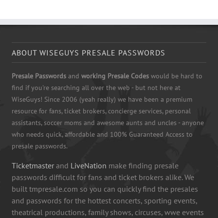
ABOUT WISEGUYS PRESALE PASSWORDS
Presale Passwords
and
working Presale Codes
would be hard to
find if you're searching all over the web - but not here at
WiseGuys! Since 2006 (yeah really) we have been a premium
resource for fans, ticket brokers, concierge services, personal
assistants, soccer moms and awesome aunts and uncles - anyone
who needs quick, affordable and 100% Guaranteed Access to
presale passwords.
Ticketmaster
and
LiveNation
make finding presale
passwords difficult for fans and ticket brokers alike. We
built tmpresale.com so you can quickly find the presales
and passwords for the hottest concerts, sporting events,
theatrical productions, family shows, circuses, wwe events