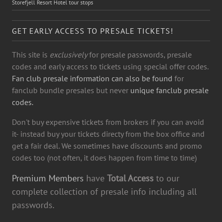
Storefjell Resort Hotel tour stops
GET EARLY ACCESS TO PRESALE TICKETS!
This site is
exclusively
for presale passwords, presale
codes and early access to tickets using special offer codes.
Fan club presale information can also be found
for
fanclub bundle presales but never
unique fanclub presale
codes.
Don't buy expensive tickets from brokers if you can avoid
it- instead buy your tickets directy from the box office and
get a fair deal. We sometimes have discounts and promo
codes too (not often, it does happen from time to time)
Premium Members
have
Total Access
to our
complete collection of presale info including all
passwords.