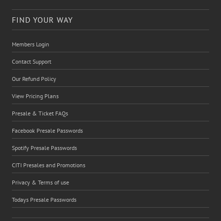
FIND YOUR WAY
Members Login
Contact Support
Our Refund Policy
View Pricing Plans
Presale & Ticket FAQs
Facebook Presale Passwords
Spotify Presale Passwords
CITI Presales and Promotions
Privacy & Terms of use
Todays Presale Passwords