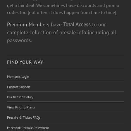
get a fair deal. We sometimes have discounts and promo
codes too (not often, it does happen from time to time)
Premium Members
have
Total Access
to our
complete collection of presale info including all
passwords.
FIND YOUR WAY
Members Login
Contact Support
Our Refund Policy
View Pricing Plans
Presale & Ticket FAQs
Facebook Presale Passwords