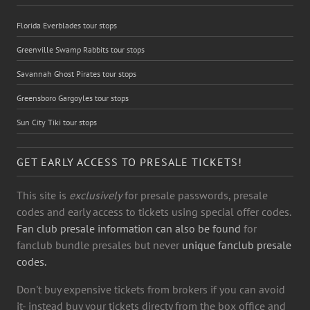
Florida Everblades tour stops
Greenville Swamp Rabbits tour stops
Savannah Ghost Pirates tour stops
Greensboro Gargoyles tour stops
Sun City Tiki tour stops
GET EARLY ACCESS TO PRESALE TICKETS!
This site is
exclusively
for presale passwords, presale
codes and early access to tickets using special offer codes.
Fan club presale information can also be found
for
fanclub bundle presales but never
unique fanclub presale
codes.
Don't buy expensive tickets from brokers if you can avoid
it- instead buy your tickets directy from the box office and