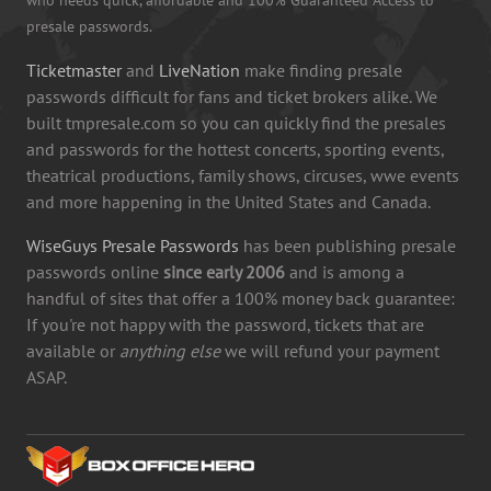
presale passwords.
Ticketmaster
and
LiveNation
make finding presale
passwords difficult for fans and ticket brokers alike. We
built tmpresale.com so you can quickly find the presales
and passwords for the hottest concerts, sporting events,
theatrical productions, family shows, circuses, wwe events
and more happening in the United States and Canada.
WiseGuys Presale Passwords
has been publishing presale
passwords online
since early 2006
and is among a
handful of sites that offer a 100% money back guarantee:
If you're not happy with the password, tickets that are
available or
anything else
we will refund your payment
ASAP.