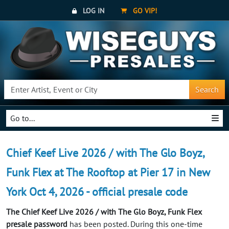
LOG IN
GO VIP!
Search
Go to...
Chief Keef Live 2026 / with The Glo Boyz,
Funk Flex at The Rooftop at Pier 17 in New
York Oct 4, 2026 - official presale code
The Chief Keef Live 2026 / with The Glo Boyz, Funk Flex
presale password
has been posted. During this one-time