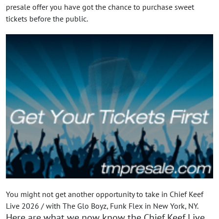
presale offer you have got the chance to purchase sweet
tickets before the public.
You might not get another opportunity to take in Chief Keef
Live 2026 / with The Glo Boyz, Funk Flex in New York, NY.
Here are what we now know the Chief Keef Live