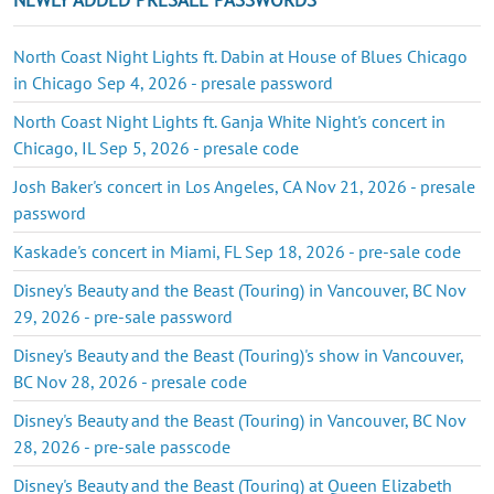
North Coast Night Lights ft. Dabin at House of Blues Chicago
in Chicago Sep 4, 2026 - presale password
North Coast Night Lights ft. Ganja White Night's concert in
Chicago, IL Sep 5, 2026 - presale code
Josh Baker's concert in Los Angeles, CA Nov 21, 2026 - presale
password
Kaskade's concert in Miami, FL Sep 18, 2026 - pre-sale code
Disney's Beauty and the Beast (Touring) in Vancouver, BC Nov
29, 2026 - pre-sale password
Disney's Beauty and the Beast (Touring)'s show in Vancouver,
BC Nov 28, 2026 - presale code
Disney's Beauty and the Beast (Touring) in Vancouver, BC Nov
28, 2026 - pre-sale passcode
Disney's Beauty and the Beast (Touring) at Queen Elizabeth