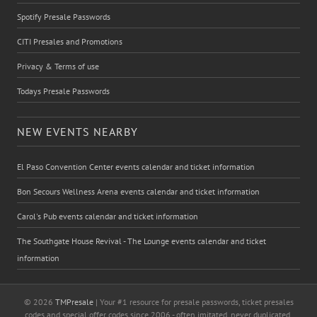
Spotify Presale Passwords
CITI Presales and Promotions
Privacy & Terms of use
Todays Presale Passwords
NEW EVENTS NEARBY
El Paso Convention Center events calendar and ticket information
Bon Secours Wellness Arena events calendar and ticket information
Carol's Pub events calendar and ticket information
The Southgate House Revival - The Lounge events calendar and ticket
information
© 2026
TMPresale
| Your #1 resource for presale passwords, ticket presales
codes and special offer codes since 2006 - often imitated, never duplicated.