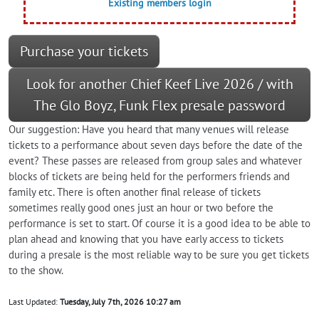
Existing members login
Purchase your tickets
Look for another Chief Keef Live 2026 / with
The Glo Boyz, Funk Flex presale password
Our suggestion: Have you heard that many venues will release
tickets to a performance about seven days before the date of the
event? These passes are released from group sales and whatever
blocks of tickets are being held for the performers friends and
family etc. There is often another final release of tickets
sometimes really good ones just an hour or two before the
performance is set to start. Of course it is a good idea to be able to
plan ahead and knowing that you have early access to tickets
during a presale is the most reliable way to be sure you get tickets
to the show.
Last Updated:
Tuesday, July 7th, 2026 10:27 am