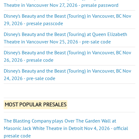
Theatre in Vancouver Nov 27, 2026 - presale password
Disney's Beauty and the Beast (Touring) in Vancouver, BC Nov
29, 2026 - presale passcode
Disney's Beauty and the Beast (Touring) at Queen Elizabeth
Theatre in Vancouver Nov 25, 2026 - pre-sale code
Disney's Beauty and the Beast (Touring) in Vancouver, BC Nov
26, 2026 - presale code
Disney's Beauty and the Beast (Touring) in Vancouver, BC Nov
24, 2026 - pre-sale code
MOST POPULAR PRESALES
The Blasting Company plays Over The Garden Wall at
Masonic Jack White Theatre in Detroit Nov 4, 2026 - official
presale code