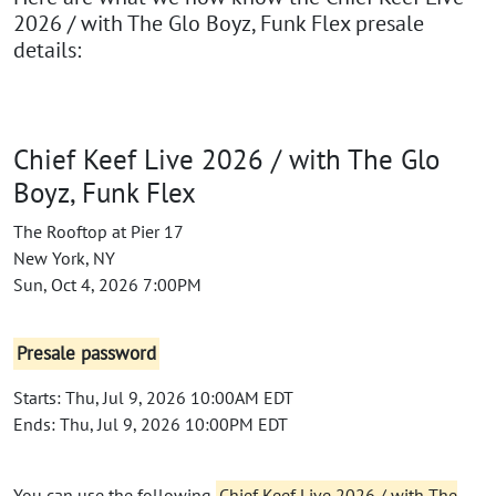
2026 / with The Glo Boyz, Funk Flex presale
details:
Chief Keef Live 2026 / with The Glo
Boyz, Funk Flex
The Rooftop at Pier 17
New York, NY
Sun, Oct 4, 2026 7:00PM
Presale password
Starts: Thu, Jul 9, 2026 10:00AM EDT
Ends: Thu, Jul 9, 2026 10:00PM EDT
You can use the following
Chief Keef Live 2026 / with The