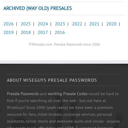
ARCHIVED (WAY OLD) PRESALES
2026
|
2025
|
2024
|
2023
|
2022
|
2021
|
2020
|
2019
|
2018
|
2017
|
2016
TMPresale.com: Presale Passwords since 2006
ABOUT WISEGUYS PRESALE PASSWORDS
Presale Passwords
and
working Presale Codes
would be hard to
find if you're searching all over the web - but not here at
WiseGuys! Since 2006 (yeah really) we have been a premium
resource for fans, ticket brokers, concierge services, personal
assistants, soccer moms and awesome aunts and uncles - anyone
who needs quick, affordable and 100% Guaranteed Access to