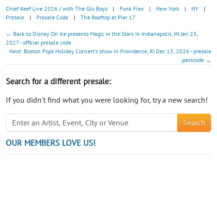
Chief Keef Live 2026 / with The Glo Boyz
|
Funk Flex
|
New York
|
NY
|
Presale
|
Presale Code
|
The Rooftop at Pier 17
← Back to Disney On Ice presents Magic in the Stars in Indianapolis, IN Jan 23,
2027 - official presale code
Next: Boston Pops Holiday Concert's show in Providence, RI Dec 13, 2026 - presale
passcode →
Search for a different presale:
If you didn't find what you were looking for, try a new search!
Search
OUR MEMBERS LOVE US!