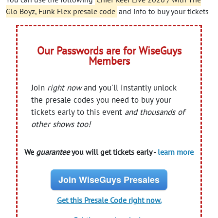
Glo Boyz, Funk Flex presale code
and info to buy your tickets
Our Passwords are for WiseGuys
Members
Join
right now
and you'll instantly unlock
the presale codes you need to buy your
tickets early to this event
and thousands of
other shows too!
We
guarantee
you will get tickets early -
learn more
Join WiseGuys Presales
Get this Presale Code right now.