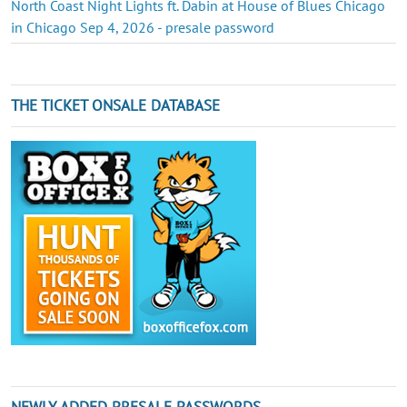
North Coast Night Lights ft. Dabin at House of Blues Chicago
in Chicago Sep 4, 2026 - presale password
THE TICKET ONSALE DATABASE
NEWLY ADDED PRESALE PASSWORDS