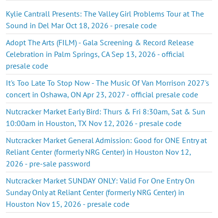
Kylie Cantrall Presents: The Valley Girl Problems Tour at The
Sound in Del Mar Oct 18, 2026 - presale code
Adopt The Arts (FILM) - Gala Screening & Record Release
Celebration in Palm Springs, CA Sep 13, 2026 - official
presale code
It's Too Late To Stop Now - The Music Of Van Morrison 2027's
concert in Oshawa, ON Apr 23, 2027 - official presale code
Nutcracker Market Early Bird: Thurs & Fri 8:30am, Sat & Sun
10:00am in Houston, TX Nov 12, 2026 - presale code
Nutcracker Market General Admission: Good for ONE Entry at
Reliant Center (formerly NRG Center) in Houston Nov 12,
2026 - pre-sale password
Nutcracker Market SUNDAY ONLY: Valid For One Entry On
Sunday Only at Reliant Center (formerly NRG Center) in
Houston Nov 15, 2026 - presale code