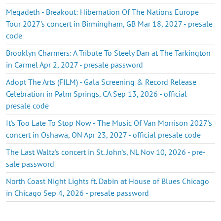
Megadeth - Breakout: Hibernation Of The Nations Europe
Tour 2027's concert in Birmingham, GB Mar 18, 2027 - presale
code
Brooklyn Charmers: A Tribute To Steely Dan at The Tarkington
in Carmel Apr 2, 2027 - presale password
Adopt The Arts (FILM) - Gala Screening & Record Release
Celebration in Palm Springs, CA Sep 13, 2026 - official
presale code
It's Too Late To Stop Now - The Music Of Van Morrison 2027's
concert in Oshawa, ON Apr 23, 2027 - official presale code
The Last Waltz's concert in St. John's, NL Nov 10, 2026 - pre-
sale password
North Coast Night Lights ft. Dabin at House of Blues Chicago
in Chicago Sep 4, 2026 - presale password