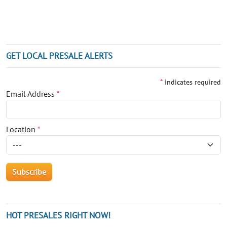
GET LOCAL PRESALE ALERTS
*
indicates required
Email Address
*
Location
*
HOT PRESALES RIGHT NOW!