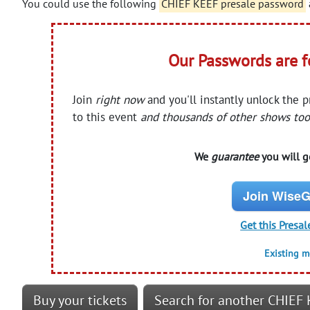
You could use the following
CHIEF KEEF presale password
Our Passwords are 
Join
right now
and you'll instantly unlock the 
to this event
and thousands of other shows too
We
guarantee
you will ge
Join WiseG
Get this Presal
Existing 
Buy your tickets
Search for another CHIEF 