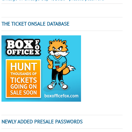
THE TICKET ONSALE DATABASE
NEWLY ADDED PRESALE PASSWORDS