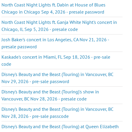
North Coast Night Lights ft. Dabin at House of Blues
Chicago in Chicago Sep 4, 2026 - presale password
North Coast Night Lights ft. Ganja White Night's concert in
Chicago, IL Sep 5, 2026 - presale code
Josh Baker's concert in Los Angeles, CA Nov 21, 2026 -
presale password
Kaskade's concert in Miami, FL Sep 18, 2026 - pre-sale
code
Disney's Beauty and the Beast (Touring) in Vancouver, BC
Nov 29, 2026 - pre-sale password
Disney's Beauty and the Beast (Touring)'s show in
Vancouver, BC Nov 28, 2026 - presale code
Disney's Beauty and the Beast (Touring) in Vancouver, BC
Nov 28, 2026 - pre-sale passcode
Disney's Beauty and the Beast (Touring) at Queen Elizabeth