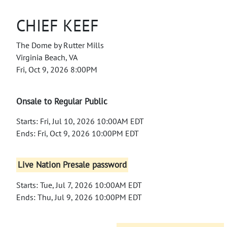
CHIEF KEEF
The Dome by Rutter Mills
Virginia Beach, VA
Fri, Oct 9, 2026 8:00PM
Onsale to Regular Public
Starts: Fri, Jul 10, 2026 10:00AM EDT
Ends: Fri, Oct 9, 2026 10:00PM EDT
Live Nation Presale password
Starts: Tue, Jul 7, 2026 10:00AM EDT
Ends: Thu, Jul 9, 2026 10:00PM EDT