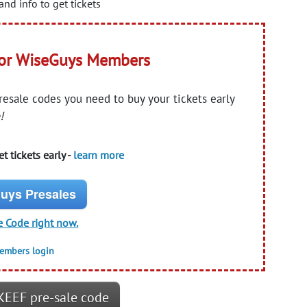
and info to get tickets
for WiseGuys Members
presale codes you need to buy your tickets early
!
t tickets early -
learn more
uys Presales
e Code right now.
members login
KEEF pre-sale code