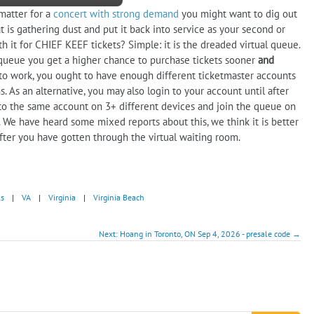
 matter for a
concert with strong demand
you might want to dig out
 is gathering dust and put it back into service as your second or
th it for CHIEF KEEF tickets? Simple: it is the dreaded virtual queue.
et queue you get a higher chance to purchase tickets sooner
and
gy to work, you ought to have enough different ticketmaster accounts
 As an alternative, you may also login to your account until after
to the same account on 3+ different devices and join the queue on
 We have heard some mixed reports about this, we think it is better
fter you have gotten through the virtual waiting room.
ls
|
VA
|
Virginia
|
Virginia Beach
Next: Hoang in Toronto, ON Sep 4, 2026 - presale code →
!