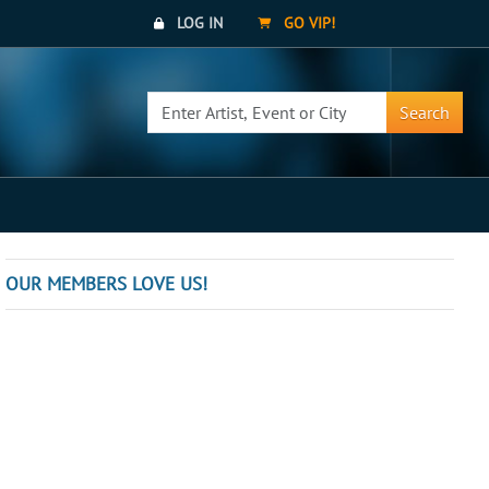
LOG IN
GO VIP!
Search
OUR MEMBERS LOVE US!