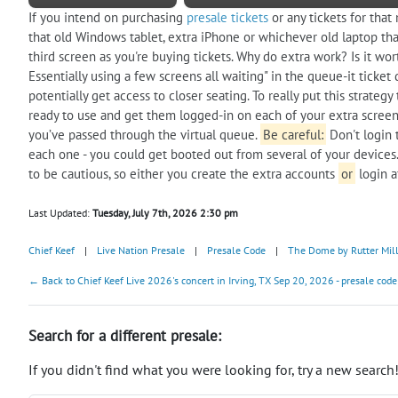
If you intend on purchasing
presale tickets
or any tickets for that
that old Windows tablet, extra iPhone or whichever old laptop that
third screen as you're buying tickets. Why do extra work? Is it wor
Essentially using a few screens all waiting" in the queue-it tick
potentially get access to closer seating. To really put this strate
ready to use and get them logged-in on each of your extra screens.
you’ve passed through the virtual queue.
Be careful:
Don't login 
each one - you could get booted out from several of your devices.
to be cautious, so either you create the extra accounts
or
login a
Last Updated:
Tuesday, July 7th, 2026 2:30 pm
Chief Keef
|
Live Nation Presale
|
Presale Code
|
The Dome by Rutter Mil
← Back to Chief Keef Live 2026's concert in Irving, TX Sep 20, 2026 - presale code
Search for a different presale:
If you didn't find what you were looking for, try a new search