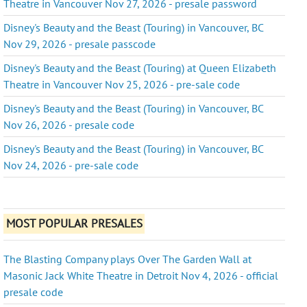
Theatre in Vancouver Nov 27, 2026 - presale password
Disney's Beauty and the Beast (Touring) in Vancouver, BC
Nov 29, 2026 - presale passcode
Disney's Beauty and the Beast (Touring) at Queen Elizabeth
Theatre in Vancouver Nov 25, 2026 - pre-sale code
Disney's Beauty and the Beast (Touring) in Vancouver, BC
Nov 26, 2026 - presale code
Disney's Beauty and the Beast (Touring) in Vancouver, BC
Nov 24, 2026 - pre-sale code
MOST POPULAR PRESALES
The Blasting Company plays Over The Garden Wall at
Masonic Jack White Theatre in Detroit Nov 4, 2026 - official
presale code