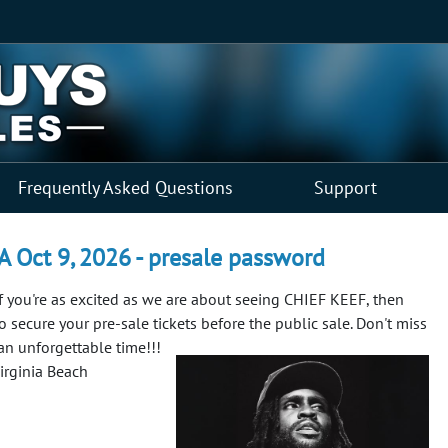
Frequently Asked Questions
Support
VA Oct 9, 2026 - presale password
f you're as excited as we are about seeing CHIEF KEEF, then
to secure your pre-sale tickets before the public sale. Don't miss
 an unforgettable time!!!
irginia Beach