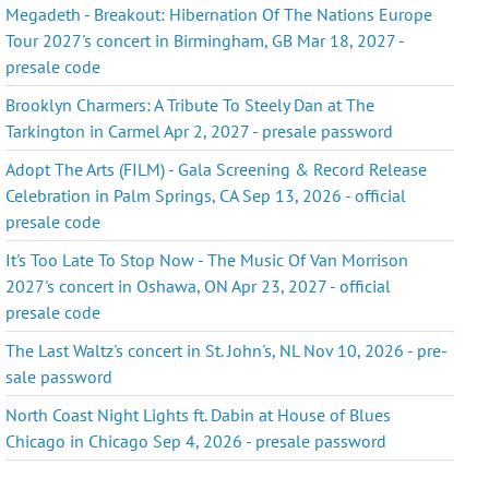
Megadeth - Breakout: Hibernation Of The Nations Europe
Tour 2027's concert in Birmingham, GB Mar 18, 2027 -
presale code
Brooklyn Charmers: A Tribute To Steely Dan at The
Tarkington in Carmel Apr 2, 2027 - presale password
Adopt The Arts (FILM) - Gala Screening & Record Release
Celebration in Palm Springs, CA Sep 13, 2026 - official
presale code
It's Too Late To Stop Now - The Music Of Van Morrison
2027's concert in Oshawa, ON Apr 23, 2027 - official
presale code
The Last Waltz's concert in St. John's, NL Nov 10, 2026 - pre-
sale password
North Coast Night Lights ft. Dabin at House of Blues
Chicago in Chicago Sep 4, 2026 - presale password