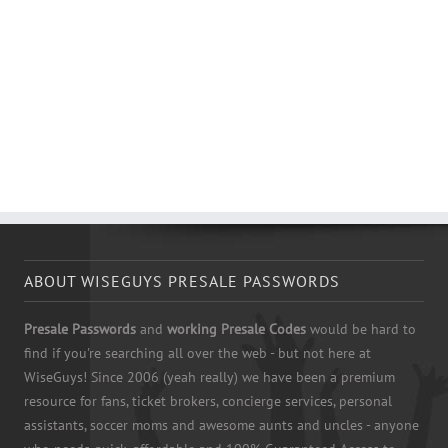
ABOUT WISEGUYS PRESALE PASSWORDS
Presale Passwords
and
working Presale Codes
would be hard to
find if you're searching all over the web - but not here at
WiseGuys! Since 2006 (yeah really) we have been a premium
resource for fans, ticket brokers, concierge services, personal
assistants, soccer moms and awesome aunts and uncles - anyone