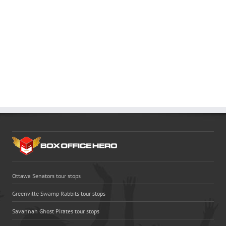
Ottawa Senators tour stops
Greenville Swamp Rabbits tour stops
Savannah Ghost Pirates tour stops