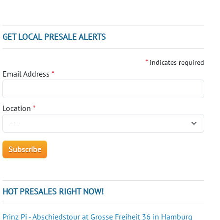
GET LOCAL PRESALE ALERTS
*
indicates required
Email Address
*
Location
*
HOT PRESALES RIGHT NOW!
Prinz Pi - Abschiedstour at Grosse Freiheit 36 in Hamburg