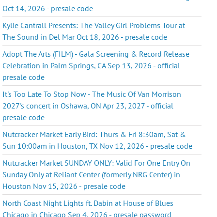
Oct 14, 2026 - presale code
Kylie Cantrall Presents: The Valley Girl Problems Tour at
The Sound in Del Mar Oct 18, 2026 - presale code
Adopt The Arts (FILM) - Gala Screening & Record Release
Celebration in Palm Springs, CA Sep 13, 2026 - official
presale code
It's Too Late To Stop Now - The Music Of Van Morrison
2027's concert in Oshawa, ON Apr 23, 2027 - official
presale code
Nutcracker Market Early Bird: Thurs & Fri 8:30am, Sat &
Sun 10:00am in Houston, TX Nov 12, 2026 - presale code
Nutcracker Market SUNDAY ONLY: Valid For One Entry On
Sunday Only at Reliant Center (formerly NRG Center) in
Houston Nov 15, 2026 - presale code
North Coast Night Lights ft. Dabin at House of Blues
Chicago in Chicago Sep 4, 2026 - presale password