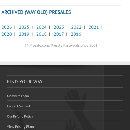
ARCHIVED (WAY OLD) PRESALES
2026
|
2025
|
2024
|
2023
|
2022
|
2021
|
2020
|
2019
|
2018
|
2017
|
2016
TMPresale.com: Presale Passwords since 2006
FIND YOUR WAY
Members Login
Contact Support
Our Refund Policy
View Pricing Plans