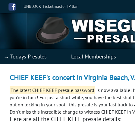
UNBLOCK Ticketmaster IP Ban
→ Todays Presales
Local Memberships
CHIEF KEEF's concert in Virginia Beach, 
The latest CHIEF KEEF presale password
is now available! I
you're in luck! For just a short while, you have the best shot 
out on locking in your spot—this presale is your fast track to
Don't miss this incredible change to witness CHIEF KEEF in V
Here are all the CHIEF KEEF presale details: