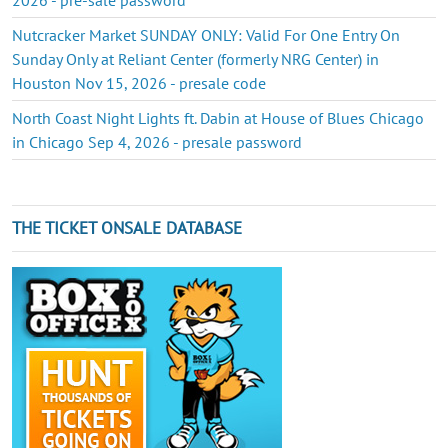
Nutcracker Market SUNDAY ONLY: Valid For One Entry On
Sunday Only at Reliant Center (formerly NRG Center) in
Houston Nov 15, 2026 - presale code
North Coast Night Lights ft. Dabin at House of Blues Chicago
in Chicago Sep 4, 2026 - presale password
THE TICKET ONSALE DATABASE