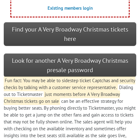
Existing members login
Find your A Very Broadway Christmas tickets
here
Look for another A Very Broadway Christmas
presale password
Fun fact: You may be able to sidestep ticket Captchas and security
checks by talking with a customer service representative.
Dialing
out to Ticketmaster
just moments before A Very Broadway
Christmas tickets go on sale
can be an effective strategy for
buying better seats. By phoning directly to Ticketmaster, you might
be able to get a jump on the other fans and gain access to tickets
that may not be fully shown online. The sales agent will help you
with checking on the available inventory and sometimes offer
insights into the best seats still available as the sale goes live,