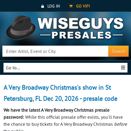
LOG IN
GO VIP!
Search
Go to...
A Very Broadway Christmas's show in St
Petersburg, FL Dec 20, 2026 - presale code
We have the latest A Very Broadway Christmas presale
password:
While this official presale offer exists, you'll have
the chance to buy tickets for A Very Broadway Christmas
before
the public.