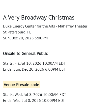
A Very Broadway Christmas
Duke Energy Center for the Arts - Mahaffey Theater
St Petersburg, FL
Sun, Dec 20, 2026 5:00PM
Onsale to General Public
Starts: Fri, Jul 10, 2026 10:00AM EDT
Ends: Sun, Dec 20, 2026 6:00PM EST
Venue Presale code
Starts: Wed, Jul 8, 2026 10:00AM EDT
Ends: Wed, Jul 8, 2026 10:00PM EDT