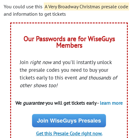
You could use this
A Very Broadway Christmas presale code
and information to get tickets
Our Passwords are for WiseGuys
Members
Join
right now
and you'll instantly unlock
the presale codes you need to buy your
tickets early to this event
and thousands of
other shows too!
We
guarantee
you will get tickets early -
learn more
Join WiseGuys Presales
Get this Presale Code right now.