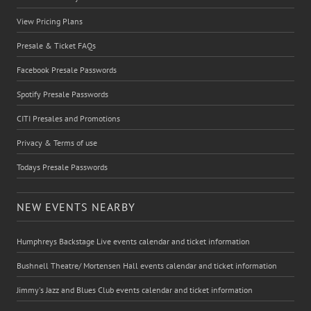
View Pricing Plans
Presale & Ticket FAQs
Facebook Presale Passwords
Spotify Presale Passwords
CITI Presales and Promotions
Privacy & Terms of use
Todays Presale Passwords
NEW EVENTS NEARBY
Humphreys Backstage Live events calendar and ticket information
Bushnell Theatre/ Mortensen Hall events calendar and ticket information
Jimmy's Jazz and Blues Club events calendar and ticket information