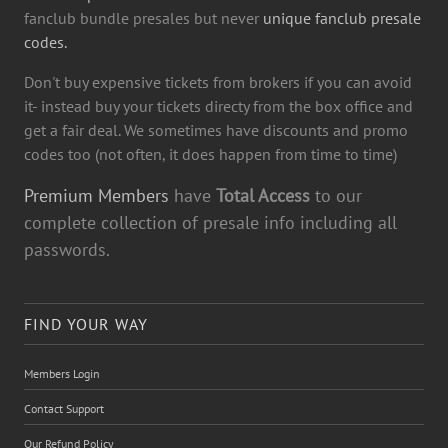
fanclub bundle presales but never
unique fanclub presale
codes.
Don't buy expensive tickets from brokers if you can avoid
it- instead buy your tickets directy from the box office and
get a fair deal. We sometimes have discounts and promo
codes too (not often, it does happen from time to time)
Premium Members
have
Total Access
to our
complete collection of presale info including all
passwords.
FIND YOUR WAY
Members Login
Contact Support
Our Refund Policy