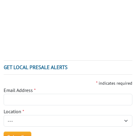
GET LOCAL PRESALE ALERTS
*
indicates required
Email Address
*
Location
*