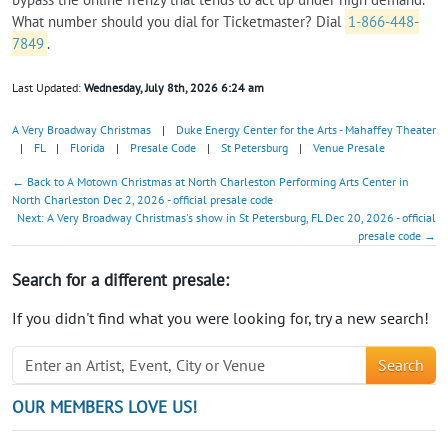
What number should you dial for Ticketmaster? Dial
1-866-448-
7849
.
Last Updated:
Wednesday, July 8th, 2026 6:24 am
A Very Broadway Christmas
|
Duke Energy Center for the Arts - Mahaffey Theater
|
FL
|
Florida
|
Presale Code
|
St Petersburg
|
Venue Presale
← Back to A Motown Christmas at North Charleston Performing Arts Center in
North Charleston Dec 2, 2026 - official presale code
Next: A Very Broadway Christmas's show in St Petersburg, FL Dec 20, 2026 - official
presale code →
Search for a different presale:
If you didn't find what you were looking for, try a new search!
Search
OUR MEMBERS LOVE US!