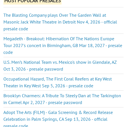
MOST POPULAR PRESALES
The Blasting Company plays Over The Garden Wall at
Masonic Jack White Theatre in Detroit Nov 4, 2026 - official
presale code
Megadeth - Breakout: Hibernation Of The Nations Europe
Tour 2027's concert in Birmingham, GB Mar 18, 2027 - presale
code
U.S. Men’s National Team vs. Mexico's show in Glendale, AZ
Oct 3, 2026 - presale password
Occupational Hazard, The First Coral Reefers at Key West
Theater in Key West Sep 5, 2026 - presale code
Brooklyn Charmers: A Tribute To Steely Dan at The Tarkington
in Carmel Apr 2, 2027 - presale password
Adopt The Arts (FILM) - Gala Screening & Record Release
Celebration in Palm Springs, CA Sep 13, 2026 - official
presale code