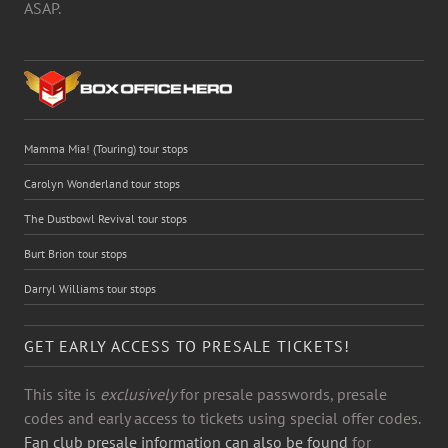
ASAP.
Mamma Mia! (Touring) tour stops
Carolyn Wonderland tour stops
The Dustbowl Revival tour stops
Burt Brion tour stops
Darryl Williams tour stops
GET EARLY ACCESS TO PRESALE TICKETS!
This site is
exclusively
for presale passwords, presale
codes and early access to tickets using special offer codes.
Fan club presale information can also be found
for