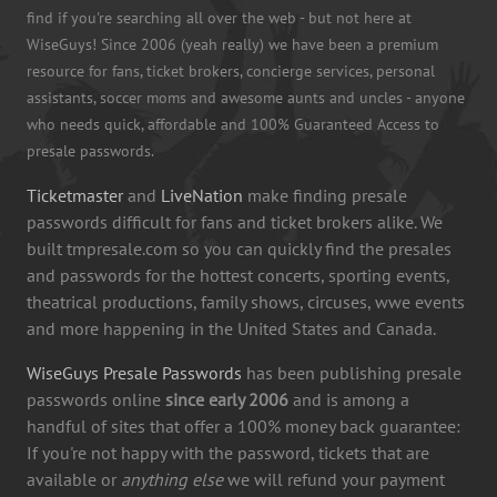
find if you're searching all over the web - but not here at
WiseGuys! Since 2006 (yeah really) we have been a premium
resource for fans, ticket brokers, concierge services, personal
assistants, soccer moms and awesome aunts and uncles - anyone
who needs quick, affordable and 100% Guaranteed Access to
presale passwords.
Ticketmaster
and
LiveNation
make finding presale
passwords difficult for fans and ticket brokers alike. We
built tmpresale.com so you can quickly find the presales
and passwords for the hottest concerts, sporting events,
theatrical productions, family shows, circuses, wwe events
and more happening in the United States and Canada.
WiseGuys Presale Passwords
has been publishing presale
passwords online
since early 2006
and is among a
handful of sites that offer a 100% money back guarantee:
If you're not happy with the password, tickets that are
available or
anything else
we will refund your payment