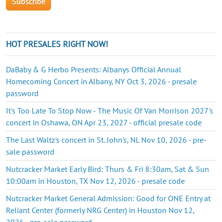
HOT PRESALES RIGHT NOW!
DaBaby & G Herbo Presents: Albanys Official Annual
Homecoming Concert in Albany, NY Oct 3, 2026 - presale
password
It's Too Late To Stop Now - The Music Of Van Morrison 2027's
concert in Oshawa, ON Apr 23, 2027 - official presale code
The Last Waltz's concert in St. John's, NL Nov 10, 2026 - pre-
sale password
Nutcracker Market Early Bird: Thurs & Fri 8:30am, Sat & Sun
10:00am in Houston, TX Nov 12, 2026 - presale code
Nutcracker Market General Admission: Good for ONE Entry at
Reliant Center (formerly NRG Center) in Houston Nov 12,
2026 - pre-sale password