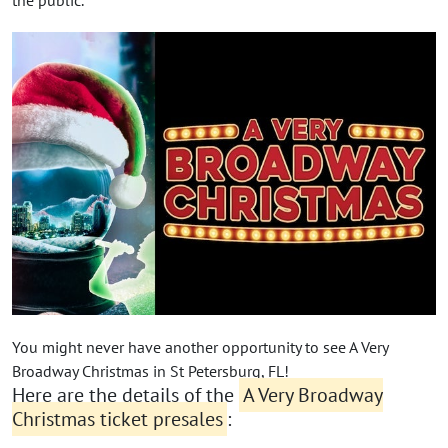
You might never have another opportunity to see A Very
Broadway Christmas in St Petersburg, FL!
Here are the details of the
A Very Broadway
Christmas ticket presales
: