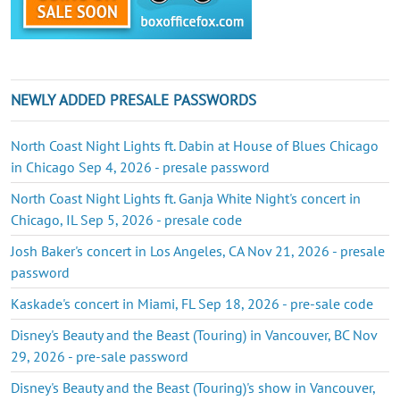
NEWLY ADDED PRESALE PASSWORDS
North Coast Night Lights ft. Dabin at House of Blues Chicago
in Chicago Sep 4, 2026 - presale password
North Coast Night Lights ft. Ganja White Night's concert in
Chicago, IL Sep 5, 2026 - presale code
Josh Baker's concert in Los Angeles, CA Nov 21, 2026 - presale
password
Kaskade's concert in Miami, FL Sep 18, 2026 - pre-sale code
Disney's Beauty and the Beast (Touring) in Vancouver, BC Nov
29, 2026 - pre-sale password
Disney's Beauty and the Beast (Touring)'s show in Vancouver,