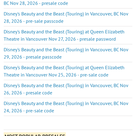
BC Nov 28, 2026 - presale code
Disney's Beauty and the Beast (Touring) in Vancouver, BC Nov
28, 2026 - pre-sale passcode
Disney's Beauty and the Beast (Touring) at Queen Elizabeth
Theatre in Vancouver Nov 27, 2026 - presale password
Disney's Beauty and the Beast (Touring) in Vancouver, BC Nov
29, 2026 - presale passcode
Disney's Beauty and the Beast (Touring) at Queen Elizabeth
Theatre in Vancouver Nov 25, 2026 - pre-sale code
Disney's Beauty and the Beast (Touring) in Vancouver, BC Nov
26, 2026 - presale code
Disney's Beauty and the Beast (Touring) in Vancouver, BC Nov
24, 2026 - pre-sale code