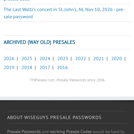
The Last Waltz's concert in St. John's, NL Nov 10, 2026 - pre-
sale password
ARCHIVED (WAY OLD) PRESALES
2026
|
2025
|
2024
|
2023
|
2022
|
2021
|
2020
|
2019
|
2018
|
2017
|
2016
TMPresale.com: Presale Passwords since 2006
ABOUT WISEGUYS PRESALE PASSWORDS
Presale Passwords
and
working Presale Codes
would be hard to