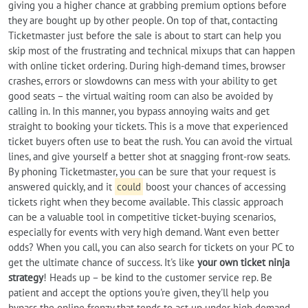
giving you a higher chance at grabbing premium options before
they are bought up by other people. On top of that, contacting
Ticketmaster just before the sale is about to start can help you
skip most of the frustrating and technical mixups that can happen
with online ticket ordering. During high-demand times, browser
crashes, errors or slowdowns can mess with your ability to get
good seats – the virtual waiting room can also be avoided by
calling in. In this manner, you bypass annoying waits and get
straight to booking your tickets. This is a move that experienced
ticket buyers often use to beat the rush. You can avoid the virtual
lines, and give yourself a better shot at snagging front-row seats.
By phoning Ticketmaster, you can be sure that your request is
answered quickly, and it
could
boost your chances of accessing
tickets right when they become available. This classic approach
can be a valuable tool in competitive ticket-buying scenarios,
especially for events with very high demand. Want even better
odds? When you call, you can also search for tickets on your PC to
get the ultimate chance of success. It's like
your own ticket ninja
strategy
! Heads up – be kind to the customer service rep. Be
patient and accept the options you're given, they'll help you
bypass the online frenzy that tends to act up under high demand.