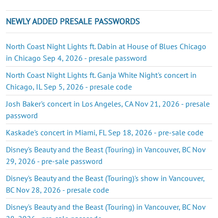
NEWLY ADDED PRESALE PASSWORDS
North Coast Night Lights ft. Dabin at House of Blues Chicago
in Chicago Sep 4, 2026 - presale password
North Coast Night Lights ft. Ganja White Night's concert in
Chicago, IL Sep 5, 2026 - presale code
Josh Baker's concert in Los Angeles, CA Nov 21, 2026 - presale
password
Kaskade's concert in Miami, FL Sep 18, 2026 - pre-sale code
Disney's Beauty and the Beast (Touring) in Vancouver, BC Nov
29, 2026 - pre-sale password
Disney's Beauty and the Beast (Touring)'s show in Vancouver,
BC Nov 28, 2026 - presale code
Disney's Beauty and the Beast (Touring) in Vancouver, BC Nov