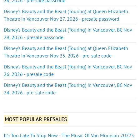
28, 2026 - pre-sale passcode
Disney's Beauty and the Beast (Touring) at Queen Elizabeth
Theatre in Vancouver Nov 27, 2026 - presale password
Disney's Beauty and the Beast (Touring) in Vancouver, BC Nov
29, 2026 - presale passcode
Disney's Beauty and the Beast (Touring) at Queen Elizabeth
Theatre in Vancouver Nov 25, 2026 - pre-sale code
Disney's Beauty and the Beast (Touring) in Vancouver, BC Nov
26, 2026 - presale code
Disney's Beauty and the Beast (Touring) in Vancouver, BC Nov
24, 2026 - pre-sale code
MOST POPULAR PRESALES
It's Too Late To Stop Now - The Music Of Van Morrison 2027's