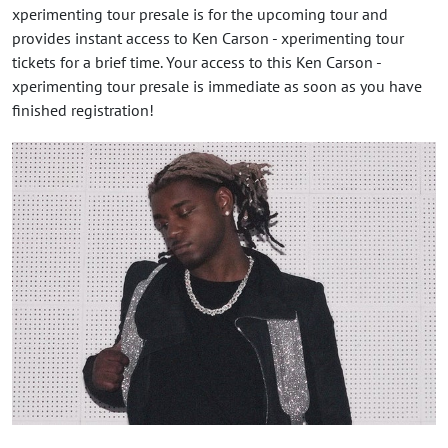
xperimenting tour presale is for the upcoming tour and
provides instant access to Ken Carson - xperimenting tour
tickets for a brief time. Your access to this Ken Carson -
xperimenting tour presale is immediate as soon as you have
finished registration!