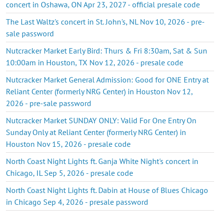
concert in Oshawa, ON Apr 23, 2027 - official presale code
The Last Waltz's concert in St. John's, NL Nov 10, 2026 - pre-
sale password
Nutcracker Market Early Bird: Thurs & Fri 8:30am, Sat & Sun
10:00am in Houston, TX Nov 12, 2026 - presale code
Nutcracker Market General Admission: Good for ONE Entry at
Reliant Center (formerly NRG Center) in Houston Nov 12,
2026 - pre-sale password
Nutcracker Market SUNDAY ONLY: Valid For One Entry On
Sunday Only at Reliant Center (formerly NRG Center) in
Houston Nov 15, 2026 - presale code
North Coast Night Lights ft. Ganja White Night's concert in
Chicago, IL Sep 5, 2026 - presale code
North Coast Night Lights ft. Dabin at House of Blues Chicago
in Chicago Sep 4, 2026 - presale password