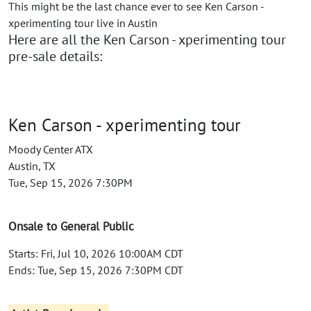
This might be the last chance ever to see Ken Carson -
xperimenting tour live in Austin
Here are all the Ken Carson - xperimenting tour
pre-sale details:
Ken Carson - xperimenting tour
Moody Center ATX
Austin, TX
Tue, Sep 15, 2026 7:30PM
Onsale to General Public
Starts: Fri, Jul 10, 2026 10:00AM CDT
Ends: Tue, Sep 15, 2026 7:30PM CDT