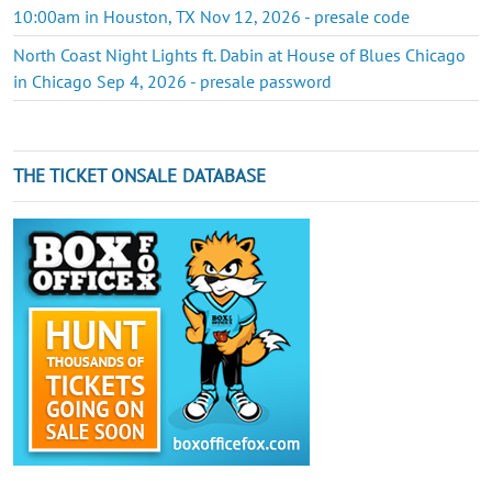
10:00am in Houston, TX Nov 12, 2026 - presale code
North Coast Night Lights ft. Dabin at House of Blues Chicago
in Chicago Sep 4, 2026 - presale password
THE TICKET ONSALE DATABASE