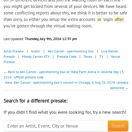
you might get kicked from several of your devices. We have heard
some conflicting reports about this, we think it is better to be safe
than sorry, so either you setup the extra accounts
or
login
after
you've gotten through the virtual waiting room.
Last Updated:
Thursday, July 9th, 2026 12:35 pm
Artist Presale
|
Austin
|
Ken Carson - xperimenting tour
|
Live Nation
Presale
|
Moody Center ATX
|
Presale Code
|
Texas
|
TX
|
Venue
Presale
← Back to Ken Carson - xperimenting tour at State Farm Arena in Atlanta Sep 13,
2026 - official presale code
Next: Ken Carson - xperimenting tour's concert in Chicago, IL Aug 26, 2026 - presale
password →
Search for a different presale:
If you didn't find what you were looking for, try a new search!
Search