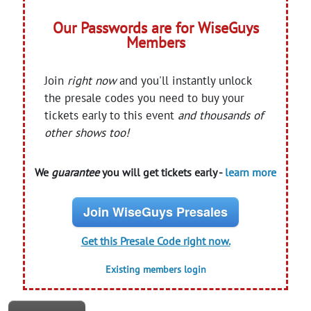
Our Passwords are for WiseGuys
Members
Join
right now
and you'll instantly unlock
the presale codes you need to buy your
tickets early to this event
and thousands of
other shows too!
We
guarantee
you will get tickets early -
learn more
Join WiseGuys Presales
Get this Presale Code right now.
Existing members login