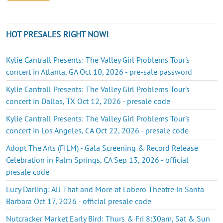
HOT PRESALES RIGHT NOW!
Kylie Cantrall Presents: The Valley Girl Problems Tour's
concert in Atlanta, GA Oct 10, 2026 - pre-sale password
Kylie Cantrall Presents: The Valley Girl Problems Tour's
concert in Dallas, TX Oct 12, 2026 - presale code
Kylie Cantrall Presents: The Valley Girl Problems Tour's
concert in Los Angeles, CA Oct 22, 2026 - presale code
Adopt The Arts (FILM) - Gala Screening & Record Release
Celebration in Palm Springs, CA Sep 13, 2026 - official
presale code
Lucy Darling: All That and More at Lobero Theatre in Santa
Barbara Oct 17, 2026 - official presale code
Nutcracker Market Early Bird: Thurs & Fri 8:30am, Sat & Sun