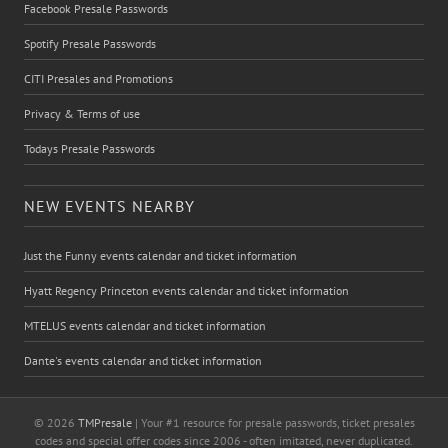
Facebook Presale Passwords
Spotify Presale Passwords
CITI Presales and Promotions
Privacy & Terms of use
Todays Presale Passwords
NEW EVENTS NEARBY
Just the Funny events calendar and ticket information
Hyatt Regency Princeton events calendar and ticket information
MTELUS events calendar and ticket information
Dante's events calendar and ticket information
© 2026
TMPresale
| Your #1 resource for presale passwords, ticket presales
codes and special offer codes since 2006 - often imitated, never duplicated.