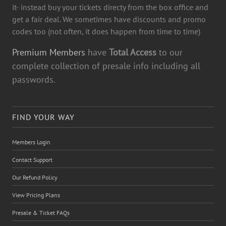
it- instead buy your tickets directy from the box office and
get a fair deal. We sometimes have discounts and promo
codes too (not often, it does happen from time to time)
Premium Members
have
Total Access
to our
complete collection of presale info including all
passwords.
FIND YOUR WAY
Members Login
Contact Support
Our Refund Policy
View Pricing Plans
Presale & Ticket FAQs