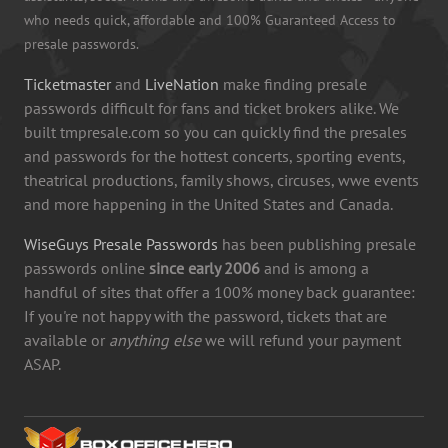
who needs quick, affordable and 100% Guaranteed Access to
presale passwords.
Ticketmaster
and
LiveNation
make finding presale
passwords difficult for fans and ticket brokers alike. We
built tmpresale.com so you can quickly find the presales
and passwords for the hottest concerts, sporting events,
theatrical productions, family shows, circuses, wwe events
and more happening in the United States and Canada.
WiseGuys Presale Passwords
has been publishing presale
passwords online
since early 2006
and is among a
handful of sites that offer a 100% money back guarantee:
If you're not happy with the password, tickets that are
available or
anything else
we will refund your payment
ASAP.