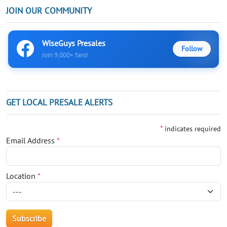
JOIN OUR COMMUNITY
WiseGuys Presales
Follow
Join 9,000+ fans!
GET LOCAL PRESALE ALERTS
*
indicates required
Email Address
*
Location
*