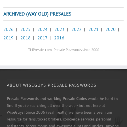
ARCHIVED (WAY OLD) PRESALES
2026
|
2025
|
2024
|
2023
|
2022
|
2021
|
2020
|
2019
|
2018
|
2017
|
2016
TMPresale.com: Presale Passwords since 2006
ABOUT WISEGUYS PRESALE PASSWORDS
Presale Passwords
and
working Presale Codes
would be hard to
find if you're searching all over the web - but not here at
WiseGuys! Since 2006 (yeah really) we have been a premium
resource for fans, ticket brokers, concierge services, personal
assistants, soccer moms and awesome aunts and uncles - anyone