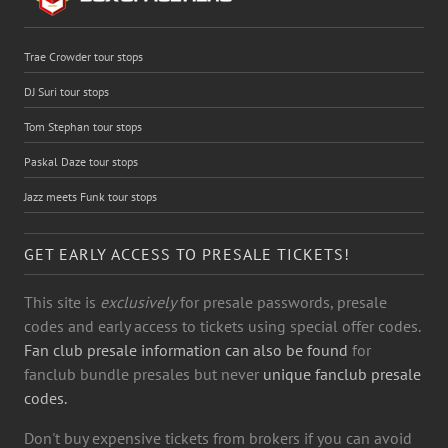
Trae Crowder tour stops
DJ Suri tour stops
Tom Stephan tour stops
Paskal Daze tour stops
Jazz meets Funk tour stops
GET EARLY ACCESS TO PRESALE TICKETS!
This site is
exclusively
for presale passwords, presale
codes and early access to tickets using special offer codes.
Fan club presale information can also be found
for
fanclub bundle presales but never
unique fanclub presale
codes.
Don't buy expensive tickets from brokers if you can avoid