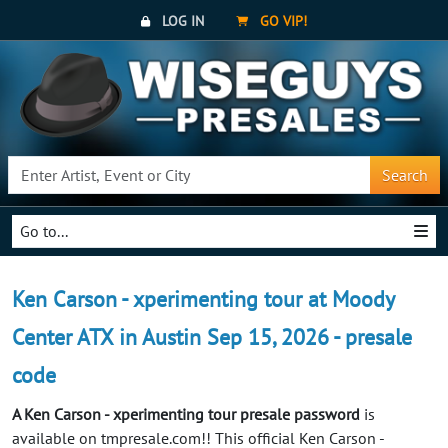
LOG IN
GO VIP!
Search
Go to...
Ken Carson - xperimenting tour at Moody
Center ATX in Austin Sep 15, 2026 - presale
code
A Ken Carson - xperimenting tour presale password
is
available on tmpresale.com!! This official Ken Carson -