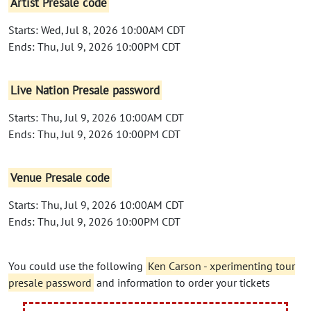
Artist Presale code
Starts: Wed, Jul 8, 2026 10:00AM CDT
Ends: Thu, Jul 9, 2026 10:00PM CDT
Live Nation Presale password
Starts: Thu, Jul 9, 2026 10:00AM CDT
Ends: Thu, Jul 9, 2026 10:00PM CDT
Venue Presale code
Starts: Thu, Jul 9, 2026 10:00AM CDT
Ends: Thu, Jul 9, 2026 10:00PM CDT
You could use the following
Ken Carson - xperimenting tour
presale password
and information to order your tickets