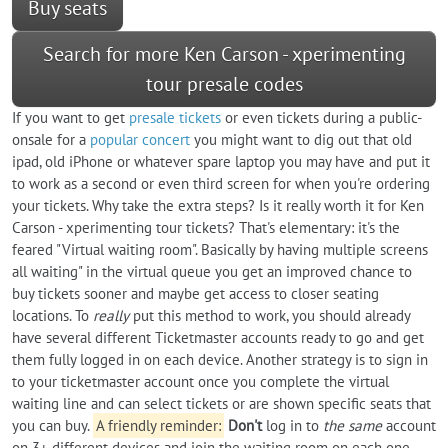
Buy seats
Search for more Ken Carson - xperimenting
tour presale codes
If you want to get
presale tickets
or even tickets during a public-
onsale for a
popular concert
you might want to dig out that old
ipad, old iPhone or whatever spare laptop you may have and put it
to work as a second or even third screen for when you're ordering
your tickets. Why take the extra steps? Is it really worth it for Ken
Carson - xperimenting tour tickets? That's elementary: it's the
feared "Virtual waiting room". Basically by having multiple screens
all waiting" in the virtual queue you get an improved chance to
buy tickets sooner and maybe get access to closer seating
locations. To
really
put this method to work, you should already
have several different Ticketmaster accounts ready to go and get
them fully logged in on each device. Another strategy is to sign in
to your ticketmaster account once you complete the virtual
waiting line and can select tickets or are shown specific seats that
you can buy.
A friendly reminder:
Don't
log in to
the same
account
on 3+ different devices and join the waiting room on each one -