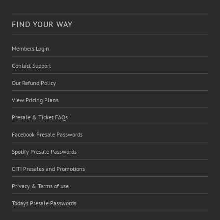
FIND YOUR WAY
Members Login
Contact Support
Our Refund Policy
View Pricing Plans
Presale & Ticket FAQs
Facebook Presale Passwords
Spotify Presale Passwords
CITI Presales and Promotions
Privacy & Terms of use
Todays Presale Passwords