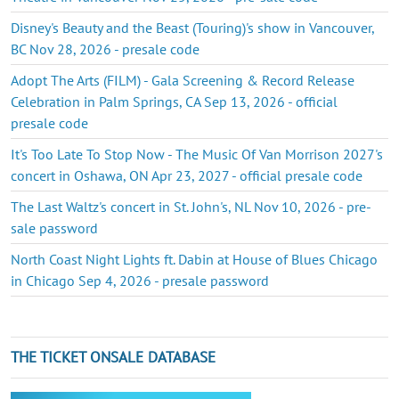
Disney's Beauty and the Beast (Touring)'s show in Vancouver,
BC Nov 28, 2026 - presale code
Adopt The Arts (FILM) - Gala Screening & Record Release
Celebration in Palm Springs, CA Sep 13, 2026 - official
presale code
It's Too Late To Stop Now - The Music Of Van Morrison 2027's
concert in Oshawa, ON Apr 23, 2027 - official presale code
The Last Waltz's concert in St. John's, NL Nov 10, 2026 - pre-
sale password
North Coast Night Lights ft. Dabin at House of Blues Chicago
in Chicago Sep 4, 2026 - presale password
THE TICKET ONSALE DATABASE