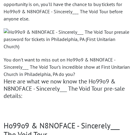
opportunity is on, you'll have the chance to buy tickets for
Ho99o9 & N8NOFACE - Sincerely___ The Void Tour before
anyone else.
You don't want to miss out on Ho99o9 & N8NOFACE -
Sincerely___ The Void Tour's incredible show at First Unitarian
Church in Philadelphia, PA do you?
Here are what we now know the Ho99o9 &
N8NOFACE - Sincerely___ The Void Tour pre-sale
details:
Ho99o9 & N8NOFACE - Sincerely___
The Void Tour