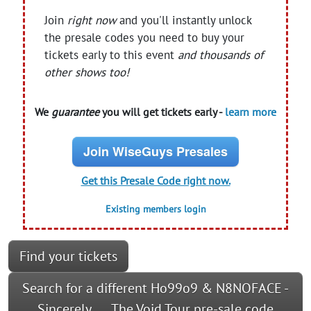
Join
right now
and you'll instantly unlock
the presale codes you need to buy your
tickets early to this event
and thousands of
other shows too!
We
guarantee
you will get tickets early -
learn more
Join WiseGuys Presales
Get this Presale Code right now.
Existing members login
Find your tickets
Search for a different Ho99o9 & N8NOFACE -
Sincerely___ The Void Tour pre-sale code