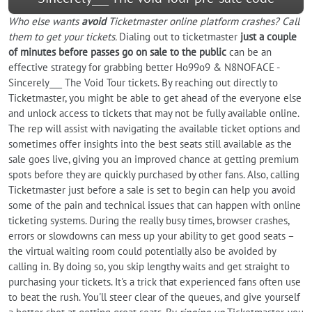
Who else wants
avoid
Ticketmaster online platform crashes? Call
them to get your tickets.
Dialing out to ticketmaster
just a couple
of minutes before passes go on sale to the public
can be an
effective strategy for grabbing better Ho99o9 & N8NOFACE -
Sincerely___ The Void Tour tickets. By reaching out directly to
Ticketmaster, you might be able to get ahead of the everyone else
and unlock access to tickets that may not be fully available online.
The rep will assist with navigating the available ticket options and
sometimes offer insights into the best seats still available as the
sale goes live, giving you an improved chance at getting premium
spots before they are quickly purchased by other fans. Also, calling
Ticketmaster just before a sale is set to begin can help you avoid
some of the pain and technical issues that can happen with online
ticketing systems. During the really busy times, browser crashes,
errors or slowdowns can mess up your ability to get good seats –
the virtual waiting room could potentially also be avoided by
calling in. By doing so, you skip lengthy waits and get straight to
purchasing your tickets. It's a trick that experienced fans often use
to beat the rush. You'll steer clear of the queues, and give yourself