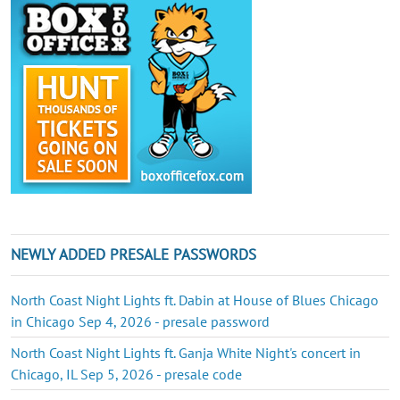
NEWLY ADDED PRESALE PASSWORDS
North Coast Night Lights ft. Dabin at House of Blues Chicago
in Chicago Sep 4, 2026 - presale password
North Coast Night Lights ft. Ganja White Night's concert in
Chicago, IL Sep 5, 2026 - presale code