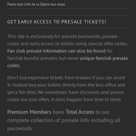
Piano Jazz Café de la Ópera tour stops
GET EARLY ACCESS TO PRESALE TICKETS!
This site is
exclusively
for presale passwords, presale
codes and early access to tickets using special offer codes.
Fan club presale information can also be found
for
fanclub bundle presales but never
unique fanclub presale
codes.
Don't buy expensive tickets from brokers if you can avoid
it- instead buy your tickets directy from the box office and
get a fair deal. We sometimes have discounts and promo
codes too (not often, it does happen from time to time)
Premium Members
have
Total Access
to our
complete collection of presale info including all
passwords.