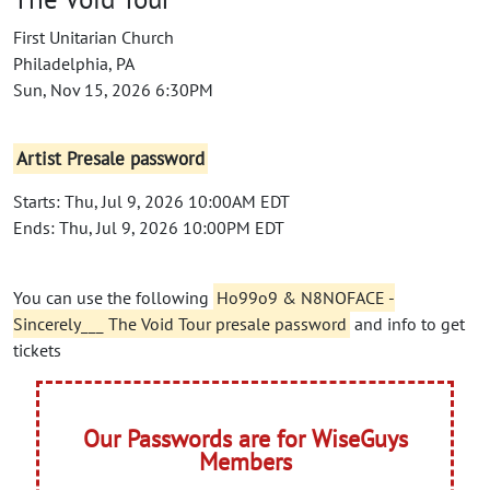
First Unitarian Church
Philadelphia, PA
Sun, Nov 15, 2026 6:30PM
Artist Presale password
Starts: Thu, Jul 9, 2026 10:00AM EDT
Ends: Thu, Jul 9, 2026 10:00PM EDT
You can use the following
Ho99o9 & N8NOFACE -
Sincerely___ The Void Tour presale password
and info to get
tickets
Our Passwords are for WiseGuys
Members