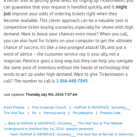
a better shot at getting great seats. By
ringing up
Ticketmaster, you
can guarantee that your request is handled quickly, and it
might
just
improve your odds of ordering tickets right when they
become available. This clever approach can be a valuable tool in
competitive ticket-buying scenarios, especially for shows with high
demand. Want to boost your chances even more? When you call,
you can also hunt for tickets on your computer to get the ultimate
chance of success. It's like
a two-pronged attack
! Oh, and just a
word of advice – the customer service rep is your ally, not a
magician. Patience goes a long way, but they can help you navigate
the same pool of inventory without the hassle of technology that
tends to act up under high demand. Want to give Ticketmaster a
call? The number to call is
1-866-448-7849
.
Last Updated:
Thursday, July 9th, 2026 7:07 am
Artist Presale
|
First Unitarian Church
|
Ho99o9 & N8NOFACE - Sincerely___
The Void Tour
|
PA
|
Pennsylvania
|
Philadelphia
|
Presale Code
← Back to Ho99o9 & N8NOFACE - Sincerely___ The Void Tour at The Webster
Underground in Hartford Nov 14, 2026 - presale password
Next: Ho99o9 & N8NOFACE - Sincerely___ The Void Tour at Revival in Asheville