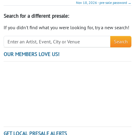
Nov 18, 2026 - pre-sale password →
Search for a different presale:
If you didn't find what you were looking for, try a new search!
Search
OUR MEMBERS LOVE US!
GET LOCAL PRESALE ALERTS