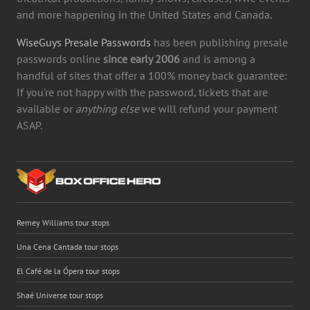
and more happening in the United States and Canada.
WiseGuys Presale Passwords
has been publishing presale
passwords online
since early 2006
and is among a
handful of sites that offer a 100% money back guarantee:
If you're not happy with the password, tickets that are
available or
anything else
we will refund your payment
ASAP.
Remey Williams tour stops
Una Cena Cantada tour stops
El Café de la Ópera tour stops
Shaé Universe tour stops