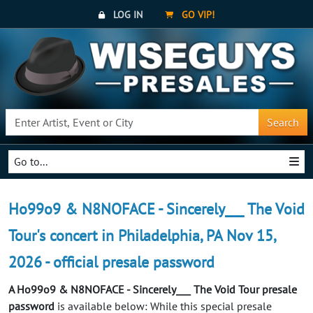
LOG IN
GO VIP!
Search
Go to...
Ho99o9 & N8NOFACE - Sincerely___ The Void
Tour's concert in Philadelphia, PA Nov 15,
2026 - official presale password
A Ho99o9 & N8NOFACE - Sincerely___ The Void Tour presale
password
is available below: While this special presale