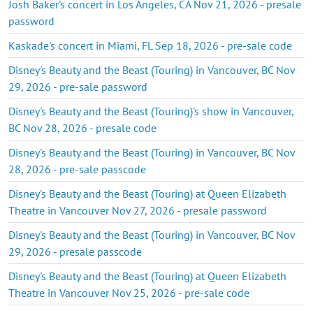
Josh Baker's concert in Los Angeles, CA Nov 21, 2026 - presale
password
Kaskade's concert in Miami, FL Sep 18, 2026 - pre-sale code
Disney's Beauty and the Beast (Touring) in Vancouver, BC Nov
29, 2026 - pre-sale password
Disney's Beauty and the Beast (Touring)'s show in Vancouver,
BC Nov 28, 2026 - presale code
Disney's Beauty and the Beast (Touring) in Vancouver, BC Nov
28, 2026 - pre-sale passcode
Disney's Beauty and the Beast (Touring) at Queen Elizabeth
Theatre in Vancouver Nov 27, 2026 - presale password
Disney's Beauty and the Beast (Touring) in Vancouver, BC Nov
29, 2026 - presale passcode
Disney's Beauty and the Beast (Touring) at Queen Elizabeth
Theatre in Vancouver Nov 25, 2026 - pre-sale code