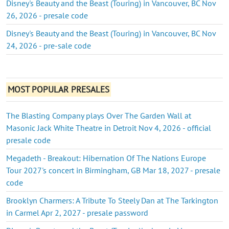
Disney's Beauty and the Beast (Touring) in Vancouver, BC Nov
26, 2026 - presale code
Disney's Beauty and the Beast (Touring) in Vancouver, BC Nov
24, 2026 - pre-sale code
MOST POPULAR PRESALES
The Blasting Company plays Over The Garden Wall at
Masonic Jack White Theatre in Detroit Nov 4, 2026 - official
presale code
Megadeth - Breakout: Hibernation Of The Nations Europe
Tour 2027's concert in Birmingham, GB Mar 18, 2027 - presale
code
Brooklyn Charmers: A Tribute To Steely Dan at The Tarkington
in Carmel Apr 2, 2027 - presale password