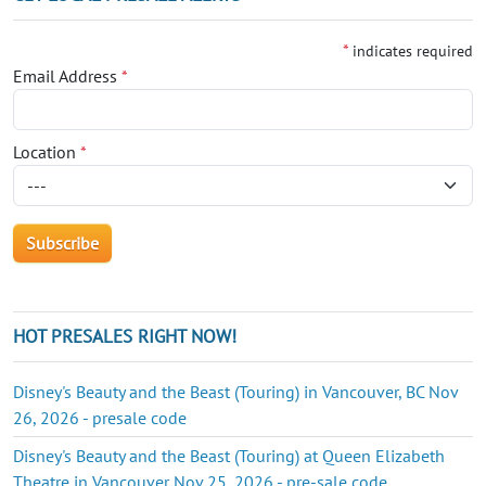
*
indicates required
Email Address
*
Location
*
HOT PRESALES RIGHT NOW!
Disney's Beauty and the Beast (Touring) in Vancouver, BC Nov
26, 2026 - presale code
Disney's Beauty and the Beast (Touring) at Queen Elizabeth
Theatre in Vancouver Nov 25, 2026 - pre-sale code