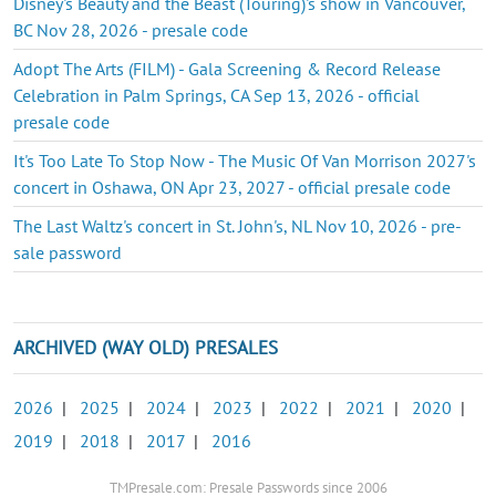
Disney's Beauty and the Beast (Touring)'s show in Vancouver,
BC Nov 28, 2026 - presale code
Adopt The Arts (FILM) - Gala Screening & Record Release
Celebration in Palm Springs, CA Sep 13, 2026 - official
presale code
It's Too Late To Stop Now - The Music Of Van Morrison 2027's
concert in Oshawa, ON Apr 23, 2027 - official presale code
The Last Waltz's concert in St. John's, NL Nov 10, 2026 - pre-
sale password
ARCHIVED (WAY OLD) PRESALES
2026
|
2025
|
2024
|
2023
|
2022
|
2021
|
2020
|
2019
|
2018
|
2017
|
2016
TMPresale.com: Presale Passwords since 2006