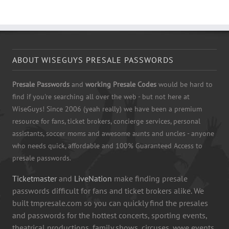
ABOUT WISEGUYS PRESALE PASSWORDS
Presale Passwords
and
working Presale Codes
would be hard to
find if you're searching all over the web - but not here at
WiseGuys! Since 2006 (yeah really) we have been a premium
resource for fans, ticket brokers, concierge services, personal
assistants, soccer moms and awesome aunts and uncles - anyone
who needs quick, affordable and 100% Guaranteed Access to
presale passwords.
Ticketmaster
and
LiveNation
make finding presale
passwords difficult for fans and ticket brokers alike. We
built tmpresale.com so you can quickly find the presales
and passwords for the hottest concerts, sporting events,
theatrical productions, family shows, circuses, wwe events