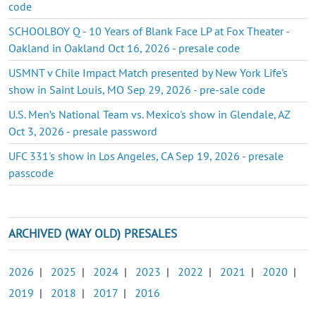
code
SCHOOLBOY Q - 10 Years of Blank Face LP at Fox Theater -
Oakland in Oakland Oct 16, 2026 - presale code
USMNT v Chile Impact Match presented by New York Life's
show in Saint Louis, MO Sep 29, 2026 - pre-sale code
U.S. Men’s National Team vs. Mexico's show in Glendale, AZ
Oct 3, 2026 - presale password
UFC 331's show in Los Angeles, CA Sep 19, 2026 - presale
passcode
ARCHIVED (WAY OLD) PRESALES
2026
|
2025
|
2024
|
2023
|
2022
|
2021
|
2020
|
2019
|
2018
|
2017
|
2016