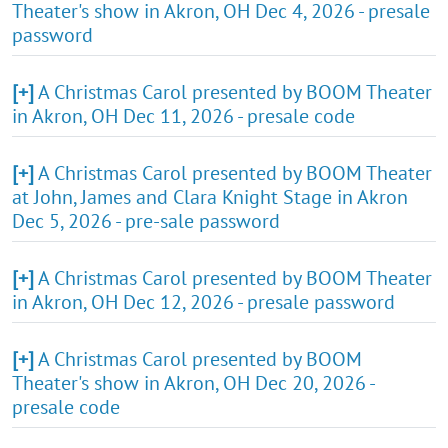
Theater's show in Akron, OH Dec 4, 2026 - presale
password
[+]
A Christmas Carol presented by BOOM Theater
in Akron, OH Dec 11, 2026 - presale code
[+]
A Christmas Carol presented by BOOM Theater
at John, James and Clara Knight Stage in Akron
Dec 5, 2026 - pre-sale password
[+]
A Christmas Carol presented by BOOM Theater
in Akron, OH Dec 12, 2026 - presale password
[+]
A Christmas Carol presented by BOOM
Theater's show in Akron, OH Dec 20, 2026 -
presale code