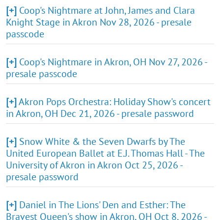
[+]
Coop's Nightmare at John, James and Clara
Knight Stage in Akron Nov 28, 2026 - presale
passcode
[+]
Coop's Nightmare in Akron, OH Nov 27, 2026 -
presale passcode
[+]
Akron Pops Orchestra: Holiday Show's concert
in Akron, OH Dec 21, 2026 - presale password
[+]
Snow White & the Seven Dwarfs by The
United European Ballet at E.J. Thomas Hall - The
University of Akron in Akron Oct 25, 2026 -
presale password
[+]
Daniel in The Lions' Den and Esther: The
Bravest Queen's show in Akron, OH Oct 8, 2026 -