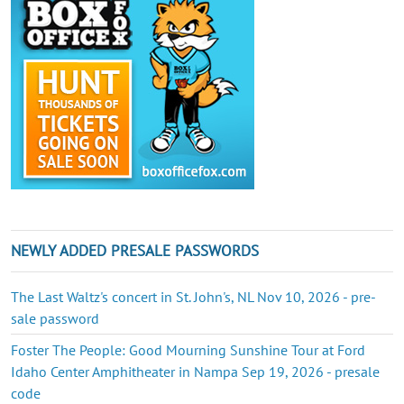
NEWLY ADDED PRESALE PASSWORDS
The Last Waltz's concert in St. John's, NL Nov 10, 2026 - pre-
sale password
Foster The People: Good Mourning Sunshine Tour at Ford
Idaho Center Amphitheater in Nampa Sep 19, 2026 - presale
code