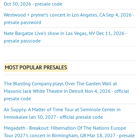
Oct 30, 2026 - presale code
Westwood + pryme!'s concert in Los Angeles, CA Sep 4, 2026 -
presale password
Nate Bargatze Live's show in Las Vegas, NV Dec 11, 2026 -
presale passcode
MOST POPULAR PRESALES
The Blasting Company plays Over The Garden Wall at
Masonic Jack White Theatre in Detroit Nov 4, 2026 - official
presale code
Air Supply- A Matter of Time Tour at Seminole Center in
Immokalee Jan 30, 2027 - official presale code
Megadeth - Breakout: Hibernation Of The Nations Europe
Tour 2027's concert in Birmingham, GB Mar 18, 2027 - presale