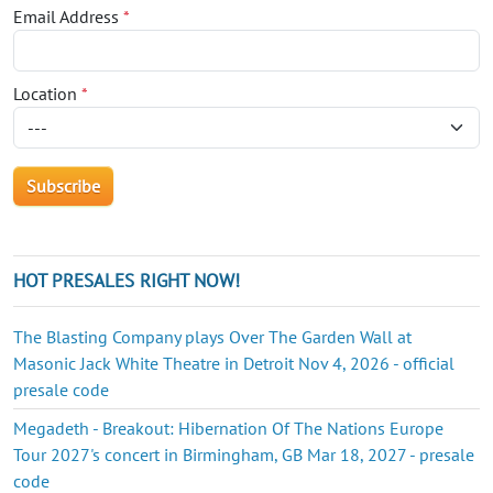
Email Address
*
Location
*
HOT PRESALES RIGHT NOW!
The Blasting Company plays Over The Garden Wall at
Masonic Jack White Theatre in Detroit Nov 4, 2026 - official
presale code
Megadeth - Breakout: Hibernation Of The Nations Europe
Tour 2027's concert in Birmingham, GB Mar 18, 2027 - presale
code