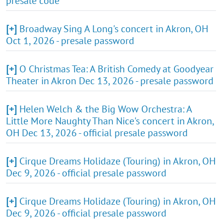
presale code
[+]
Broadway Sing A Long's concert in Akron, OH
Oct 1, 2026 - presale password
[+]
O Christmas Tea: A British Comedy at Goodyear
Theater in Akron Dec 13, 2026 - presale password
[+]
Helen Welch & the Big Wow Orchestra: A
Little More Naughty Than Nice's concert in Akron,
OH Dec 13, 2026 - official presale password
[+]
Cirque Dreams Holidaze (Touring) in Akron, OH
Dec 9, 2026 - official presale password
[+]
Cirque Dreams Holidaze (Touring) in Akron, OH
Dec 9, 2026 - official presale password