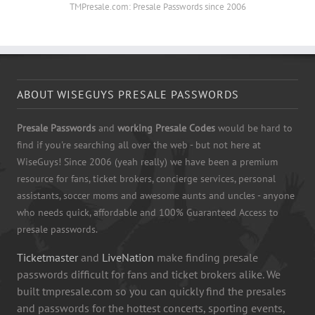
TMPresale.com: Presale Passwords since 2006
ABOUT WISEGUYS PRESALE PASSWORDS
Presale Passwords
and
working Presale Codes
would be hard to
find if you're searching all over the web - but not here at
WiseGuys! Since 2006 (yeah really) we have been a premium
resource for fans, ticket brokers, concierge services, personal
assistants, soccer moms and awesome aunts and uncles - anyone
who needs quick, affordable and 100% Guaranteed Access to
presale passwords.
Ticketmaster
and
LiveNation
make finding presale
passwords difficult for fans and ticket brokers alike. We
built tmpresale.com so you can quickly find the presales
and passwords for the hottest concerts, sporting events,