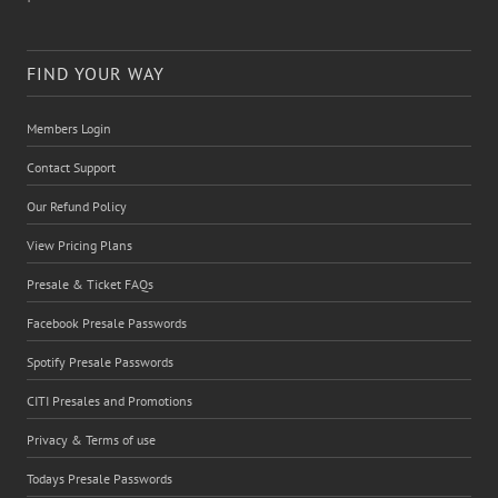
FIND YOUR WAY
Members Login
Contact Support
Our Refund Policy
View Pricing Plans
Presale & Ticket FAQs
Facebook Presale Passwords
Spotify Presale Passwords
CITI Presales and Promotions
Privacy & Terms of use
Todays Presale Passwords