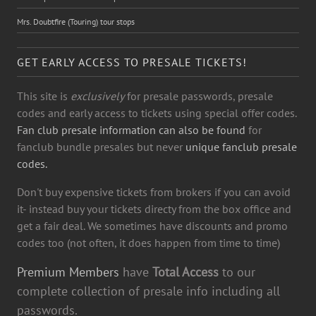
Mrs. Doubtfire (Touring) tour stops
GET EARLY ACCESS TO PRESALE TICKETS!
This site is
exclusively
for presale passwords, presale
codes and early access to tickets using special offer codes.
Fan club presale information can also be found
for
fanclub bundle presales but never
unique fanclub presale
codes.
Don't buy expensive tickets from brokers if you can avoid
it- instead buy your tickets directy from the box office and
get a fair deal. We sometimes have discounts and promo
codes too (not often, it does happen from time to time)
Premium Members
have
Total Access
to our
complete collection of presale info including all
passwords.