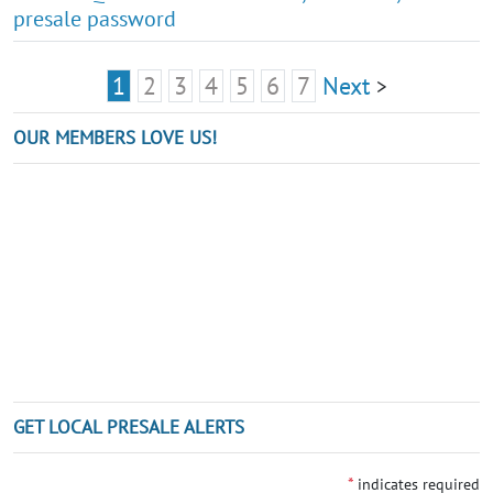
presale password
1
2
3
4
5
6
7
Next
>
OUR MEMBERS LOVE US!
GET LOCAL PRESALE ALERTS
*
indicates required