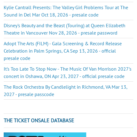
Kylie Cantrall Presents: The Valley Girl Problems Tour at The
Sound in Del Mar Oct 18, 2026 - presale code
Disney's Beauty and the Beast (Touring) at Queen Elizabeth
Theatre in Vancouver Nov 28, 2026 - presale password
Adopt The Arts (FILM) - Gala Screening & Record Release
Celebration in Palm Springs, CA Sep 13, 2026 - official
presale code
It's Too Late To Stop Now - The Music Of Van Morrison 2027's
concert in Oshawa, ON Apr 23, 2027 - official presale code
The Rock Orchestra By Candlelight in Richmond, VA Mar 13,
2027 - presale passcode
THE TICKET ONSALE DATABASE