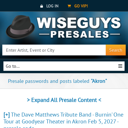
LOG IN
GO VIP!
Search
Go to...
Presale passwords and posts labeled
"Akron"
> Expand All Presale Content <
[+]
The Dave Matthews Tribute Band - Burnin' One
Tour at Goodyear Theater in Akron Feb 5, 2027 -