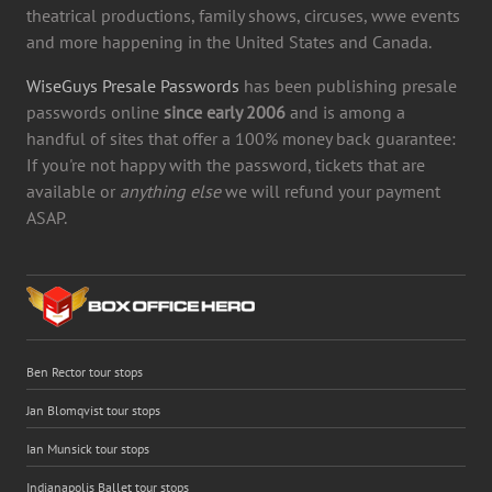
theatrical productions, family shows, circuses, wwe events
and more happening in the United States and Canada.
WiseGuys Presale Passwords
has been publishing presale
passwords online
since early 2006
and is among a
handful of sites that offer a 100% money back guarantee:
If you're not happy with the password, tickets that are
available or
anything else
we will refund your payment
ASAP.
Ben Rector tour stops
Jan Blomqvist tour stops
Ian Munsick tour stops
Indianapolis Ballet tour stops