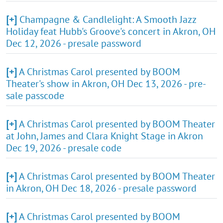
[+]
Champagne & Candlelight: A Smooth Jazz
Holiday feat Hubb's Groove's concert in Akron, OH
Dec 12, 2026 - presale password
[+]
A Christmas Carol presented by BOOM
Theater's show in Akron, OH Dec 13, 2026 - pre-
sale passcode
[+]
A Christmas Carol presented by BOOM Theater
at John, James and Clara Knight Stage in Akron
Dec 19, 2026 - presale code
[+]
A Christmas Carol presented by BOOM Theater
in Akron, OH Dec 18, 2026 - presale password
[+]
A Christmas Carol presented by BOOM