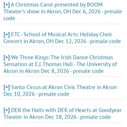
[+]
A Christmas Carol presented by BOOM
Theater's show in Akron, OH Dec 6, 2026 - presale
code
[+]
ETC - School of Musical Arts: Holiday Choir
Concert in Akron, OH Dec 12, 2026 - presale code
[+]
We Three Kings: The Irish Dance Christmas
Sensation at E.J. Thomas Hall - The University of
Akron in Akron Dec 8, 2026 - presale code
[+]
Santa Circus at Akron Civic Theatre in Akron
Dec 10, 2026 - presale code
[+]
DEK the Halls with DEK of Hearts at Goodyear
Theater in Akron Dec 18, 2026 - presale code