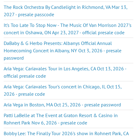
The Rock Orchestra By Candlelight in Richmond, VA Mar 13,
2027 - presale passcode
It's Too Late To Stop Now - The Music Of Van Morrison 2027's
concert in Oshawa, ON Apr 23, 2027 - official presale code
DaBaby & G Herbo Presents: Albanys Official Annual
Homecoming Concert in Albany, NY Oct 3, 2026 - presale
password
Aria Vega: Cariavales Tour in Los Angeles, CA Oct 13, 2026 -
official presale code
Aria Vega: Cariavales Tour's concert in Chicago, IL Oct 15,
2026 - presale code
Aria Vega in Boston, MA Oct 25, 2026 - presale password
Patti LaBelle at The Event at Graton Resort & Casino in
Rohnert Park Nov 6, 2026 - presale code
Bobby Lee: The Finally Tour 2026's show in Rohnert Park, CA