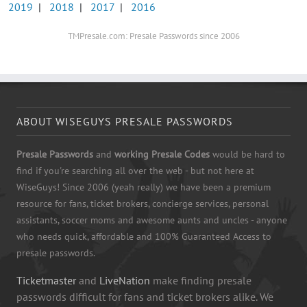
2019
|
2018
|
2017
|
2016
TMPresale.com: Presale Passwords since 2006
ABOUT WISEGUYS PRESALE PASSWORDS
Presale Passwords
and
working Presale Codes
would be hard to
find if you're searching all over the web - but not here at
WiseGuys! Since 2006 (yeah really) we have been a premium
resource for fans, ticket brokers, concierge services, personal
assistants, soccer moms and awesome aunts and uncles - anyone
who needs quick, affordable and 100% Guaranteed Access to
presale passwords.
Ticketmaster
and
LiveNation
make finding presale
passwords difficult for fans and ticket brokers alike. We