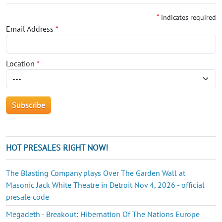
*
indicates required
Email Address
*
Location
*
HOT PRESALES RIGHT NOW!
The Blasting Company plays Over The Garden Wall at
Masonic Jack White Theatre in Detroit Nov 4, 2026 - official
presale code
Megadeth - Breakout: Hibernation Of The Nations Europe