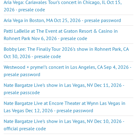
Aria Vega: Cariavales Tour's concert in Chicago, IL Oct 15,
2026 - presale code
Aria Vega in Boston, MA Oct 25, 2026 - presale password
Patti LaBelle at The Event at Graton Resort & Casino in
Rohnert Park Nov 6, 2026 - presale code
Bobby Lee: The Finally Tour 2026's show in Rohnert Park, CA
Oct 30, 2026 - presale code
Westwood + pryme!'s concert in Los Angeles, CA Sep 4, 2026 -
presale password
Nate Bargatze Live's show in Las Vegas, NV Dec 11, 2026 -
presale passcode
Nate Bargatze Live at Encore Theater at Wynn Las Vegas in
Las Vegas Dec 12, 2026 - presale password
Nate Bargatze Live's show in Las Vegas, NV Dec 10, 2026 -
official presale code