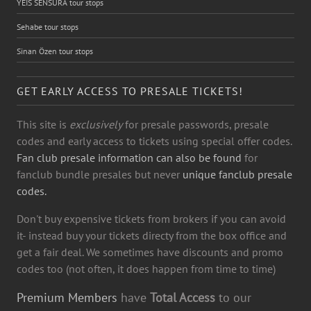
YEİS SENSURA tour stops
Sehabe tour stops
Sinan Özen tour stops
GET EARLY ACCESS TO PRESALE TICKETS!
This site is
exclusively
for presale passwords, presale
codes and early access to tickets using special offer codes.
Fan club presale information can also be found
for
fanclub bundle presales but never
unique fanclub presale
codes.
Don't buy expensive tickets from brokers if you can avoid
it- instead buy your tickets directy from the box office and
get a fair deal. We sometimes have discounts and promo
codes too (not often, it does happen from time to time)
Premium Members
have
Total Access
to our