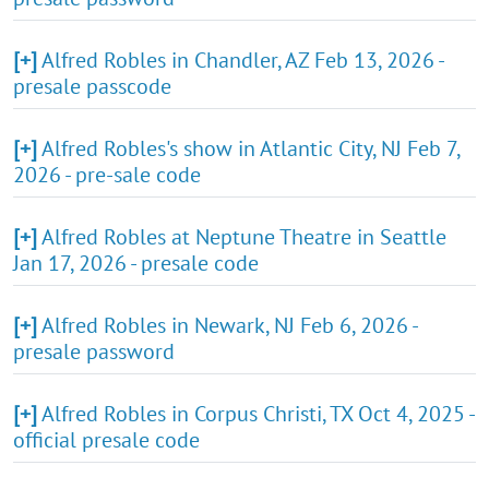
[+]
Alfred Robles in Chandler, AZ Feb 13, 2026 -
presale passcode
[+]
Alfred Robles's show in Atlantic City, NJ Feb 7,
2026 - pre-sale code
[+]
Alfred Robles at Neptune Theatre in Seattle
Jan 17, 2026 - presale code
[+]
Alfred Robles in Newark, NJ Feb 6, 2026 -
presale password
[+]
Alfred Robles in Corpus Christi, TX Oct 4, 2025 -
official presale code