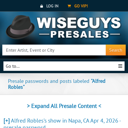
LOG IN
GO VIP!
Search
Go to...
Presale passwords and posts labeled
"Alfred
Robles"
> Expand All Presale Content <
[+]
Alfred Robles's show in Napa, CA Apr 4, 2026 -
presale password