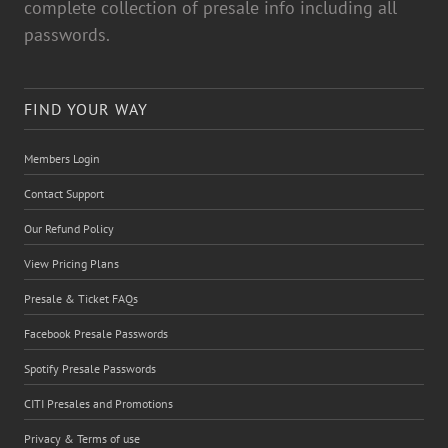
complete collection of presale info including all
passwords.
FIND YOUR WAY
Members Login
Contact Support
Our Refund Policy
View Pricing Plans
Presale & Ticket FAQs
Facebook Presale Passwords
Spotify Presale Passwords
CITI Presales and Promotions
Privacy & Terms of use