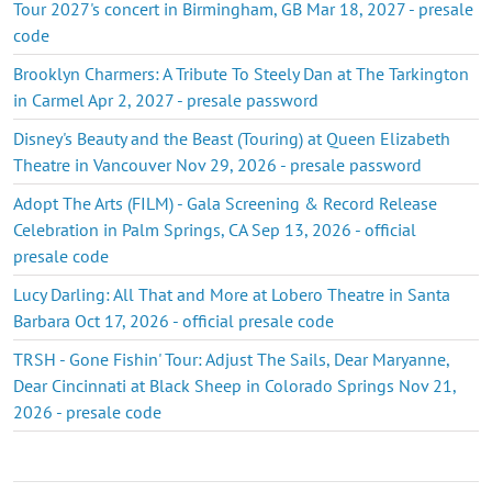
Tour 2027's concert in Birmingham, GB Mar 18, 2027 - presale
code
Brooklyn Charmers: A Tribute To Steely Dan at The Tarkington
in Carmel Apr 2, 2027 - presale password
Disney's Beauty and the Beast (Touring) at Queen Elizabeth
Theatre in Vancouver Nov 29, 2026 - presale password
Adopt The Arts (FILM) - Gala Screening & Record Release
Celebration in Palm Springs, CA Sep 13, 2026 - official
presale code
Lucy Darling: All That and More at Lobero Theatre in Santa
Barbara Oct 17, 2026 - official presale code
TRSH - Gone Fishin' Tour: Adjust The Sails, Dear Maryanne,
Dear Cincinnati at Black Sheep in Colorado Springs Nov 21,
2026 - presale code