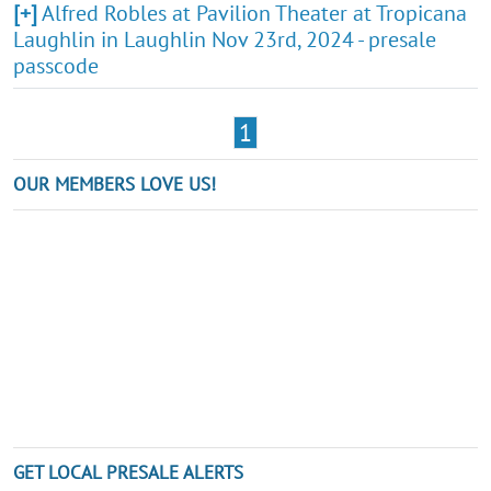
[+]
Alfred Robles at Pavilion Theater at Tropicana
Laughlin in Laughlin Nov 23rd, 2024 - presale
passcode
1
OUR MEMBERS LOVE US!
GET LOCAL PRESALE ALERTS