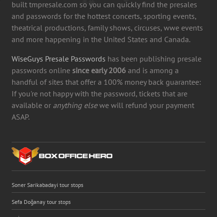
built tmpresale.com so you can quickly find the presales
and passwords for the hottest concerts, sporting events,
theatrical productions, family shows, circuses, wwe events
and more happening in the United States and Canada.
WiseGuys Presale Passwords
has been publishing presale
passwords online
since early 2006
and is among a
handful of sites that offer a 100% money back guarantee:
If you're not happy with the password, tickets that are
available or
anything else
we will refund your payment
ASAP.
Soner Sarikabadayi tour stops
Sefa Doğanay tour stops