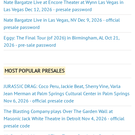
Nate Bargatze Live at Encore Theater at Wynn Las Vegas in
Las Vegas Dec 12, 2026 - presale password
Nate Bargatze Live in Las Vegas, NV Dec 9, 2026 - official
presale password
Eggy: The Final Tour (of 2026) in Birmingham, AL Oct 21,
2026 - pre-sale password
MOST POPULAR PRESALES
JURASSIC DRAG: Coco Peru, Jackie Beat, Sherry Vine, Varla
Jean Merman at Palm Springs Cultural Center in Palm Springs
Nov 6, 2026 - official presale code
The Blasting Company plays Over The Garden Wall at
Masonic Jack White Theatre in Detroit Nov 4, 2026 - official
presale code