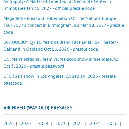
Air Supply- A Matter of Time Tour at Seminole Center in
Immokalee Jan 30, 2027 - official presale code
Megadeth - Breakout: Hibernation Of The Nations Europe
Tour 2027's concert in Birmingham, GB Mar 18, 2027 - presale
code
SCHOOLBOY Q - 10 Years of Blank Face LP at Fox Theater -
Oakland in Oakland Oct 16, 2026 - presale code
U.S. Men’s National Team vs. Mexico's show in Glendale, AZ
Oct 3, 2026 - presale password
UFC 331's show in Los Angeles, CA Sep 19, 2026 - presale
passcode
ARCHIVED (WAY OLD) PRESALES
2026
|
2025
|
2024
|
2023
|
2022
|
2021
|
2020
|