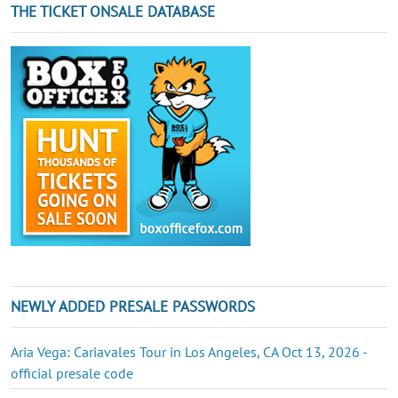
THE TICKET ONSALE DATABASE
NEWLY ADDED PRESALE PASSWORDS
Aria Vega: Cariavales Tour in Los Angeles, CA Oct 13, 2026 -
official presale code