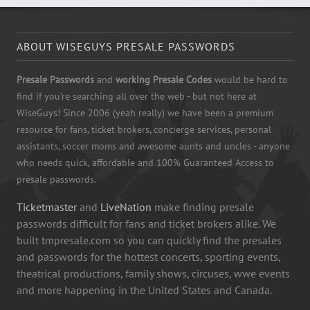
ABOUT WISEGUYS PRESALE PASSWORDS
Presale Passwords
and
working Presale Codes
would be hard to
find if you're searching all over the web - but not here at
WiseGuys! Since 2006 (yeah really) we have been a premium
resource for fans, ticket brokers, concierge services, personal
assistants, soccer moms and awesome aunts and uncles - anyone
who needs quick, affordable and 100% Guaranteed Access to
presale passwords.
Ticketmaster
and
LiveNation
make finding presale
passwords difficult for fans and ticket brokers alike. We
built tmpresale.com so you can quickly find the presales
and passwords for the hottest concerts, sporting events,
theatrical productions, family shows, circuses, wwe events
and more happening in the United States and Canada.