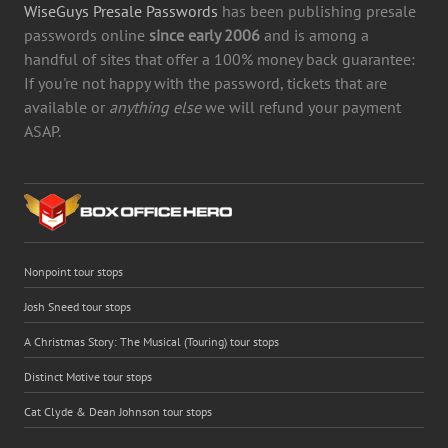
WiseGuys Presale Passwords
has been publishing presale
passwords online
since early 2006
and is among a
handful of sites that offer a 100% money back guarantee:
If you're not happy with the password, tickets that are
available or
anything else
we will refund your payment
ASAP.
Nonpoint tour stops
Josh Sneed tour stops
A Christmas Story: The Musical (Touring) tour stops
Distinct Motive tour stops
Cat Clyde & Dean Johnson tour stops