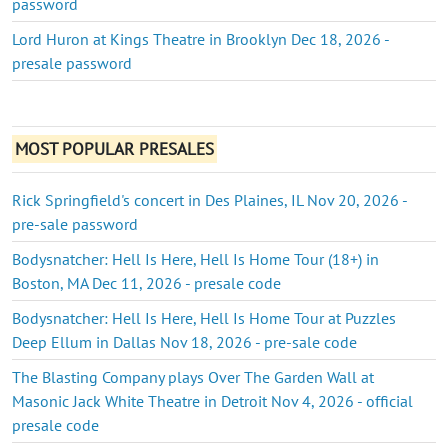
password
Lord Huron at Kings Theatre in Brooklyn Dec 18, 2026 -
presale password
MOST POPULAR PRESALES
Rick Springfield's concert in Des Plaines, IL Nov 20, 2026 -
pre-sale password
Bodysnatcher: Hell Is Here, Hell Is Home Tour (18+) in
Boston, MA Dec 11, 2026 - presale code
Bodysnatcher: Hell Is Here, Hell Is Home Tour at Puzzles
Deep Ellum in Dallas Nov 18, 2026 - pre-sale code
The Blasting Company plays Over The Garden Wall at
Masonic Jack White Theatre in Detroit Nov 4, 2026 - official
presale code