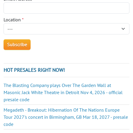
Location
*
HOT PRESALES RIGHT NOW!
The Blasting Company plays Over The Garden Wall at
Masonic Jack White Theatre in Detroit Nov 4, 2026 - official
presale code
Megadeth - Breakout: Hibernation Of The Nations Europe
Tour 2027's concert in Birmingham, GB Mar 18, 2027 - presale
code