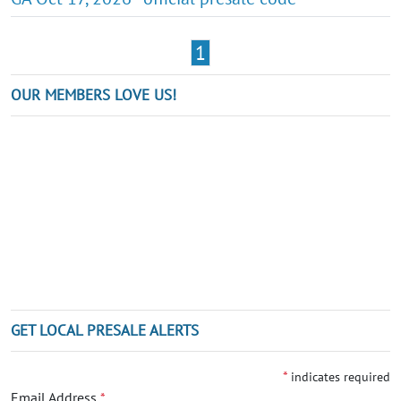
1
OUR MEMBERS LOVE US!
GET LOCAL PRESALE ALERTS
*
indicates required
Email Address
*