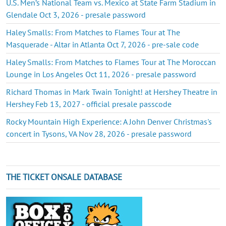
U.S. Men’s National Team vs. Mexico at State Farm Stadium in
Glendale Oct 3, 2026 - presale password
Haley Smalls: From Matches to Flames Tour at The
Masquerade - Altar in Atlanta Oct 7, 2026 - pre-sale code
Haley Smalls: From Matches to Flames Tour at The Moroccan
Lounge in Los Angeles Oct 11, 2026 - presale password
Richard Thomas in Mark Twain Tonight! at Hershey Theatre in
Hershey Feb 13, 2027 - official presale passcode
Rocky Mountain High Experience: A John Denver Christmas's
concert in Tysons, VA Nov 28, 2026 - presale password
THE TICKET ONSALE DATABASE