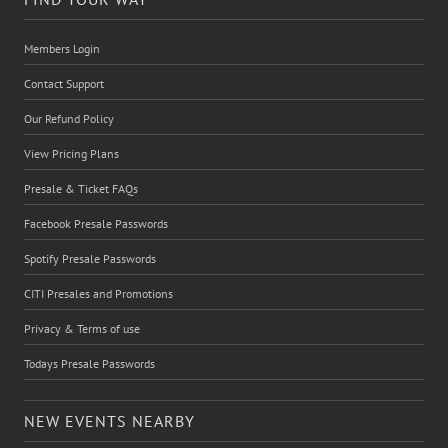
Members Login
Contact Support
Our Refund Policy
View Pricing Plans
Presale & Ticket FAQs
Facebook Presale Passwords
Spotify Presale Passwords
CITI Presales and Promotions
Privacy & Terms of use
Todays Presale Passwords
NEW EVENTS NEARBY