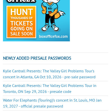
NEWLY ADDED PRESALE PASSWORDS
Kylie Cantrall Presents: The Valley Girl Problems Tour's
concert in Atlanta, GA Oct 10, 2026 - pre-sale password
Kylie Cantrall Presents: The Valley Girl Problems Tour in
Toronto, ON Sep 29, 2026 - presale code
Water For Elephants (Touring)'s concert in St. Louis, MO Jan
19, 2027 - official presale password