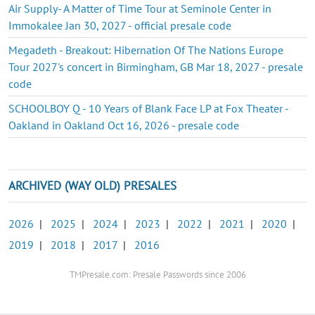
Air Supply- A Matter of Time Tour at Seminole Center in
Immokalee Jan 30, 2027 - official presale code
Megadeth - Breakout: Hibernation Of The Nations Europe
Tour 2027's concert in Birmingham, GB Mar 18, 2027 - presale
code
SCHOOLBOY Q - 10 Years of Blank Face LP at Fox Theater -
Oakland in Oakland Oct 16, 2026 - presale code
ARCHIVED (WAY OLD) PRESALES
2026
|
2025
|
2024
|
2023
|
2022
|
2021
|
2020
|
2019
|
2018
|
2017
|
2016
TMPresale.com: Presale Passwords since 2006