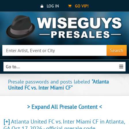
LOG IN
GO VIP!
Search
Go to...
Presale passwords and posts labeled
"Atlanta
United FC vs. Inter Miami CF"
> Expand All Presale Content <
[+]
Atlanta United FC vs. Inter Miami CF in Atlanta,
GA Oct 17, 2026 - official presale code