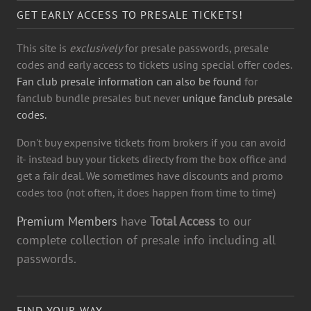
GET EARLY ACCESS TO PRESALE TICKETS!
This site is
exclusively
for presale passwords, presale
codes and early access to tickets using special offer codes.
Fan club presale information can also be found
for
fanclub bundle presales but never
unique fanclub presale
codes.
Don't buy expensive tickets from brokers if you can avoid
it- instead buy your tickets directy from the box office and
get a fair deal. We sometimes have discounts and promo
codes too (not often, it does happen from time to time)
Premium Members
have
Total Access
to our
complete collection of presale info including all
passwords.
FIND YOUR WAY