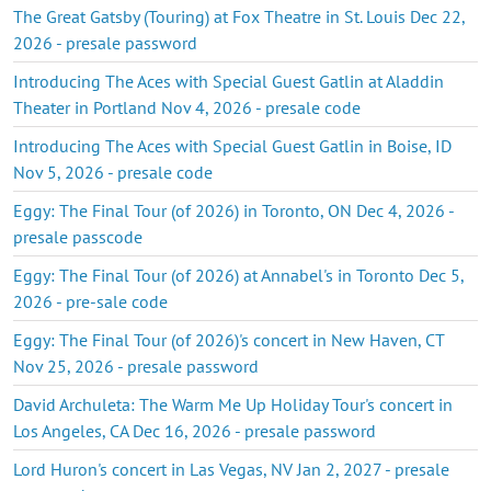
The Great Gatsby (Touring) at Fox Theatre in St. Louis Dec 22,
2026 - presale password
Introducing The Aces with Special Guest Gatlin at Aladdin
Theater in Portland Nov 4, 2026 - presale code
Introducing The Aces with Special Guest Gatlin in Boise, ID
Nov 5, 2026 - presale code
Eggy: The Final Tour (of 2026) in Toronto, ON Dec 4, 2026 -
presale passcode
Eggy: The Final Tour (of 2026) at Annabel's in Toronto Dec 5,
2026 - pre-sale code
Eggy: The Final Tour (of 2026)'s concert in New Haven, CT
Nov 25, 2026 - presale password
David Archuleta: The Warm Me Up Holiday Tour's concert in
Los Angeles, CA Dec 16, 2026 - presale password
Lord Huron's concert in Las Vegas, NV Jan 2, 2027 - presale