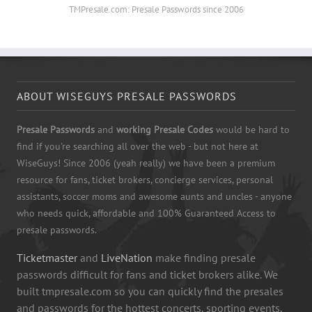
TMPresale.com: Presale Passwords since 2006
ABOUT WISEGUYS PRESALE PASSWORDS
Presale Passwords
and
working Presale Codes
would be hard to
find if you're searching all over the web - but not here at
WiseGuys! Since 2006 (yeah really) we have been a premium
resource for fans, ticket brokers, concierge services, personal
assistants, soccer moms and awesome aunts and uncles - anyone
who needs quick, affordable and 100% Guaranteed Access to
presale passwords.
Ticketmaster
and
LiveNation
make finding presale
passwords difficult for fans and ticket brokers alike. We
built tmpresale.com so you can quickly find the presales
and passwords for the hottest concerts, sporting events,