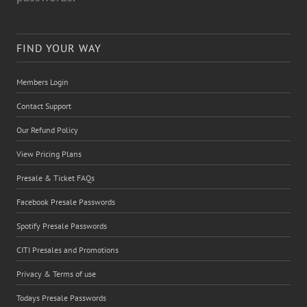
FIND YOUR WAY
Members Login
Contact Support
Our Refund Policy
View Pricing Plans
Presale & Ticket FAQs
Facebook Presale Passwords
Spotify Presale Passwords
CITI Presales and Promotions
Privacy & Terms of use
Todays Presale Passwords