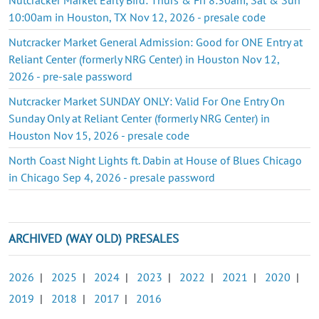
10:00am in Houston, TX Nov 12, 2026 - presale code
Nutcracker Market General Admission: Good for ONE Entry at
Reliant Center (formerly NRG Center) in Houston Nov 12,
2026 - pre-sale password
Nutcracker Market SUNDAY ONLY: Valid For One Entry On
Sunday Only at Reliant Center (formerly NRG Center) in
Houston Nov 15, 2026 - presale code
North Coast Night Lights ft. Dabin at House of Blues Chicago
in Chicago Sep 4, 2026 - presale password
ARCHIVED (WAY OLD) PRESALES
2026
|
2025
|
2024
|
2023
|
2022
|
2021
|
2020
|
2019
|
2018
|
2017
|
2016