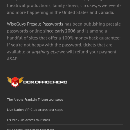
theatrical productions, family shows, circuses, wwe events
and more happening in the United States and Canada.
WiseGuys Presale Passwords
has been publishing presale
passwords online
since early 2006
and is among a
handful of sites that offer a 100% money back guarantee:
If you're not happy with the password, tickets that are
available or
anything else
we will refund your payment
ASAP.
The Aretha Franklin Tribute tour stops
Live Nation VIP Club Access tour stops
LN VIP Club Access tour stops
Dr. Andrew Huberman tour stops