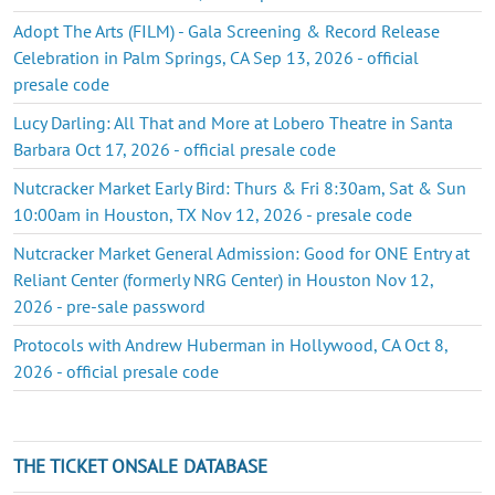
Adopt The Arts (FILM) - Gala Screening & Record Release
Celebration in Palm Springs, CA Sep 13, 2026 - official
presale code
Lucy Darling: All That and More at Lobero Theatre in Santa
Barbara Oct 17, 2026 - official presale code
Nutcracker Market Early Bird: Thurs & Fri 8:30am, Sat & Sun
10:00am in Houston, TX Nov 12, 2026 - presale code
Nutcracker Market General Admission: Good for ONE Entry at
Reliant Center (formerly NRG Center) in Houston Nov 12,
2026 - pre-sale password
Protocols with Andrew Huberman in Hollywood, CA Oct 8,
2026 - official presale code
THE TICKET ONSALE DATABASE