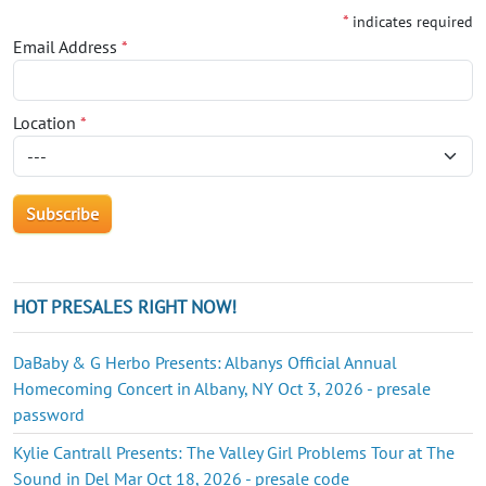
*
indicates required
Email Address
*
Location
*
HOT PRESALES RIGHT NOW!
DaBaby & G Herbo Presents: Albanys Official Annual
Homecoming Concert in Albany, NY Oct 3, 2026 - presale
password
Kylie Cantrall Presents: The Valley Girl Problems Tour at The
Sound in Del Mar Oct 18, 2026 - presale code