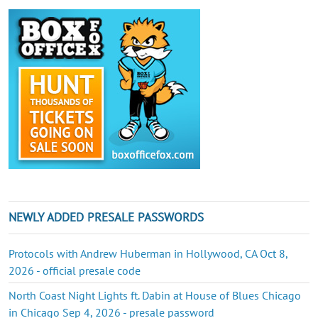
NEWLY ADDED PRESALE PASSWORDS
Protocols with Andrew Huberman in Hollywood, CA Oct 8,
2026 - official presale code
North Coast Night Lights ft. Dabin at House of Blues Chicago
in Chicago Sep 4, 2026 - presale password