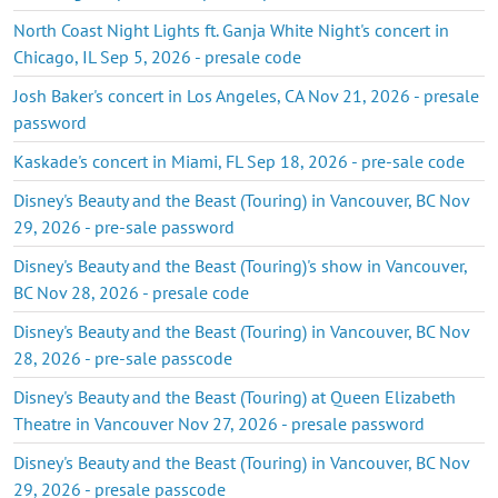
North Coast Night Lights ft. Ganja White Night's concert in
Chicago, IL Sep 5, 2026 - presale code
Josh Baker's concert in Los Angeles, CA Nov 21, 2026 - presale
password
Kaskade's concert in Miami, FL Sep 18, 2026 - pre-sale code
Disney's Beauty and the Beast (Touring) in Vancouver, BC Nov
29, 2026 - pre-sale password
Disney's Beauty and the Beast (Touring)'s show in Vancouver,
BC Nov 28, 2026 - presale code
Disney's Beauty and the Beast (Touring) in Vancouver, BC Nov
28, 2026 - pre-sale passcode
Disney's Beauty and the Beast (Touring) at Queen Elizabeth
Theatre in Vancouver Nov 27, 2026 - presale password
Disney's Beauty and the Beast (Touring) in Vancouver, BC Nov
29, 2026 - presale passcode