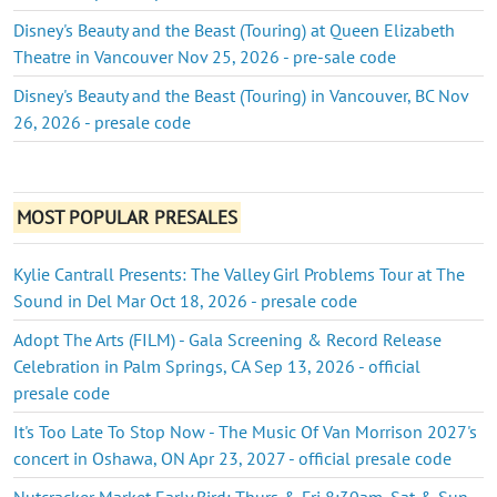
Disney's Beauty and the Beast (Touring) at Queen Elizabeth
Theatre in Vancouver Nov 25, 2026 - pre-sale code
Disney's Beauty and the Beast (Touring) in Vancouver, BC Nov
26, 2026 - presale code
MOST POPULAR PRESALES
Kylie Cantrall Presents: The Valley Girl Problems Tour at The
Sound in Del Mar Oct 18, 2026 - presale code
Adopt The Arts (FILM) - Gala Screening & Record Release
Celebration in Palm Springs, CA Sep 13, 2026 - official
presale code
It's Too Late To Stop Now - The Music Of Van Morrison 2027's
concert in Oshawa, ON Apr 23, 2027 - official presale code
Nutcracker Market Early Bird: Thurs & Fri 8:30am, Sat & Sun