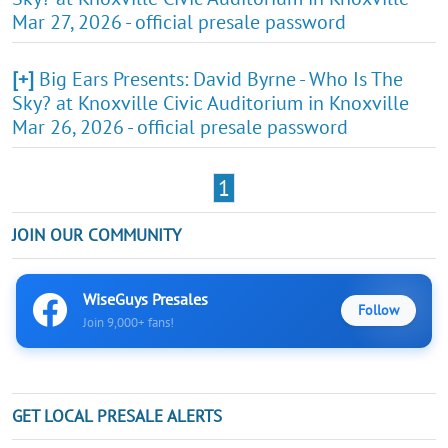
Mar 27, 2026 - official presale password
[+]
Big Ears Presents: David Byrne - Who Is The
Sky? at Knoxville Civic Auditorium in Knoxville
Mar 26, 2026 - official presale password
1
JOIN OUR COMMUNITY
WiseGuys Presales
Follow
Join 9,000+ fans!
GET LOCAL PRESALE ALERTS