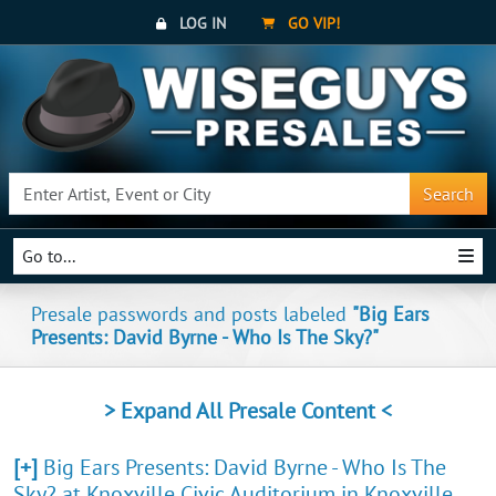
LOG IN
GO VIP!
Search
Go to...
Presale passwords and posts labeled
"Big Ears
Presents: David Byrne - Who Is The Sky?"
> Expand All Presale Content <
[+]
Big Ears Presents: David Byrne - Who Is The
Sky? at Knoxville Civic Auditorium in Knoxville