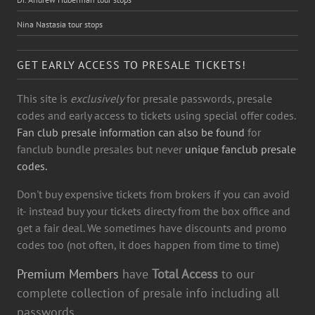
Nina Nastasia tour stops
GET EARLY ACCESS TO PRESALE TICKETS!
This site is
exclusively
for presale passwords, presale
codes and early access to tickets using special offer codes.
Fan club presale information can also be found
for
fanclub bundle presales but never
unique fanclub presale
codes.
Don't buy expensive tickets from brokers if you can avoid
it- instead buy your tickets directy from the box office and
get a fair deal. We sometimes have discounts and promo
codes too (not often, it does happen from time to time)
Premium Members
have
Total Access
to our
complete collection of presale info including all
passwords.