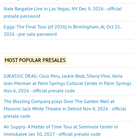
Nate Bargatze Live in Las Vegas, NV Dec 9, 2026 - official
presale password
Eggy: The Final Tour (of 2026) in Birmingham, AL Oct 21,
2026 - pre-sale password
MOST POPULAR PRESALES
JURASSIC DRAG: Coco Peru, Jackie Beat, Sherry Vine, Varla
Jean Merman at Palm Springs Cultural Center in Palm Springs
Nov 6, 2026 - official presale code
The Blasting Company plays Over The Garden Wall at
Masonic Jack White Theatre in Detroit Nov 4, 2026 - official
presale code
Air Supply- A Matter of Time Tour at Seminole Center in
Immokalee Jan 30, 2027 - official presale code