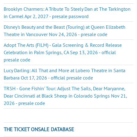
Brooklyn Charmers: A Tribute To Steely Dan at The Tarkington
in Carmel Apr 2, 2027 - presale password
Disney's Beauty and the Beast (Touring) at Queen Elizabeth
Theatre in Vancouver Nov 24, 2026 - presale code
Adopt The Arts (FILM) - Gala Screening & Record Release
Celebration in Palm Springs, CA Sep 13, 2026 - official
presale code
Lucy Darling: All That and More at Lobero Theatre in Santa
Barbara Oct 17, 2026 - official presale code
TRSH - Gone Fishin' Tour: Adjust The Sails, Dear Maryanne,
Dear Cincinnati at Black Sheep in Colorado Springs Nov 21,
2026 - presale code
THE TICKET ONSALE DATABASE