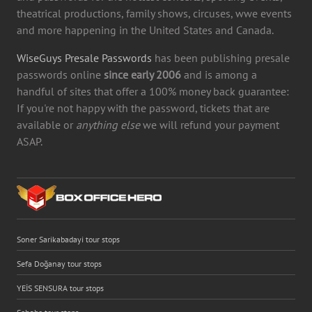
theatrical productions, family shows, circuses, wwe events
and more happening in the United States and Canada.
WiseGuys Presale Passwords
has been publishing presale
passwords online
since early 2006
and is among a
handful of sites that offer a 100% money back guarantee:
If you're not happy with the password, tickets that are
available or
anything else
we will refund your payment
ASAP.
Soner Sarikabadayi tour stops
Sefa Doğanay tour stops
YEİS SENSURA tour stops