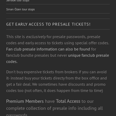
Sehabe tour stops
Sinan Özen tour stops
GET EARLY ACCESS TO PRESALE TICKETS!
This site is
exclusively
for presale passwords, presale
codes and early access to tickets using special offer codes.
Fan club presale information can also be found
for
fanclub bundle presales but never
unique fanclub presale
codes.
Don't buy expensive tickets from brokers if you can avoid
it- instead buy your tickets directy from the box office and
get a fair deal. We sometimes have discounts and promo
codes too (not often, it does happen from time to time)
Premium Members
have
Total Access
to our
complete collection of presale info including all
passwords.