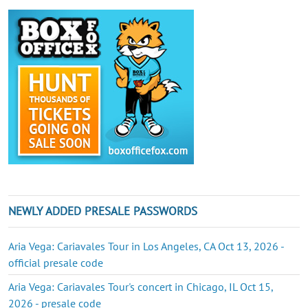
NEWLY ADDED PRESALE PASSWORDS
Aria Vega: Cariavales Tour in Los Angeles, CA Oct 13, 2026 -
official presale code
Aria Vega: Cariavales Tour's concert in Chicago, IL Oct 15,
2026 - presale code