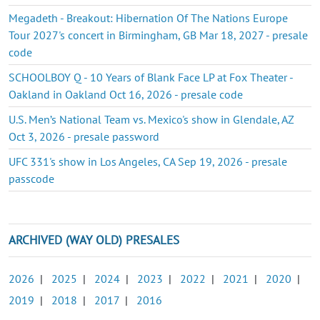
Megadeth - Breakout: Hibernation Of The Nations Europe
Tour 2027's concert in Birmingham, GB Mar 18, 2027 - presale
code
SCHOOLBOY Q - 10 Years of Blank Face LP at Fox Theater -
Oakland in Oakland Oct 16, 2026 - presale code
U.S. Men’s National Team vs. Mexico's show in Glendale, AZ
Oct 3, 2026 - presale password
UFC 331's show in Los Angeles, CA Sep 19, 2026 - presale
passcode
ARCHIVED (WAY OLD) PRESALES
2026
|
2025
|
2024
|
2023
|
2022
|
2021
|
2020
|
2019
|
2018
|
2017
|
2016