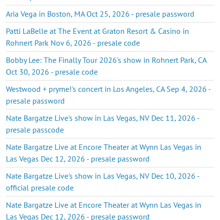
Aria Vega in Boston, MA Oct 25, 2026 - presale password
Patti LaBelle at The Event at Graton Resort & Casino in
Rohnert Park Nov 6, 2026 - presale code
Bobby Lee: The Finally Tour 2026's show in Rohnert Park, CA
Oct 30, 2026 - presale code
Westwood + pryme!'s concert in Los Angeles, CA Sep 4, 2026 -
presale password
Nate Bargatze Live's show in Las Vegas, NV Dec 11, 2026 -
presale passcode
Nate Bargatze Live at Encore Theater at Wynn Las Vegas in
Las Vegas Dec 12, 2026 - presale password
Nate Bargatze Live's show in Las Vegas, NV Dec 10, 2026 -
official presale code
Nate Bargatze Live at Encore Theater at Wynn Las Vegas in
Las Vegas Dec 12, 2026 - presale password