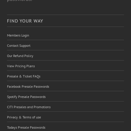
FIND YOUR WAY
Members Login
Contact Support
Our Refund Policy
View Pricing Plans
Presale & Ticket FAQs
Facebook Presale Passwords
Spotify Presale Passwords
CITI Presales and Promotions
Privacy & Terms of use
Todays Presale Passwords