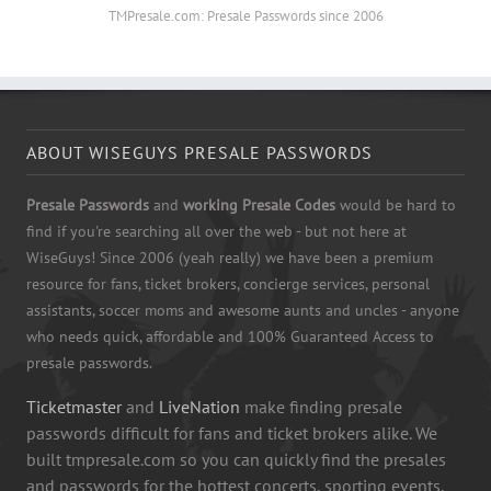
TMPresale.com: Presale Passwords since 2006
ABOUT WISEGUYS PRESALE PASSWORDS
Presale Passwords
and
working Presale Codes
would be hard to
find if you're searching all over the web - but not here at
WiseGuys! Since 2006 (yeah really) we have been a premium
resource for fans, ticket brokers, concierge services, personal
assistants, soccer moms and awesome aunts and uncles - anyone
who needs quick, affordable and 100% Guaranteed Access to
presale passwords.
Ticketmaster
and
LiveNation
make finding presale
passwords difficult for fans and ticket brokers alike. We
built tmpresale.com so you can quickly find the presales
and passwords for the hottest concerts, sporting events,