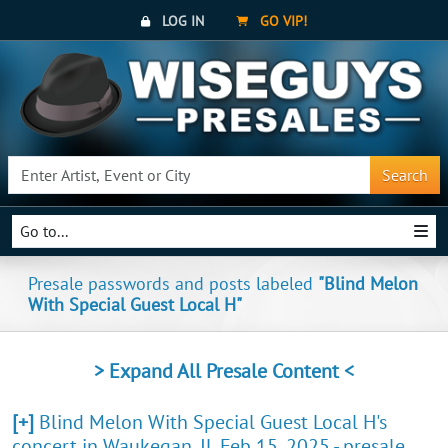
LOG IN
GO VIP!
Search
Go to...
Presale passwords and posts labeled
"Blind Melon
With Special Guest Local H"
> Expand All Presale Content <
[+]
Blind Melon With Special Guest Local H's
concert in Waukegan, IL Feb 15, 2025 - presale