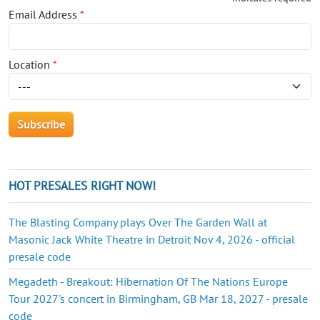
Email Address
*
Location
*
HOT PRESALES RIGHT NOW!
The Blasting Company plays Over The Garden Wall at
Masonic Jack White Theatre in Detroit Nov 4, 2026 - official
presale code
Megadeth - Breakout: Hibernation Of The Nations Europe
Tour 2027's concert in Birmingham, GB Mar 18, 2027 - presale
code