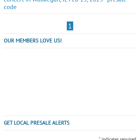
code
1
OUR MEMBERS LOVE US!
GET LOCAL PRESALE ALERTS
*
indicates required