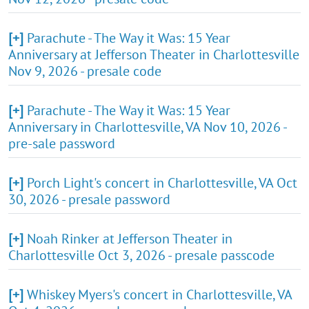
[+]
Parachute - The Way it Was: 15 Year
Anniversary at Jefferson Theater in Charlottesville
Nov 9, 2026 - presale code
[+]
Parachute - The Way it Was: 15 Year
Anniversary in Charlottesville, VA Nov 10, 2026 -
pre-sale password
[+]
Porch Light's concert in Charlottesville, VA Oct
30, 2026 - presale password
[+]
Noah Rinker at Jefferson Theater in
Charlottesville Oct 3, 2026 - presale passcode
[+]
Whiskey Myers's concert in Charlottesville, VA