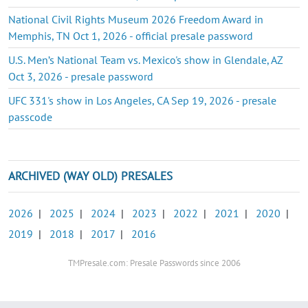
National Civil Rights Museum 2026 Freedom Award in
Memphis, TN Oct 1, 2026 - official presale password
U.S. Men’s National Team vs. Mexico's show in Glendale, AZ
Oct 3, 2026 - presale password
UFC 331's show in Los Angeles, CA Sep 19, 2026 - presale
passcode
ARCHIVED (WAY OLD) PRESALES
2026
|
2025
|
2024
|
2023
|
2022
|
2021
|
2020
|
2019
|
2018
|
2017
|
2016
TMPresale.com: Presale Passwords since 2006