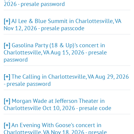
2026 - presale password
[+]
AJ Lee & Blue Summit in Charlottesville, VA
Nov 12, 2026 - presale passcode
[+]
Gasolina Party (18 & Up)'s concert in
Charlottesville, VA Aug 15, 2026 - presale
password
[+]
The Calling in Charlottesville, VA Aug 29, 2026
- presale password
[+]
Morgan Wade at Jefferson Theater in
Charlottesville Oct 10, 2026 - presale code
[+]
An Evening With Goose's concert in
Charlottesville, VA Nov 18, 2026 - presale