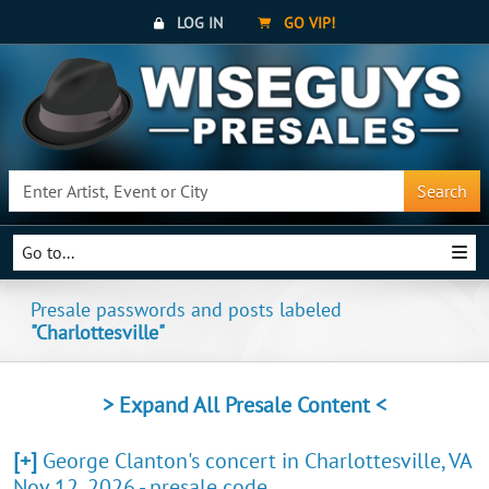
LOG IN
GO VIP!
Search
Go to...
Presale passwords and posts labeled
"Charlottesville"
> Expand All Presale Content <
[+]
George Clanton's concert in Charlottesville, VA
Nov 12, 2026 - presale code