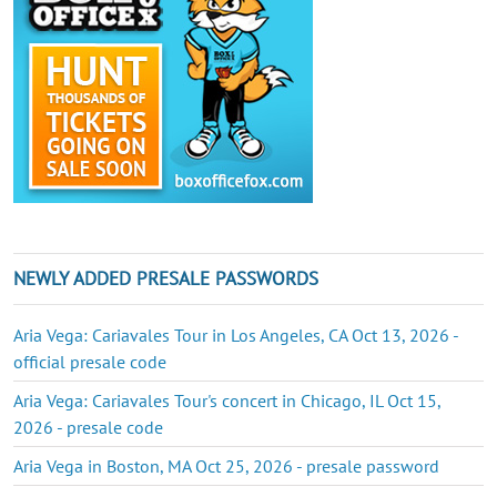
NEWLY ADDED PRESALE PASSWORDS
Aria Vega: Cariavales Tour in Los Angeles, CA Oct 13, 2026 -
official presale code
Aria Vega: Cariavales Tour's concert in Chicago, IL Oct 15,
2026 - presale code
Aria Vega in Boston, MA Oct 25, 2026 - presale password