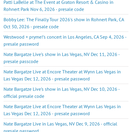
Patti LaBelle at The Event at Graton Resort & Casino in
Rohnert Park Nov 6, 2026 - presale code
Bobby Lee: The Finally Tour 2026's show in Rohnert Park, CA
Oct 30, 2026 - presale code
Westwood + pryme!'s concert in Los Angeles, CA Sep 4, 2026 -
presale password
Nate Bargatze Live's show in Las Vegas, NV Dec 11, 2026 -
presale passcode
Nate Bargatze Live at Encore Theater at Wynn Las Vegas in
Las Vegas Dec 12, 2026 - presale password
Nate Bargatze Live's show in Las Vegas, NV Dec 10, 2026 -
official presale code
Nate Bargatze Live at Encore Theater at Wynn Las Vegas in
Las Vegas Dec 12, 2026 - presale password
Nate Bargatze Live in Las Vegas, NV Dec 9, 2026 - official
presale password