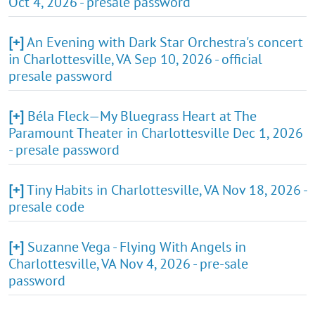
Oct 4, 2026 - presale password
[+]
An Evening with Dark Star Orchestra's concert
in Charlottesville, VA Sep 10, 2026 - official
presale password
[+]
Béla Fleck—My Bluegrass Heart at The
Paramount Theater in Charlottesville Dec 1, 2026
- presale password
[+]
Tiny Habits in Charlottesville, VA Nov 18, 2026 -
presale code
[+]
Suzanne Vega - Flying With Angels in
Charlottesville, VA Nov 4, 2026 - pre-sale
password