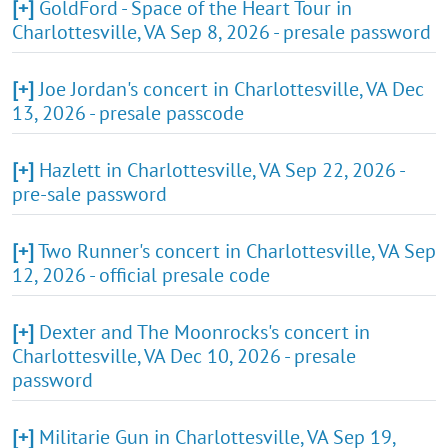
[+]
GoldFord - Space of the Heart Tour in
Charlottesville, VA Sep 8, 2026 - presale password
[+]
Joe Jordan's concert in Charlottesville, VA Dec
13, 2026 - presale passcode
[+]
Hazlett in Charlottesville, VA Sep 22, 2026 -
pre-sale password
[+]
Two Runner's concert in Charlottesville, VA Sep
12, 2026 - official presale code
[+]
Dexter and The Moonrocks's concert in
Charlottesville, VA Dec 10, 2026 - presale
password
[+]
Militarie Gun in Charlottesville, VA Sep 19,