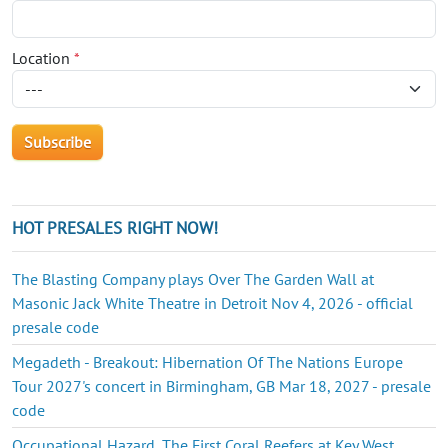
Location
*
HOT PRESALES RIGHT NOW!
The Blasting Company plays Over The Garden Wall at
Masonic Jack White Theatre in Detroit Nov 4, 2026 - official
presale code
Megadeth - Breakout: Hibernation Of The Nations Europe
Tour 2027's concert in Birmingham, GB Mar 18, 2027 - presale
code
Occupational Hazard, The First Coral Reefers at Key West