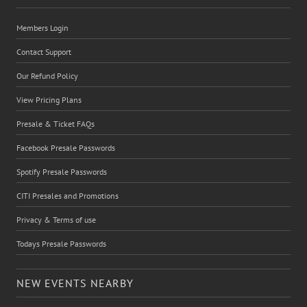
Members Login
Contact Support
Our Refund Policy
View Pricing Plans
Presale & Ticket FAQs
Facebook Presale Passwords
Spotify Presale Passwords
CITI Presales and Promotions
Privacy & Terms of use
Todays Presale Passwords
NEW EVENTS NEARBY