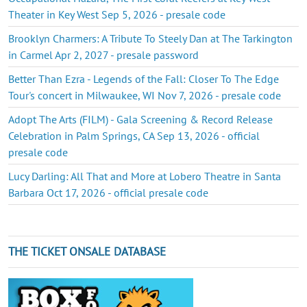
Theater in Key West Sep 5, 2026 - presale code
Brooklyn Charmers: A Tribute To Steely Dan at The Tarkington
in Carmel Apr 2, 2027 - presale password
Better Than Ezra - Legends of the Fall: Closer To The Edge
Tour's concert in Milwaukee, WI Nov 7, 2026 - presale code
Adopt The Arts (FILM) - Gala Screening & Record Release
Celebration in Palm Springs, CA Sep 13, 2026 - official
presale code
Lucy Darling: All That and More at Lobero Theatre in Santa
Barbara Oct 17, 2026 - official presale code
THE TICKET ONSALE DATABASE