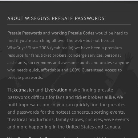
ABOUT WISEGUYS PRESALE PASSWORDS
Presale Passwords
and
working Presale Codes
would be hard to
find if you're searching all over the web - but not here at
WiseGuys! Since 2006 (yeah really) we have been a premium
resource for fans, ticket brokers, concierge services, personal
assistants, soccer moms and awesome aunts and uncles - anyone
who needs quick, affordable and 100% Guaranteed Access to
presale passwords.
Ticketmaster
and
LiveNation
make finding presale
passwords difficult for fans and ticket brokers alike. We
built tmpresale.com so you can quickly find the presales
and passwords for the hottest concerts, sporting events,
theatrical productions, family shows, circuses, wwe events
and more happening in the United States and Canada.