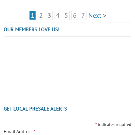
1
2
3
4
5
6
7
Next
>
OUR MEMBERS LOVE US!
GET LOCAL PRESALE ALERTS
*
indicates required
Email Address
*