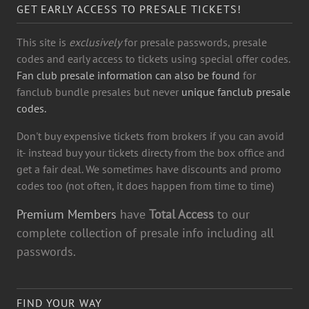
GET EARLY ACCESS TO PRESALE TICKETS!
This site is
exclusively
for presale passwords, presale
codes and early access to tickets using special offer codes.
Fan club presale information can also be found
for
fanclub bundle presales but never
unique fanclub presale
codes.
Don't buy expensive tickets from brokers if you can avoid
it- instead buy your tickets directy from the box office and
get a fair deal. We sometimes have discounts and promo
codes too (not often, it does happen from time to time)
Premium Members
have
Total Access
to our
complete collection of presale info including all
passwords.
FIND YOUR WAY