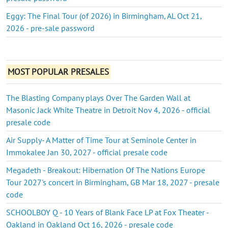
Eggy: The Final Tour (of 2026) in Birmingham, AL Oct 21,
2026 - pre-sale password
MOST POPULAR PRESALES
The Blasting Company plays Over The Garden Wall at
Masonic Jack White Theatre in Detroit Nov 4, 2026 - official
presale code
Air Supply- A Matter of Time Tour at Seminole Center in
Immokalee Jan 30, 2027 - official presale code
Megadeth - Breakout: Hibernation Of The Nations Europe
Tour 2027's concert in Birmingham, GB Mar 18, 2027 - presale
code
SCHOOLBOY Q - 10 Years of Blank Face LP at Fox Theater -
Oakland in Oakland Oct 16, 2026 - presale code