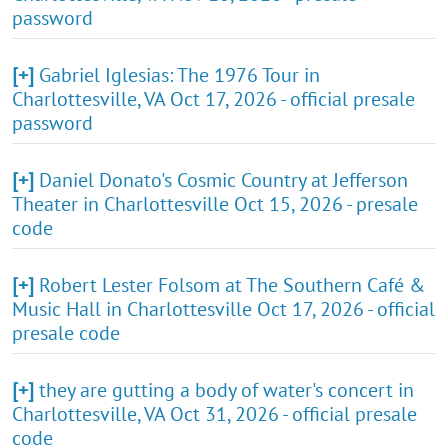
password
[+]
Gabriel Iglesias: The 1976 Tour in
Charlottesville, VA Oct 17, 2026 - official presale
password
[+]
Daniel Donato's Cosmic Country at Jefferson
Theater in Charlottesville Oct 15, 2026 - presale
code
[+]
Robert Lester Folsom at The Southern Café &
Music Hall in Charlottesville Oct 17, 2026 - official
presale code
[+]
they are gutting a body of water's concert in
Charlottesville, VA Oct 31, 2026 - official presale
code