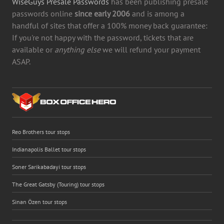
WiseGuys Presale Passwords
has been publishing presale
passwords online
since early 2006
and is among a
handful of sites that offer a 100% money back guarantee:
If you're not happy with the password, tickets that are
available or
anything else
we will refund your payment
ASAP.
Reo Brothers tour stops
Indianapolis Ballet tour stops
Soner Sarikabadayi tour stops
The Great Gatsby (Touring) tour stops
Sinan Özen tour stops