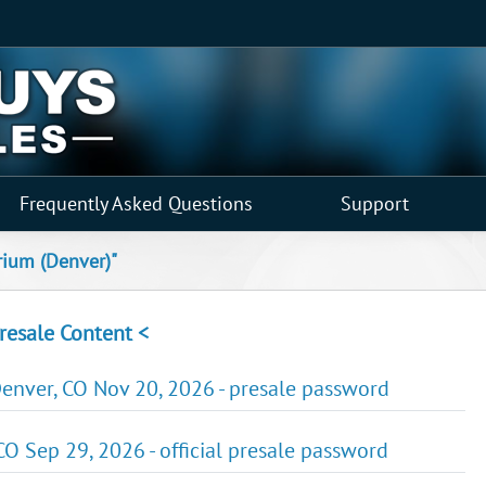
Frequently Asked Questions
Support
rium (Denver)"
resale Content <
nver, CO Nov 20, 2026 - presale password
CO Sep 29, 2026 - official presale password