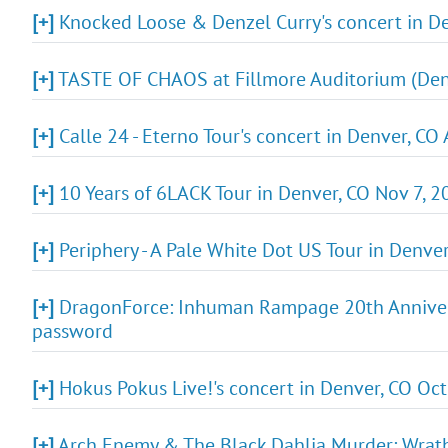
[+]
Knocked Loose & Denzel Curry's concert in De
[+]
TASTE OF CHAOS at Fillmore Auditorium (Denv
[+]
Calle 24 - Eterno Tour's concert in Denver, CO
[+]
10 Years of 6LACK Tour in Denver, CO Nov 7, 2
[+]
Periphery - A Pale White Dot US Tour in Denve
[+]
DragonForce: Inhuman Rampage 20th Anniversa
password
[+]
Hokus Pokus Live!'s concert in Denver, CO Oct
[+]
Arch Enemy & The Black Dahlia Murder: Wrath