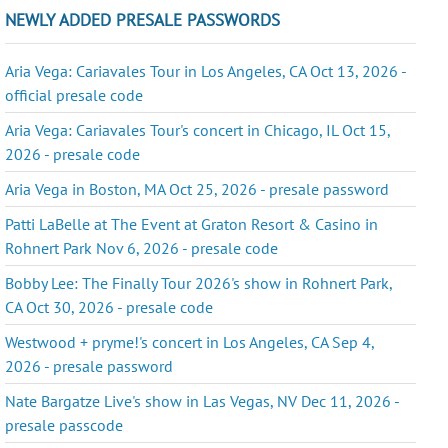
NEWLY ADDED PRESALE PASSWORDS
Aria Vega: Cariavales Tour in Los Angeles, CA Oct 13, 2026 -
official presale code
Aria Vega: Cariavales Tour's concert in Chicago, IL Oct 15,
2026 - presale code
Aria Vega in Boston, MA Oct 25, 2026 - presale password
Patti LaBelle at The Event at Graton Resort & Casino in
Rohnert Park Nov 6, 2026 - presale code
Bobby Lee: The Finally Tour 2026's show in Rohnert Park,
CA Oct 30, 2026 - presale code
Westwood + pryme!'s concert in Los Angeles, CA Sep 4,
2026 - presale password
Nate Bargatze Live's show in Las Vegas, NV Dec 11, 2026 -
presale passcode