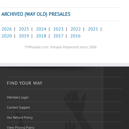
ARCHIVED (WAY OLD) PRESALES
2026
|
2025
|
2024
|
2023
|
2022
|
2021
|
2020
|
2019
|
2018
|
2017
|
2016
TMPresale.com: Presale Passwords since 2006
FIND YOUR WAY
Members Login
Contact Support
Our Refund Policy
View Pricing Plans