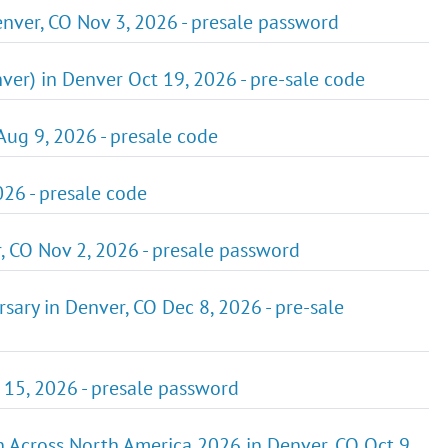
nver, CO Nov 3, 2026 - presale password
er) in Denver Oct 19, 2026 - pre-sale code
 Aug 9, 2026 - presale code
026 - presale code
r, CO Nov 2, 2026 - presale password
ry in Denver, CO Dec 8, 2026 - pre-sale
 15, 2026 - presale password
 Across North America 2026 in Denver, CO Oct 9,