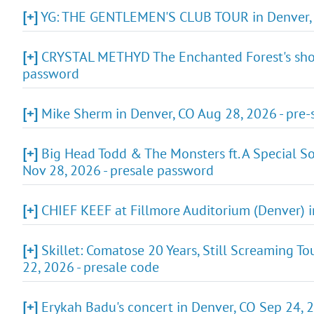
[+]
YG: THE GENTLEMEN'S CLUB TOUR in Denver, C
[+]
CRYSTAL METHYD The Enchanted Forest's show i
password
[+]
Mike Sherm in Denver, CO Aug 28, 2026 - pre
[+]
Big Head Todd & The Monsters ft. A Special So
Nov 28, 2026 - presale password
[+]
CHIEF KEEF at Fillmore Auditorium (Denver) i
[+]
Skillet: Comatose 20 Years, Still Screaming T
22, 2026 - presale code
[+]
Erykah Badu's concert in Denver, CO Sep 24, 2