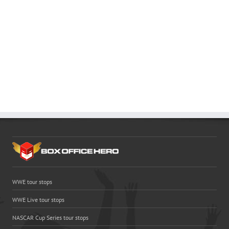
WWE tour stops
WWE Live tour stops
NASCAR Cup Series tour stops