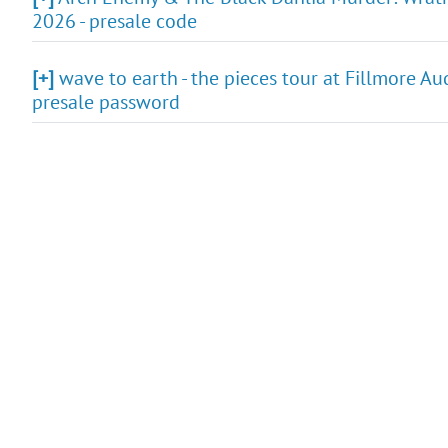
2026 - presale code
[+]
wave to earth - the pieces tour at Fillmore Au
presale password