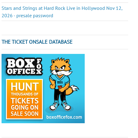
Stars and Strings at Hard Rock Live in Hollywood Nov 12,
2026 - presale password
THE TICKET ONSALE DATABASE