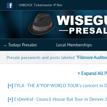
UNBLOCK Ticketmaster IP Ban
→ Todays Presales
Local Memberships
Presale passwords and posts labeled
"Fillmore Audito
> Expand All P
[+]
TYLA - THE A*POP WORLD TOUR's concert in De
[+]
EsDeeKid - Council House Rat Tour in Denver, 