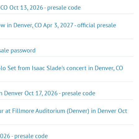
O Oct 13, 2026 - presale code
n Denver, CO Apr 3, 2027 - official presale
-sale password
lo Set from Isaac Slade's concert in Denver, CO
n Denver Oct 17, 2026 - presale code
our at Fillmore Auditorium (Denver) in Denver Oct
026 - presale code