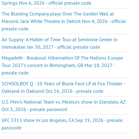
Springs Nov 6, 2026 - official presale code
The Blasting Company plays Over The Garden Wall at
Masonic Jack White Theatre in Detroit Nov 4, 2026 - official
presale code
Air Supply- A Matter of Time Tour at Seminole Center in
Immokalee Jan 30, 2027 - official presale code
Megadeth - Breakout: Hibernation Of The Nations Europe
Tour 2027's concert in Birmingham, GB Mar 18, 2027 -
presale code
SCHOOLBOY Q - 10 Years of Blank Face LP at Fox Theater -
Oakland in Oakland Oct 16, 2026 - presale code
U.S. Men’s National Team vs. Mexico's show in Glendale, AZ
Oct 3, 2026 - presale password
UFC 331's show in Los Angeles, CA Sep 19, 2026 - presale
passcode