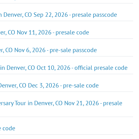
n Denver, CO Sep 22, 2026 - presale passcode
ver, CO Nov 11, 2026 - presale code
r, CO Nov 6, 2026 - pre-sale passcode
in Denver, CO Oct 10, 2026 - official presale code
enver, CO Dec 3, 2026 - pre-sale code
rsary Tour in Denver, CO Nov 21, 2026 - presale
e code