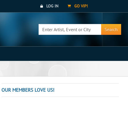
LOG IN
GO VIP!
Search
OUR MEMBERS LOVE US!