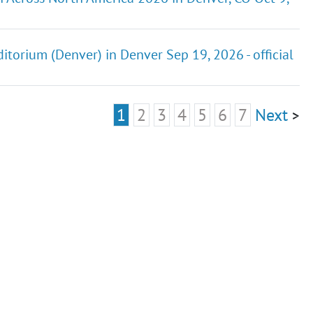
ditorium (Denver) in Denver Sep 19, 2026 - official
1
2
3
4
5
6
7
Next
>