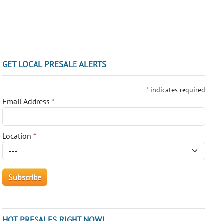
GET LOCAL PRESALE ALERTS
*
indicates required
Email Address
*
Location
*
HOT PRESALES RIGHT NOW!