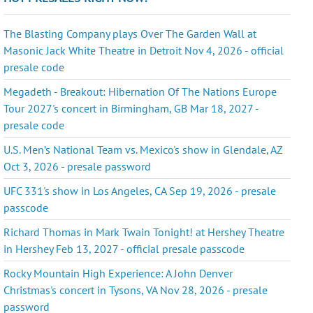
The Blasting Company plays Over The Garden Wall at
Masonic Jack White Theatre in Detroit Nov 4, 2026 - official
presale code
Megadeth - Breakout: Hibernation Of The Nations Europe
Tour 2027's concert in Birmingham, GB Mar 18, 2027 -
presale code
U.S. Men’s National Team vs. Mexico's show in Glendale, AZ
Oct 3, 2026 - presale password
UFC 331's show in Los Angeles, CA Sep 19, 2026 - presale
passcode
Richard Thomas in Mark Twain Tonight! at Hershey Theatre
in Hershey Feb 13, 2027 - official presale passcode
Rocky Mountain High Experience: A John Denver
Christmas's concert in Tysons, VA Nov 28, 2026 - presale
password