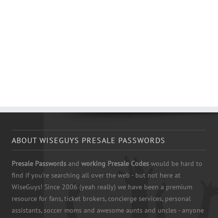
ABOUT WISEGUYS PRESALE PASSWORDS
Presale Passwords
and
working Presale Codes
would be hard to
find if you're searching all over the web - but not here at
WiseGuys! Since 2006 (yeah really) we have been a premium
resource for fans, ticket brokers, concierge services, personal
assistants, soccer moms and awesome aunts and uncles - anyone