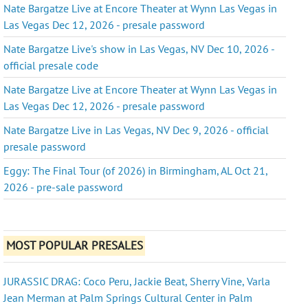
Nate Bargatze Live at Encore Theater at Wynn Las Vegas in
Las Vegas Dec 12, 2026 - presale password
Nate Bargatze Live's show in Las Vegas, NV Dec 10, 2026 -
official presale code
Nate Bargatze Live at Encore Theater at Wynn Las Vegas in
Las Vegas Dec 12, 2026 - presale password
Nate Bargatze Live in Las Vegas, NV Dec 9, 2026 - official
presale password
Eggy: The Final Tour (of 2026) in Birmingham, AL Oct 21,
2026 - pre-sale password
MOST POPULAR PRESALES
JURASSIC DRAG: Coco Peru, Jackie Beat, Sherry Vine, Varla
Jean Merman at Palm Springs Cultural Center in Palm