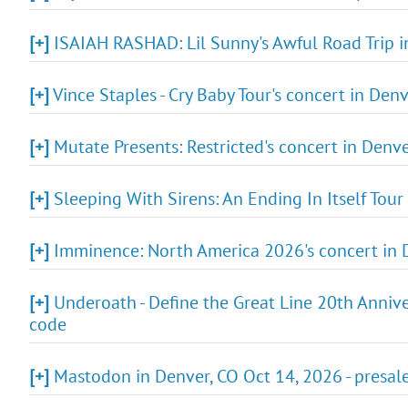
[+]
ISAIAH RASHAD: Lil Sunny's Awful Road Trip i
[+]
Vince Staples - Cry Baby Tour's concert in Den
[+]
Mutate Presents: Restricted's concert in Denve
[+]
Sleeping With Sirens: An Ending In Itself Tour 
[+]
Imminence: North America 2026's concert in D
[+]
Underoath - Define the Great Line 20th Annive
code
[+]
Mastodon in Denver, CO Oct 14, 2026 - presal