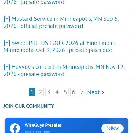
2026 - presale password
[+]
Mustard Service in Minneapolis, MN Sep 6,
2026 - official presale password
[+]
Sweet Pill - US TOUR 2026 at Fine Line in
Minneapolis Oct 9, 2026 - presale passcode
[+]
Hovvdy's concert in Minneapolis, MN Nov 12,
2026 - presale password
1
2
3
4
5
6
7
Next
>
JOIN OUR COMMUNITY
WiseGuys Presales
Follow
Join 9,000+ fans!