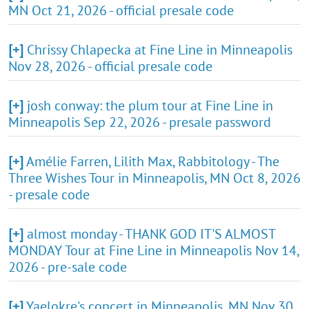
MN Oct 21, 2026 - official presale code
[+]
Chrissy Chlapecka at Fine Line in Minneapolis
Nov 28, 2026 - official presale code
[+]
josh conway: the plum tour at Fine Line in
Minneapolis Sep 22, 2026 - presale password
[+]
Amélie Farren, Lilith Max, Rabbitology - The
Three Wishes Tour in Minneapolis, MN Oct 8, 2026
- presale code
[+]
almost monday - THANK GOD IT'S ALMOST
MONDAY Tour at Fine Line in Minneapolis Nov 14,
2026 - pre-sale code
[+]
Yaelokre's concert in Minneapolis, MN Nov 30,