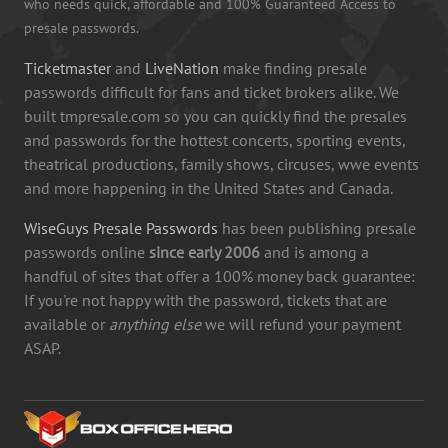
who needs quick, affordable and 100% Guaranteed Access to
presale passwords.
Ticketmaster
and
LiveNation
make finding presale
passwords difficult for fans and ticket brokers alike. We
built tmpresale.com so you can quickly find the presales
and passwords for the hottest concerts, sporting events,
theatrical productions, family shows, circuses, wwe events
and more happening in the United States and Canada.
WiseGuys Presale Passwords
has been publishing presale
passwords online
since early 2006
and is among a
handful of sites that offer a 100% money back guarantee:
If you're not happy with the password, tickets that are
available or
anything else
we will refund your payment
ASAP.