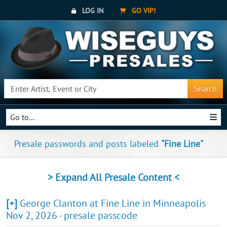
LOG IN
GO VIP!
Search
Go to...
Presale passwords and posts labeled
"Fine Line"
> Expand All Presale Content <
[+]
George Clanton at Fine Line in Minneapolis
Nov 2, 2026 - presale passcode