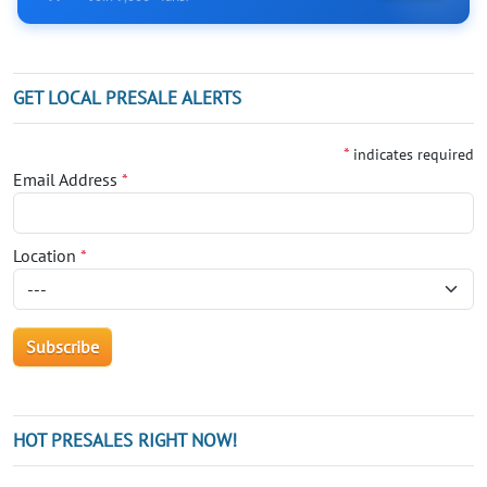
GET LOCAL PRESALE ALERTS
*
indicates required
Email Address
*
Location
*
HOT PRESALES RIGHT NOW!