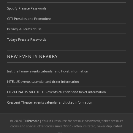
Spotify Presale Passwords
CITI Presales and Promotions
Privacy & Terms of use
Todays Presale Passwords
NEW EVENTS NEARBY
Just the Funny events calendar and ticket information
MTELUS events calendar and ticket information
FITZGERALDS NIGHTCLUB events calendar and ticket information
Crescent Theater events calendar and ticket information
© 2026
TMPresale
| Your #1 resource for presale passwords, ticket presales
codes and special offer codes since 2006 - often imitated, never duplicated.