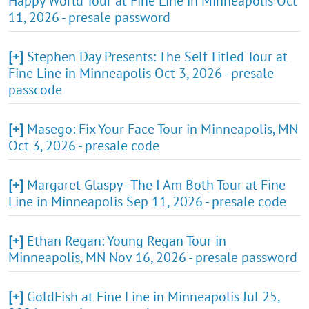
Happy World Tour at Fine Line in Minneapolis Oct
11, 2026 - presale password
[+]
Stephen Day Presents: The Self Titled Tour at
Fine Line in Minneapolis Oct 3, 2026 - presale
passcode
[+]
Masego: Fix Your Face Tour in Minneapolis, MN
Oct 3, 2026 - presale code
[+]
Margaret Glaspy - The I Am Both Tour at Fine
Line in Minneapolis Sep 11, 2026 - presale code
[+]
Ethan Regan: Young Regan Tour in
Minneapolis, MN Nov 16, 2026 - presale password
[+]
GoldFish at Fine Line in Minneapolis Jul 25,