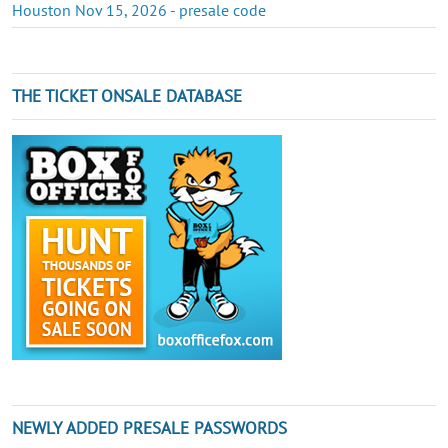
Houston Nov 15, 2026 - presale code
THE TICKET ONSALE DATABASE
NEWLY ADDED PRESALE PASSWORDS