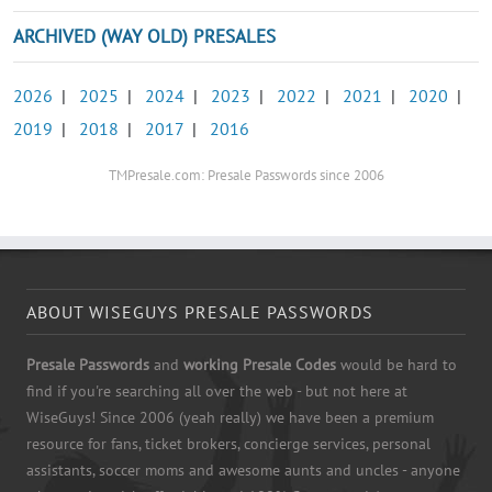
ARCHIVED (WAY OLD) PRESALES
2026
|
2025
|
2024
|
2023
|
2022
|
2021
|
2020
|
2019
|
2018
|
2017
|
2016
TMPresale.com: Presale Passwords since 2006
ABOUT WISEGUYS PRESALE PASSWORDS
Presale Passwords
and
working Presale Codes
would be hard to
find if you're searching all over the web - but not here at
WiseGuys! Since 2006 (yeah really) we have been a premium
resource for fans, ticket brokers, concierge services, personal
assistants, soccer moms and awesome aunts and uncles - anyone