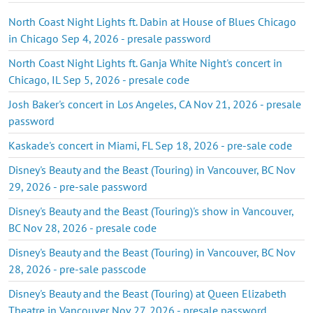
North Coast Night Lights ft. Dabin at House of Blues Chicago
in Chicago Sep 4, 2026 - presale password
North Coast Night Lights ft. Ganja White Night's concert in
Chicago, IL Sep 5, 2026 - presale code
Josh Baker's concert in Los Angeles, CA Nov 21, 2026 - presale
password
Kaskade's concert in Miami, FL Sep 18, 2026 - pre-sale code
Disney's Beauty and the Beast (Touring) in Vancouver, BC Nov
29, 2026 - pre-sale password
Disney's Beauty and the Beast (Touring)'s show in Vancouver,
BC Nov 28, 2026 - presale code
Disney's Beauty and the Beast (Touring) in Vancouver, BC Nov
28, 2026 - pre-sale passcode
Disney's Beauty and the Beast (Touring) at Queen Elizabeth
Theatre in Vancouver Nov 27, 2026 - presale password