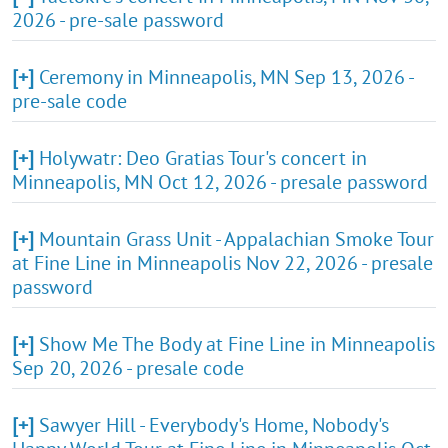
2026 - pre-sale password
[+]
Ceremony in Minneapolis, MN Sep 13, 2026 -
pre-sale code
[+]
Holywatr: Deo Gratias Tour's concert in
Minneapolis, MN Oct 12, 2026 - presale password
[+]
Mountain Grass Unit - Appalachian Smoke Tour
at Fine Line in Minneapolis Nov 22, 2026 - presale
password
[+]
Show Me The Body at Fine Line in Minneapolis
Sep 20, 2026 - presale code
[+]
Sawyer Hill - Everybody's Home, Nobody's