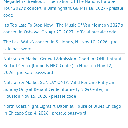
Megadeth - Breakout: Hibernation Of The Nations Europe
Tour 2027's concert in Birmingham, GB Mar 18, 2027 - presale
code
It's Too Late To Stop Now - The Music Of Van Morrison 2027's
concert in Oshawa, ON Apr 23, 2027 - official presale code
The Last Waltz's concert in St. John's, NL Nov 10, 2026 - pre-
sale password
Nutcracker Market General Admission: Good for ONE Entry at
Reliant Center (formerly NRG Center) in Houston Nov 12,
2026 - pre-sale password
Nutcracker Market SUNDAY ONLY: Valid For One Entry On
Sunday Only at Reliant Center (formerly NRG Center) in
Houston Nov 15, 2026 - presale code
North Coast Night Lights ft. Dabin at House of Blues Chicago
in Chicago Sep 4, 2026 - presale password