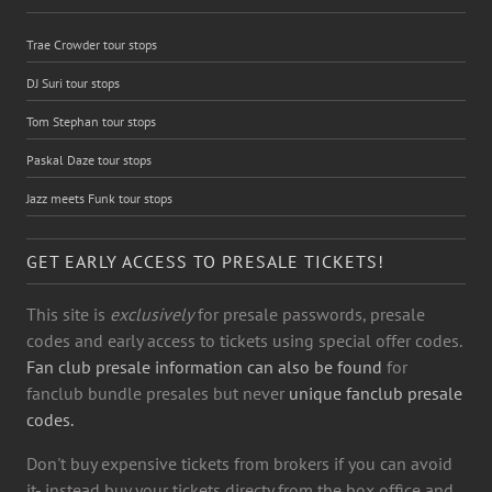
Trae Crowder tour stops
DJ Suri tour stops
Tom Stephan tour stops
Paskal Daze tour stops
Jazz meets Funk tour stops
GET EARLY ACCESS TO PRESALE TICKETS!
This site is
exclusively
for presale passwords, presale
codes and early access to tickets using special offer codes.
Fan club presale information can also be found
for
fanclub bundle presales but never
unique fanclub presale
codes.
Don't buy expensive tickets from brokers if you can avoid
it- instead buy your tickets directy from the box office and