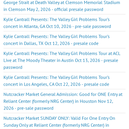
George Strait at Death Valley at Clemson Memorial Stadium
in Clemson May 2, 2026 - official presale password
Kylie Cantrall Presents: The Valley Girl Problems Tour's
concert in Atlanta, GA Oct 10, 2026 - pre-sale password
Kylie Cantrall Presents: The Valley Girl Problems Tour's
concert in Dallas, TX Oct 12, 2026 - presale code
Kylie Cantrall Presents: The Valley Girl Problems Tour at ACL
Live at The Moody Theater in Austin Oct 13, 2026 - presale
password
Kylie Cantrall Presents: The Valley Girl Problems Tour's
concert in Los Angeles, CA Oct 22, 2026 - presale code
Nutcracker Market General Admission: Good for ONE Entry at
Reliant Center (formerly NRG Center) in Houston Nov 12,
2026 - pre-sale password
Nutcracker Market SUNDAY ONLY: Valid For One Entry On
Sunday Only at Reliant Center (formerly NRG Center) in