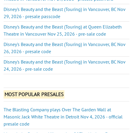
Disney's Beauty and the Beast (Touring) in Vancouver, BC Nov
29, 2026 - presale passcode
Disney's Beauty and the Beast (Touring) at Queen Elizabeth
Theatre in Vancouver Nov 25, 2026 - pre-sale code
Disney's Beauty and the Beast (Touring) in Vancouver, BC Nov
26, 2026 - presale code
Disney's Beauty and the Beast (Touring) in Vancouver, BC Nov
24, 2026 - pre-sale code
MOST POPULAR PRESALES
The Blasting Company plays Over The Garden Wall at
Masonic Jack White Theatre in Detroit Nov 4, 2026 - official
presale code