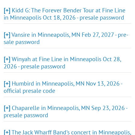
[+]
Kidd G: The Forever Bender Tour at Fine Line
in Minneapolis Oct 18, 2026 - presale password
[+]
Vansire in Minneapolis, MN Feb 27, 2027 - pre-
sale password
[+]
Winyah at Fine Line in Minneapolis Oct 28,
2026 - presale password
[+]
Humbird in Minneapolis, MN Nov 13, 2026 -
official presale code
[+]
Chaparelle in Minneapolis, MN Sep 23, 2026 -
presale password
[+]
The Jack Wharff Band's concert in Minneapolis,