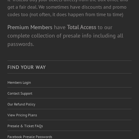
get a fair deal. We sometimes have discounts and promo
codes too (not often, it does happen from time to time)
Premium Members
have
Total Access
to our
complete collection of presale info including all
passwords.
FIND YOUR WAY
Members Login
Contact Support
Our Refund Policy
View Pricing Plans
Presale & Ticket FAQs
Facebook Presale Passwords