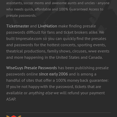
assistants, soccer moms and awesome aunts and uncles - anyone
who needs quick, affordable and 100% Guaranteed Access to
presale passwords.
Ticketmaster
and
LiveNation
make finding presale
passwords difficult for fans and ticket brokers alike. We
built tmpresale.com so you can quickly find the presales
and passwords for the hottest concerts, sporting events,
theatrical productions, family shows, circuses, wwe events
and more happening in the United States and Canada.
WiseGuys Presale Passwords
has been publishing presale
passwords online
since early 2006
and is among a
handful of sites that offer a 100% money back guarantee:
If you're not happy with the password, tickets that are
available or
anything else
we will refund your payment
ASAP.