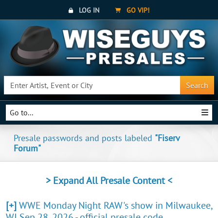
LOG IN
GO VIP!
Search
Go to...
Presale passwords and posts labeled
"Fiserv
Forum"
> Expand All Presale Content <
[+]
WWE Monday Night RAW's show in Milwaukee,
WI Sep 28, 2026 - official presale code