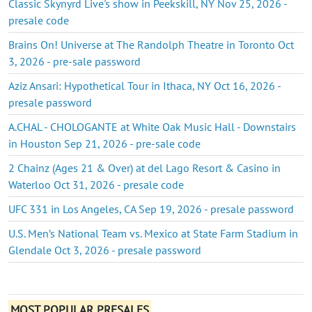
Classic Skynyrd Live's show in Peekskill, NY Nov 25, 2026 -
presale code
Brains On! Universe at The Randolph Theatre in Toronto Oct
3, 2026 - pre-sale password
Aziz Ansari: Hypothetical Tour in Ithaca, NY Oct 16, 2026 -
presale password
A.CHAL - CHOLOGANTE at White Oak Music Hall - Downstairs
in Houston Sep 21, 2026 - pre-sale code
2 Chainz (Ages 21 & Over) at del Lago Resort & Casino in
Waterloo Oct 31, 2026 - presale code
UFC 331 in Los Angeles, CA Sep 19, 2026 - presale password
U.S. Men’s National Team vs. Mexico at State Farm Stadium in
Glendale Oct 3, 2026 - presale password
MOST POPULAR PRESALES