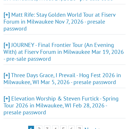
[+]
Matt Rife: Stay Golden World Tour at Fiserv
Forum in Milwaukee Nov 7, 2026 - presale
password
[+]
JOURNEY - Final Frontier Tour (An Evening
With) at Fiserv Forum in Milwaukee Mar 19, 2026
- pre-sale password
[+]
Three Days Grace, I Prevail - Hog Fest 2026 in
Milwaukee, WI Mar 5, 2026 - presale password
[+]
Elevation Worship & Steven Furtick - Spring
Tour 2026 in Milwaukee, WI Feb 28, 2026 -
presale password