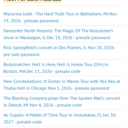
Wynonna Judd - The Hard Truth Tour in Bethlehem, PA Nov
19, 2026 - presale password
Dancenter North Presents The Magic Of The Nutcracker's
show in Waukegan, IL Dec 18, 2026 - presale password
Rick Springfield's concert in Des Plaines, IL Nov 20, 2026 -
pre-sale password
Bodysnatcher: Hell Is Here, Hell Is Home Tour (18+) in
Boston, MA Dec 11, 2026 - presale code
New Constellations: It Comes In Waves Tour with Vox Rea at
Thalia Hall in Chicago Nov 1, 2026 - presale password
The Blasting Company plays Over The Garden Wall's concert
in Detroit, MI Nov 4, 2026 - presale code
Air Supply- A Matter of Time Tour in Immokalee, FL Jan 30,
2027 - presale code