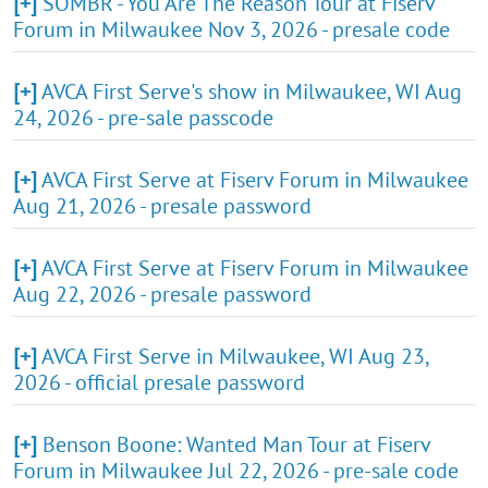
[+]
SOMBR - You Are The Reason Tour at Fiserv
Forum in Milwaukee Nov 3, 2026 - presale code
[+]
AVCA First Serve's show in Milwaukee, WI Aug
24, 2026 - pre-sale passcode
[+]
AVCA First Serve at Fiserv Forum in Milwaukee
Aug 21, 2026 - presale password
[+]
AVCA First Serve at Fiserv Forum in Milwaukee
Aug 22, 2026 - presale password
[+]
AVCA First Serve in Milwaukee, WI Aug 23,
2026 - official presale password
[+]
Benson Boone: Wanted Man Tour at Fiserv
Forum in Milwaukee Jul 22, 2026 - pre-sale code