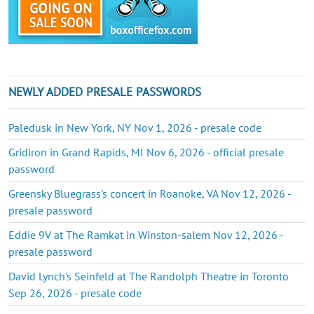
NEWLY ADDED PRESALE PASSWORDS
Paledusk in New York, NY Nov 1, 2026 - presale code
Gridiron in Grand Rapids, MI Nov 6, 2026 - official presale
password
Greensky Bluegrass's concert in Roanoke, VA Nov 12, 2026 -
presale password
Eddie 9V at The Ramkat in Winston-salem Nov 12, 2026 -
presale password
David Lynch's Seinfeld at The Randolph Theatre in Toronto
Sep 26, 2026 - presale code