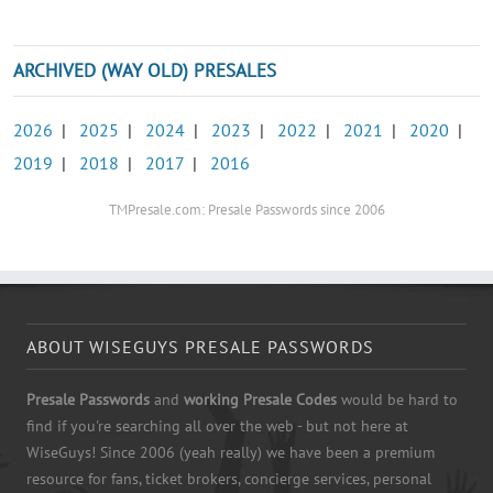
ARCHIVED (WAY OLD) PRESALES
2026
|
2025
|
2024
|
2023
|
2022
|
2021
|
2020
|
2019
|
2018
|
2017
|
2016
TMPresale.com: Presale Passwords since 2006
ABOUT WISEGUYS PRESALE PASSWORDS
Presale Passwords
and
working Presale Codes
would be hard to
find if you're searching all over the web - but not here at
WiseGuys! Since 2006 (yeah really) we have been a premium
resource for fans, ticket brokers, concierge services, personal