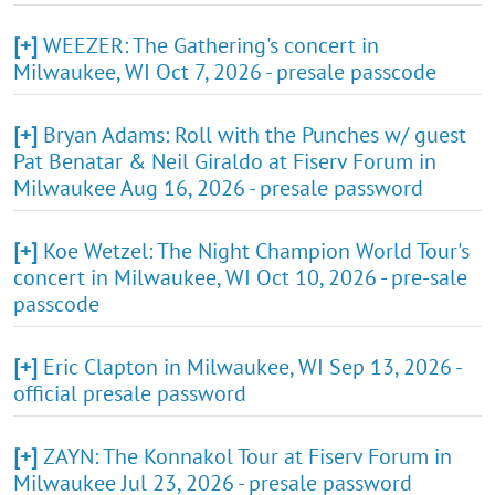
[+]
WEEZER: The Gathering's concert in
Milwaukee, WI Oct 7, 2026 - presale passcode
[+]
Bryan Adams: Roll with the Punches w/ guest
Pat Benatar & Neil Giraldo at Fiserv Forum in
Milwaukee Aug 16, 2026 - presale password
[+]
Koe Wetzel: The Night Champion World Tour's
concert in Milwaukee, WI Oct 10, 2026 - pre-sale
passcode
[+]
Eric Clapton in Milwaukee, WI Sep 13, 2026 -
official presale password
[+]
ZAYN: The Konnakol Tour at Fiserv Forum in
Milwaukee Jul 23, 2026 - presale password