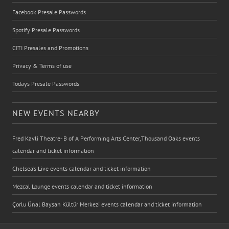
Facebook Presale Passwords
Spotify Presale Passwords
CITI Presales and Promotions
Privacy & Terms of use
Todays Presale Passwords
NEW EVENTS NEARBY
Fred Kavli Theatre- B of A Performing Arts Center,Thousand Oaks events
calendar and ticket information
Chelsea’s Live events calendar and ticket information
Mezcal Lounge events calendar and ticket information
Çorlu Ünal Baysan Kültür Merkezi events calendar and ticket information