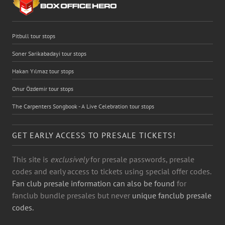
Pitbull tour stops
Soner Sarikabadayi tour stops
Hakan Yılmaz tour stops
Onur Özdemir tour stops
The Carpenters Songbook - A Live Celebration tour stops
GET EARLY ACCESS TO PRESALE TICKETS!
This site is
exclusively
for presale passwords, presale
codes and early access to tickets using special offer codes.
Fan club presale information can also be found
for
fanclub bundle presales but never
unique fanclub presale
codes.