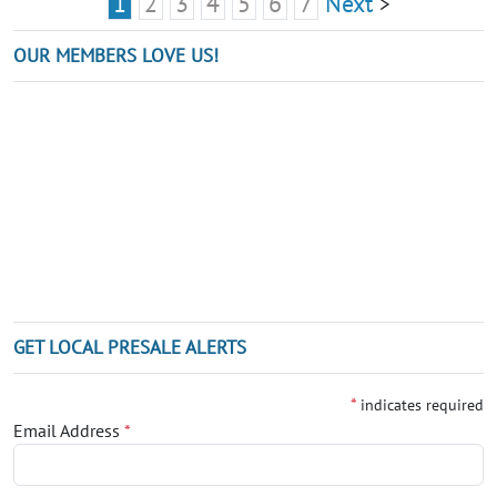
1
2
3
4
5
6
7
Next
>
OUR MEMBERS LOVE US!
GET LOCAL PRESALE ALERTS
*
indicates required
Email Address
*