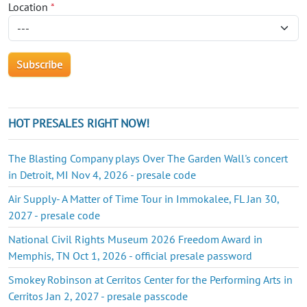
Location
*
HOT PRESALES RIGHT NOW!
The Blasting Company plays Over The Garden Wall's concert
in Detroit, MI Nov 4, 2026 - presale code
Air Supply- A Matter of Time Tour in Immokalee, FL Jan 30,
2027 - presale code
National Civil Rights Museum 2026 Freedom Award in
Memphis, TN Oct 1, 2026 - official presale password
Smokey Robinson at Cerritos Center for the Performing Arts in
Cerritos Jan 2, 2027 - presale passcode