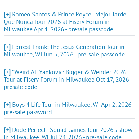
[+]
Romeo Santos & Prince Royce - Mejor Tarde
Que Nunca Tour 2026 at Fiserv Forum in
Milwaukee Apr 1, 2026 - presale passcode
[+]
Forrest Frank: The Jesus Generation Tour in
Milwaukee, WI Jun 5, 2026 - pre-sale passcode
[+]
"Weird Al" Yankovic: Bigger & Weirder 2026
Tour at Fiserv Forum in Milwaukee Oct 17, 2026 -
presale code
[+]
Boys 4 Life Tour in Milwaukee, WI Apr 2, 2026 -
pre-sale password
[+]
Dude Perfect - Squad Games Tour 2026's show
in Milwaukee, WI Jul 24, 2026 - pre-sale code