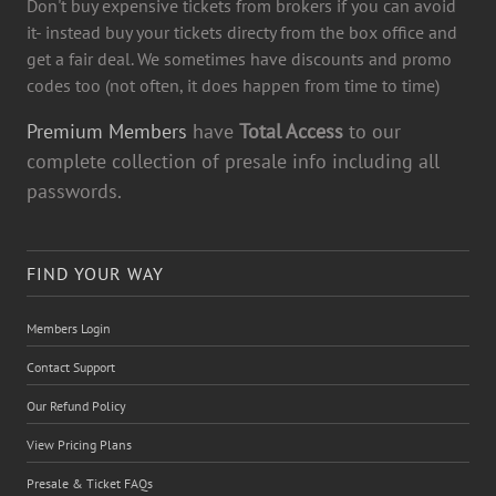
Don't buy expensive tickets from brokers if you can avoid
it- instead buy your tickets directy from the box office and
get a fair deal. We sometimes have discounts and promo
codes too (not often, it does happen from time to time)
Premium Members
have
Total Access
to our
complete collection of presale info including all
passwords.
FIND YOUR WAY
Members Login
Contact Support
Our Refund Policy
View Pricing Plans
Presale & Ticket FAQs