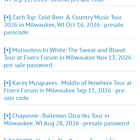
[+]
Zach Top: Cold Beer & Country Music Tour
2026 in Milwaukee, WI Oct 16, 2026 - presale
passcode
[+]
Motionless In White: The Sweat and Blood
Tour at Fiserv Forum in Milwaukee Nov 13, 2026 -
pre-sale password
[+]
Kacey Musgraves - Middle of Nowhere Tour at
Fiserv Forum in Milwaukee Sep 11, 2026 - pre-
sale code
[+]
Chayanne - Bailemos Otra Vez Tour in
Milwaukee, WI Aug 28, 2026 - presale password