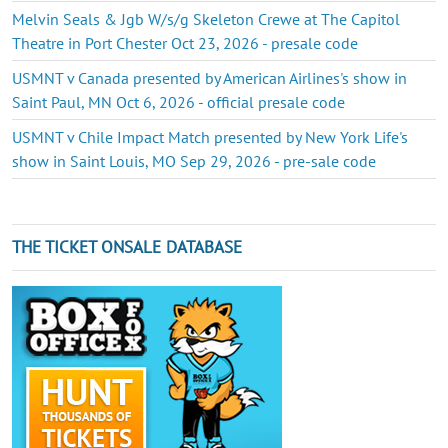
Melvin Seals & Jgb W/s/g Skeleton Crewe at The Capitol
Theatre in Port Chester Oct 23, 2026 - presale code
USMNT v Canada presented by American Airlines's show in
Saint Paul, MN Oct 6, 2026 - official presale code
USMNT v Chile Impact Match presented by New York Life's
show in Saint Louis, MO Sep 29, 2026 - pre-sale code
THE TICKET ONSALE DATABASE