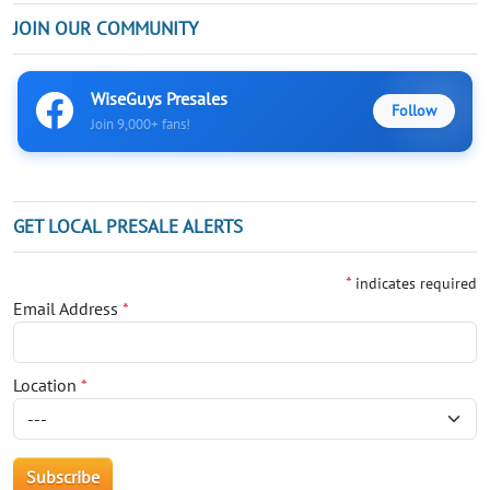
JOIN OUR COMMUNITY
WiseGuys Presales
Follow
Join 9,000+ fans!
GET LOCAL PRESALE ALERTS
*
indicates required
Email Address
*
Location
*