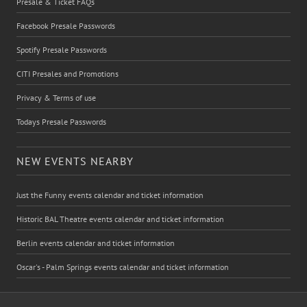
Presale & Ticket FAQs
Facebook Presale Passwords
Spotify Presale Passwords
CITI Presales and Promotions
Privacy & Terms of use
Todays Presale Passwords
NEW EVENTS NEARBY
Just the Funny events calendar and ticket information
Historic BAL Theatre events calendar and ticket information
Berlin events calendar and ticket information
Oscar's - Palm Springs events calendar and ticket information