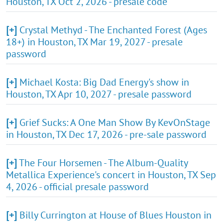
Houston, TX Oct 2, 2026 - presale code
[+]
Crystal Methyd - The Enchanted Forest (Ages
18+) in Houston, TX Mar 19, 2027 - presale
password
[+]
Michael Kosta: Big Dad Energy's show in
Houston, TX Apr 10, 2027 - presale password
[+]
Grief Sucks: A One Man Show By KevOnStage
in Houston, TX Dec 17, 2026 - pre-sale password
[+]
The Four Horsemen - The Album-Quality
Metallica Experience's concert in Houston, TX Sep
4, 2026 - official presale password
[+]
Billy Currington at House of Blues Houston in