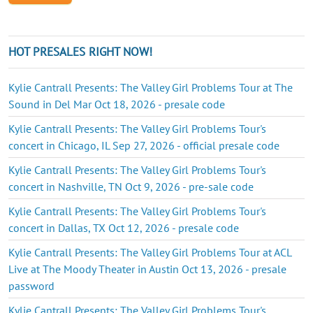
HOT PRESALES RIGHT NOW!
Kylie Cantrall Presents: The Valley Girl Problems Tour at The
Sound in Del Mar Oct 18, 2026 - presale code
Kylie Cantrall Presents: The Valley Girl Problems Tour's
concert in Chicago, IL Sep 27, 2026 - official presale code
Kylie Cantrall Presents: The Valley Girl Problems Tour's
concert in Nashville, TN Oct 9, 2026 - pre-sale code
Kylie Cantrall Presents: The Valley Girl Problems Tour's
concert in Dallas, TX Oct 12, 2026 - presale code
Kylie Cantrall Presents: The Valley Girl Problems Tour at ACL
Live at The Moody Theater in Austin Oct 13, 2026 - presale
password
Kylie Cantrall Presents: The Valley Girl Problems Tour's