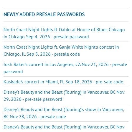
NEWLY ADDED PRESALE PASSWORDS
North Coast Night Lights ft. Dabin at House of Blues Chicago
in Chicago Sep 4, 2026 - presale password
North Coast Night Lights ft. Ganja White Night's concert in
Chicago, IL Sep 5, 2026 - presale code
Josh Baker's concert in Los Angeles, CA Nov 21, 2026 - presale
password
Kaskade's concert in Miami, FL Sep 18, 2026 - pre-sale code
Disney's Beauty and the Beast (Touring) in Vancouver, BC Nov
29, 2026 - pre-sale password
Disney's Beauty and the Beast (Touring)'s show in Vancouver,
BC Nov 28, 2026 - presale code
Disney's Beauty and the Beast (Touring) in Vancouver, BC Nov