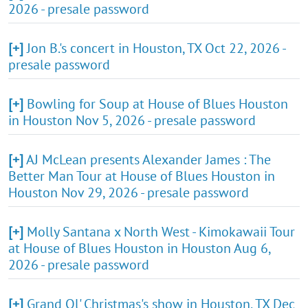
2026 - presale password
[+]
Jon B.'s concert in Houston, TX Oct 22, 2026 -
presale password
[+]
Bowling for Soup at House of Blues Houston
in Houston Nov 5, 2026 - presale password
[+]
AJ McLean presents Alexander James : The
Better Man Tour at House of Blues Houston in
Houston Nov 29, 2026 - presale password
[+]
Molly Santana x North West - Kimokawaii Tour
at House of Blues Houston in Houston Aug 6,
2026 - presale password
[+]
Grand Ol' Christmas's show in Houston, TX Dec