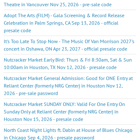
Theatre in Vancouver Nov 25, 2026 - pre-sale code
Adopt The Arts (FILM) - Gala Screening & Record Release
Celebration in Palm Springs, CA Sep 13, 2026 - official
presale code
It's Too Late To Stop Now - The Music Of Van Morrison 2027's
concert in Oshawa, ON Apr 23, 2027 - official presale code
Nutcracker Market Early Bird: Thurs & Fri 8:30am, Sat & Sun
10:00am in Houston, TX Nov 12, 2026 - presale code
Nutcracker Market General Admission: Good for ONE Entry at
Reliant Center (formerly NRG Center) in Houston Nov 12,
2026 - pre-sale password
Nutcracker Market SUNDAY ONLY: Valid For One Entry On
Sunday Only at Reliant Center (formerly NRG Center) in
Houston Nov 15, 2026 - presale code
North Coast Night Lights ft. Dabin at House of Blues Chicago
in Chicago Sep 4, 2026 - presale password