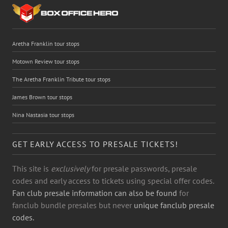
Aretha Franklin tour stops
Motown Review tour stops
The Aretha Franklin Tribute tour stops
James Brown tour stops
Nina Nastasia tour stops
GET EARLY ACCESS TO PRESALE TICKETS!
This site is
exclusively
for presale passwords, presale
codes and early access to tickets using special offer codes.
Fan club presale information can also be found
for
fanclub bundle presales but never
unique fanclub presale
codes.