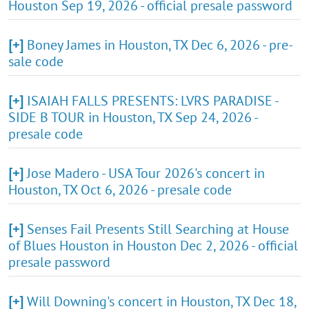
Houston Sep 19, 2026 - official presale password
[+]
Boney James in Houston, TX Dec 6, 2026 - pre-
sale code
[+]
ISAIAH FALLS PRESENTS: LVRS PARADISE -
SIDE B TOUR in Houston, TX Sep 24, 2026 -
presale code
[+]
Jose Madero - USA Tour 2026's concert in
Houston, TX Oct 6, 2026 - presale code
[+]
Senses Fail Presents Still Searching at House
of Blues Houston in Houston Dec 2, 2026 - official
presale password
[+]
Will Downing's concert in Houston, TX Dec 18,