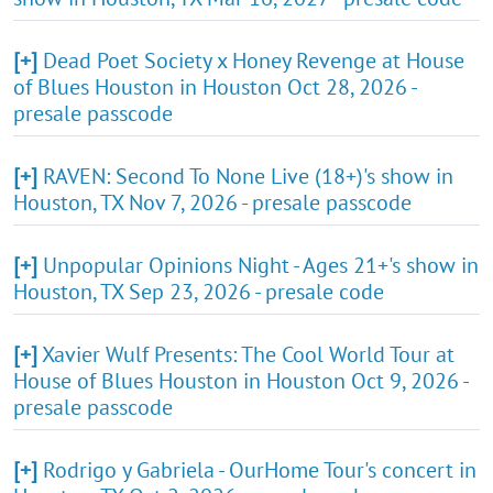
[+]
Dead Poet Society x Honey Revenge at House
of Blues Houston in Houston Oct 28, 2026 -
presale passcode
[+]
RAVEN: Second To None Live (18+)'s show in
Houston, TX Nov 7, 2026 - presale passcode
[+]
Unpopular Opinions Night - Ages 21+'s show in
Houston, TX Sep 23, 2026 - presale code
[+]
Xavier Wulf Presents: The Cool World Tour at
House of Blues Houston in Houston Oct 9, 2026 -
presale passcode
[+]
Rodrigo y Gabriela - OurHome Tour's concert in