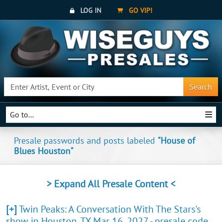
LOG IN
GO VIP!
Search
Go to...
Presale passwords and posts labeled
"House of
Blues Houston"
> Expand All Presale Content <
[+]
Twin Peaks: A Conversation With The Stars's
show in Houston, TX Mar 16, 2027 - presale code