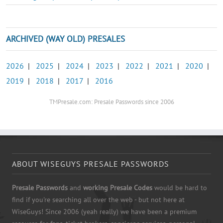
ARCHIVED (WAY OLD) PRESALES
2026
|
2025
|
2024
|
2023
|
2022
|
2021
|
2020
|
2019
|
2018
|
2017
|
2016
TMPresale.com: Presale Passwords since 2006
ABOUT WISEGUYS PRESALE PASSWORDS
Presale Passwords
and
working Presale Codes
would be hard to
find if you're searching all over the web - but not here at
WiseGuys! Since 2006 (yeah really) we have been a premium