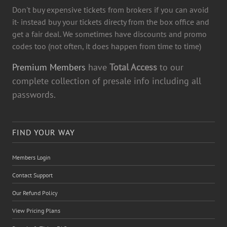
Don't buy expensive tickets from brokers if you can avoid
it- instead buy your tickets directy from the box office and
get a fair deal. We sometimes have discounts and promo
codes too (not often, it does happen from time to time)
Premium Members
have
Total Access
to our
complete collection of presale info including all
passwords.
FIND YOUR WAY
Members Login
Contact Support
Our Refund Policy
View Pricing Plans