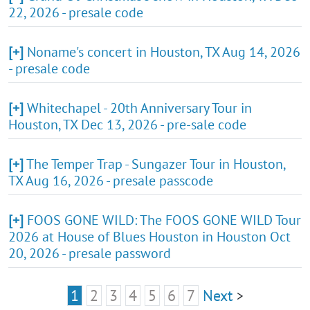
22, 2026 - presale code
[+]
Noname's concert in Houston, TX Aug 14, 2026
- presale code
[+]
Whitechapel - 20th Anniversary Tour in
Houston, TX Dec 13, 2026 - pre-sale code
[+]
The Temper Trap - Sungazer Tour in Houston,
TX Aug 16, 2026 - presale passcode
[+]
FOOS GONE WILD: The FOOS GONE WILD Tour
2026 at House of Blues Houston in Houston Oct
20, 2026 - presale password
1
2
3
4
5
6
7
Next
>