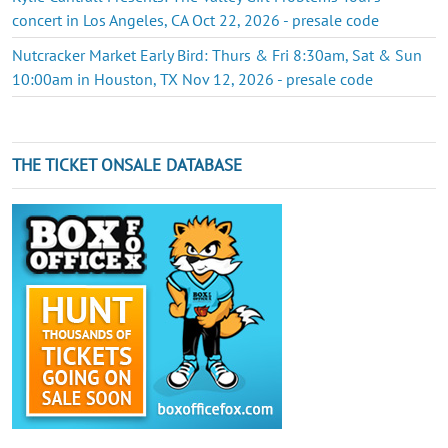
concert in Los Angeles, CA Oct 22, 2026 - presale code
Nutcracker Market Early Bird: Thurs & Fri 8:30am, Sat & Sun
10:00am in Houston, TX Nov 12, 2026 - presale code
THE TICKET ONSALE DATABASE