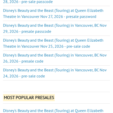
28, 2026 - pre-sale passcode
Disney's Beauty and the Beast (Touring) at Queen Elizabeth
Theatre in Vancouver Nov 27, 2026 - presale password
Disney's Beauty and the Beast (Touring) in Vancouver, BC Nov
29, 2026 - presale passcode
Disney's Beauty and the Beast (Touring) at Queen Elizabeth
Theatre in Vancouver Nov 25, 2026 - pre-sale code
Disney's Beauty and the Beast (Touring) in Vancouver, BC Nov
26, 2026 - presale code
Disney's Beauty and the Beast (Touring) in Vancouver, BC Nov
24, 2026 - pre-sale code
MOST POPULAR PRESALES
Disney's Beauty and the Beast (Touring) at Queen Elizabeth