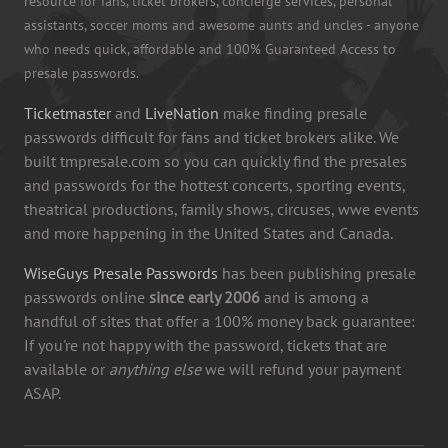
resource for fans, ticket brokers, concierge services, personal
assistants, soccer moms and awesome aunts and uncles - anyone
who needs quick, affordable and 100% Guaranteed Access to
presale passwords.
Ticketmaster
and
LiveNation
make finding presale
passwords difficult for fans and ticket brokers alike. We
built tmpresale.com so you can quickly find the presales
and passwords for the hottest concerts, sporting events,
theatrical productions, family shows, circuses, wwe events
and more happening in the United States and Canada.
WiseGuys Presale Passwords
has been publishing presale
passwords online
since early 2006
and is among a
handful of sites that offer a 100% money back guarantee:
If you're not happy with the password, tickets that are
available or
anything else
we will refund your payment
ASAP.