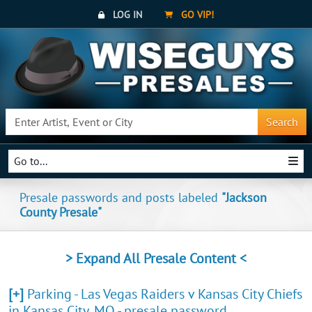
LOG IN
GO VIP!
Search
Go to...
Presale passwords and posts labeled
"Jackson
County Presale"
> Expand All Presale Content <
[+]
Parking - Las Vegas Raiders v Kansas City Chiefs
in Kansas City, MO - presale password