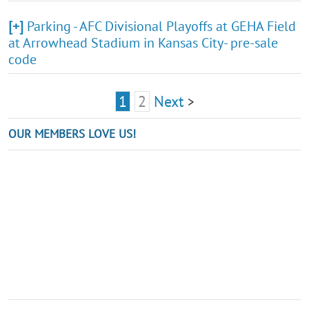
[+]
Parking - AFC Divisional Playoffs at GEHA Field
at Arrowhead Stadium in Kansas City- pre-sale
code
1
2
Next
>
OUR MEMBERS LOVE US!