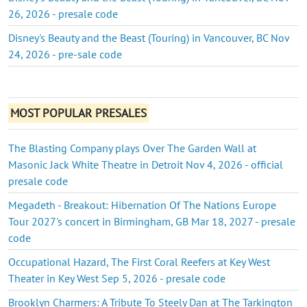
26, 2026 - presale code
Disney's Beauty and the Beast (Touring) in Vancouver, BC Nov
24, 2026 - pre-sale code
MOST POPULAR PRESALES
The Blasting Company plays Over The Garden Wall at
Masonic Jack White Theatre in Detroit Nov 4, 2026 - official
presale code
Megadeth - Breakout: Hibernation Of The Nations Europe
Tour 2027's concert in Birmingham, GB Mar 18, 2027 - presale
code
Occupational Hazard, The First Coral Reefers at Key West
Theater in Key West Sep 5, 2026 - presale code
Brooklyn Charmers: A Tribute To Steely Dan at The Tarkington