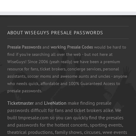
ABOUT WISEGUYS PRESALE PASSWORDS
Presale Passwords
and
working Presale Codes
would be hard to
find if you're searching all over the web - but not here at
WiseGuys! Since 2006 (yeah really) we have been a premium
resource for fans, ticket brokers, concierge services, personal
assistants, soccer moms and awesome aunts and uncles - anyone
who needs quick, affordable and 100% Guaranteed Access to
presale passwords.
Ticketmaster
and
LiveNation
make finding presale
passwords difficult for fans and ticket brokers alike. We
built tmpresale.com so you can quickly find the presales
and passwords for the hottest concerts, sporting events,
theatrical productions, family shows, circuses, wwe events