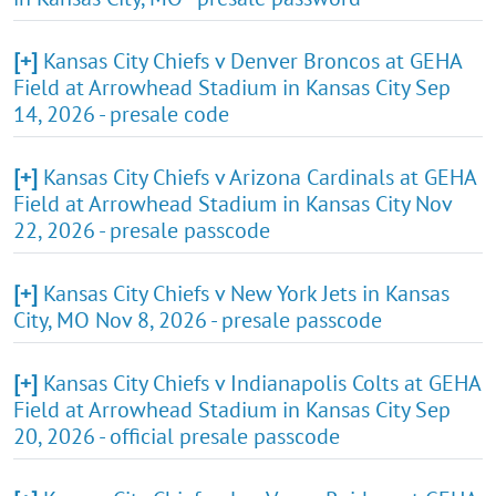
[+]
Kansas City Chiefs v Denver Broncos at GEHA
Field at Arrowhead Stadium in Kansas City Sep
14, 2026 - presale code
[+]
Kansas City Chiefs v Arizona Cardinals at GEHA
Field at Arrowhead Stadium in Kansas City Nov
22, 2026 - presale passcode
[+]
Kansas City Chiefs v New York Jets in Kansas
City, MO Nov 8, 2026 - presale passcode
[+]
Kansas City Chiefs v Indianapolis Colts at GEHA
Field at Arrowhead Stadium in Kansas City Sep
20, 2026 - official presale passcode