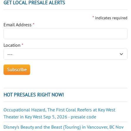
GET LOCAL PRESALE ALERTS
*
indicates required
Email Address
*
Location
*
HOT PRESALES RIGHT NOW!
Occupational Hazard, The First Coral Reefers at Key West
Theater in Key West Sep 5, 2026 - presale code
Disney's Beauty and the Beast (Touring) in Vancouver, BC Nov