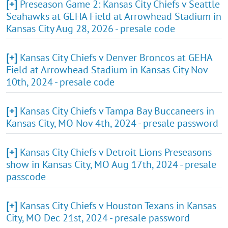
[+]
Preseason Game 2: Kansas City Chiefs v Seattle
Seahawks at GEHA Field at Arrowhead Stadium in
Kansas City Aug 28, 2026 - presale code
[+]
Kansas City Chiefs v Denver Broncos at GEHA
Field at Arrowhead Stadium in Kansas City Nov
10th, 2024 - presale code
[+]
Kansas City Chiefs v Tampa Bay Buccaneers in
Kansas City, MO Nov 4th, 2024 - presale password
[+]
Kansas City Chiefs v Detroit Lions Preseasons
show in Kansas City, MO Aug 17th, 2024 - presale
passcode
[+]
Kansas City Chiefs v Houston Texans in Kansas
City, MO Dec 21st, 2024 - presale password