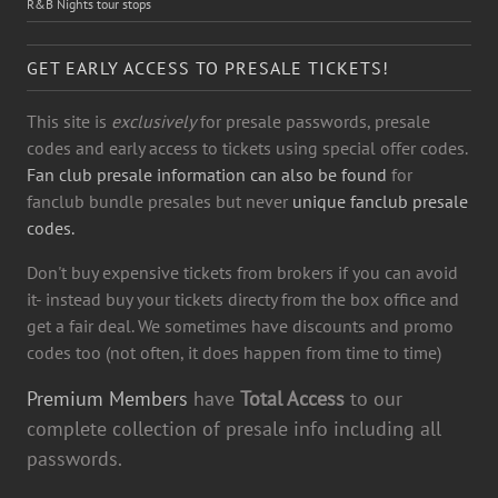
R&B Nights tour stops
GET EARLY ACCESS TO PRESALE TICKETS!
This site is
exclusively
for presale passwords, presale
codes and early access to tickets using special offer codes.
Fan club presale information can also be found
for
fanclub bundle presales but never
unique fanclub presale
codes.
Don't buy expensive tickets from brokers if you can avoid
it- instead buy your tickets directy from the box office and
get a fair deal. We sometimes have discounts and promo
codes too (not often, it does happen from time to time)
Premium Members
have
Total Access
to our
complete collection of presale info including all
passwords.