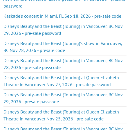
password
Kaskade's concert in Miami, FL Sep 18, 2026 - pre-sale code
Disney's Beauty and the Beast (Touring) in Vancouver, BC Nov
29, 2026 - pre-sale password
Disney's Beauty and the Beast (Touring)'s show in Vancouver,
BC Nov 28, 2026 - presale code
Disney's Beauty and the Beast (Touring) in Vancouver, BC Nov
28, 2026 - pre-sale passcode
Disney's Beauty and the Beast (Touring) at Queen Elizabeth
Theatre in Vancouver Nov 27, 2026 - presale password
Disney's Beauty and the Beast (Touring) in Vancouver, BC Nov
29, 2026 - presale passcode
Disney's Beauty and the Beast (Touring) at Queen Elizabeth
Theatre in Vancouver Nov 25, 2026 - pre-sale code
Disney's Beauty and the Beast (Touring) in Vancouver, BC Nov