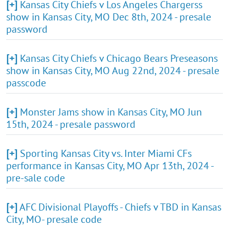
[+]
Kansas City Chiefs v Los Angeles Chargerss
show in Kansas City, MO Dec 8th, 2024 - presale
password
[+]
Kansas City Chiefs v Chicago Bears Preseasons
show in Kansas City, MO Aug 22nd, 2024 - presale
passcode
[+]
Monster Jams show in Kansas City, MO Jun
15th, 2024 - presale password
[+]
Sporting Kansas City vs. Inter Miami CFs
performance in Kansas City, MO Apr 13th, 2024 -
pre-sale code
[+]
AFC Divisional Playoffs - Chiefs v TBD in Kansas
City, MO- presale code