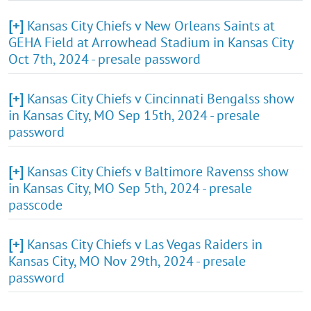
[+]
Kansas City Chiefs v New Orleans Saints at
GEHA Field at Arrowhead Stadium in Kansas City
Oct 7th, 2024 - presale password
[+]
Kansas City Chiefs v Cincinnati Bengalss show
in Kansas City, MO Sep 15th, 2024 - presale
password
[+]
Kansas City Chiefs v Baltimore Ravenss show
in Kansas City, MO Sep 5th, 2024 - presale
passcode
[+]
Kansas City Chiefs v Las Vegas Raiders in
Kansas City, MO Nov 29th, 2024 - presale
password