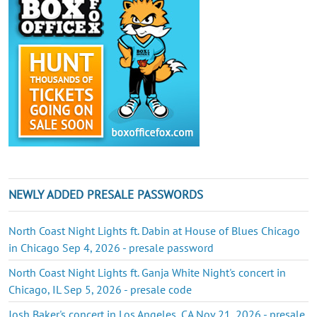
NEWLY ADDED PRESALE PASSWORDS
North Coast Night Lights ft. Dabin at House of Blues Chicago
in Chicago Sep 4, 2026 - presale password
North Coast Night Lights ft. Ganja White Night's concert in
Chicago, IL Sep 5, 2026 - presale code
Josh Baker's concert in Los Angeles, CA Nov 21, 2026 - presale