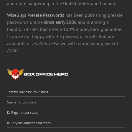
and more happening in the United States and Canada.
WiseGuys Presale Passwords
has been publishing presale
passwords online
since early 2006
and is among a
handful of sites that offer a 100% money back guarantee:
If you're not happy with the password, tickets that are
available or
anything else
we will refund your payment
ASAP.
Tommy Davidson tour stops
Special K tour stops
DJ Pagano tour stops
Je'Caryous Johnson tour stops