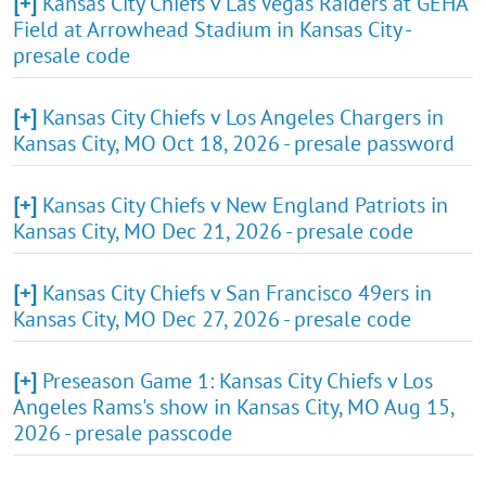
[+]
Kansas City Chiefs v Las Vegas Raiders at GEHA
Field at Arrowhead Stadium in Kansas City -
presale code
[+]
Kansas City Chiefs v Los Angeles Chargers in
Kansas City, MO Oct 18, 2026 - presale password
[+]
Kansas City Chiefs v New England Patriots in
Kansas City, MO Dec 21, 2026 - presale code
[+]
Kansas City Chiefs v San Francisco 49ers in
Kansas City, MO Dec 27, 2026 - presale code
[+]
Preseason Game 1: Kansas City Chiefs v Los
Angeles Rams's show in Kansas City, MO Aug 15,
2026 - presale passcode