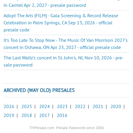
in Carmel Apr 2, 2027 - presale password
Adopt The Arts (FILM) - Gala Screening & Record Release
Celebration in Palm Springs, CA Sep 13, 2026 - official
presale code
It's Too Late To Stop Now - The Music Of Van Morrison 2027's
concert in Oshawa, ON Apr 23, 2027 - official presale code
The Last Waltz's concert in St. John's, NL Nov 10, 2026 - pre-
sale password
ARCHIVED (WAY OLD) PRESALES
2026
|
2025
|
2024
|
2023
|
2022
|
2021
|
2020
|
2019
|
2018
|
2017
|
2016
TMPresale.com: Presale Passwords since 2006