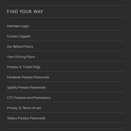
FIND YOUR WAY
Members Login
Contact Support
Our Refund Policy
View Pricing Plans
Presale & Ticket FAQs
Facebook Presale Passwords
Spotify Presale Passwords
CITI Presales and Promotions
Privacy & Terms of use
Todays Presale Passwords