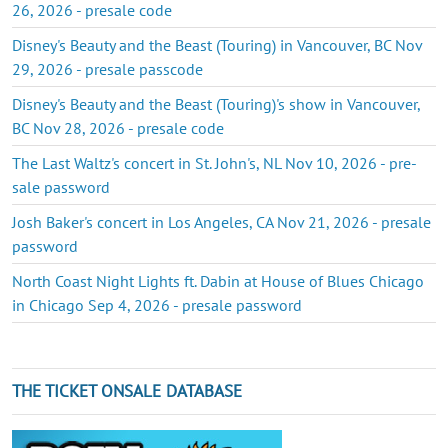
26, 2026 - presale code
Disney's Beauty and the Beast (Touring) in Vancouver, BC Nov
29, 2026 - presale passcode
Disney's Beauty and the Beast (Touring)'s show in Vancouver,
BC Nov 28, 2026 - presale code
The Last Waltz's concert in St. John's, NL Nov 10, 2026 - pre-
sale password
Josh Baker's concert in Los Angeles, CA Nov 21, 2026 - presale
password
North Coast Night Lights ft. Dabin at House of Blues Chicago
in Chicago Sep 4, 2026 - presale password
THE TICKET ONSALE DATABASE