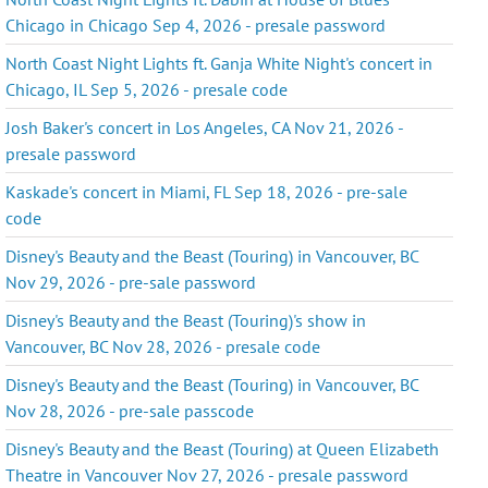
Chicago in Chicago Sep 4, 2026 - presale password
North Coast Night Lights ft. Ganja White Night's concert in
Chicago, IL Sep 5, 2026 - presale code
Josh Baker's concert in Los Angeles, CA Nov 21, 2026 -
presale password
Kaskade's concert in Miami, FL Sep 18, 2026 - pre-sale
code
Disney's Beauty and the Beast (Touring) in Vancouver, BC
Nov 29, 2026 - pre-sale password
Disney's Beauty and the Beast (Touring)'s show in
Vancouver, BC Nov 28, 2026 - presale code
Disney's Beauty and the Beast (Touring) in Vancouver, BC
Nov 28, 2026 - pre-sale passcode
Disney's Beauty and the Beast (Touring) at Queen Elizabeth
Theatre in Vancouver Nov 27, 2026 - presale password