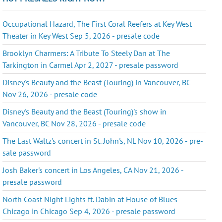
Occupational Hazard, The First Coral Reefers at Key West
Theater in Key West Sep 5, 2026 - presale code
Brooklyn Charmers: A Tribute To Steely Dan at The
Tarkington in Carmel Apr 2, 2027 - presale password
Disney's Beauty and the Beast (Touring) in Vancouver, BC
Nov 26, 2026 - presale code
Disney's Beauty and the Beast (Touring)'s show in
Vancouver, BC Nov 28, 2026 - presale code
The Last Waltz's concert in St. John's, NL Nov 10, 2026 - pre-
sale password
Josh Baker's concert in Los Angeles, CA Nov 21, 2026 -
presale password
North Coast Night Lights ft. Dabin at House of Blues
Chicago in Chicago Sep 4, 2026 - presale password