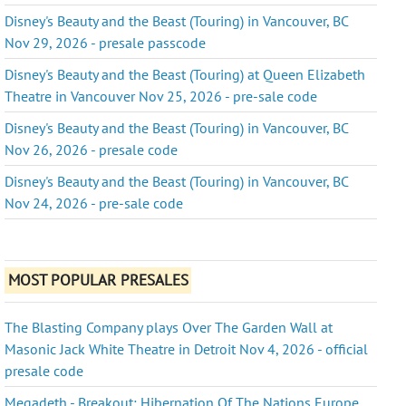
Disney's Beauty and the Beast (Touring) in Vancouver, BC
Nov 29, 2026 - presale passcode
Disney's Beauty and the Beast (Touring) at Queen Elizabeth
Theatre in Vancouver Nov 25, 2026 - pre-sale code
Disney's Beauty and the Beast (Touring) in Vancouver, BC
Nov 26, 2026 - presale code
Disney's Beauty and the Beast (Touring) in Vancouver, BC
Nov 24, 2026 - pre-sale code
MOST POPULAR PRESALES
The Blasting Company plays Over The Garden Wall at
Masonic Jack White Theatre in Detroit Nov 4, 2026 - official
presale code
Megadeth - Breakout: Hibernation Of The Nations Europe