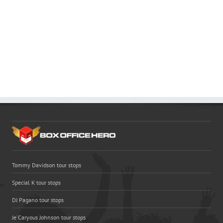
Tommy Davidson tour stops
Special K tour stops
DJ Pagano tour stops
Je'Caryous Johnson tour stops