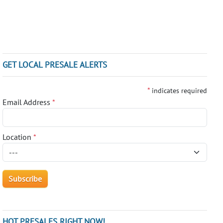
GET LOCAL PRESALE ALERTS
*
indicates required
Email Address
*
Location
*
HOT PRESALES RIGHT NOW!