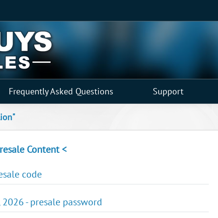
Frequently Asked Questions
Support
lion"
resale Content <
resale code
, 2026 - presale password