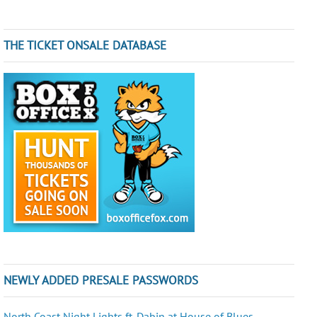
THE TICKET ONSALE DATABASE
NEWLY ADDED PRESALE PASSWORDS
North Coast Night Lights ft. Dabin at House of Blues