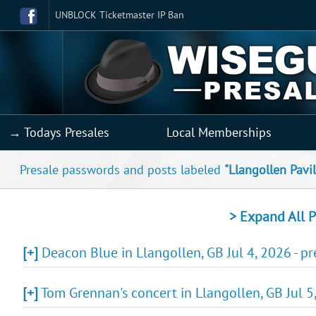
UNBLOCK Ticketmaster IP Ban
→ Todays Presales
Local Memberships
Presale passwords and posts labeled
"Llangollen Pavi
> Expand All P
[+]
Deacon Blue in Llangollen, GB Jul 4, 2026 - p
[+]
Tom Grennan's concert in Llangollen, GB Jul 5