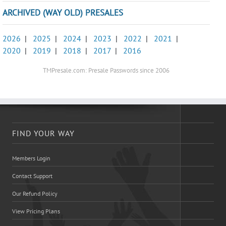
ARCHIVED (WAY OLD) PRESALES
2026
|
2025
|
2024
|
2023
|
2022
|
2021
|
2020
|
2019
|
2018
|
2017
|
2016
TMPresale.com: Presale Passwords since 2006
FIND YOUR WAY
Members Login
Contact Support
Our Refund Policy
View Pricing Plans