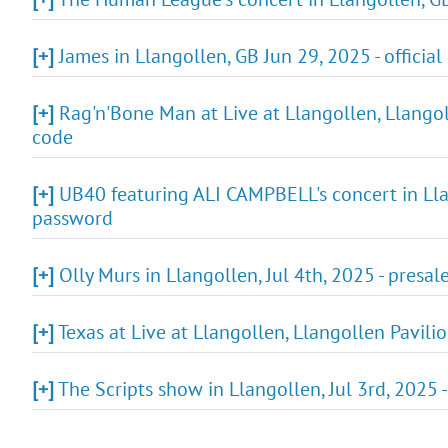
[+]
James in Llangollen, GB Jun 29, 2025 - official
[+]
Rag'n'Bone Man at Live at Llangollen, Llangoll
code
[+]
UB40 featuring ALI CAMPBELL's concert in Llan
password
[+]
Olly Murs in Llangollen, Jul 4th, 2025 - presal
[+]
Texas at Live at Llangollen, Llangollen Pavili
[+]
The Scripts show in Llangollen, Jul 3rd, 2025 