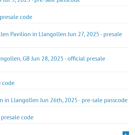
 presale code
en Pavilion in Llangollen Jun 27, 2025 - presale
gollen, GB Jun 28, 2025 - official presale
e code
on in Llangollen Jun 26th, 2025 - pre-sale passcode
- presale code