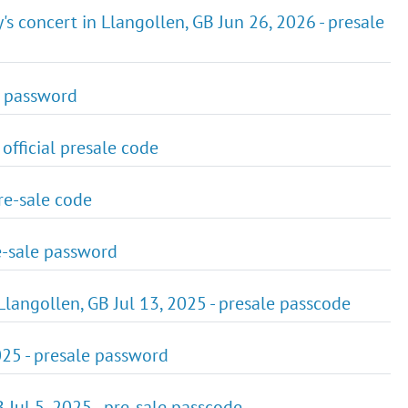
s concert in Llangollen, GB Jun 26, 2026 - presale
le password
 official presale code
pre-sale code
re-sale password
Llangollen, GB Jul 13, 2025 - presale passcode
025 - presale password
Jul 5, 2025 - pre-sale passcode