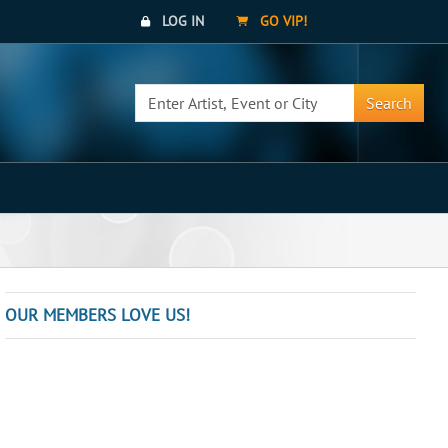
LOG IN
GO VIP!
Search
OUR MEMBERS LOVE US!