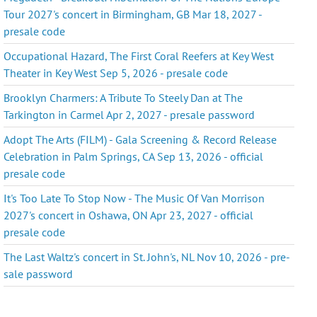
Tour 2027's concert in Birmingham, GB Mar 18, 2027 -
presale code
Occupational Hazard, The First Coral Reefers at Key West
Theater in Key West Sep 5, 2026 - presale code
Brooklyn Charmers: A Tribute To Steely Dan at The
Tarkington in Carmel Apr 2, 2027 - presale password
Adopt The Arts (FILM) - Gala Screening & Record Release
Celebration in Palm Springs, CA Sep 13, 2026 - official
presale code
It's Too Late To Stop Now - The Music Of Van Morrison
2027's concert in Oshawa, ON Apr 23, 2027 - official
presale code
The Last Waltz's concert in St. John's, NL Nov 10, 2026 - pre-
sale password