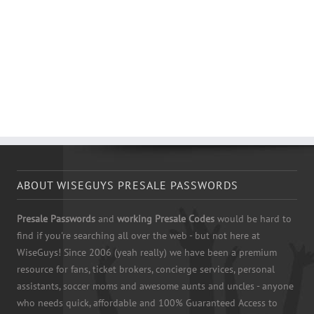
ABOUT WISEGUYS PRESALE PASSWORDS
Presale Passwords
and
working Presale Codes
would be hard to
find if you're searching all over the web - but not here at
WiseGuys! Since 2006 (yeah really) we have been a premium
resource for fans, ticket brokers, concierge services, personal
assistants, soccer moms and awesome aunts and uncles - anyone
who needs quick, affordable and 100% Guaranteed Access to