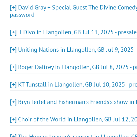
[+]
David Gray + Special Guest The Divine Comedy'
password
[+]
Il Divo in Llangollen, GB Jul 11, 2025 - presa
[+]
Uniting Nations in Llangollen, GB Jul 9, 2025 -
[+]
Roger Daltrey in Llangollen, GB Jul 8, 2025 - 
[+]
KT Tunstall in Llangollen, GB Jul 10, 2025 - p
[+]
Bryn Terfel and Fisherman's Friends's show in 
[+]
Choir of the World in Llangollen, GB Jul 12, 2
[+]
The Human League's concert in Llangollen, GB 