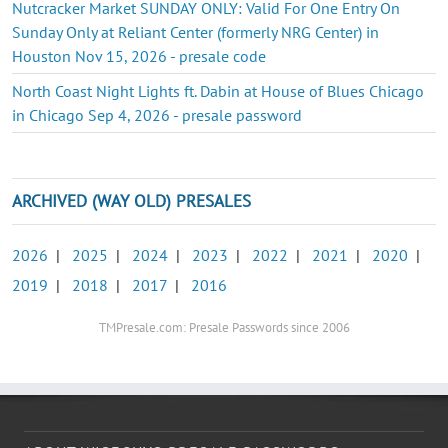
Nutcracker Market SUNDAY ONLY: Valid For One Entry On
Sunday Only at Reliant Center (formerly NRG Center) in
Houston Nov 15, 2026 - presale code
North Coast Night Lights ft. Dabin at House of Blues Chicago
in Chicago Sep 4, 2026 - presale password
ARCHIVED (WAY OLD) PRESALES
2026
|
2025
|
2024
|
2023
|
2022
|
2021
|
2020
|
2019
|
2018
|
2017
|
2016
TMPresale.com: Presale Passwords since 2006