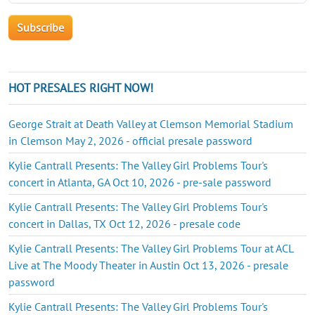
HOT PRESALES RIGHT NOW!
George Strait at Death Valley at Clemson Memorial Stadium
in Clemson May 2, 2026 - official presale password
Kylie Cantrall Presents: The Valley Girl Problems Tour's
concert in Atlanta, GA Oct 10, 2026 - pre-sale password
Kylie Cantrall Presents: The Valley Girl Problems Tour's
concert in Dallas, TX Oct 12, 2026 - presale code
Kylie Cantrall Presents: The Valley Girl Problems Tour at ACL
Live at The Moody Theater in Austin Oct 13, 2026 - presale
password
Kylie Cantrall Presents: The Valley Girl Problems Tour's