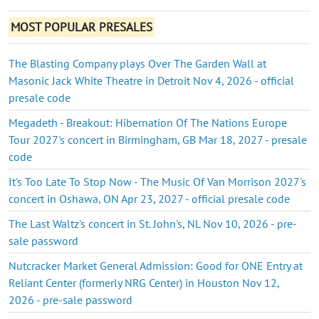
MOST POPULAR PRESALES
The Blasting Company plays Over The Garden Wall at
Masonic Jack White Theatre in Detroit Nov 4, 2026 - official
presale code
Megadeth - Breakout: Hibernation Of The Nations Europe
Tour 2027's concert in Birmingham, GB Mar 18, 2027 - presale
code
It's Too Late To Stop Now - The Music Of Van Morrison 2027's
concert in Oshawa, ON Apr 23, 2027 - official presale code
The Last Waltz's concert in St. John's, NL Nov 10, 2026 - pre-
sale password
Nutcracker Market General Admission: Good for ONE Entry at
Reliant Center (formerly NRG Center) in Houston Nov 12,
2026 - pre-sale password