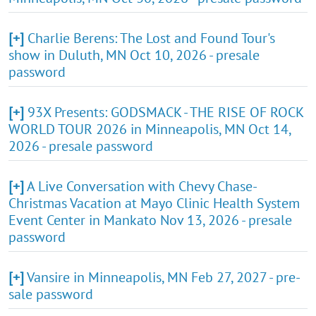
[+]
Charlie Berens: The Lost and Found Tour's
show in Duluth, MN Oct 10, 2026 - presale
password
[+]
93X Presents: GODSMACK - THE RISE OF ROCK
WORLD TOUR 2026 in Minneapolis, MN Oct 14,
2026 - presale password
[+]
A Live Conversation with Chevy Chase-
Christmas Vacation at Mayo Clinic Health System
Event Center in Mankato Nov 13, 2026 - presale
password
[+]
Vansire in Minneapolis, MN Feb 27, 2027 - pre-
sale password