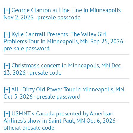
[+]
George Clanton at Fine Line in Minneapolis
Nov 2, 2026 - presale passcode
[+]
Kylie Cantrall Presents: The Valley Girl
Problems Tour in Minneapolis, MN Sep 25, 2026 -
pre-sale password
[+]
Christmas's concert in Minneapolis, MN Dec
13, 2026 - presale code
[+]
AJJ - Dirty Old Power Tour in Minneapolis, MN
Oct 5, 2026 - presale password
[+]
USMNT v Canada presented by American
Airlines's show in Saint Paul, MN Oct 6, 2026 -
official presale code