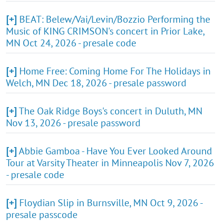
[+]
BEAT: Belew/Vai/Levin/Bozzio Performing the
Music of KING CRIMSON's concert in Prior Lake,
MN Oct 24, 2026 - presale code
[+]
Home Free: Coming Home For The Holidays in
Welch, MN Dec 18, 2026 - presale password
[+]
The Oak Ridge Boys's concert in Duluth, MN
Nov 13, 2026 - presale password
[+]
Abbie Gamboa - Have You Ever Looked Around
Tour at Varsity Theater in Minneapolis Nov 7, 2026
- presale code
[+]
Floydian Slip in Burnsville, MN Oct 9, 2026 -
presale passcode