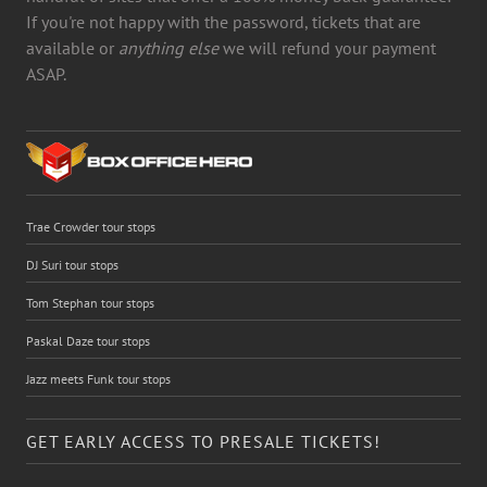
If you're not happy with the password, tickets that are
available or
anything else
we will refund your payment
ASAP.
Trae Crowder tour stops
DJ Suri tour stops
Tom Stephan tour stops
Paskal Daze tour stops
Jazz meets Funk tour stops
GET EARLY ACCESS TO PRESALE TICKETS!