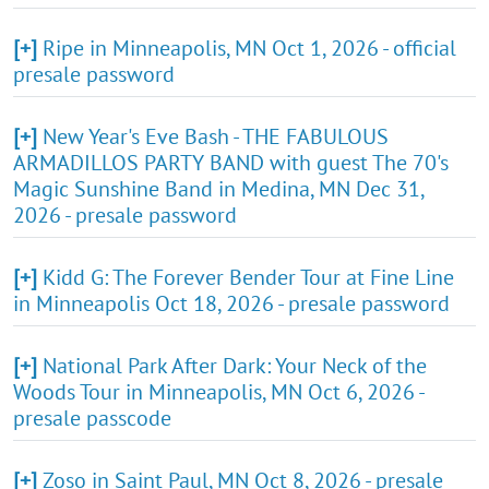
[+]
Ripe in Minneapolis, MN Oct 1, 2026 - official
presale password
[+]
New Year's Eve Bash - THE FABULOUS
ARMADILLOS PARTY BAND with guest The 70's
Magic Sunshine Band in Medina, MN Dec 31,
2026 - presale password
[+]
Kidd G: The Forever Bender Tour at Fine Line
in Minneapolis Oct 18, 2026 - presale password
[+]
National Park After Dark: Your Neck of the
Woods Tour in Minneapolis, MN Oct 6, 2026 -
presale passcode
[+]
Zoso in Saint Paul, MN Oct 8, 2026 - presale