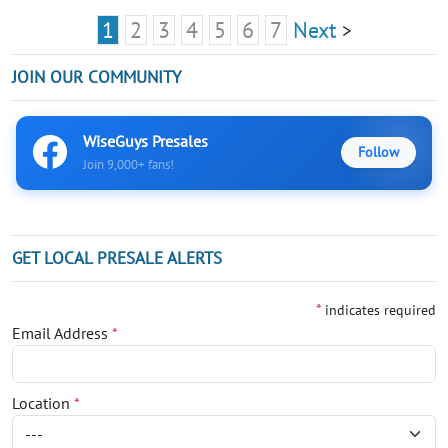
1
2
3
4
5
6
7
Next
>
JOIN OUR COMMUNITY
WiseGuys Presales
Follow
Join 9,000+ fans!
GET LOCAL PRESALE ALERTS
*
indicates required
Email Address
*
Location
*