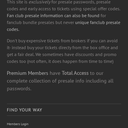
This site is
exclusively
for presale passwords, presale
codes and early access to tickets using special offer codes.
Fan club presale information can also be found
for
fanclub bundle presales but never
unique fanclub presale
codes.
Don't buy expensive tickets from brokers if you can avoid
it- instead buy your tickets directy from the box office and
get a fair deal. We sometimes have discounts and promo
codes too (not often, it does happen from time to time)
Premium Members
have
Total Access
to our
complete collection of presale info including all
passwords.
FIND YOUR WAY
Members Login