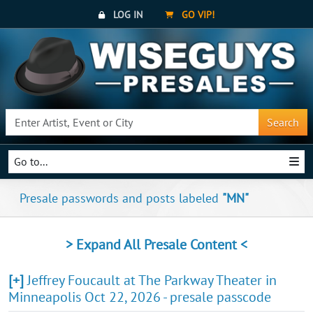
LOG IN
GO VIP!
Search
Go to...
Presale passwords and posts labeled
"MN"
> Expand All Presale Content <
[+]
Jeffrey Foucault at The Parkway Theater in
Minneapolis Oct 22, 2026 - presale passcode