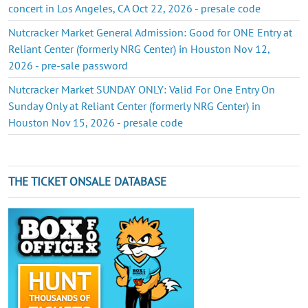
concert in Los Angeles, CA Oct 22, 2026 - presale code
Nutcracker Market General Admission: Good for ONE Entry at
Reliant Center (formerly NRG Center) in Houston Nov 12,
2026 - pre-sale password
Nutcracker Market SUNDAY ONLY: Valid For One Entry On
Sunday Only at Reliant Center (formerly NRG Center) in
Houston Nov 15, 2026 - presale code
THE TICKET ONSALE DATABASE