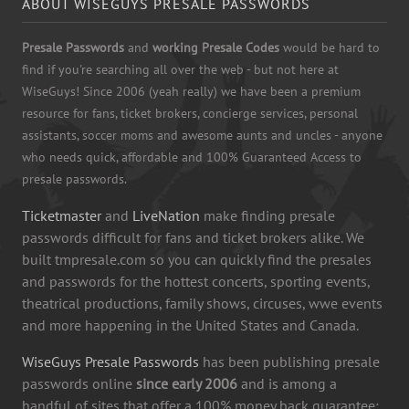
ABOUT WISEGUYS PRESALE PASSWORDS
Presale Passwords
and
working Presale Codes
would be hard to
find if you're searching all over the web - but not here at
WiseGuys! Since 2006 (yeah really) we have been a premium
resource for fans, ticket brokers, concierge services, personal
assistants, soccer moms and awesome aunts and uncles - anyone
who needs quick, affordable and 100% Guaranteed Access to
presale passwords.
Ticketmaster
and
LiveNation
make finding presale
passwords difficult for fans and ticket brokers alike. We
built tmpresale.com so you can quickly find the presales
and passwords for the hottest concerts, sporting events,
theatrical productions, family shows, circuses, wwe events
and more happening in the United States and Canada.
WiseGuys Presale Passwords
has been publishing presale
passwords online
since early 2006
and is among a
handful of sites that offer a 100% money back guarantee: