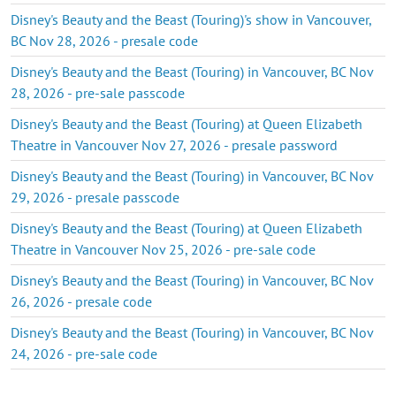
Disney's Beauty and the Beast (Touring)'s show in Vancouver,
BC Nov 28, 2026 - presale code
Disney's Beauty and the Beast (Touring) in Vancouver, BC Nov
28, 2026 - pre-sale passcode
Disney's Beauty and the Beast (Touring) at Queen Elizabeth
Theatre in Vancouver Nov 27, 2026 - presale password
Disney's Beauty and the Beast (Touring) in Vancouver, BC Nov
29, 2026 - presale passcode
Disney's Beauty and the Beast (Touring) at Queen Elizabeth
Theatre in Vancouver Nov 25, 2026 - pre-sale code
Disney's Beauty and the Beast (Touring) in Vancouver, BC Nov
26, 2026 - presale code
Disney's Beauty and the Beast (Touring) in Vancouver, BC Nov
24, 2026 - pre-sale code