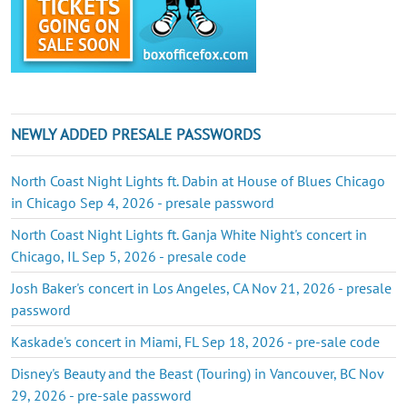
NEWLY ADDED PRESALE PASSWORDS
North Coast Night Lights ft. Dabin at House of Blues Chicago
in Chicago Sep 4, 2026 - presale password
North Coast Night Lights ft. Ganja White Night's concert in
Chicago, IL Sep 5, 2026 - presale code
Josh Baker's concert in Los Angeles, CA Nov 21, 2026 - presale
password
Kaskade's concert in Miami, FL Sep 18, 2026 - pre-sale code
Disney's Beauty and the Beast (Touring) in Vancouver, BC Nov
29, 2026 - pre-sale password