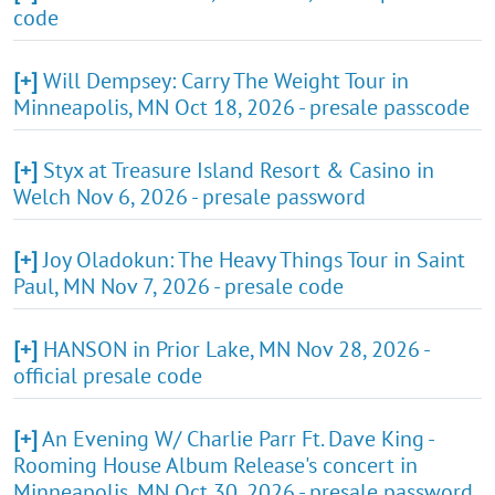
code
[+]
Will Dempsey: Carry The Weight Tour in
Minneapolis, MN Oct 18, 2026 - presale passcode
[+]
Styx at Treasure Island Resort & Casino in
Welch Nov 6, 2026 - presale password
[+]
Joy Oladokun: The Heavy Things Tour in Saint
Paul, MN Nov 7, 2026 - presale code
[+]
HANSON in Prior Lake, MN Nov 28, 2026 -
official presale code
[+]
An Evening W/ Charlie Parr Ft. Dave King -
Rooming House Album Release's concert in
Minneapolis, MN Oct 30, 2026 - presale password