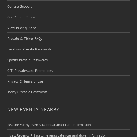
Contact Support
Our Refund Policy
View Pricing Plans
Presale & Ticket FAQs
Facebook Presale Passwords
Spotify Presale Passwords
CITI Presales and Promotions
Privacy & Terms of use
Todays Presale Passwords
NEW EVENTS NEARBY
Just the Funny events calendar and ticket information
Hyatt Regency Princeton events calendar and ticket information