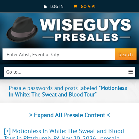
LOG IN
GO VIP!
Search
Go to...
Presale passwords and posts labeled
"Motionless
In White: The Sweat and Blood Tour"
> Expand All Presale Content <
[+]
Motionless In White: The Sweat and Blood
Tour in Pittsburgh, PA Nov 20, 2026 - presale