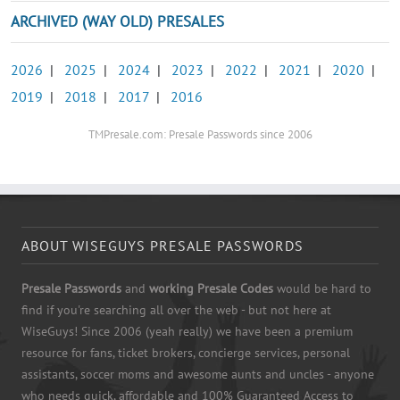
ARCHIVED (WAY OLD) PRESALES
2026
|
2025
|
2024
|
2023
|
2022
|
2021
|
2020
|
2019
|
2018
|
2017
|
2016
TMPresale.com: Presale Passwords since 2006
ABOUT WISEGUYS PRESALE PASSWORDS
Presale Passwords
and
working Presale Codes
would be hard to
find if you're searching all over the web - but not here at
WiseGuys! Since 2006 (yeah really) we have been a premium
resource for fans, ticket brokers, concierge services, personal
assistants, soccer moms and awesome aunts and uncles - anyone
who needs quick, affordable and 100% Guaranteed Access to