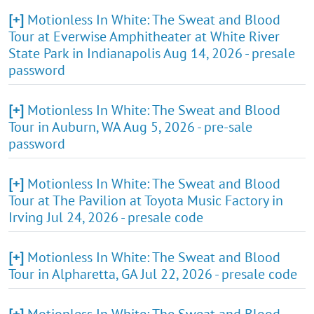
[+]
Motionless In White: The Sweat and Blood
Tour at Everwise Amphitheater at White River
State Park in Indianapolis Aug 14, 2026 - presale
password
[+]
Motionless In White: The Sweat and Blood
Tour in Auburn, WA Aug 5, 2026 - pre-sale
password
[+]
Motionless In White: The Sweat and Blood
Tour at The Pavilion at Toyota Music Factory in
Irving Jul 24, 2026 - presale code
[+]
Motionless In White: The Sweat and Blood
Tour in Alpharetta, GA Jul 22, 2026 - presale code
[+]
Motionless In White: The Sweat and Blood