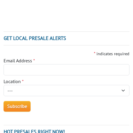
GET LOCAL PRESALE ALERTS
*
indicates required
Email Address
*
Location
*
HOT PRESALES RIGHT NOW!