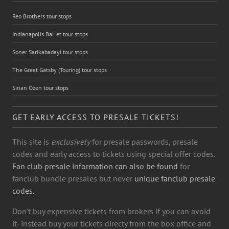
Reo Brothers tour stops
Indianapolis Ballet tour stops
Soner Sarikabadayi tour stops
The Great Gatsby (Touring) tour stops
Sinan Özen tour stops
GET EARLY ACCESS TO PRESALE TICKETS!
This site is
exclusively
for presale passwords, presale
codes and early access to tickets using special offer codes.
Fan club presale information can also be found
for
fanclub bundle presales but never
unique fanclub presale
codes.
Don't buy expensive tickets from brokers if you can avoid
it- instead buy your tickets directy from the box office and