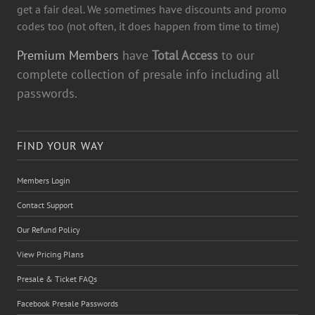
get a fair deal. We sometimes have discounts and promo
codes too (not often, it does happen from time to time)
Premium Members
have
Total Access
to our
complete collection of presale info including all
passwords.
FIND YOUR WAY
Members Login
Contact Support
Our Refund Policy
View Pricing Plans
Presale & Ticket FAQs
Facebook Presale Passwords