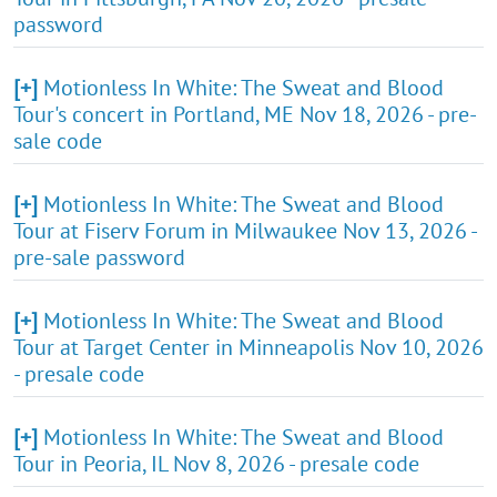
password
[+]
Motionless In White: The Sweat and Blood
Tour's concert in Portland, ME Nov 18, 2026 - pre-
sale code
[+]
Motionless In White: The Sweat and Blood
Tour at Fiserv Forum in Milwaukee Nov 13, 2026 -
pre-sale password
[+]
Motionless In White: The Sweat and Blood
Tour at Target Center in Minneapolis Nov 10, 2026
- presale code
[+]
Motionless In White: The Sweat and Blood
Tour in Peoria, IL Nov 8, 2026 - presale code