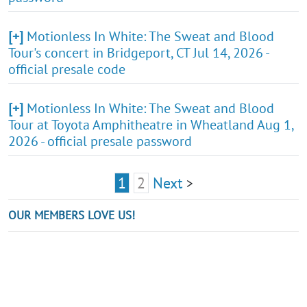
[+]
Motionless In White: The Sweat and Blood
Tour's concert in Bridgeport, CT Jul 14, 2026 -
official presale code
[+]
Motionless In White: The Sweat and Blood
Tour at Toyota Amphitheatre in Wheatland Aug 1,
2026 - official presale password
1
2
Next
>
OUR MEMBERS LOVE US!