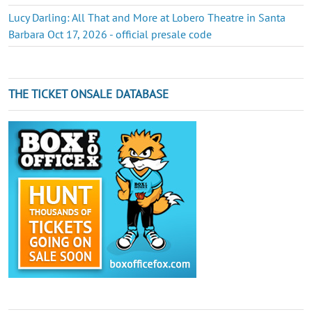
Lucy Darling: All That and More at Lobero Theatre in Santa
Barbara Oct 17, 2026 - official presale code
THE TICKET ONSALE DATABASE