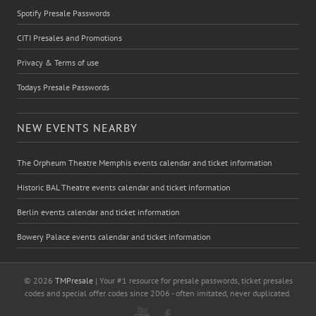
Spotify Presale Passwords
CITI Presales and Promotions
Privacy & Terms of use
Todays Presale Passwords
NEW EVENTS NEARBY
The Orpheum Theatre Memphis events calendar and ticket information
Historic BAL Theatre events calendar and ticket information
Berlin events calendar and ticket information
Bowery Palace events calendar and ticket information
© 2026
TMPresale
| Your #1 resource for presale passwords, ticket presales
codes and special offer codes since 2006 - often imitated, never duplicated.