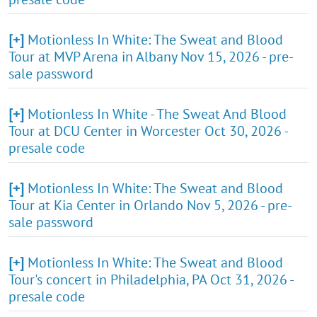
[+]
Motionless In White: The Sweat and Blood
Tour at MVP Arena in Albany Nov 15, 2026 - pre-
sale password
[+]
Motionless In White - The Sweat And Blood
Tour at DCU Center in Worcester Oct 30, 2026 -
presale code
[+]
Motionless In White: The Sweat and Blood
Tour at Kia Center in Orlando Nov 5, 2026 - pre-
sale password
[+]
Motionless In White: The Sweat and Blood
Tour's concert in Philadelphia, PA Oct 31, 2026 -
presale code