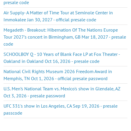
presale code
Air Supply- A Matter of Time Tour at Seminole Center in
Immokalee Jan 30, 2027 - official presale code
Megadeth - Breakout: Hibernation Of The Nations Europe
Tour 2027's concert in Birmingham, GB Mar 18, 2027 - presale
code
SCHOOLBOY Q - 10 Years of Blank Face LP at Fox Theater -
Oakland in Oakland Oct 16, 2026 - presale code
National Civil Rights Museum 2026 Freedom Award in
Memphis, TN Oct 1, 2026 - official presale password
U.S. Men’s National Team vs. Mexico's show in Glendale, AZ
Oct 3, 2026 - presale password
UFC 331's show in Los Angeles, CA Sep 19, 2026 - presale
passcode