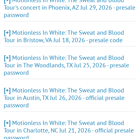
Tour's concert in Phoenix, AZ Jul 29, 2026 - presale
password
[+]
Motionless In White: The Sweat and Blood
Tour in Bristow, VA Jul 18, 2026 - presale code
[+]
Motionless In White: The Sweat and Blood
Tour in The Woodlands, TX Jul 25, 2026 - presale
password
[+]
Motionless In White: The Sweat and Blood
Tour in Austin, TX Jul 26, 2026 - official presale
password
[+]
Motionless In White: The Sweat and Blood
Tour in Charlotte, NC Jul 21, 2026 - official presale
password