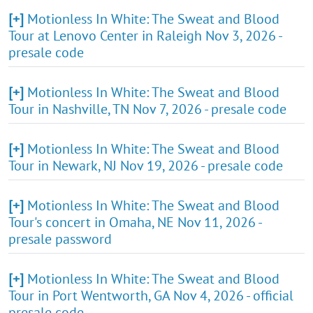
[+]
Motionless In White: The Sweat and Blood
Tour at Lenovo Center in Raleigh Nov 3, 2026 -
presale code
[+]
Motionless In White: The Sweat and Blood
Tour in Nashville, TN Nov 7, 2026 - presale code
[+]
Motionless In White: The Sweat and Blood
Tour in Newark, NJ Nov 19, 2026 - presale code
[+]
Motionless In White: The Sweat and Blood
Tour's concert in Omaha, NE Nov 11, 2026 -
presale password
[+]
Motionless In White: The Sweat and Blood
Tour in Port Wentworth, GA Nov 4, 2026 - official
presale code