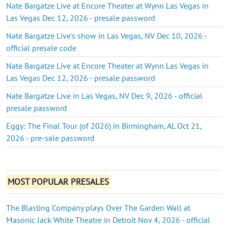
Nate Bargatze Live at Encore Theater at Wynn Las Vegas in
Las Vegas Dec 12, 2026 - presale password
Nate Bargatze Live's show in Las Vegas, NV Dec 10, 2026 -
official presale code
Nate Bargatze Live at Encore Theater at Wynn Las Vegas in
Las Vegas Dec 12, 2026 - presale password
Nate Bargatze Live in Las Vegas, NV Dec 9, 2026 - official
presale password
Eggy: The Final Tour (of 2026) in Birmingham, AL Oct 21,
2026 - pre-sale password
MOST POPULAR PRESALES
The Blasting Company plays Over The Garden Wall at
Masonic Jack White Theatre in Detroit Nov 4, 2026 - official