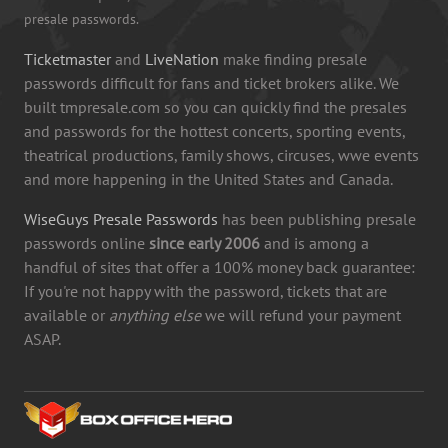
presale passwords.
Ticketmaster
and
LiveNation
make finding presale
passwords difficult for fans and ticket brokers alike. We
built tmpresale.com so you can quickly find the presales
and passwords for the hottest concerts, sporting events,
theatrical productions, family shows, circuses, wwe events
and more happening in the United States and Canada.
WiseGuys Presale Passwords
has been publishing presale
passwords online
since early 2006
and is among a
handful of sites that offer a 100% money back guarantee:
If you're not happy with the password, tickets that are
available or
anything else
we will refund your payment
ASAP.