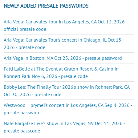
NEWLY ADDED PRESALE PASSWORDS
Aria Vega: Cariavales Tour in Los Angeles, CA Oct 13, 2026 -
official presale code
Aria Vega: Cariavales Tour's concert in Chicago, IL Oct 15,
2026 - presale code
Aria Vega in Boston, MA Oct 25, 2026 - presale password
Patti LaBelle at The Event at Graton Resort & Casino in
Rohnert Park Nov 6, 2026 - presale code
Bobby Lee: The Finally Tour 2026's show in Rohnert Park, CA
Oct 30, 2026 - presale code
Westwood + pryme!'s concert in Los Angeles, CA Sep 4, 2026 -
presale password
Nate Bargatze Live's show in Las Vegas, NV Dec 11, 2026 -
presale passcode