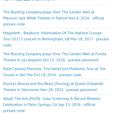
The Blasting Company plays Over The Garden Wall at
Masonic Jack White Theatre in Detroit Nov 4, 2026 - official
presale code
Megadeth - Breakout: Hibernation Of The Nations Europe
Tour 2027's concert in Birmingham, GB Mar 18, 2027 - presale
code
The Blasting Company plays Over The Garden Wall at Fonda
Theatre in Los Angeles Oct 11, 2026 - presale password
Kylie Cantrall Presents: The Valley Girl Problems Tour at The
Sound in Del Mar Oct 18, 2026 - presale code
Disney's Beauty and the Beast (Touring) at Queen Elizabeth
Theatre in Vancouver Nov 28, 2026 - presale password
Adopt The Arts (FILM) - Gala Screening & Record Release
Celebration in Palm Springs, CA Sep 13, 2026 - official
presale code