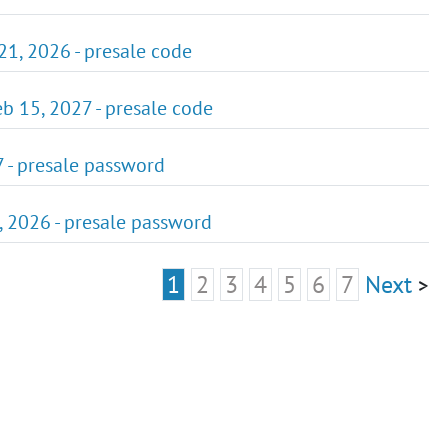
21, 2026 - presale code
eb 15, 2027 - presale code
7 - presale password
5, 2026 - presale password
1
2
3
4
5
6
7
Next
>