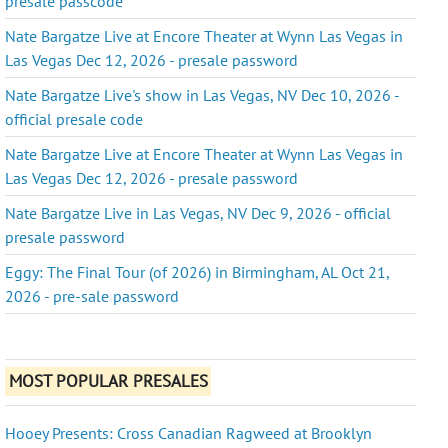
presale passcode
Nate Bargatze Live at Encore Theater at Wynn Las Vegas in
Las Vegas Dec 12, 2026 - presale password
Nate Bargatze Live's show in Las Vegas, NV Dec 10, 2026 -
official presale code
Nate Bargatze Live at Encore Theater at Wynn Las Vegas in
Las Vegas Dec 12, 2026 - presale password
Nate Bargatze Live in Las Vegas, NV Dec 9, 2026 - official
presale password
Eggy: The Final Tour (of 2026) in Birmingham, AL Oct 21,
2026 - pre-sale password
MOST POPULAR PRESALES
Hooey Presents: Cross Canadian Ragweed at Brooklyn