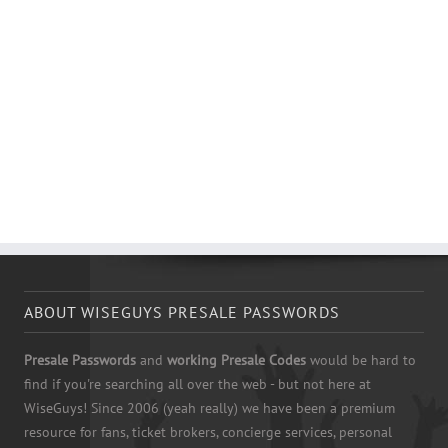
ABOUT WISEGUYS PRESALE PASSWORDS
Presale Passwords
and
working Presale Codes
would be hard to
find if you're searching all over the web - but not here at
WiseGuys! Since 2006 (yeah really) we have been a premium
resource for fans, ticket brokers, concierge services, personal