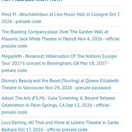
Prinz Pi - Abschiedstour at Live Music Hall in Cologne Oct 7,
2026 - presale code
The Blasting Company plays Over The Garden Wall at
Masonic Jack White Theatre in Detroit Nov 4, 2026 - official
presale code
Megadeth - Breakout: Hibernation Of The Nations Europe
Tour 2027's concert in Birmingham, GB Mar 18, 2027 -
presale code
Disney's Beauty and the Beast (Touring) at Queen Elizabeth
Theatre in Vancouver Nov 29, 2026 - presale password
Adopt The Arts (FILM) - Gala Screening & Record Release
Celebration in Palm Springs, CA Sep 13, 2026 - official
presale code
Lucy Darling: All That and More at Lobero Theatre in Santa
Barbara Oct 17, 2026 - official presale code