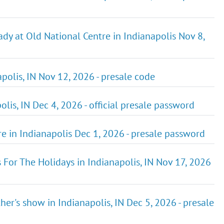
ady at Old National Centre in Indianapolis Nov 8,
olis, IN Nov 12, 2026 - presale code
is, IN Dec 4, 2026 - official presale password
re in Indianapolis Dec 1, 2026 - presale password
or The Holidays in Indianapolis, IN Nov 17, 2026
her's show in Indianapolis, IN Dec 5, 2026 - presale