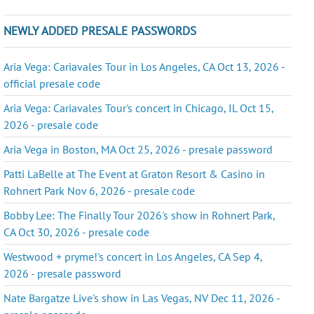
NEWLY ADDED PRESALE PASSWORDS
Aria Vega: Cariavales Tour in Los Angeles, CA Oct 13, 2026 -
official presale code
Aria Vega: Cariavales Tour's concert in Chicago, IL Oct 15,
2026 - presale code
Aria Vega in Boston, MA Oct 25, 2026 - presale password
Patti LaBelle at The Event at Graton Resort & Casino in
Rohnert Park Nov 6, 2026 - presale code
Bobby Lee: The Finally Tour 2026's show in Rohnert Park,
CA Oct 30, 2026 - presale code
Westwood + pryme!'s concert in Los Angeles, CA Sep 4,
2026 - presale password
Nate Bargatze Live's show in Las Vegas, NV Dec 11, 2026 -