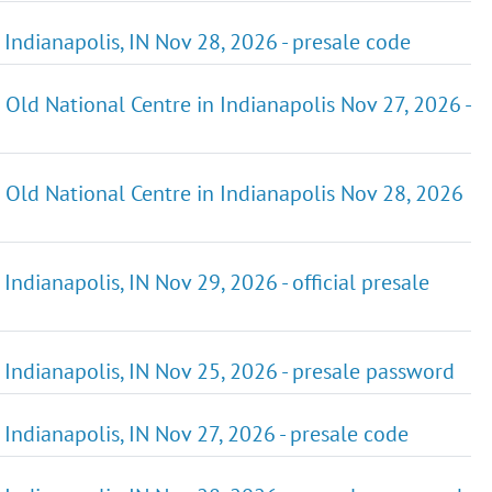
n Indianapolis, IN Nov 28, 2026 - presale code
t Old National Centre in Indianapolis Nov 27, 2026 -
at Old National Centre in Indianapolis Nov 28, 2026
 Indianapolis, IN Nov 29, 2026 - official presale
n Indianapolis, IN Nov 25, 2026 - presale password
n Indianapolis, IN Nov 27, 2026 - presale code