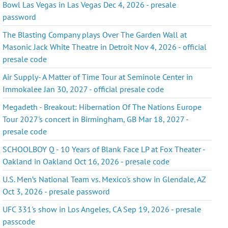
Bowl Las Vegas in Las Vegas Dec 4, 2026 - presale
password
The Blasting Company plays Over The Garden Wall at
Masonic Jack White Theatre in Detroit Nov 4, 2026 - official
presale code
Air Supply- A Matter of Time Tour at Seminole Center in
Immokalee Jan 30, 2027 - official presale code
Megadeth - Breakout: Hibernation Of The Nations Europe
Tour 2027's concert in Birmingham, GB Mar 18, 2027 -
presale code
SCHOOLBOY Q - 10 Years of Blank Face LP at Fox Theater -
Oakland in Oakland Oct 16, 2026 - presale code
U.S. Men’s National Team vs. Mexico's show in Glendale, AZ
Oct 3, 2026 - presale password
UFC 331's show in Los Angeles, CA Sep 19, 2026 - presale
passcode