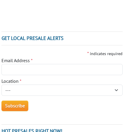
GET LOCAL PRESALE ALERTS
*
indicates required
Email Address
*
Location
*
HOT PRESALES RIGHT NOW!