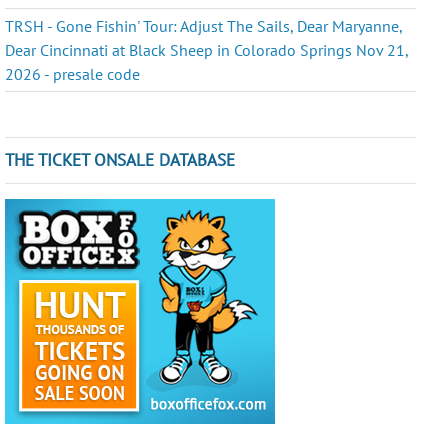
TRSH - Gone Fishin' Tour: Adjust The Sails, Dear Maryanne,
Dear Cincinnati at Black Sheep in Colorado Springs Nov 21,
2026 - presale code
THE TICKET ONSALE DATABASE