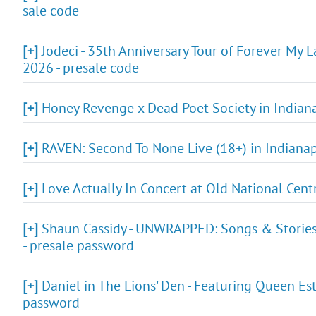
sale code
[+]
Jodeci - 35th Anniversary Tour of Forever My L
2026 - presale code
[+]
Honey Revenge x Dead Poet Society in Indianap
[+]
RAVEN: Second To None Live (18+) in Indianapol
[+]
Love Actually In Concert at Old National Cent
[+]
Shaun Cassidy - UNWRAPPED: Songs & Stories F
- presale password
[+]
Daniel in The Lions' Den - Featuring Queen Est
password