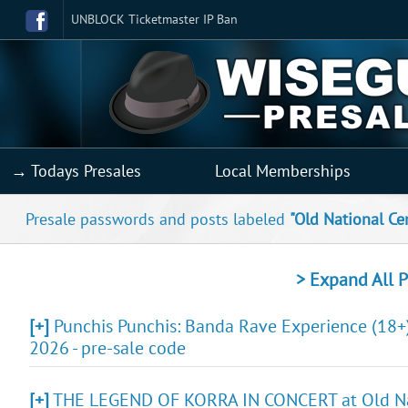
UNBLOCK Ticketmaster IP Ban
→ Todays Presales
Local Memberships
Presale passwords and posts labeled
"Old National Ce
> Expand All P
[+]
Punchis Punchis: Banda Rave Experience (18+)
2026 - pre-sale code
[+]
THE LEGEND OF KORRA IN CONCERT at Old Natio