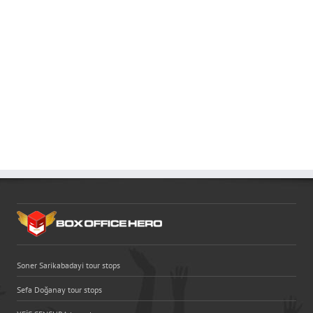
Soner Sarikabadayi tour stops
Sefa Doğanay tour stops