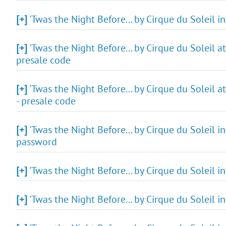
[+]
'Twas the Night Before... by Cirque du Soleil i
[+]
'Twas the Night Before... by Cirque du Soleil a
presale code
[+]
'Twas the Night Before... by Cirque du Soleil 
- presale code
[+]
'Twas the Night Before... by Cirque du Soleil in
password
[+]
'Twas the Night Before... by Cirque du Soleil i
[+]
'Twas the Night Before... by Cirque du Soleil i