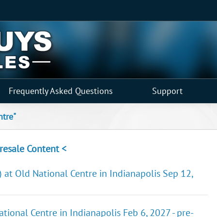
Frequently Asked Questions
Support
ntre"
resale Content <
 at Old National Centre in Indianapolis Sep 12,
nal Centre in Indianapolis Feb 6, 2027 - pre-