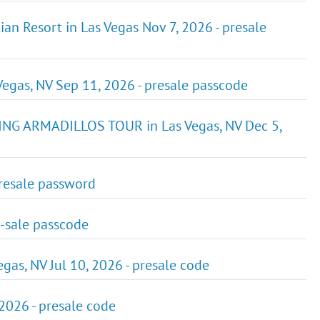
ian Resort in Las Vegas Nov 7, 2026 - presale
Vegas, NV Sep 11, 2026 - presale passcode
G ARMADILLOS TOUR in Las Vegas, NV Dec 5,
presale password
e-sale passcode
egas, NV Jul 10, 2026 - presale code
2026 - presale code