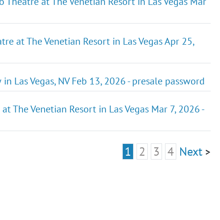
o Theatre at The Venetian Resort in Las Vegas Mar
re at The Venetian Resort in Las Vegas Apr 25,
in Las Vegas, NV Feb 13, 2026 - presale password
 at The Venetian Resort in Las Vegas Mar 7, 2026 -
1
2
3
4
Next
>