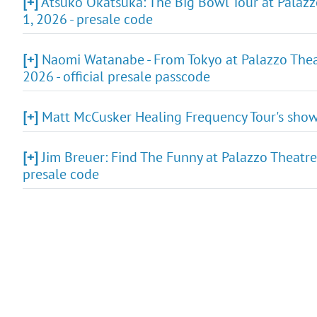
[+]
Atsuko Okatsuka: The Big Bowl Tour at Palazz
1, 2026 - presale code
[+]
Naomi Watanabe - From Tokyo at Palazzo Theat
2026 - official presale passcode
[+]
Matt McCusker Healing Frequency Tour's show 
[+]
Jim Breuer: Find The Funny at Palazzo Theatre
presale code