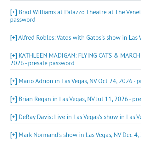
[+]
Brad Williams at Palazzo Theatre at The Venet
password
[+]
Alfred Robles: Vatos with Gatos's show in Las 
[+]
KATHLEEN MADIGAN: FLYING CATS & MARCHIN
2026 - presale password
[+]
Mario Adrion in Las Vegas, NV Oct 24, 2026 - 
[+]
Brian Regan in Las Vegas, NV Jul 11, 2026 - pr
[+]
DeRay Davis: Live in Las Vegas's show in Las V
[+]
Mark Normand's show in Las Vegas, NV Dec 4, 