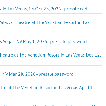
 in Las Vegas, NV Oct 23, 2026 - presale code
zzo Theatre at The Venetian Resort in Las
Las Vegas, NV May 1, 2026 - pre-sale password
 Theatre at The Venetian Resort in Las Vegas Dec 12,
s, NV Mar 28, 2026 - presale password
tre at The Venetian Resort in Las Vegas Apr 11,