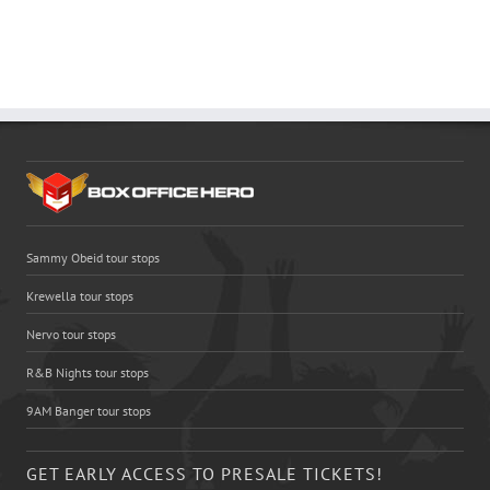
Sammy Obeid tour stops
Krewella tour stops
Nervo tour stops
R&B Nights tour stops
9AM Banger tour stops
GET EARLY ACCESS TO PRESALE TICKETS!