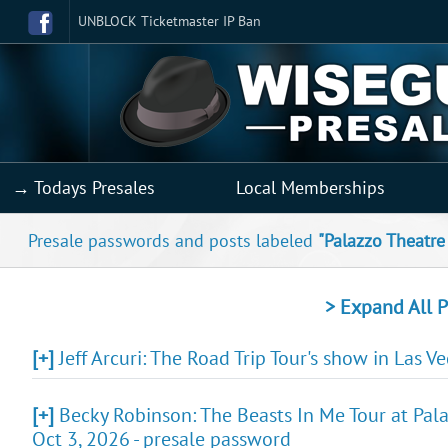
UNBLOCK Ticketmaster IP Ban
→ Todays Presales
Local Memberships
Presale passwords and posts labeled
"Palazzo Theatre
> Expand All P
[+]
Jeff Arcuri: The Road Trip Tour's show in Las V
[+]
Becky Robinson: The Beasts In Me Tour at Pala
Oct 3, 2026 - presale password