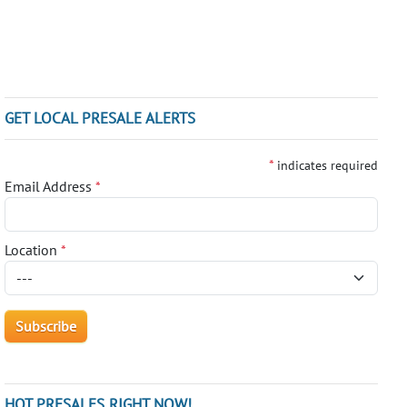
GET LOCAL PRESALE ALERTS
*
indicates required
Email Address
*
Location
*
HOT PRESALES RIGHT NOW!