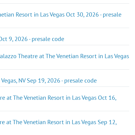
etian Resort in Las Vegas Oct 30, 2026 - presale
ct 9, 2026 - presale code
zzo Theatre at The Venetian Resort in Las Vegas
gas, NV Sep 19, 2026 - presale code
re at The Venetian Resort in Las Vegas Oct 16,
e at The Venetian Resort in Las Vegas Sep 12,