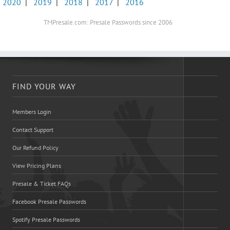
2020
|
2019
|
2018
|
2017
|
2016
TMPresale.com: Presale Passwords since 2006
FIND YOUR WAY
Members Login
Contact Support
Our Refund Policy
View Pricing Plans
Presale & Ticket FAQs
Facebook Presale Passwords
Spotify Presale Passwords