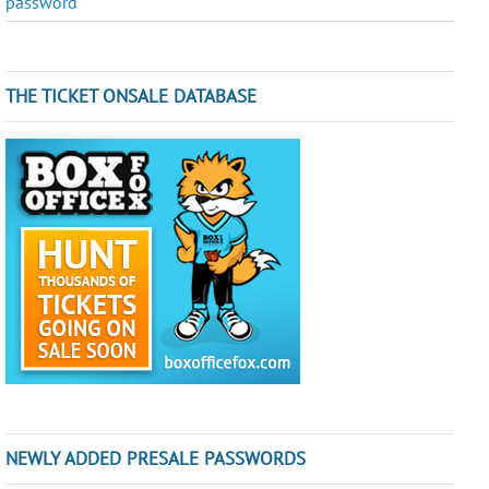
password
THE TICKET ONSALE DATABASE
NEWLY ADDED PRESALE PASSWORDS