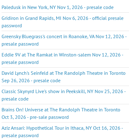
Paledusk in New York, NY Nov 1, 2026 - presale code
Gridiron in Grand Rapids, MI Nov 6, 2026 - official presale
password
Greensky Bluegrass's concert in Roanoke, VA Nov 12, 2026 -
presale password
Eddie 9V at The Ramkat in Winston-salem Nov 12, 2026 -
presale password
David Lynch's Seinfeld at The Randolph Theatre in Toronto
Sep 26, 2026 - presale code
Classic Skynyrd Live's show in Peekskill, NY Nov 25, 2026 -
presale code
Brains On! Universe at The Randolph Theatre in Toronto
Oct 3, 2026 - pre-sale password
Aziz Ansari: Hypothetical Tour in Ithaca, NY Oct 16, 2026 -
presale password