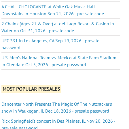
A.CHAL - CHOLOGANTE at White Oak Music Hall -
Downstairs in Houston Sep 21, 2026 - pre-sale code
2 Chainz (Ages 21 & Over) at del Lago Resort & Casino in
Waterloo Oct 31, 2026 - presale code
UFC 331 in Los Angeles, CA Sep 19, 2026 - presale
password
U.S. Men’s National Team vs. Mexico at State Farm Stadium
in Glendale Oct 3, 2026 - presale password
MOST POPULAR PRESALES
Dancenter North Presents The Magic Of The Nutcracker's
show in Waukegan, IL Dec 18, 2026 - presale password
Rick Springfield's concert in Des Plaines, IL Nov 20, 2026 -
pre-sale password