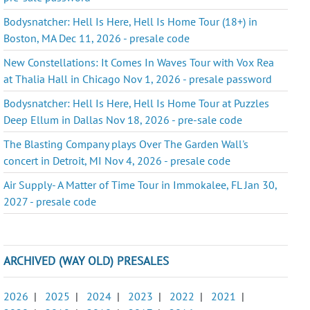
Bodysnatcher: Hell Is Here, Hell Is Home Tour (18+) in
Boston, MA Dec 11, 2026 - presale code
New Constellations: It Comes In Waves Tour with Vox Rea
at Thalia Hall in Chicago Nov 1, 2026 - presale password
Bodysnatcher: Hell Is Here, Hell Is Home Tour at Puzzles
Deep Ellum in Dallas Nov 18, 2026 - pre-sale code
The Blasting Company plays Over The Garden Wall's
concert in Detroit, MI Nov 4, 2026 - presale code
Air Supply- A Matter of Time Tour in Immokalee, FL Jan 30,
2027 - presale code
ARCHIVED (WAY OLD) PRESALES
2026
|
2025
|
2024
|
2023
|
2022
|
2021
|