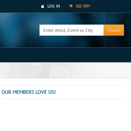
LOG IN
GO VIP!
Search
OUR MEMBERS LOVE US!