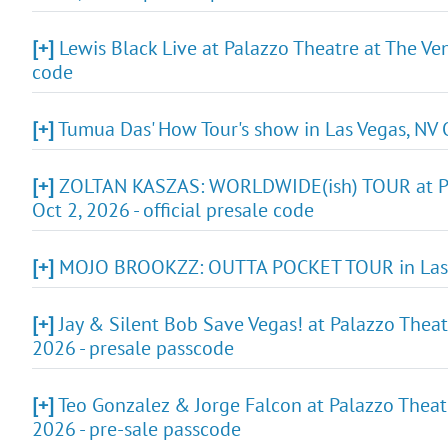
[+]
Lewis Black Live at Palazzo Theatre at The Ven
code
[+]
Tumua Das' How Tour's show in Las Vegas, NV O
[+]
ZOLTAN KASZAS: WORLDWIDE(ish) TOUR at Pala
Oct 2, 2026 - official presale code
[+]
MOJO BROOKZZ: OUTTA POCKET TOUR in Las Ve
[+]
Jay & Silent Bob Save Vegas! at Palazzo Theat
2026 - presale passcode
[+]
Teo Gonzalez & Jorge Falcon at Palazzo Theatr
2026 - pre-sale passcode