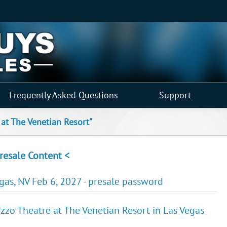
Frequently Asked Questions
Support
 at The Venetian Resort"
resale Content <
egas, NV Feb 6, 2027 - presale password
zzo Theatre at The Venetian Resort in Las Vegas