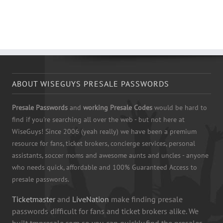
ABOUT WISEGUYS PRESALE PASSWORDS
Presale Passwords
and
working Presale Codes
would be hard to
find if you're searching all over the web - but not here at
WiseGuys! Since 2006 (yeah really) we have been a premium
resource for fans, ticket brokers, concierge services, personal
assistants, soccer moms and awesome aunts and uncles - anyone
who needs quick, affordable and 100% Guaranteed Access to
presale passwords.
Ticketmaster
and
LiveNation
make finding presale
passwords difficult for fans and ticket brokers alike. We
built tmpresale.com so you can quickly find the presales