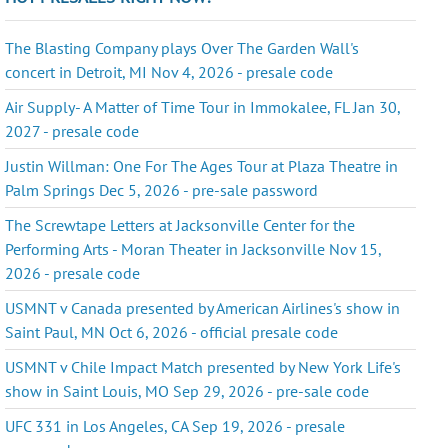
The Blasting Company plays Over The Garden Wall's
concert in Detroit, MI Nov 4, 2026 - presale code
Air Supply- A Matter of Time Tour in Immokalee, FL Jan 30,
2027 - presale code
Justin Willman: One For The Ages Tour at Plaza Theatre in
Palm Springs Dec 5, 2026 - pre-sale password
The Screwtape Letters at Jacksonville Center for the
Performing Arts - Moran Theater in Jacksonville Nov 15,
2026 - presale code
USMNT v Canada presented by American Airlines's show in
Saint Paul, MN Oct 6, 2026 - official presale code
USMNT v Chile Impact Match presented by New York Life's
show in Saint Louis, MO Sep 29, 2026 - pre-sale code
UFC 331 in Los Angeles, CA Sep 19, 2026 - presale