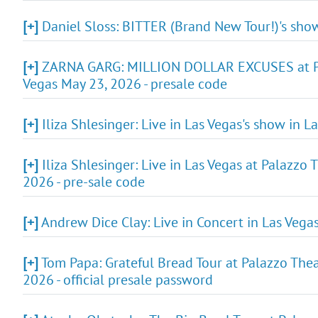
[+]
Daniel Sloss: BITTER (Brand New Tour!)'s show
[+]
ZARNA GARG: MILLION DOLLAR EXCUSES at Pala
Vegas May 23, 2026 - presale code
[+]
Iliza Shlesinger: Live in Las Vegas's show in 
[+]
Iliza Shlesinger: Live in Las Vegas at Palazzo
2026 - pre-sale code
[+]
Andrew Dice Clay: Live in Concert in Las Vega
[+]
Tom Papa: Grateful Bread Tour at Palazzo Thea
2026 - official presale password