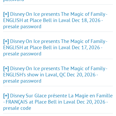
[+]
Disney On Ice presents The Magic of Family -
ENGLISH at Place Bell in Laval Dec 18, 2026 -
presale password
[+]
Disney On Ice presents The Magic of Family -
ENGLISH at Place Bell in Laval Dec 17, 2026 -
presale password
[+]
Disney On Ice presents The Magic of Family -
ENGLISH's show in Laval, QC Dec 20, 2026 -
presale password
[+]
Disney Sur Glace présente La Magie en Famille
- FRANÇAIS at Place Bell in Laval Dec 20, 2026 -
presale code