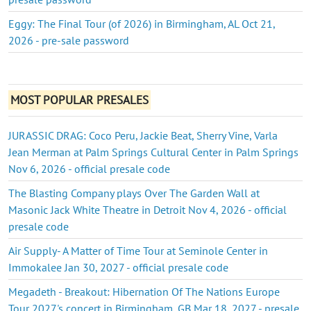
Eggy: The Final Tour (of 2026) in Birmingham, AL Oct 21,
2026 - pre-sale password
MOST POPULAR PRESALES
JURASSIC DRAG: Coco Peru, Jackie Beat, Sherry Vine, Varla
Jean Merman at Palm Springs Cultural Center in Palm Springs
Nov 6, 2026 - official presale code
The Blasting Company plays Over The Garden Wall at
Masonic Jack White Theatre in Detroit Nov 4, 2026 - official
presale code
Air Supply- A Matter of Time Tour at Seminole Center in
Immokalee Jan 30, 2027 - official presale code
Megadeth - Breakout: Hibernation Of The Nations Europe
Tour 2027's concert in Birmingham, GB Mar 18, 2027 - presale