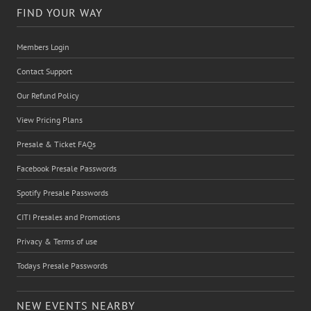
FIND YOUR WAY
Members Login
Contact Support
Our Refund Policy
View Pricing Plans
Presale & Ticket FAQs
Facebook Presale Passwords
Spotify Presale Passwords
CITI Presales and Promotions
Privacy & Terms of use
Todays Presale Passwords
NEW EVENTS NEARBY