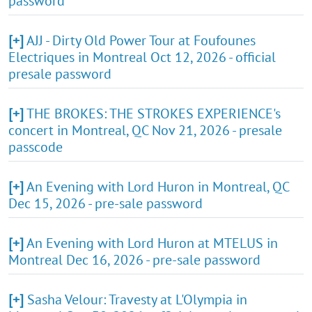
password
[+]
AJJ - Dirty Old Power Tour at Foufounes
Electriques in Montreal Oct 12, 2026 - official
presale password
[+]
THE BROKES: THE STROKES EXPERIENCE's
concert in Montreal, QC Nov 21, 2026 - presale
passcode
[+]
An Evening with Lord Huron in Montreal, QC
Dec 15, 2026 - pre-sale password
[+]
An Evening with Lord Huron at MTELUS in
Montreal Dec 16, 2026 - pre-sale password
[+]
Sasha Velour: Travesty at L'Olympia in