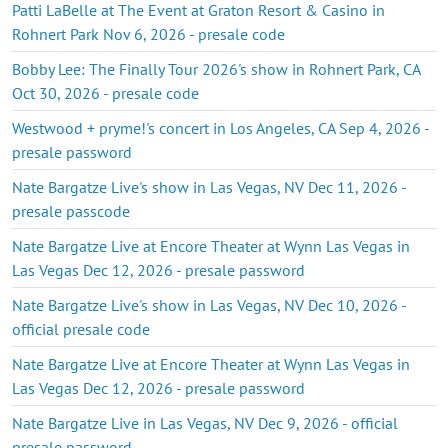
Patti LaBelle at The Event at Graton Resort & Casino in
Rohnert Park Nov 6, 2026 - presale code
Bobby Lee: The Finally Tour 2026's show in Rohnert Park, CA
Oct 30, 2026 - presale code
Westwood + pryme!'s concert in Los Angeles, CA Sep 4, 2026 -
presale password
Nate Bargatze Live's show in Las Vegas, NV Dec 11, 2026 -
presale passcode
Nate Bargatze Live at Encore Theater at Wynn Las Vegas in
Las Vegas Dec 12, 2026 - presale password
Nate Bargatze Live's show in Las Vegas, NV Dec 10, 2026 -
official presale code
Nate Bargatze Live at Encore Theater at Wynn Las Vegas in
Las Vegas Dec 12, 2026 - presale password
Nate Bargatze Live in Las Vegas, NV Dec 9, 2026 - official
presale password