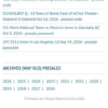
code
SCHOOLBOY Q - 10 Years of Blank Face LP at Fox Theater -
Oakland in Oakland Oct 16, 2026 - presale code
U.S. Men’s National Team vs. Mexico's show in Glendale, AZ
Oct 3, 2026 - presale password
UFC 331's show in Los Angeles, CA Sep 19, 2026 - presale
passcode
ARCHIVED (WAY OLD) PRESALES
2026
|
2025
|
2024
|
2023
|
2022
|
2021
|
2020
|
2019
|
2018
|
2017
|
2016
TMPresale.com: Presale Passwords since 2006