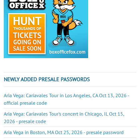
NEWLY ADDED PRESALE PASSWORDS
Aria Vega: Cariavales Tour in Los Angeles, CA Oct 13, 2026 -
official presale code
Aria Vega: Cariavales Tour's concert in Chicago, IL Oct 15,
2026 - presale code
Aria Vega in Boston, MA Oct 25, 2026 - presale password