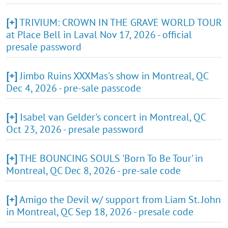
[+]
TRIVIUM: CROWN IN THE GRAVE WORLD TOUR
at Place Bell in Laval Nov 17, 2026 - official
presale password
[+]
Jimbo Ruins XXXMas's show in Montreal, QC
Dec 4, 2026 - pre-sale passcode
[+]
Isabel van Gelder's concert in Montreal, QC
Oct 23, 2026 - presale password
[+]
THE BOUNCING SOULS 'Born To Be Tour' in
Montreal, QC Dec 8, 2026 - pre-sale code
[+]
Amigo the Devil w/ support from Liam St. John
in Montreal, QC Sep 18, 2026 - presale code