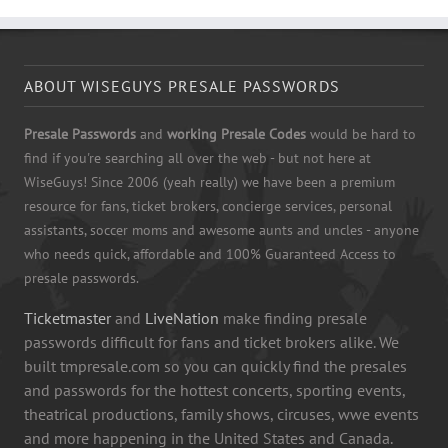
ABOUT WISEGUYS PRESALE PASSWORDS
Presale Passwords
and
working Presale Codes
would be hard to
find if you're searching all over the web - but not here at
WiseGuys! Since 2006 (yeah really) we have been a premium
resource for fans, ticket brokers, concierge services, personal
assistants, soccer moms and awesome aunts and uncles - anyone
who needs quick, affordable and 100% Guaranteed Access to
presale passwords.
Ticketmaster
and
LiveNation
make finding presale
passwords difficult for fans and ticket brokers alike. We
built tmpresale.com so you can quickly find the presales
and passwords for the hottest concerts, sporting events,
theatrical productions, family shows, circuses, wwe events
and more happening in the United States and Canada.