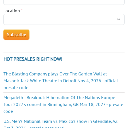
Location
*
HOT PRESALES RIGHT NOW!
The Blasting Company plays Over The Garden Wall at
Masonic Jack White Theatre in Detroit Nov 4, 2026 - official
presale code
Megadeth - Breakout: Hibernation Of The Nations Europe
Tour 2027's concert in Birmingham, GB Mar 18, 2027 - presale
code
U.S. Men’s National Team vs. Mexico's show in Glendale, AZ
Oct 3, 2026 - presale password