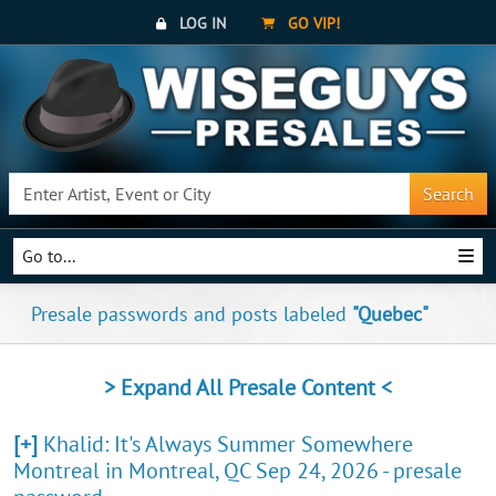
LOG IN
GO VIP!
Search
Go to...
Presale passwords and posts labeled
"Quebec"
> Expand All Presale Content <
[+]
Khalid: It's Always Summer Somewhere
Montreal in Montreal, QC Sep 24, 2026 - presale