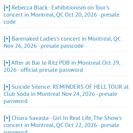
[+]
Rebecca Black - Exhibitionism on Tour's
concert in Montreal, QC Oct 20, 2026 - presale
code
[+]
Barenaked Ladies's concert in Montreal, QC
Nov 26, 2026 - presale passcode
[+]
After at Bar le Ritz PDB in Montreal Oct 29,
2026 - official presale password
[+]
Suicide Silence: REMINDERS OF HELL TOUR at
Club Soda in Montreal Nov 24, 2026 - presale
password
[+]
Chiara Savasta - Girl In Real Life, The Show's
concert in Montreal, QC Oct 22, 2026 - presale
password