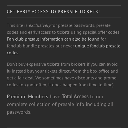
GET EARLY ACCESS TO PRESALE TICKETS!
This site is
exclusively
for presale passwords, presale
codes and early access to tickets using special offer codes.
Fan club presale information can also be found
for
fanclub bundle presales but never
unique fanclub presale
codes.
Don't buy expensive tickets from brokers if you can avoid
it- instead buy your tickets directy from the box office and
get a fair deal. We sometimes have discounts and promo
codes too (not often, it does happen from time to time)
Premium Members
have
Total Access
to our
complete collection of presale info including all
passwords.