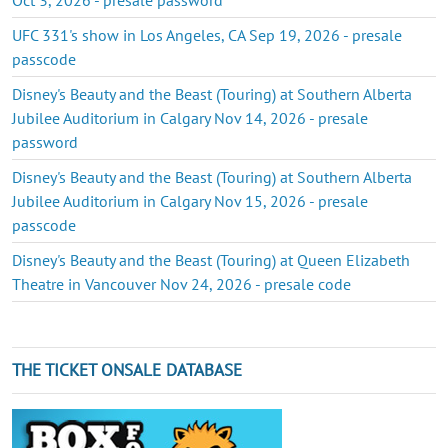
UFC 331's show in Los Angeles, CA Sep 19, 2026 - presale
passcode
Disney's Beauty and the Beast (Touring) at Southern Alberta
Jubilee Auditorium in Calgary Nov 14, 2026 - presale
password
Disney's Beauty and the Beast (Touring) at Southern Alberta
Jubilee Auditorium in Calgary Nov 15, 2026 - presale
passcode
Disney's Beauty and the Beast (Touring) at Queen Elizabeth
Theatre in Vancouver Nov 24, 2026 - presale code
THE TICKET ONSALE DATABASE