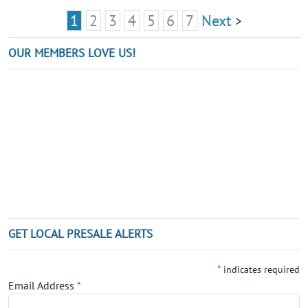
1
2
3
4
5
6
7
Next
>
OUR MEMBERS LOVE US!
GET LOCAL PRESALE ALERTS
*
indicates required
Email Address
*