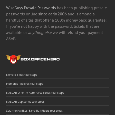
WiseGuys Presale Passwords
has been publishing presale
passwords online
since early 2006
and is among a
handful of sites that offer a 100% money back guarantee:
If you're not happy with the password, tickets that are
available or
anything else
we will refund your payment
ASAP.
Norfolk Tides tour stops
Memphis Redbirds tour stops
NASCAR O'Reilly Auto Parts Series tour stops
NASCAR Cup Series tour stops
Scranton/Wilkes-Barre RailRiders tour stops