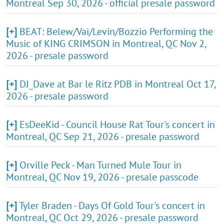
Montreal Sep 30, 2026 - official presale password
[+]
BEAT: Belew/Vai/Levin/Bozzio Performing the
Music of KING CRIMSON in Montreal, QC Nov 2,
2026 - presale password
[+]
DJ_Dave at Bar le Ritz PDB in Montreal Oct 17,
2026 - presale password
[+]
EsDeeKid - Council House Rat Tour's concert in
Montreal, QC Sep 21, 2026 - presale password
[+]
Orville Peck - Man Turned Mule Tour in
Montreal, QC Nov 19, 2026 - presale passcode
[+]
Tyler Braden - Days Of Gold Tour's concert in
Montreal, QC Oct 29, 2026 - presale password