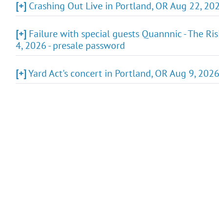
[+]
Crashing Out Live in Portland, OR Aug 22, 2026
[+]
Failure with special guests Quannnic - The Ris
4, 2026 - presale password
[+]
Yard Act's concert in Portland, OR Aug 9, 202