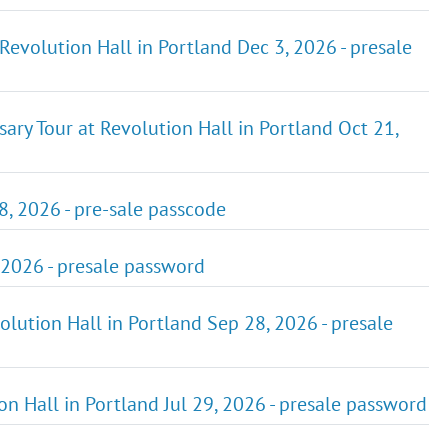
Revolution Hall in Portland Dec 3, 2026 - presale
ary Tour at Revolution Hall in Portland Oct 21,
8, 2026 - pre-sale passcode
, 2026 - presale password
ution Hall in Portland Sep 28, 2026 - presale
ion Hall in Portland Jul 29, 2026 - presale password