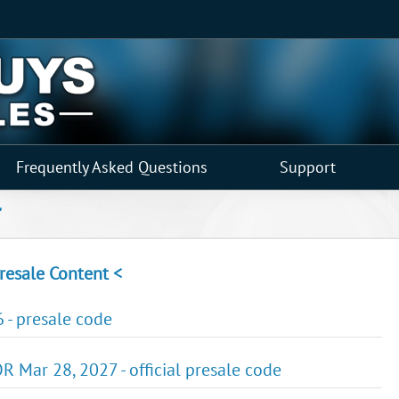
Frequently Asked Questions
Support
"
resale Content <
 - presale code
R Mar 28, 2027 - official presale code