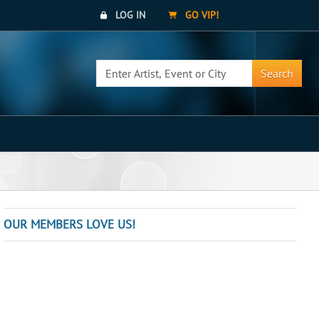
LOG IN
GO VIP!
Search
OUR MEMBERS LOVE US!