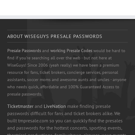
ABOUT WISEGUYS PRESALE PASSWORDS
Presale Passwords
and
working Presale Codes
would be hard to
find if you're searching all over the web - but not here at
WiseGuys! Since 2006 (yeah really) we have been a premium
resource for fans, ticket brokers, concierge services, personal
assistants, soccer moms and awesome aunts and uncles - anyone
who needs quick, affordable and 100% Guaranteed Access to
presale passwords.
Ticketmaster
and
LiveNation
make finding presale
passwords difficult for fans and ticket brokers alike. We
built tmpresale.com so you can quickly find the presales
and passwords for the hottest concerts, sporting events,
theatrical productions, family shows, circuses, wwe events