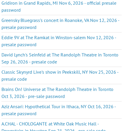
Gridiron in Grand Rapids, MI Nov 6, 2026 - official presale
password
Greensky Bluegrass's concert in Roanoke, VA Nov 12, 2026 -
presale password
Eddie 9V at The Ramkat in Winston-salem Nov 12, 2026 -
presale password
David Lynch's Seinfeld at The Randolph Theatre in Toronto
Sep 26, 2026 - presale code
Classic Skynyrd Live's show in Peekskill, NY Nov 25, 2026 -
presale code
Brains On! Universe at The Randolph Theatre in Toronto
Oct 3, 2026 - pre-sale password
Aziz Ansari: Hypothetical Tour in Ithaca, NY Oct 16, 2026 -
presale password
A.CHAL - CHOLOGANTE at White Oak Music Hall -
Downstairs in Houston Sep 21, 2026 - pre-sale code