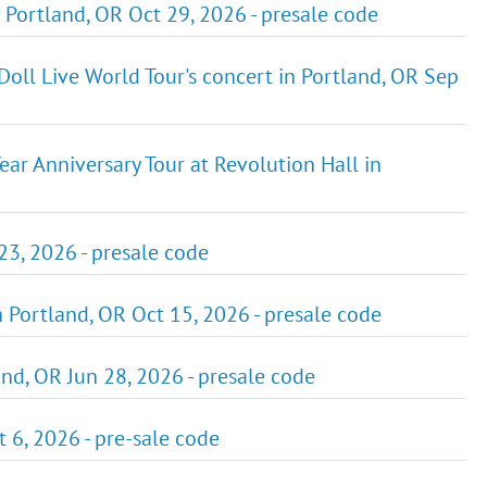
 Portland, OR Oct 29, 2026 - presale code
oll Live World Tour's concert in Portland, OR Sep
ar Anniversary Tour at Revolution Hall in
23, 2026 - presale code
n Portland, OR Oct 15, 2026 - presale code
nd, OR Jun 28, 2026 - presale code
 6, 2026 - pre-sale code