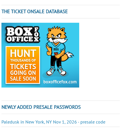
THE TICKET ONSALE DATABASE
NEWLY ADDED PRESALE PASSWORDS
Paledusk in New York, NY Nov 1, 2026 - presale code