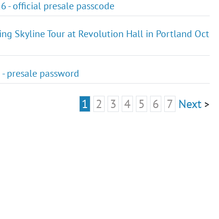
 - official presale passcode
ing Skyline Tour at Revolution Hall in Portland Oct
6 - presale password
1
2
3
4
5
6
7
Next
>