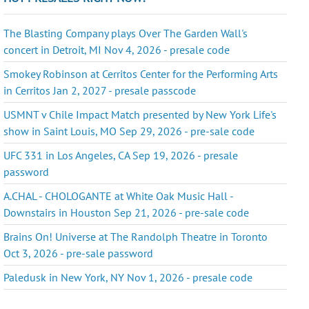
The Blasting Company plays Over The Garden Wall's
concert in Detroit, MI Nov 4, 2026 - presale code
Smokey Robinson at Cerritos Center for the Performing Arts
in Cerritos Jan 2, 2027 - presale passcode
USMNT v Chile Impact Match presented by New York Life's
show in Saint Louis, MO Sep 29, 2026 - pre-sale code
UFC 331 in Los Angeles, CA Sep 19, 2026 - presale
password
A.CHAL - CHOLOGANTE at White Oak Music Hall -
Downstairs in Houston Sep 21, 2026 - pre-sale code
Brains On! Universe at The Randolph Theatre in Toronto
Oct 3, 2026 - pre-sale password
Paledusk in New York, NY Nov 1, 2026 - presale code