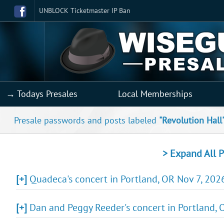
UNBLOCK Ticketmaster IP Ban
→ Todays Presales
Local Memberships
Presale passwords and posts labeled
"Revolution Hall
> Expand All P
[+]
Quadeca's concert in Portland, OR Nov 7, 2026
[+]
Dan and Peggy Reeder's concert in Portland, O