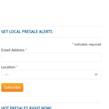
GET LOCAL PRESALE ALERTS
*
indicates required
Email Address
*
Location
*
HOT PRESALES RIGHT NOW!