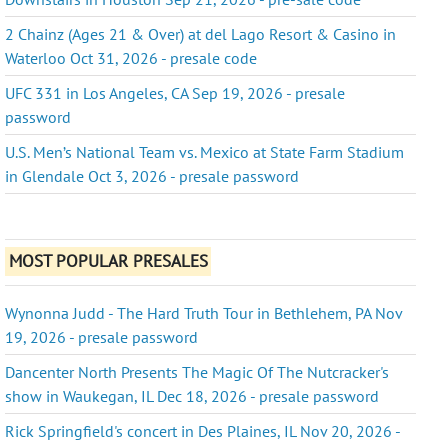
2 Chainz (Ages 21 & Over) at del Lago Resort & Casino in
Waterloo Oct 31, 2026 - presale code
UFC 331 in Los Angeles, CA Sep 19, 2026 - presale
password
U.S. Men’s National Team vs. Mexico at State Farm Stadium
in Glendale Oct 3, 2026 - presale password
MOST POPULAR PRESALES
Wynonna Judd - The Hard Truth Tour in Bethlehem, PA Nov
19, 2026 - presale password
Dancenter North Presents The Magic Of The Nutcracker's
show in Waukegan, IL Dec 18, 2026 - presale password
Rick Springfield's concert in Des Plaines, IL Nov 20, 2026 -