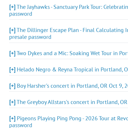
[+]
The Jayhawks - Sanctuary Park Tour: Celebratin
password
[+]
The Dillinger Escape Plan - Final Calculating 
presale password
[+]
Two Dykes and a Mic: Soaking Wet Tour in Port
[+]
Helado Negro & Reyna Tropical in Portland, O
[+]
Boy Harsher's concert in Portland, OR Oct 9, 2
[+]
The Greyboy Allstars's concert in Portland, OR
[+]
Pigeons Playing Ping Pong - 2026 Tour at Revo
password