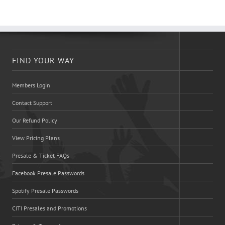
FIND YOUR WAY
Members Login
Contact Support
Our Refund Policy
View Pricing Plans
Presale & Ticket FAQs
Facebook Presale Passwords
Spotify Presale Passwords
CITI Presales and Promotions