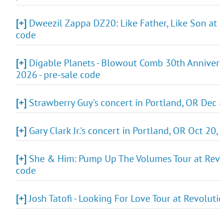
[+]
Dweezil Zappa DZ20: Like Father, Like Son at 
code
[+]
Digable Planets - Blowout Comb 30th Annivers
2026 - pre-sale code
[+]
Strawberry Guy's concert in Portland, OR Dec 
[+]
Gary Clark Jr.'s concert in Portland, OR Oct 20
[+]
She & Him: Pump Up The Volumes Tour at Revol
code
[+]
Josh Tatofi - Looking For Love Tour at Revolut