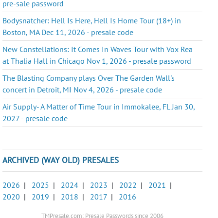
pre-sale password
Bodysnatcher: Hell Is Here, Hell Is Home Tour (18+) in
Boston, MA Dec 11, 2026 - presale code
New Constellations: It Comes In Waves Tour with Vox Rea
at Thalia Hall in Chicago Nov 1, 2026 - presale password
The Blasting Company plays Over The Garden Wall's
concert in Detroit, MI Nov 4, 2026 - presale code
Air Supply- A Matter of Time Tour in Immokalee, FL Jan 30,
2027 - presale code
ARCHIVED (WAY OLD) PRESALES
2026
|
2025
|
2024
|
2023
|
2022
|
2021
|
2020
|
2019
|
2018
|
2017
|
2016
TMPresale.com: Presale Passwords since 2006