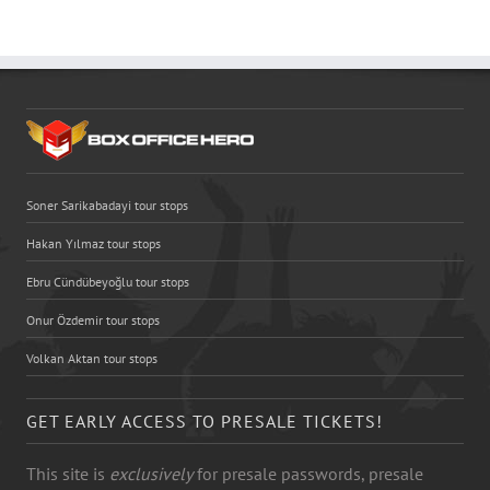
Soner Sarikabadayi tour stops
Hakan Yılmaz tour stops
Ebru Cündübeyoğlu tour stops
Onur Özdemir tour stops
Volkan Aktan tour stops
GET EARLY ACCESS TO PRESALE TICKETS!
This site is
exclusively
for presale passwords, presale