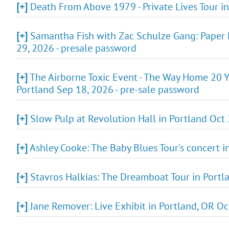
[+]
Death From Above 1979 - Private Lives Tour in
[+]
Samantha Fish with Zac Schulze Gang: Paper D
29, 2026 - presale password
[+]
The Airborne Toxic Event - The Way Home 20 Ye
Portland Sep 18, 2026 - pre-sale password
[+]
Slow Pulp at Revolution Hall in Portland Oct 
[+]
Ashley Cooke: The Baby Blues Tour's concert i
[+]
Stavros Halkias: The Dreamboat Tour in Portla
[+]
Jane Remover: Live Exhibit in Portland, OR Oct