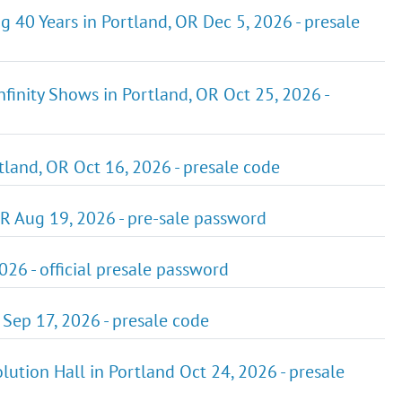
g 40 Years in Portland, OR Dec 5, 2026 - presale
Infinity Shows in Portland, OR Oct 25, 2026 -
land, OR Oct 16, 2026 - presale code
R Aug 19, 2026 - pre-sale password
026 - official presale password
 Sep 17, 2026 - presale code
lution Hall in Portland Oct 24, 2026 - presale