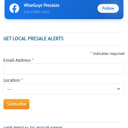
WiseGuys Presales
Follow
Join 9,000+ fans!
GET LOCAL PRESALE ALERTS
*
indicates required
Email Address
*
Location
*