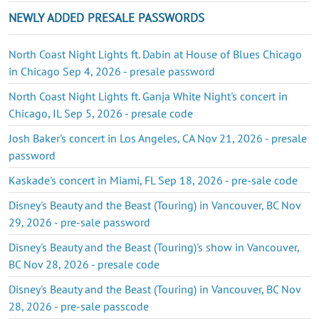
NEWLY ADDED PRESALE PASSWORDS
North Coast Night Lights ft. Dabin at House of Blues Chicago
in Chicago Sep 4, 2026 - presale password
North Coast Night Lights ft. Ganja White Night's concert in
Chicago, IL Sep 5, 2026 - presale code
Josh Baker's concert in Los Angeles, CA Nov 21, 2026 - presale
password
Kaskade's concert in Miami, FL Sep 18, 2026 - pre-sale code
Disney's Beauty and the Beast (Touring) in Vancouver, BC Nov
29, 2026 - pre-sale password
Disney's Beauty and the Beast (Touring)'s show in Vancouver,
BC Nov 28, 2026 - presale code
Disney's Beauty and the Beast (Touring) in Vancouver, BC Nov
28, 2026 - pre-sale passcode