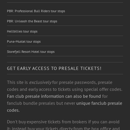
PBR: Professional Bull Riders tour stops
PBR: Unleash the Beast tour stops
Hellbillies tour stops
Puna-Mustat tour stops
Storefjell Resort Hotel tour stops
GET EARLY ACCESS TO PRESALE TICKETS!
This site is
exclusively
for presale passwords, presale
codes and early access to tickets using special offer codes.
Fan club presale information can also be found
for
fanclub bundle presales but never
unique fanclub presale
codes.
Don't buy expensive tickets from brokers if you can avoid
it- instead buy your tickets directy from the box office and