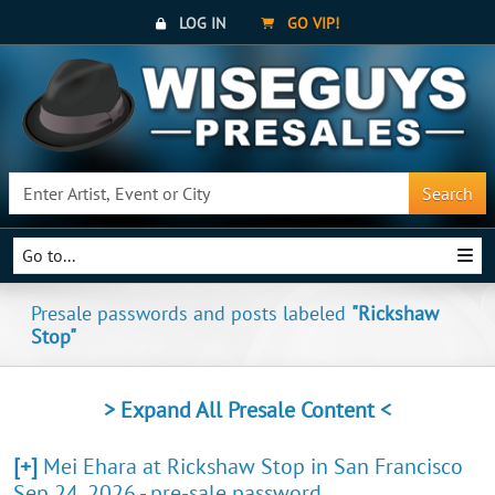
LOG IN
GO VIP!
Search
Go to...
Presale passwords and posts labeled
"Rickshaw
Stop"
> Expand All Presale Content <
[+]
Mei Ehara at Rickshaw Stop in San Francisco
Sep 24, 2026 - pre-sale password