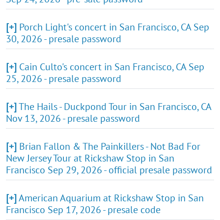
[+]
Porch Light's concert in San Francisco, CA Sep
30, 2026 - presale password
[+]
Cain Culto's concert in San Francisco, CA Sep
25, 2026 - presale password
[+]
The Hails - Duckpond Tour in San Francisco, CA
Nov 13, 2026 - presale password
[+]
Brian Fallon & The Painkillers - Not Bad For
New Jersey Tour at Rickshaw Stop in San
Francisco Sep 29, 2026 - official presale password
[+]
American Aquarium at Rickshaw Stop in San
Francisco Sep 17, 2026 - presale code