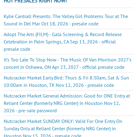
HOT PRESALES RIGHT NOW!
Kylie Cantrall Presents: The Valley Girl Problems Tour at The
Sound in Del Mar Oct 18, 2026 - presale code
Adopt The Arts (FILM) - Gala Screening & Record Release
Celebration in Palm Springs, CA Sep 13, 2026 - official
presale code
It's Too Late To Stop Now - The Music Of Van Morrison 2027's
concert in Oshawa, ON Apr 23, 2027 - official presale code
Nutcracker Market Early Bird: Thurs & Fri 8:30am, Sat & Sun
10:00am in Houston, TX Nov 12, 2026 - presale code
Nutcracker Market General Admission: Good for ONE Entry at
Reliant Center (formerly NRG Center) in Houston Nov 12,
2026 - pre-sale password
Nutcracker Market SUNDAY ONLY: Valid For One Entry On
Sunday Only at Reliant Center (formerly NRG Center) in
Houston Nov 15, 2026 - presale code