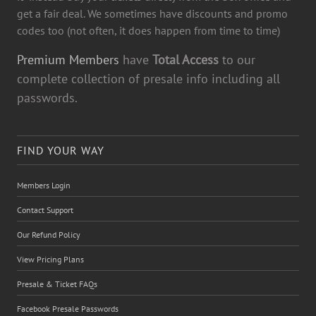
get a fair deal. We sometimes have discounts and promo
codes too (not often, it does happen from time to time)
Premium Members
have
Total Access
to our
complete collection of presale info including all
passwords.
FIND YOUR WAY
Members Login
Contact Support
Our Refund Policy
View Pricing Plans
Presale & Ticket FAQs
Facebook Presale Passwords