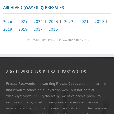
ARCHIVED (WAY OLD) PRESALES
2026
|
2025
|
2024
|
2023
|
2022
|
2021
|
2020
|
2019
|
2018
|
2017
|
2016
TMPresale.com: Presale Passwords since 2006
ABOUT WISEGUYS PRESALE PASSWORDS
Presale Passwords
and
working Presale Codes
would be hard to
find if you're searching all over the web - but not here at
WiseGuys! Since 2006 (yeah really) we have been a premium
resource for fans, ticket brokers, concierge services, personal
assistants, soccer moms and awesome aunts and uncles - anyone