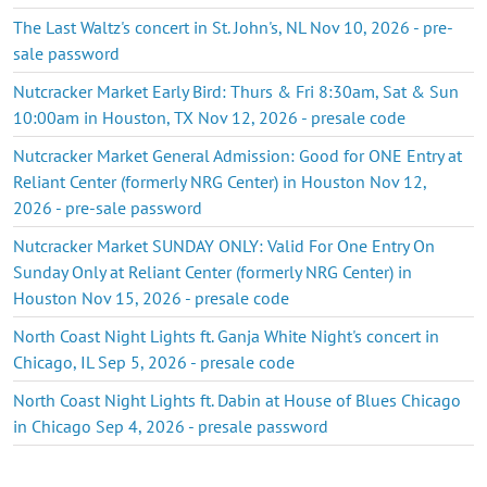
The Last Waltz's concert in St. John's, NL Nov 10, 2026 - pre-
sale password
Nutcracker Market Early Bird: Thurs & Fri 8:30am, Sat & Sun
10:00am in Houston, TX Nov 12, 2026 - presale code
Nutcracker Market General Admission: Good for ONE Entry at
Reliant Center (formerly NRG Center) in Houston Nov 12,
2026 - pre-sale password
Nutcracker Market SUNDAY ONLY: Valid For One Entry On
Sunday Only at Reliant Center (formerly NRG Center) in
Houston Nov 15, 2026 - presale code
North Coast Night Lights ft. Ganja White Night's concert in
Chicago, IL Sep 5, 2026 - presale code
North Coast Night Lights ft. Dabin at House of Blues Chicago
in Chicago Sep 4, 2026 - presale password