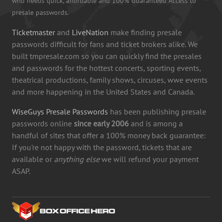
who needs quick, affordable and 100% Guaranteed Access to
presale passwords.
Ticketmaster
and
LiveNation
make finding presale
passwords difficult for fans and ticket brokers alike. We
built tmpresale.com so you can quickly find the presales
and passwords for the hottest concerts, sporting events,
theatrical productions, family shows, circuses, wwe events
and more happening in the United States and Canada.
WiseGuys Presale Passwords
has been publishing presale
passwords online
since early 2006
and is among a
handful of sites that offer a 100% money back guarantee:
If you're not happy with the password, tickets that are
available or
anything else
we will refund your payment
ASAP.