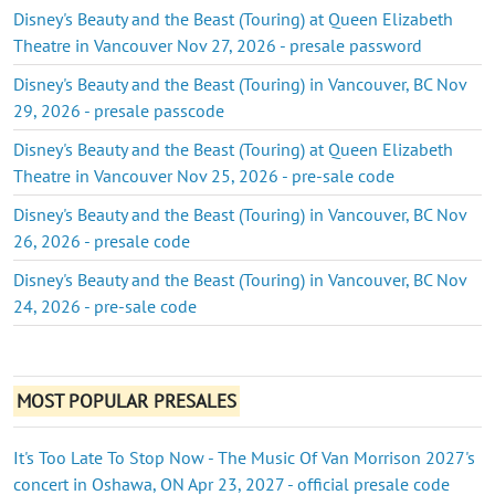
Disney's Beauty and the Beast (Touring) at Queen Elizabeth
Theatre in Vancouver Nov 27, 2026 - presale password
Disney's Beauty and the Beast (Touring) in Vancouver, BC Nov
29, 2026 - presale passcode
Disney's Beauty and the Beast (Touring) at Queen Elizabeth
Theatre in Vancouver Nov 25, 2026 - pre-sale code
Disney's Beauty and the Beast (Touring) in Vancouver, BC Nov
26, 2026 - presale code
Disney's Beauty and the Beast (Touring) in Vancouver, BC Nov
24, 2026 - pre-sale code
MOST POPULAR PRESALES
It's Too Late To Stop Now - The Music Of Van Morrison 2027's
concert in Oshawa, ON Apr 23, 2027 - official presale code