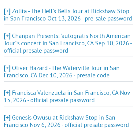
[+]
Zolita - The Hell's Bells Tour at Rickshaw Stop
in San Francisco Oct 13, 2026 - pre-sale password
[+]
Chanpan Presents: 'autogratis North American
Tour''s concert in San Francisco, CA Sep 10, 2026 -
official presale password
[+]
Oliver Hazard - The Waterville Tour in San
Francisco, CA Dec 10, 2026 - presale code
[+]
Francisca Valenzuela in San Francisco, CA Nov
15, 2026 - official presale password
[+]
Genesis Owusu at Rickshaw Stop in San
Francisco Nov 6, 2026 - official presale password