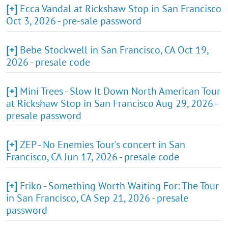
[+]
Ecca Vandal at Rickshaw Stop in San Francisco
Oct 3, 2026 - pre-sale password
[+]
Bebe Stockwell in San Francisco, CA Oct 19,
2026 - presale code
[+]
Mini Trees - Slow It Down North American Tour
at Rickshaw Stop in San Francisco Aug 29, 2026 -
presale password
[+]
ZEP - No Enemies Tour's concert in San
Francisco, CA Jun 17, 2026 - presale code
[+]
Friko - Something Worth Waiting For: The Tour
in San Francisco, CA Sep 21, 2026 - presale
password