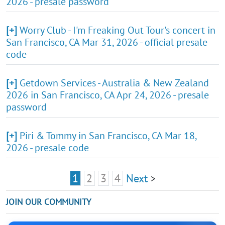
2026 - presale password
[+]
Worry Club - I'm Freaking Out Tour's concert in
San Francisco, CA Mar 31, 2026 - official presale
code
[+]
Getdown Services - Australia & New Zealand
2026 in San Francisco, CA Apr 24, 2026 - presale
password
[+]
Piri & Tommy in San Francisco, CA Mar 18,
2026 - presale code
1
2
3
4
Next
>
JOIN OUR COMMUNITY