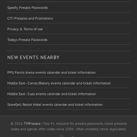
Spotify Presale Passwords
CITI Presales and Promotions
Privacy & Terms of use
Todays Presale Passwords
NEW EVENTS NEARBY
PPG Paints Arena events calendar and ticket information
Middle East - Corner/Bakery events calendar and ticket information
Middle East - Zuzu events calendar and ticket information
Storefjell Resort Hotel events calendar and ticket information
© 2026
TMPresale
| Your #1 resource for presale passwords, ticket presales
codes and special offer codes since 2006 - often imitated, never duplicated.