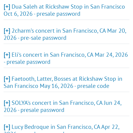
[+]
Dua Saleh at Rickshaw Stop in San Francisco
Oct 6, 2026 - presale password
[+]
2charm's concert in San Francisco, CA Mar 20,
2026 - pre-sale password
[+]
Eli's concert in San Francisco, CA Mar 24, 2026
- presale password
[+]
Faetooth, Latter, Bosses at Rickshaw Stop in
San Francisco May 16, 2026 - presale code
[+]
SOLYA's concert in San Francisco, CA Jun 24,
2026 - presale password
[+]
Lucy Bedroque in San Francisco, CA Apr 22,