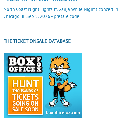
North Coast Night Lights ft. Ganja White Night's concert in
Chicago, IL Sep 5, 2026 - presale code
THE TICKET ONSALE DATABASE