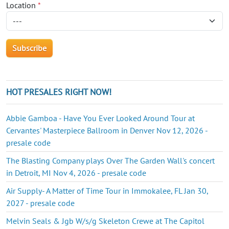
Location
*
HOT PRESALES RIGHT NOW!
Abbie Gamboa - Have You Ever Looked Around Tour at
Cervantes' Masterpiece Ballroom in Denver Nov 12, 2026 -
presale code
The Blasting Company plays Over The Garden Wall's concert
in Detroit, MI Nov 4, 2026 - presale code
Air Supply- A Matter of Time Tour in Immokalee, FL Jan 30,
2027 - presale code
Melvin Seals & Jgb W/s/g Skeleton Crewe at The Capitol