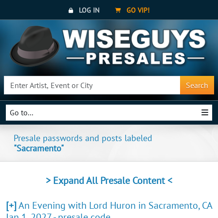
LOG IN
GO VIP!
Search
Go to...
Presale passwords and posts labeled
"Sacramento"
> Expand All Presale Content <
[+]
An Evening with Lord Huron in Sacramento, CA
Jan 1, 2027 - presale code