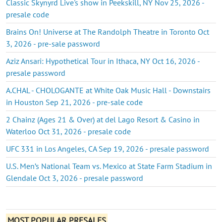
Classic Skynyrd Live's show in Peekskill, NY Nov 25, 2026 -
presale code
Brains On! Universe at The Randolph Theatre in Toronto Oct
3, 2026 - pre-sale password
Aziz Ansari: Hypothetical Tour in Ithaca, NY Oct 16, 2026 -
presale password
A.CHAL - CHOLOGANTE at White Oak Music Hall - Downstairs
in Houston Sep 21, 2026 - pre-sale code
2 Chainz (Ages 21 & Over) at del Lago Resort & Casino in
Waterloo Oct 31, 2026 - presale code
UFC 331 in Los Angeles, CA Sep 19, 2026 - presale password
U.S. Men’s National Team vs. Mexico at State Farm Stadium in
Glendale Oct 3, 2026 - presale password
MOST POPULAR PRESALES