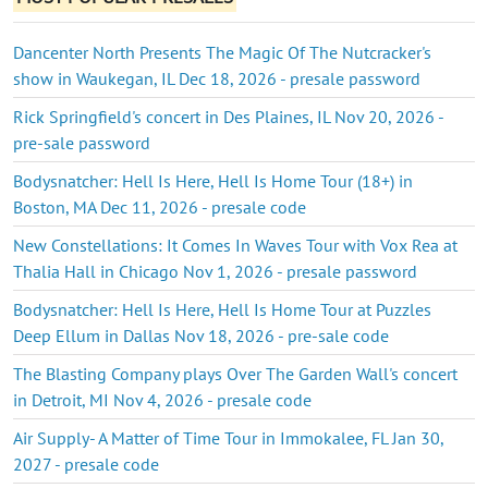
Dancenter North Presents The Magic Of The Nutcracker's
show in Waukegan, IL Dec 18, 2026 - presale password
Rick Springfield's concert in Des Plaines, IL Nov 20, 2026 -
pre-sale password
Bodysnatcher: Hell Is Here, Hell Is Home Tour (18+) in
Boston, MA Dec 11, 2026 - presale code
New Constellations: It Comes In Waves Tour with Vox Rea at
Thalia Hall in Chicago Nov 1, 2026 - presale password
Bodysnatcher: Hell Is Here, Hell Is Home Tour at Puzzles
Deep Ellum in Dallas Nov 18, 2026 - pre-sale code
The Blasting Company plays Over The Garden Wall's concert
in Detroit, MI Nov 4, 2026 - presale code
Air Supply- A Matter of Time Tour in Immokalee, FL Jan 30,
2027 - presale code