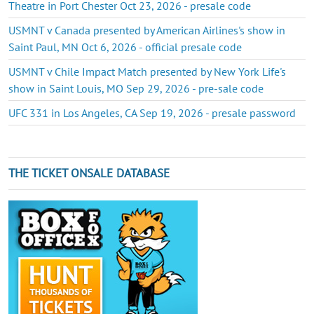
Theatre in Port Chester Oct 23, 2026 - presale code
USMNT v Canada presented by American Airlines's show in
Saint Paul, MN Oct 6, 2026 - official presale code
USMNT v Chile Impact Match presented by New York Life's
show in Saint Louis, MO Sep 29, 2026 - pre-sale code
UFC 331 in Los Angeles, CA Sep 19, 2026 - presale password
THE TICKET ONSALE DATABASE