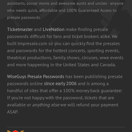
assistants, soccer moms and awesome aunts and uncles - anyone
who needs quick, affordable and 100% Guaranteed Access to
presale passwords.
Ticketmaster
and
LiveNation
make finding presale
passwords difficult for fans and ticket brokers alike. We
built tmpresale.com so you can quickly find the presales
and passwords for the hottest concerts, sporting events,
theatrical productions, family shows, circuses, wwe events
and more happening in the United States and Canada.
WiseGuys Presale Passwords
has been publishing presale
passwords online
since early 2006
and is among a
handful of sites that offer a 100% money back guarantee:
If you're not happy with the password, tickets that are
available or
anything else
we will refund your payment
ASAP.