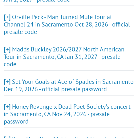
[+]
Orville Peck - Man Turned Mule Tour at
Channel 24 in Sacramento Oct 28, 2026 - official
presale code
[+]
Madds Buckley 2026/2027 North American
Tour in Sacramento, CA Jan 31, 2027 - presale
code
[+]
Set Your Goals at Ace of Spades in Sacramento
Dec 19, 2026 - official presale password
[+]
Honey Revenge x Dead Poet Society's concert
in Sacramento, CA Nov 24, 2026 - presale
password