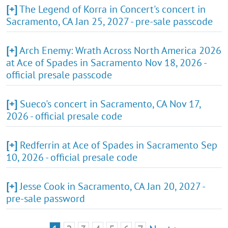
[+]
The Legend of Korra in Concert's concert in
Sacramento, CA Jan 25, 2027 - pre-sale passcode
[+]
Arch Enemy: Wrath Across North America 2026
at Ace of Spades in Sacramento Nov 18, 2026 -
official presale passcode
[+]
Sueco's concert in Sacramento, CA Nov 17,
2026 - official presale code
[+]
Redferrin at Ace of Spades in Sacramento Sep
10, 2026 - official presale code
[+]
Jesse Cook in Sacramento, CA Jan 20, 2027 -
pre-sale password