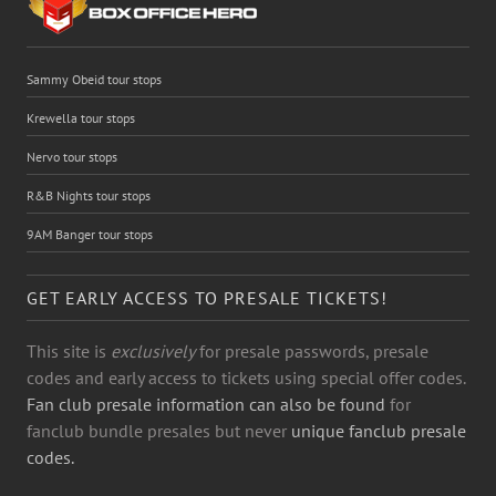
Sammy Obeid tour stops
Krewella tour stops
Nervo tour stops
R&B Nights tour stops
9AM Banger tour stops
GET EARLY ACCESS TO PRESALE TICKETS!
This site is
exclusively
for presale passwords, presale
codes and early access to tickets using special offer codes.
Fan club presale information can also be found
for
fanclub bundle presales but never
unique fanclub presale
codes.