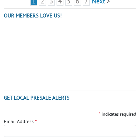
1
2
3
4
5
6
7
Next
>
OUR MEMBERS LOVE US!
GET LOCAL PRESALE ALERTS
*
indicates required
Email Address
*