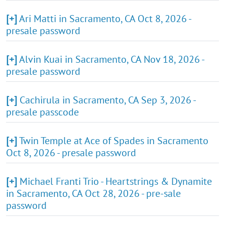
[+]
Ari Matti in Sacramento, CA Oct 8, 2026 -
presale password
[+]
Alvin Kuai in Sacramento, CA Nov 18, 2026 -
presale password
[+]
Cachirula in Sacramento, CA Sep 3, 2026 -
presale passcode
[+]
Twin Temple at Ace of Spades in Sacramento
Oct 8, 2026 - presale password
[+]
Michael Franti Trio - Heartstrings & Dynamite
in Sacramento, CA Oct 28, 2026 - pre-sale
password