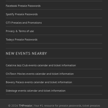
Facebook Presale Passwords
Spotify Presale Passwords
CITI Presales and Promotions
Privacy & Terms of use
Todays Presale Passwords
NEW EVENTS NEARBY
Catalina Jazz Club events calendar and ticket information
ChiTown Movies events calendar and ticket information
Bowery Palace events calendar and ticket information
Sidestage events calendar and ticket information
© 2026
TMPresale
| Your #1 resource for presale passwords, ticket presales