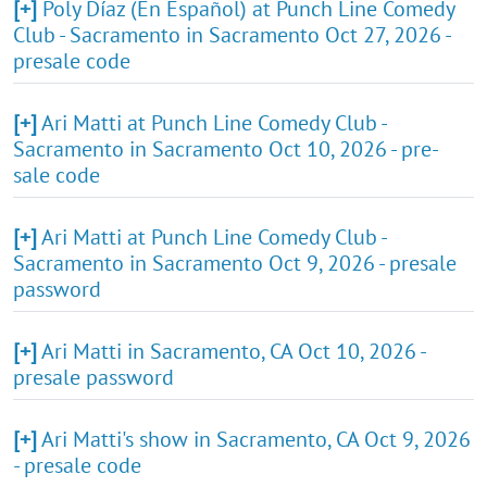
[+]
Poly Díaz (En Español) at Punch Line Comedy
Club - Sacramento in Sacramento Oct 27, 2026 -
presale code
[+]
Ari Matti at Punch Line Comedy Club -
Sacramento in Sacramento Oct 10, 2026 - pre-
sale code
[+]
Ari Matti at Punch Line Comedy Club -
Sacramento in Sacramento Oct 9, 2026 - presale
password
[+]
Ari Matti in Sacramento, CA Oct 10, 2026 -
presale password
[+]
Ari Matti's show in Sacramento, CA Oct 9, 2026
- presale code