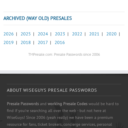
ARCHIVED (WAY OLD) PRESALES
2026
|
2025
|
2024
|
2023
|
2022
|
2021
|
2020
|
2019
|
2018
|
2017
|
2016
TMPresale.com: Presale Passwords since 2006
ABOUT WISEGUYS PRESALE PASSWORDS
Presale Passwords
and
working Presale Codes
would be hard to
find if you're searching all over the web - but not here at
WiseGuys! Since 2006 (yeah really) we have been a premium
resource for fans, ticket brokers, concierge services, personal