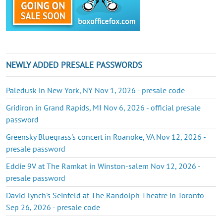
NEWLY ADDED PRESALE PASSWORDS
Paledusk in New York, NY Nov 1, 2026 - presale code
Gridiron in Grand Rapids, MI Nov 6, 2026 - official presale
password
Greensky Bluegrass's concert in Roanoke, VA Nov 12, 2026 -
presale password
Eddie 9V at The Ramkat in Winston-salem Nov 12, 2026 -
presale password
David Lynch's Seinfeld at The Randolph Theatre in Toronto
Sep 26, 2026 - presale code