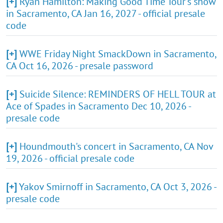
[+]
Ryan Hamilton: Making Good Time Tour's show
in Sacramento, CA Jan 16, 2027 - official presale
code
[+]
WWE Friday Night SmackDown in Sacramento,
CA Oct 16, 2026 - presale password
[+]
Suicide Silence: REMINDERS OF HELL TOUR at
Ace of Spades in Sacramento Dec 10, 2026 -
presale code
[+]
Houndmouth's concert in Sacramento, CA Nov
19, 2026 - official presale code
[+]
Yakov Smirnoff in Sacramento, CA Oct 3, 2026 -
presale code