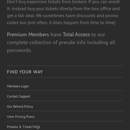
Don't buy expensive tickets from brokers if you can avoid
it- instead buy your tickets directy from the box office and
get a fair deal. We sometimes have discounts and promo
codes too (not often, it does happen from time to time)
Premium Members
have
Total Access
to our
complete collection of presale info including all
passwords.
FIND YOUR WAY
Members Login
Contact Support
Our Refund Policy
View Pricing Plans
Presale & Ticket FAQs