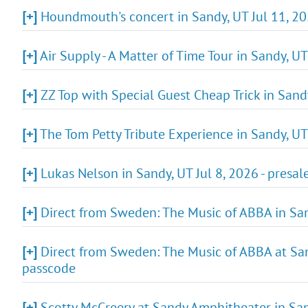
[+]
Houndmouth's concert in Sandy, UT Jul 11, 202
[+]
Air Supply - A Matter of Time Tour in Sandy, U
[+]
ZZ Top with Special Guest Cheap Trick in Sandy
[+]
The Tom Petty Tribute Experience in Sandy, UT
[+]
Lukas Nelson in Sandy, UT Jul 8, 2026 - presal
[+]
Direct from Sweden: The Music of ABBA in Sand
[+]
Direct from Sweden: The Music of ABBA at San
passcode
[+]
Scotty McCreery at Sandy Amphitheater in Sa