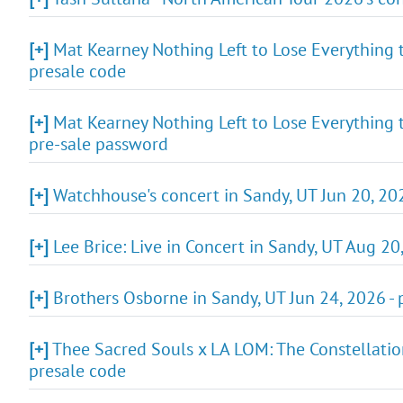
[+]
Mat Kearney Nothing Left to Lose Everything t
presale code
[+]
Mat Kearney Nothing Left to Lose Everything t
pre-sale password
[+]
Watchhouse's concert in Sandy, UT Jun 20, 202
[+]
Lee Brice: Live in Concert in Sandy, UT Aug 20
[+]
Brothers Osborne in Sandy, UT Jun 24, 2026 -
[+]
Thee Sacred Souls x LA LOM: The Constellation
presale code