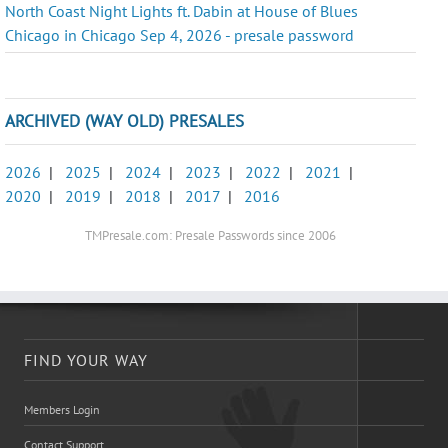
North Coast Night Lights ft. Dabin at House of Blues
Chicago in Chicago Sep 4, 2026 - presale password
ARCHIVED (WAY OLD) PRESALES
2026
|
2025
|
2024
|
2023
|
2022
|
2021
|
2020
|
2019
|
2018
|
2017
|
2016
TMPresale.com: Presale Passwords since 2006
FIND YOUR WAY
Members Login
Contact Support