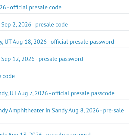
6 - official presale code
T Sep 2, 2026 - presale code
, UT Aug 18, 2026 - official presale password
 Sep 12, 2026 - presale password
e code
y, UT Aug 7, 2026 - official presale passcode
dy Amphitheater in Sandy Aug 8, 2026 - pre-sale
ndy Aug 13, 2026 - presale password