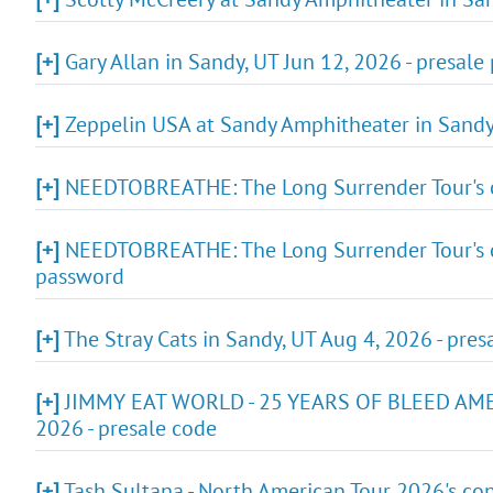
[+]
Gary Allan in Sandy, UT Jun 12, 2026 - presal
[+]
Zeppelin USA at Sandy Amphitheater in Sandy 
[+]
NEEDTOBREATHE: The Long Surrender Tour's co
[+]
NEEDTOBREATHE: The Long Surrender Tour's co
password
[+]
The Stray Cats in Sandy, UT Aug 4, 2026 - pre
[+]
JIMMY EAT WORLD - 25 YEARS OF BLEED AMERI
2026 - presale code
[+]
Tash Sultana - North American Tour 2026's con