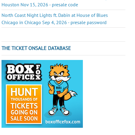
Houston Nov 15, 2026 - presale code
North Coast Night Lights ft. Dabin at House of Blues
Chicago in Chicago Sep 4, 2026 - presale password
THE TICKET ONSALE DATABASE