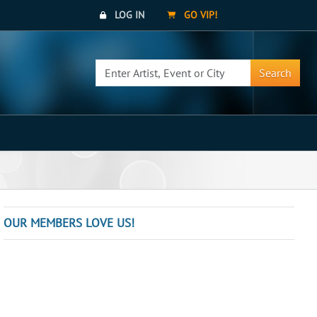
LOG IN
GO VIP!
Search
OUR MEMBERS LOVE US!