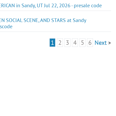
AN in Sandy, UT Jul 22, 2026 - presale code
EN SOCIAL SCENE, AND STARS at Sandy
sscode
1
2
3
4
5
6
Next
>