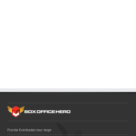
Florida Everblades tour stops