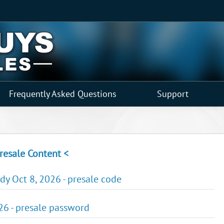
Frequently Asked Questions
Support
resale Content <
y Oct 8, 2026 - presale code
026 - presale password