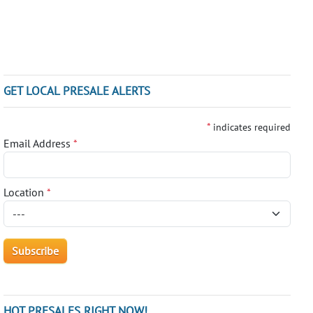
GET LOCAL PRESALE ALERTS
*
indicates required
Email Address
*
Location
*
HOT PRESALES RIGHT NOW!