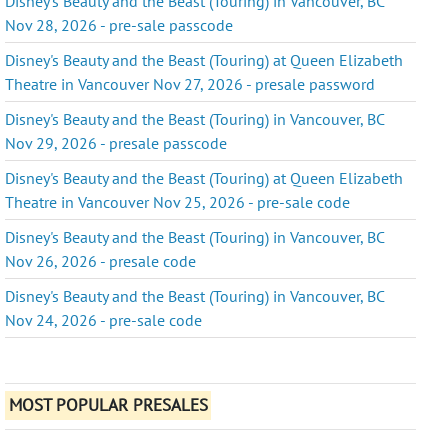
Disney's Beauty and the Beast (Touring) in Vancouver, BC
Nov 28, 2026 - pre-sale passcode
Disney's Beauty and the Beast (Touring) at Queen Elizabeth
Theatre in Vancouver Nov 27, 2026 - presale password
Disney's Beauty and the Beast (Touring) in Vancouver, BC
Nov 29, 2026 - presale passcode
Disney's Beauty and the Beast (Touring) at Queen Elizabeth
Theatre in Vancouver Nov 25, 2026 - pre-sale code
Disney's Beauty and the Beast (Touring) in Vancouver, BC
Nov 26, 2026 - presale code
Disney's Beauty and the Beast (Touring) in Vancouver, BC
Nov 24, 2026 - pre-sale code
MOST POPULAR PRESALES