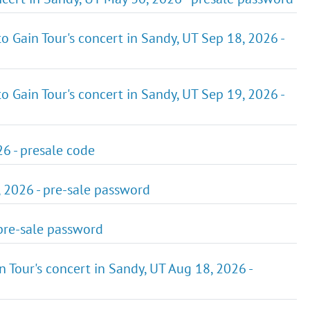
o Gain Tour's concert in Sandy, UT Sep 18, 2026 -
o Gain Tour's concert in Sandy, UT Sep 19, 2026 -
6 - presale code
, 2026 - pre-sale password
 pre-sale password
 Tour's concert in Sandy, UT Aug 18, 2026 -