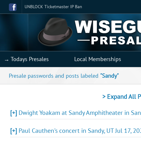
UNBLOCK Ticketmaster IP Ban
→ Todays Presales
Local Memberships
Presale passwords and posts labeled
"Sandy"
> Expand All P
[+]
Dwight Yoakam at Sandy Amphitheater in Sand
[+]
Paul Cauthen's concert in Sandy, UT Jul 17, 2