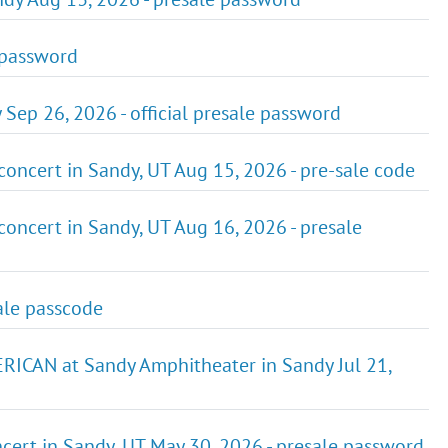
e password
Sep 26, 2026 - official presale password
ncert in Sandy, UT Aug 15, 2026 - pre-sale code
ncert in Sandy, UT Aug 16, 2026 - presale
sale passcode
CAN at Sandy Amphitheater in Sandy Jul 21,
cert in Sandy, UT May 30, 2026 - presale password