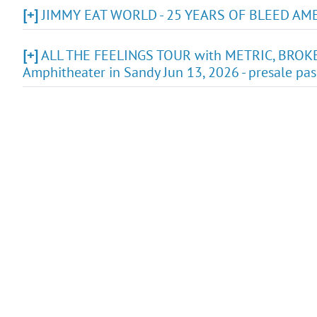
[+]
JIMMY EAT WORLD - 25 YEARS OF BLEED AMERIC
[+]
ALL THE FEELINGS TOUR with METRIC, BROK
Amphitheater in Sandy Jun 13, 2026 - presale pa