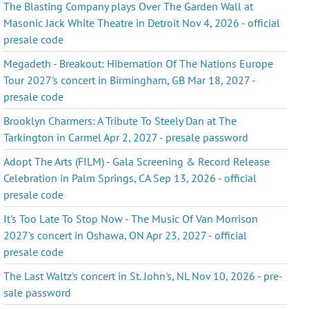
The Blasting Company plays Over The Garden Wall at
Masonic Jack White Theatre in Detroit Nov 4, 2026 - official
presale code
Megadeth - Breakout: Hibernation Of The Nations Europe
Tour 2027's concert in Birmingham, GB Mar 18, 2027 -
presale code
Brooklyn Charmers: A Tribute To Steely Dan at The
Tarkington in Carmel Apr 2, 2027 - presale password
Adopt The Arts (FILM) - Gala Screening & Record Release
Celebration in Palm Springs, CA Sep 13, 2026 - official
presale code
It's Too Late To Stop Now - The Music Of Van Morrison
2027's concert in Oshawa, ON Apr 23, 2027 - official
presale code
The Last Waltz's concert in St. John's, NL Nov 10, 2026 - pre-
sale password