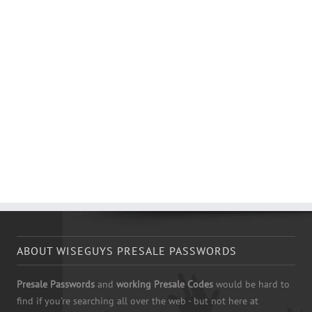
ABOUT WISEGUYS PRESALE PASSWORDS
Presale Passwords
and
working Presale Codes
would be hard to
find if you're searching all over the web - but not here at