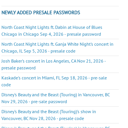
NEWLY ADDED PRESALE PASSWORDS
North Coast Night Lights ft. Dabin at House of Blues
Chicago in Chicago Sep 4, 2026 - presale password
North Coast Night Lights ft. Ganja White Night's concert in
Chicago, IL Sep 5, 2026 - presale code
Josh Baker's concert in Los Angeles, CA Nov 21, 2026 -
presale password
Kaskade's concert in Miami, FL Sep 18, 2026 - pre-sale
code
Disney's Beauty and the Beast (Touring) in Vancouver, BC
Nov 29, 2026 - pre-sale password
Disney's Beauty and the Beast (Touring)'s show in
Vancouver, BC Nov 28, 2026 - presale code