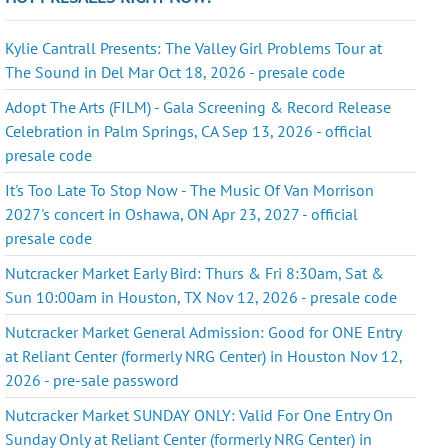
Kylie Cantrall Presents: The Valley Girl Problems Tour at
The Sound in Del Mar Oct 18, 2026 - presale code
Adopt The Arts (FILM) - Gala Screening & Record Release
Celebration in Palm Springs, CA Sep 13, 2026 - official
presale code
It's Too Late To Stop Now - The Music Of Van Morrison
2027's concert in Oshawa, ON Apr 23, 2027 - official
presale code
Nutcracker Market Early Bird: Thurs & Fri 8:30am, Sat &
Sun 10:00am in Houston, TX Nov 12, 2026 - presale code
Nutcracker Market General Admission: Good for ONE Entry
at Reliant Center (formerly NRG Center) in Houston Nov 12,
2026 - pre-sale password
Nutcracker Market SUNDAY ONLY: Valid For One Entry On
Sunday Only at Reliant Center (formerly NRG Center) in