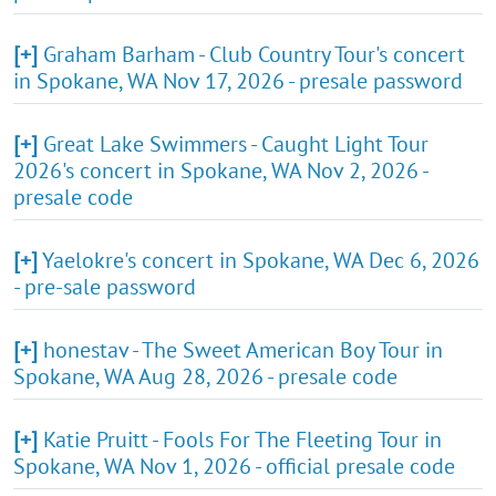
[+]
Graham Barham - Club Country Tour's concert
in Spokane, WA Nov 17, 2026 - presale password
[+]
Great Lake Swimmers - Caught Light Tour
2026's concert in Spokane, WA Nov 2, 2026 -
presale code
[+]
Yaelokre's concert in Spokane, WA Dec 6, 2026
- pre-sale password
[+]
honestav - The Sweet American Boy Tour in
Spokane, WA Aug 28, 2026 - presale code
[+]
Katie Pruitt - Fools For The Fleeting Tour in
Spokane, WA Nov 1, 2026 - official presale code