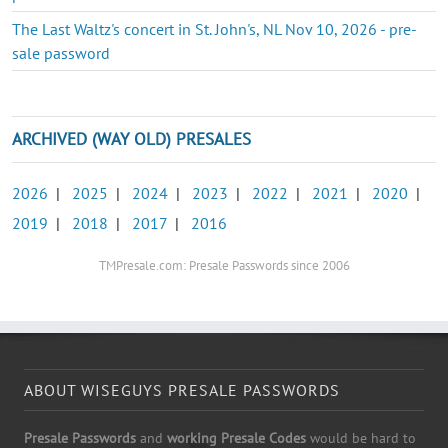
The Last Waltz's concert in St. John's, NL Nov 10, 2026 - pre-
sale password
ARCHIVED (WAY OLD) PRESALES
2026
|
2025
|
2024
|
2023
|
2022
|
2021
|
2020
|
2019
|
2018
|
2017
|
2016
TMPresale.com: Presale Passwords since 2006
ABOUT WISEGUYS PRESALE PASSWORDS
Presale Passwords
and
working Presale Codes
would be hard to