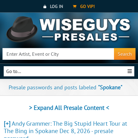
LOG IN
GO VIP!
Search
Go to...
Presale passwords and posts labeled
"Spokane"
> Expand All Presale Content <
[+]
Andy Grammer: The Big Stupid Heart Tour at
The Bing in Spokane Dec 8, 2026 - presale