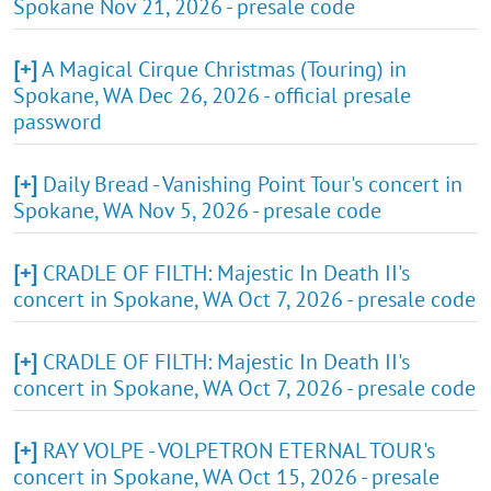
Spokane Nov 21, 2026 - presale code
[+]
A Magical Cirque Christmas (Touring) in
Spokane, WA Dec 26, 2026 - official presale
password
[+]
Daily Bread - Vanishing Point Tour's concert in
Spokane, WA Nov 5, 2026 - presale code
[+]
CRADLE OF FILTH: Majestic In Death II's
concert in Spokane, WA Oct 7, 2026 - presale code
[+]
CRADLE OF FILTH: Majestic In Death II's
concert in Spokane, WA Oct 7, 2026 - presale code
[+]
RAY VOLPE - VOLPETRON ETERNAL TOUR's
concert in Spokane, WA Oct 15, 2026 - presale