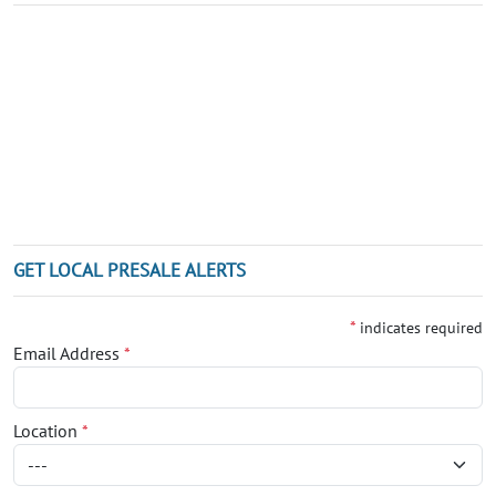
GET LOCAL PRESALE ALERTS
*
indicates required
Email Address
*
Location
*