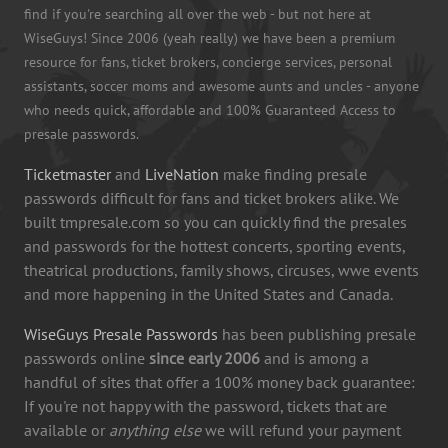
find if you're searching all over the web - but not here at
WiseGuys! Since 2006 (yeah really) we have been a premium
resource for fans, ticket brokers, concierge services, personal
assistants, soccer moms and awesome aunts and uncles - anyone
who needs quick, affordable and 100% Guaranteed Access to
presale passwords.
Ticketmaster
and
LiveNation
make finding presale
passwords difficult for fans and ticket brokers alike. We
built tmpresale.com so you can quickly find the presales
and passwords for the hottest concerts, sporting events,
theatrical productions, family shows, circuses, wwe events
and more happening in the United States and Canada.
WiseGuys Presale Passwords
has been publishing presale
passwords online
since early 2006
and is among a
handful of sites that offer a 100% money back guarantee:
If you're not happy with the password, tickets that are
available or
anything else
we will refund your payment