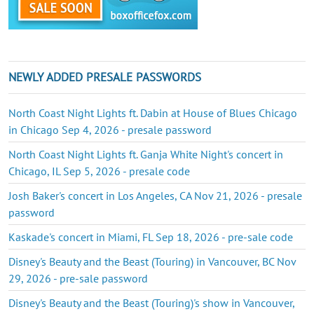
NEWLY ADDED PRESALE PASSWORDS
North Coast Night Lights ft. Dabin at House of Blues Chicago
in Chicago Sep 4, 2026 - presale password
North Coast Night Lights ft. Ganja White Night's concert in
Chicago, IL Sep 5, 2026 - presale code
Josh Baker's concert in Los Angeles, CA Nov 21, 2026 - presale
password
Kaskade's concert in Miami, FL Sep 18, 2026 - pre-sale code
Disney's Beauty and the Beast (Touring) in Vancouver, BC Nov
29, 2026 - pre-sale password
Disney's Beauty and the Beast (Touring)'s show in Vancouver,