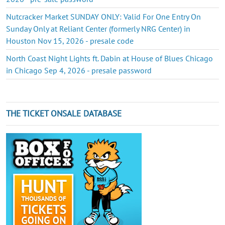
Nutcracker Market SUNDAY ONLY: Valid For One Entry On
Sunday Only at Reliant Center (formerly NRG Center) in
Houston Nov 15, 2026 - presale code
North Coast Night Lights ft. Dabin at House of Blues Chicago
in Chicago Sep 4, 2026 - presale password
THE TICKET ONSALE DATABASE