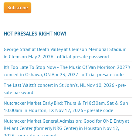
HOT PRESALES RIGHT NOW!
George Strait at Death Valley at Clemson Memorial Stadium
in Clemson May 2, 2026 - official presale password
It's Too Late To Stop Now - The Music Of Van Morrison 2027's
concert in Oshawa, ON Apr 23, 2027 - official presale code
The Last Waltz's concert in St. John's, NL Nov 10, 2026 - pre-
sale password
Nutcracker Market Early Bird: Thurs & Fri 8:30am, Sat & Sun
10:00am in Houston, TX Nov 12, 2026 - presale code
Nutcracker Market General Admission: Good for ONE Entry at
Reliant Center (formerly NRG Center) in Houston Nov 12,
2026 - pre-sale password