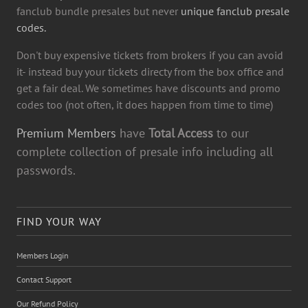
fanclub bundle presales but never
unique fanclub presale
codes.
Don't buy expensive tickets from brokers if you can avoid
it- instead buy your tickets directy from the box office and
get a fair deal. We sometimes have discounts and promo
codes too (not often, it does happen from time to time)
Premium Members
have
Total Access
to our
complete collection of presale info including all
passwords.
FIND YOUR WAY
Members Login
Contact Support
Our Refund Policy