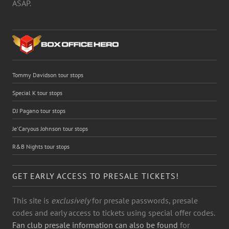
ASAP.
Tommy Davidson tour stops
Special K tour stops
DJ Pagano tour stops
Je'Caryous Johnson tour stops
R&B Nights tour stops
GET EARLY ACCESS TO PRESALE TICKETS!
This site is
exclusively
for presale passwords, presale
codes and early access to tickets using special offer codes.
Fan club presale information can also be found
for