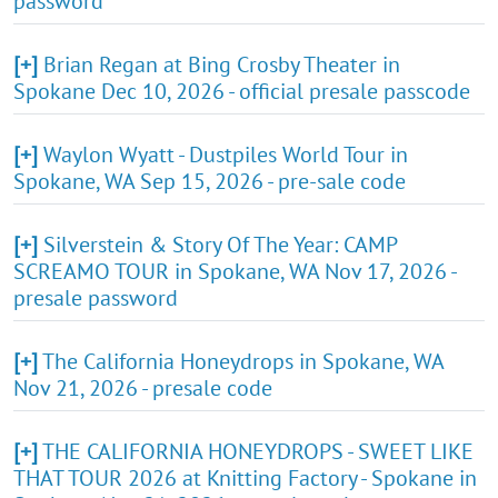
password
[+]
Brian Regan at Bing Crosby Theater in
Spokane Dec 10, 2026 - official presale passcode
[+]
Waylon Wyatt - Dustpiles World Tour in
Spokane, WA Sep 15, 2026 - pre-sale code
[+]
Silverstein & Story Of The Year: CAMP
SCREAMO TOUR in Spokane, WA Nov 17, 2026 -
presale password
[+]
The California Honeydrops in Spokane, WA
Nov 21, 2026 - presale code
[+]
THE CALIFORNIA HONEYDROPS - SWEET LIKE
THAT TOUR 2026 at Knitting Factory - Spokane in