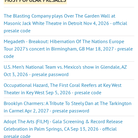
The Blasting Company plays Over The Garden Wall at
Masonic Jack White Theatre in Detroit Nov 4, 2026 - official
presale code
Megadeth - Breakout: Hibernation Of The Nations Europe
Tour 2027's concert in Birmingham, GB Mar 18, 2027 - presale
code
U.S. Men’s National Team vs. Mexico's show in Glendale, AZ
Oct 3, 2026 - presale password
Occupational Hazard, The First Coral Reefers at Key West
Theater in Key West Sep 5, 2026 - presale code
Brooklyn Charmers: A Tribute To Steely Dan at The Tarkington
in Carmel Apr 2, 2027 - presale password
Adopt The Arts (FILM) - Gala Screening & Record Release
Celebration in Palm Springs, CA Sep 13, 2026 - official
presale code