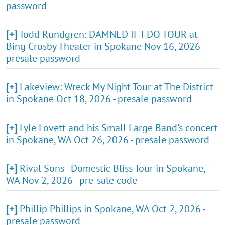
password
[+]
Todd Rundgren: DAMNED IF I DO TOUR at
Bing Crosby Theater in Spokane Nov 16, 2026 -
presale password
[+]
Lakeview: Wreck My Night Tour at The District
in Spokane Oct 18, 2026 - presale password
[+]
Lyle Lovett and his Small Large Band's concert
in Spokane, WA Oct 26, 2026 - presale password
[+]
Rival Sons - Domestic Bliss Tour in Spokane,
WA Nov 2, 2026 - pre-sale code
[+]
Phillip Phillips in Spokane, WA Oct 2, 2026 -
presale password