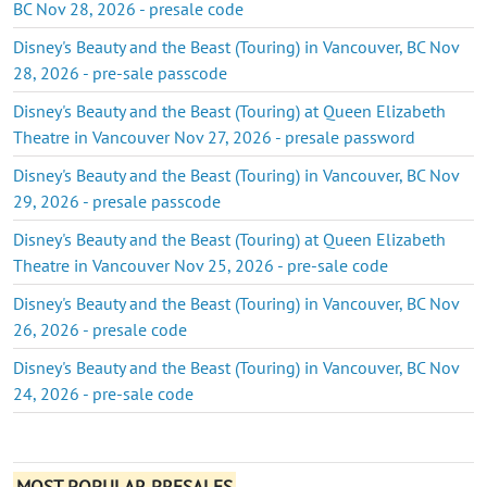
BC Nov 28, 2026 - presale code
Disney's Beauty and the Beast (Touring) in Vancouver, BC Nov
28, 2026 - pre-sale passcode
Disney's Beauty and the Beast (Touring) at Queen Elizabeth
Theatre in Vancouver Nov 27, 2026 - presale password
Disney's Beauty and the Beast (Touring) in Vancouver, BC Nov
29, 2026 - presale passcode
Disney's Beauty and the Beast (Touring) at Queen Elizabeth
Theatre in Vancouver Nov 25, 2026 - pre-sale code
Disney's Beauty and the Beast (Touring) in Vancouver, BC Nov
26, 2026 - presale code
Disney's Beauty and the Beast (Touring) in Vancouver, BC Nov
24, 2026 - pre-sale code
MOST POPULAR PRESALES