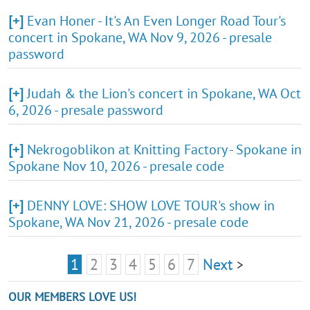
[+]
Evan Honer - It's An Even Longer Road Tour's
concert in Spokane, WA Nov 9, 2026 - presale
password
[+]
Judah & the Lion's concert in Spokane, WA Oct
6, 2026 - presale password
[+]
Nekrogoblikon at Knitting Factory - Spokane in
Spokane Nov 10, 2026 - presale code
[+]
DENNY LOVE: SHOW LOVE TOUR's show in
Spokane, WA Nov 21, 2026 - presale code
1
2
3
4
5
6
7
Next
>
OUR MEMBERS LOVE US!