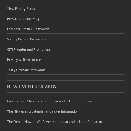
View Pricing Plans
Presale & Ticket FAQs
Facebook Presale Passwords
Spotify Presale Passwords
CITI Presales and Promotions
Privacy & Terms of use
Todays Presale Passwords
NEW EVENTS NEARBY
Catalina Jazz Club events calendar and ticket information
The Nick events calendar and ticket information
The Den at Howlin' Wolf events calendar and ticket information