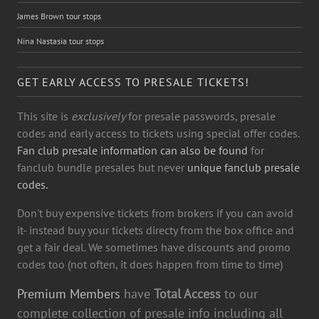
James Brown tour stops
Nina Nastasia tour stops
GET EARLY ACCESS TO PRESALE TICKETS!
This site is
exclusively
for presale passwords, presale
codes and early access to tickets using special offer codes.
Fan club presale information can also be found
for
fanclub bundle presales but never
unique fanclub presale
codes.
Don't buy expensive tickets from brokers if you can avoid
it- instead buy your tickets directy from the box office and
get a fair deal. We sometimes have discounts and promo
codes too (not often, it does happen from time to time)
Premium Members
have
Total Access
to our
complete collection of presale info including all