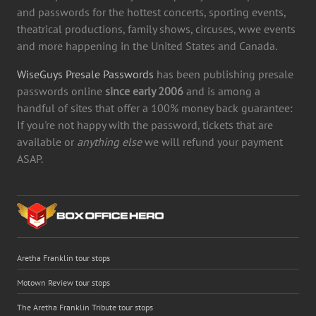
and passwords for the hottest concerts, sporting events,
theatrical productions, family shows, circuses, wwe events
and more happening in the United States and Canada.
WiseGuys Presale Passwords
has been publishing presale
passwords online
since early 2006
and is among a
handful of sites that offer a 100% money back guarantee:
If you're not happy with the password, tickets that are
available or
anything else
we will refund your payment
ASAP.
Aretha Franklin tour stops
Motown Review tour stops
The Aretha Franklin Tribute tour stops