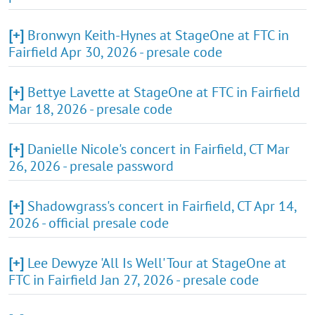
[+]
Bronwyn Keith-Hynes at StageOne at FTC in
Fairfield Apr 30, 2026 - presale code
[+]
Bettye Lavette at StageOne at FTC in Fairfield
Mar 18, 2026 - presale code
[+]
Danielle Nicole's concert in Fairfield, CT Mar
26, 2026 - presale password
[+]
Shadowgrass's concert in Fairfield, CT Apr 14,
2026 - official presale code
[+]
Lee Dewyze 'All Is Well' Tour at StageOne at
FTC in Fairfield Jan 27, 2026 - presale code