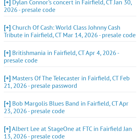
[+]
Dylan Connor's concert in Fairfield, CT Jan 30,
2026 - presale code
[+]
Church Of Cash: World Class Johnny Cash
Tribute in Fairfield, CT Mar 14, 2026 - presale code
[+]
Britishmania in Fairfield, CT Apr 4, 2026 -
presale code
[+]
Masters Of The Telecaster in Fairfield, CT Feb
21, 2026 - presale password
[+]
Bob Margolis Blues Band in Fairfield, CT Apr
23, 2026 - presale code
[+]
Albert Lee at StageOne at FTC in Fairfield Jan
13, 2026 - presale code