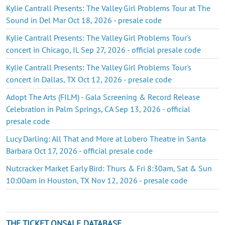
Kylie Cantrall Presents: The Valley Girl Problems Tour at The
Sound in Del Mar Oct 18, 2026 - presale code
Kylie Cantrall Presents: The Valley Girl Problems Tour's
concert in Chicago, IL Sep 27, 2026 - official presale code
Kylie Cantrall Presents: The Valley Girl Problems Tour's
concert in Dallas, TX Oct 12, 2026 - presale code
Adopt The Arts (FILM) - Gala Screening & Record Release
Celebration in Palm Springs, CA Sep 13, 2026 - official
presale code
Lucy Darling: All That and More at Lobero Theatre in Santa
Barbara Oct 17, 2026 - official presale code
Nutcracker Market Early Bird: Thurs & Fri 8:30am, Sat & Sun
10:00am in Houston, TX Nov 12, 2026 - presale code
THE TICKET ONSALE DATABASE