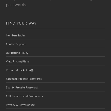
passwords.
FIND YOUR WAY
Members Login
Contact Support
Our Refund Policy
View Pricing Plans
Presale & Ticket FAQs
Facebook Presale Passwords
Spotify Presale Passwords
CITI Presales and Promotions
Privacy & Terms of use