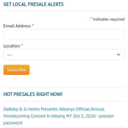
GET LOCAL PRESALE ALERTS
*
indicates required
Email Address
*
Location
*
HOT PRESALES RIGHT NOW!
DaBaby & G Herbo Presents: Albanys Official Annual
Homecoming Concert in Albany, NY Oct 3, 2026 - presale
password