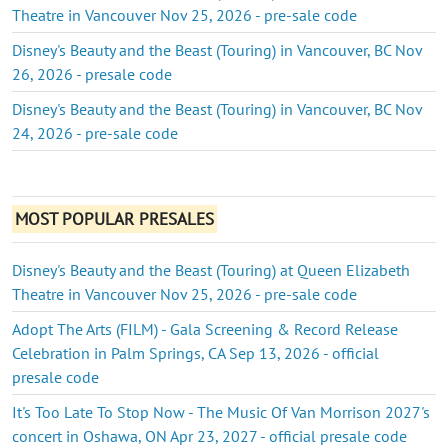
Theatre in Vancouver Nov 25, 2026 - pre-sale code
Disney's Beauty and the Beast (Touring) in Vancouver, BC Nov
26, 2026 - presale code
Disney's Beauty and the Beast (Touring) in Vancouver, BC Nov
24, 2026 - pre-sale code
MOST POPULAR PRESALES
Disney's Beauty and the Beast (Touring) at Queen Elizabeth
Theatre in Vancouver Nov 25, 2026 - pre-sale code
Adopt The Arts (FILM) - Gala Screening & Record Release
Celebration in Palm Springs, CA Sep 13, 2026 - official
presale code
It's Too Late To Stop Now - The Music Of Van Morrison 2027's
concert in Oshawa, ON Apr 23, 2027 - official presale code