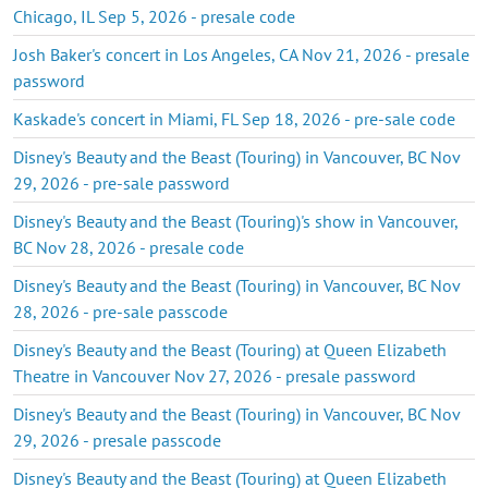
Chicago, IL Sep 5, 2026 - presale code
Josh Baker's concert in Los Angeles, CA Nov 21, 2026 - presale
password
Kaskade's concert in Miami, FL Sep 18, 2026 - pre-sale code
Disney's Beauty and the Beast (Touring) in Vancouver, BC Nov
29, 2026 - pre-sale password
Disney's Beauty and the Beast (Touring)'s show in Vancouver,
BC Nov 28, 2026 - presale code
Disney's Beauty and the Beast (Touring) in Vancouver, BC Nov
28, 2026 - pre-sale passcode
Disney's Beauty and the Beast (Touring) at Queen Elizabeth
Theatre in Vancouver Nov 27, 2026 - presale password
Disney's Beauty and the Beast (Touring) in Vancouver, BC Nov
29, 2026 - presale passcode
Disney's Beauty and the Beast (Touring) at Queen Elizabeth