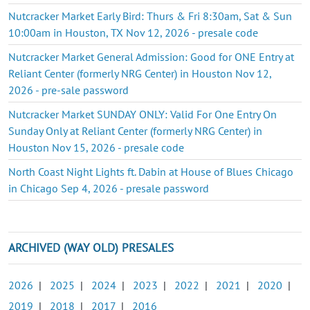
Nutcracker Market Early Bird: Thurs & Fri 8:30am, Sat & Sun
10:00am in Houston, TX Nov 12, 2026 - presale code
Nutcracker Market General Admission: Good for ONE Entry at
Reliant Center (formerly NRG Center) in Houston Nov 12,
2026 - pre-sale password
Nutcracker Market SUNDAY ONLY: Valid For One Entry On
Sunday Only at Reliant Center (formerly NRG Center) in
Houston Nov 15, 2026 - presale code
North Coast Night Lights ft. Dabin at House of Blues Chicago
in Chicago Sep 4, 2026 - presale password
ARCHIVED (WAY OLD) PRESALES
2026
|
2025
|
2024
|
2023
|
2022
|
2021
|
2020
|
2019
|
2018
|
2017
|
2016