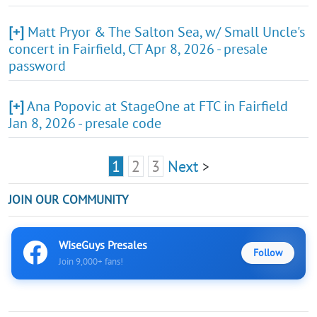
[+]
Matt Pryor & The Salton Sea, w/ Small Uncle's
concert in Fairfield, CT Apr 8, 2026 - presale
password
[+]
Ana Popovic at StageOne at FTC in Fairfield
Jan 8, 2026 - presale code
1
2
3
Next
>
JOIN OUR COMMUNITY
WiseGuys Presales
Follow
Join 9,000+ fans!