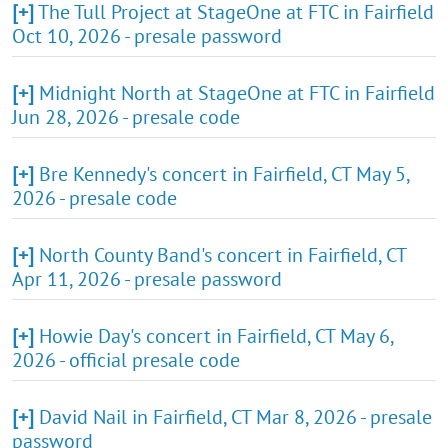
[+]
The Tull Project at StageOne at FTC in Fairfield
Oct 10, 2026 - presale password
[+]
Midnight North at StageOne at FTC in Fairfield
Jun 28, 2026 - presale code
[+]
Bre Kennedy's concert in Fairfield, CT May 5,
2026 - presale code
[+]
North County Band's concert in Fairfield, CT
Apr 11, 2026 - presale password
[+]
Howie Day's concert in Fairfield, CT May 6,
2026 - official presale code
[+]
David Nail in Fairfield, CT Mar 8, 2026 - presale
password