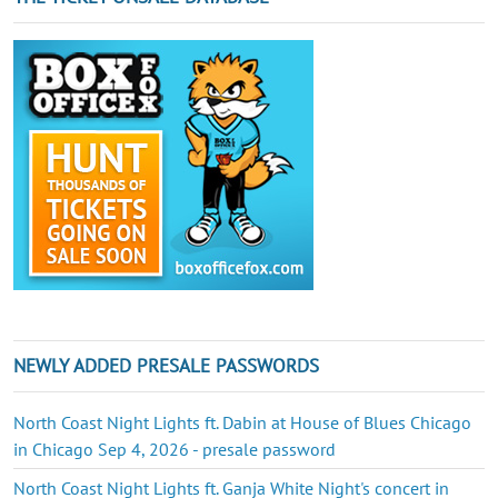
NEWLY ADDED PRESALE PASSWORDS
North Coast Night Lights ft. Dabin at House of Blues Chicago
in Chicago Sep 4, 2026 - presale password
North Coast Night Lights ft. Ganja White Night's concert in