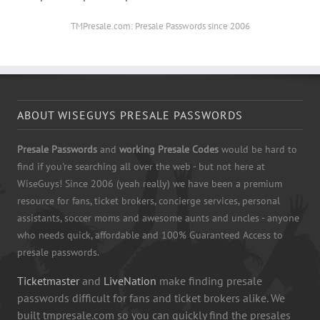
TMPresale.com: Presale Passwords since 2006
ABOUT WISEGUYS PRESALE PASSWORDS
Presale Passwords
and
working Presale Codes
would be hard to
find if you're searching all over the web - but not here at
WiseGuys! Since 2006 (yeah really) we have been a premium
resource for fans, ticket brokers, concierge services, personal
assistants, soccer moms and awesome aunts and uncles - anyone
who needs quick, affordable and 100% Guaranteed Access to
presale passwords.
Ticketmaster
and
LiveNation
make finding presale
passwords difficult for fans and ticket brokers alike. We
built tmpresale.com so you can quickly find the presales