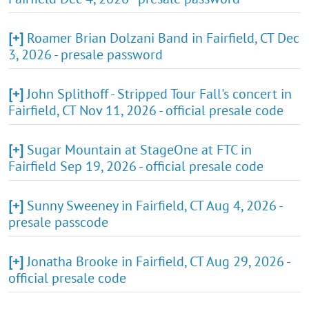
[+]
Roamer Brian Dolzani Band in Fairfield, CT Dec
3, 2026 - presale password
[+]
John Splithoff - Stripped Tour Fall's concert in
Fairfield, CT Nov 11, 2026 - official presale code
[+]
Sugar Mountain at StageOne at FTC in
Fairfield Sep 19, 2026 - official presale code
[+]
Sunny Sweeney in Fairfield, CT Aug 4, 2026 -
presale passcode
[+]
Jonatha Brooke in Fairfield, CT Aug 29, 2026 -
official presale code