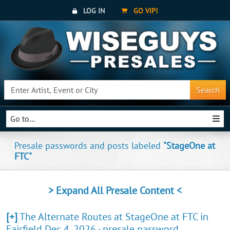
LOG IN
GO VIP!
Search
Go to...
Presale passwords and posts labeled
"StageOne at
FTC"
> Expand All Presale Content <
[+]
The Alternate Routes at StageOne at FTC in
Fairfield Dec 4, 2026 - presale password