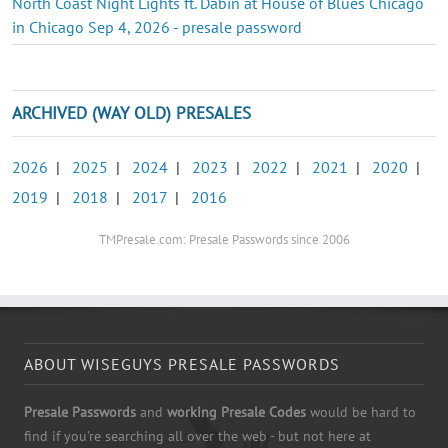
North Coast Night Lights ft. Dabin at House of Blues Chicago
in Chicago Sep 4, 2026 - presale password
ARCHIVED (WAY OLD) PRESALES
2026
|
2025
|
2024
|
2023
|
2022
|
2021
|
2020
|
2019
|
2018
|
2017
|
2016
TMPresale.com: Presale Passwords since 2006
ABOUT WISEGUYS PRESALE PASSWORDS
Presale Passwords
and
working Presale Codes
would be hard to
find if you're searching all over the web - but not here at