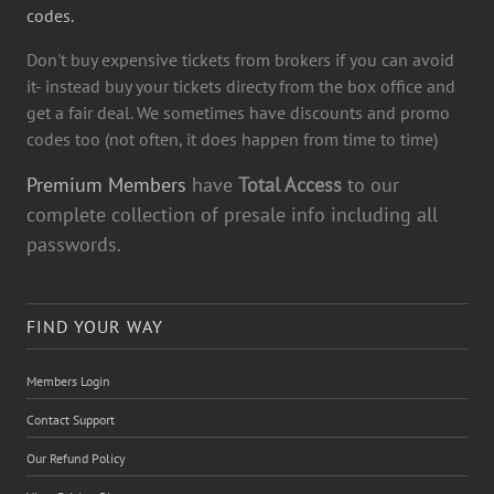
codes.
Don't buy expensive tickets from brokers if you can avoid
it- instead buy your tickets directy from the box office and
get a fair deal. We sometimes have discounts and promo
codes too (not often, it does happen from time to time)
Premium Members
have
Total Access
to our
complete collection of presale info including all
passwords.
FIND YOUR WAY
Members Login
Contact Support
Our Refund Policy