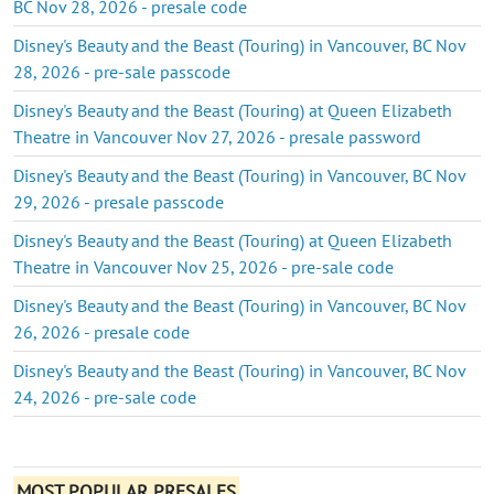
BC Nov 28, 2026 - presale code
Disney's Beauty and the Beast (Touring) in Vancouver, BC Nov
28, 2026 - pre-sale passcode
Disney's Beauty and the Beast (Touring) at Queen Elizabeth
Theatre in Vancouver Nov 27, 2026 - presale password
Disney's Beauty and the Beast (Touring) in Vancouver, BC Nov
29, 2026 - presale passcode
Disney's Beauty and the Beast (Touring) at Queen Elizabeth
Theatre in Vancouver Nov 25, 2026 - pre-sale code
Disney's Beauty and the Beast (Touring) in Vancouver, BC Nov
26, 2026 - presale code
Disney's Beauty and the Beast (Touring) in Vancouver, BC Nov
24, 2026 - pre-sale code
MOST POPULAR PRESALES