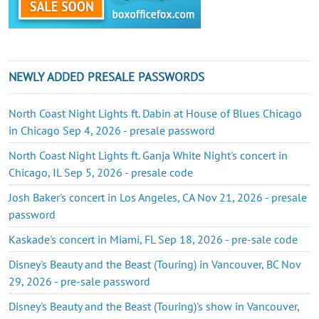
NEWLY ADDED PRESALE PASSWORDS
North Coast Night Lights ft. Dabin at House of Blues Chicago
in Chicago Sep 4, 2026 - presale password
North Coast Night Lights ft. Ganja White Night's concert in
Chicago, IL Sep 5, 2026 - presale code
Josh Baker's concert in Los Angeles, CA Nov 21, 2026 - presale
password
Kaskade's concert in Miami, FL Sep 18, 2026 - pre-sale code
Disney's Beauty and the Beast (Touring) in Vancouver, BC Nov
29, 2026 - pre-sale password
Disney's Beauty and the Beast (Touring)'s show in Vancouver,