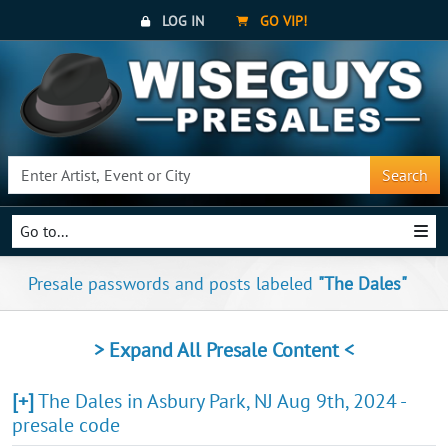
LOG IN
GO VIP!
Search
Go to...
Presale passwords and posts labeled
"The Dales"
> Expand All Presale Content <
[+]
The Dales in Asbury Park, NJ Aug 9th, 2024 -
presale code