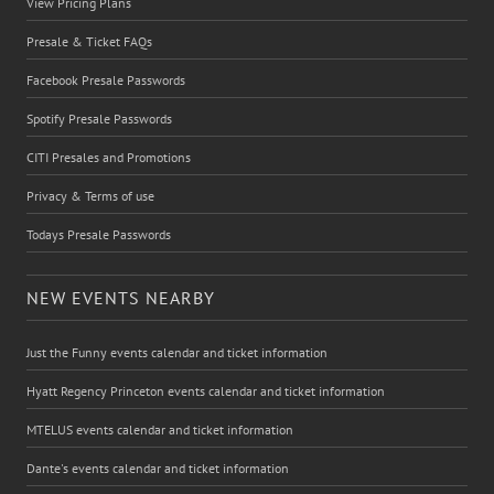
View Pricing Plans
Presale & Ticket FAQs
Facebook Presale Passwords
Spotify Presale Passwords
CITI Presales and Promotions
Privacy & Terms of use
Todays Presale Passwords
NEW EVENTS NEARBY
Just the Funny events calendar and ticket information
Hyatt Regency Princeton events calendar and ticket information
MTELUS events calendar and ticket information
Dante's events calendar and ticket information