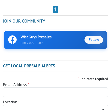
1
JOIN OUR COMMUNITY
WiseGuys Presales
Follow
Join 9,000+ fans!
GET LOCAL PRESALE ALERTS
*
indicates required
Email Address
*
Location
*