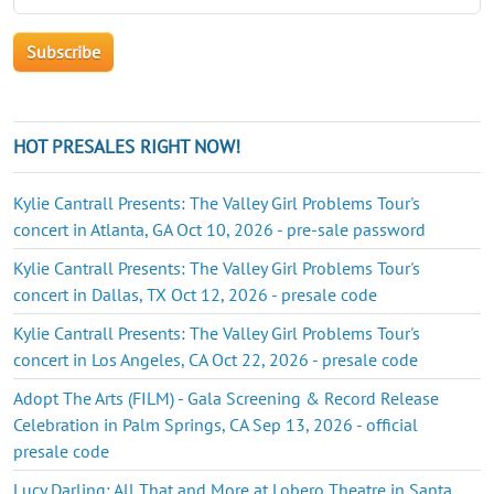
HOT PRESALES RIGHT NOW!
Kylie Cantrall Presents: The Valley Girl Problems Tour's
concert in Atlanta, GA Oct 10, 2026 - pre-sale password
Kylie Cantrall Presents: The Valley Girl Problems Tour's
concert in Dallas, TX Oct 12, 2026 - presale code
Kylie Cantrall Presents: The Valley Girl Problems Tour's
concert in Los Angeles, CA Oct 22, 2026 - presale code
Adopt The Arts (FILM) - Gala Screening & Record Release
Celebration in Palm Springs, CA Sep 13, 2026 - official
presale code
Lucy Darling: All That and More at Lobero Theatre in Santa