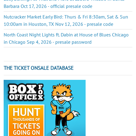
Barbara Oct 17, 2026 - official presale code
Nutcracker Market Early Bird: Thurs & Fri 8:30am, Sat & Sun
10:00am in Houston, TX Nov 12, 2026 - presale code
North Coast Night Lights ft. Dabin at House of Blues Chicago
in Chicago Sep 4, 2026 - presale password
THE TICKET ONSALE DATABASE