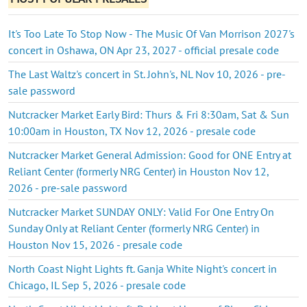
It's Too Late To Stop Now - The Music Of Van Morrison 2027's
concert in Oshawa, ON Apr 23, 2027 - official presale code
The Last Waltz's concert in St. John's, NL Nov 10, 2026 - pre-
sale password
Nutcracker Market Early Bird: Thurs & Fri 8:30am, Sat & Sun
10:00am in Houston, TX Nov 12, 2026 - presale code
Nutcracker Market General Admission: Good for ONE Entry at
Reliant Center (formerly NRG Center) in Houston Nov 12,
2026 - pre-sale password
Nutcracker Market SUNDAY ONLY: Valid For One Entry On
Sunday Only at Reliant Center (formerly NRG Center) in
Houston Nov 15, 2026 - presale code
North Coast Night Lights ft. Ganja White Night's concert in
Chicago, IL Sep 5, 2026 - presale code