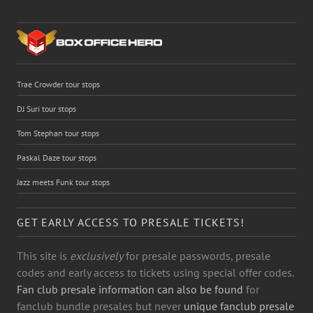
Trae Crowder tour stops
DJ Suri tour stops
Tom Stephan tour stops
Paskal Daze tour stops
Jazz meets Funk tour stops
GET EARLY ACCESS TO PRESALE TICKETS!
This site is
exclusively
for presale passwords, presale
codes and early access to tickets using special offer codes.
Fan club presale information can also be found
for
fanclub bundle presales but never
unique fanclub presale