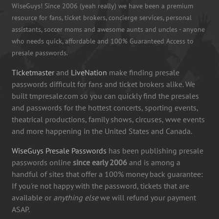
WiseGuys! Since 2006 (yeah really) we have been a premium
resource for fans, ticket brokers, concierge services, personal
assistants, soccer moms and awesome aunts and uncles - anyone
who needs quick, affordable and 100% Guaranteed Access to
presale passwords.
Ticketmaster
and
LiveNation
make finding presale
passwords difficult for fans and ticket brokers alike. We
built tmpresale.com so you can quickly find the presales
and passwords for the hottest concerts, sporting events,
theatrical productions, family shows, circuses, wwe events
and more happening in the United States and Canada.
WiseGuys Presale Passwords
has been publishing presale
passwords online
since early 2006
and is among a
handful of sites that offer a 100% money back guarantee:
If you're not happy with the password, tickets that are
available or
anything else
we will refund your payment
ASAP.