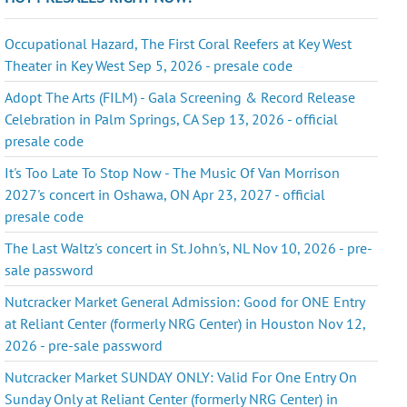
Occupational Hazard, The First Coral Reefers at Key West
Theater in Key West Sep 5, 2026 - presale code
Adopt The Arts (FILM) - Gala Screening & Record Release
Celebration in Palm Springs, CA Sep 13, 2026 - official
presale code
It's Too Late To Stop Now - The Music Of Van Morrison
2027's concert in Oshawa, ON Apr 23, 2027 - official
presale code
The Last Waltz's concert in St. John's, NL Nov 10, 2026 - pre-
sale password
Nutcracker Market General Admission: Good for ONE Entry
at Reliant Center (formerly NRG Center) in Houston Nov 12,
2026 - pre-sale password
Nutcracker Market SUNDAY ONLY: Valid For One Entry On
Sunday Only at Reliant Center (formerly NRG Center) in