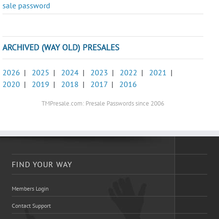
sale password
ARCHIVED (WAY OLD) PRESALES
2026
|
2025
|
2024
|
2023
|
2022
|
2021
|
2020
|
2019
|
2018
|
2017
|
2016
TMPresale.com: Presale Passwords since 2006
FIND YOUR WAY
Members Login
Contact Support