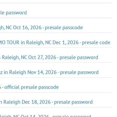
sale password
gh, NC Oct 16, 2026 - presale passcode
O TOUR in Raleigh, NC Dec 1, 2026 - presale code
n Raleigh, NC Oct 27, 2026 - presale password
tz in Raleigh Nov 14, 2026 - presale password
 - official presale passcode
 in Raleigh Dec 18, 2026 - presale password
aleigh, NC Oct 14, 2026 - presale password