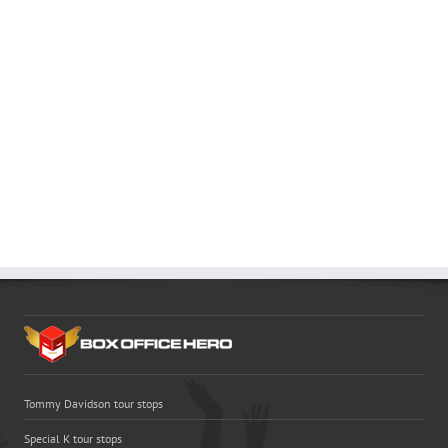
Tommy Davidson tour stops
Special K tour stops