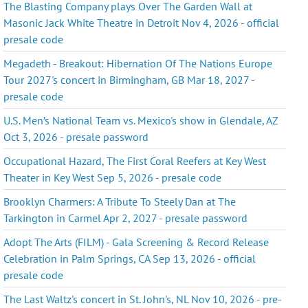
The Blasting Company plays Over The Garden Wall at
Masonic Jack White Theatre in Detroit Nov 4, 2026 - official
presale code
Megadeth - Breakout: Hibernation Of The Nations Europe
Tour 2027's concert in Birmingham, GB Mar 18, 2027 -
presale code
U.S. Men’s National Team vs. Mexico's show in Glendale, AZ
Oct 3, 2026 - presale password
Occupational Hazard, The First Coral Reefers at Key West
Theater in Key West Sep 5, 2026 - presale code
Brooklyn Charmers: A Tribute To Steely Dan at The
Tarkington in Carmel Apr 2, 2027 - presale password
Adopt The Arts (FILM) - Gala Screening & Record Release
Celebration in Palm Springs, CA Sep 13, 2026 - official
presale code
The Last Waltz's concert in St. John's, NL Nov 10, 2026 - pre-