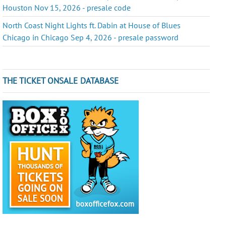
Houston Nov 15, 2026 - presale code
North Coast Night Lights ft. Dabin at House of Blues
Chicago in Chicago Sep 4, 2026 - presale password
THE TICKET ONSALE DATABASE