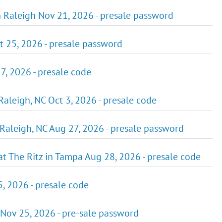
 Raleigh Nov 21, 2026 - presale password
ct 25, 2026 - presale password
7, 2026 - presale code
 Raleigh, NC Oct 3, 2026 - presale code
Raleigh, NC Aug 27, 2026 - presale password
 The Ritz in Tampa Aug 28, 2026 - presale code
5, 2026 - presale code
 Nov 25, 2026 - pre-sale password