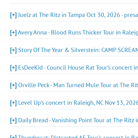
[+]
Juelz at The Ritz in Tampa Oct 30, 2026 - pre
[+]
Avery Anna - Blood Runs Thicker Tour in Ralei
[+]
Story Of The Year & Silverstein: CAMP SCREAM
[+]
EsDeeKid - Council House Rat Tour's concert i
[+]
Orville Peck - Man Turned Mule Tour at The Ri
[+]
Level Up's concert in Raleigh, NC Nov 13, 2026
[+]
Daily Bread - Vanishing Point Tour at The Ritz
[+]
Thundercat: Distracted AF Tour's concert in R