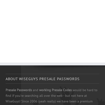
ABOUT WISEGUYS PRESALE PASSWORDS
Presale Passwords
and
working Presale Codes
would be hard to
find if you're searching all over the web - but not here at
WiseGuys! Since 2006 (yeah really) we have been a premium