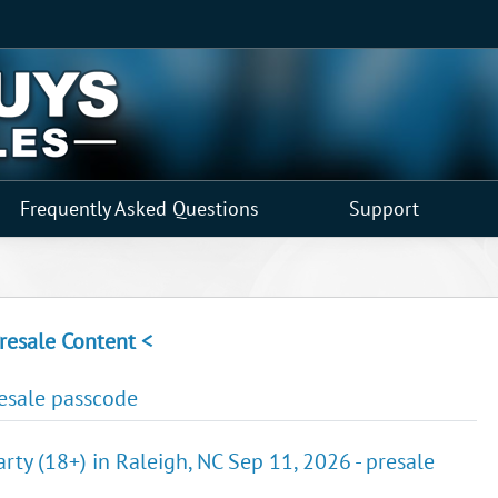
Frequently Asked Questions
Support
resale Content <
resale passcode
arty (18+) in Raleigh, NC Sep 11, 2026 - presale