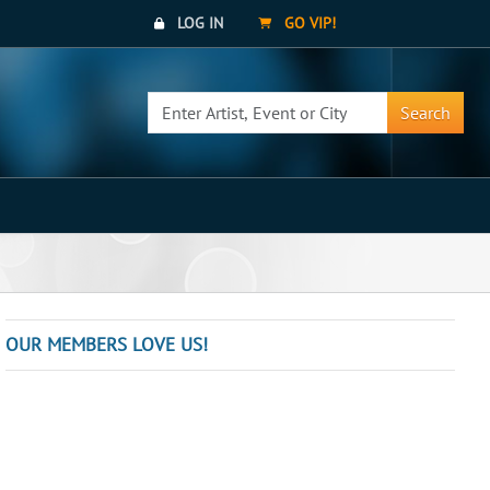
LOG IN
GO VIP!
Search
OUR MEMBERS LOVE US!