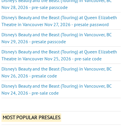
Disney's Beauty and the Beast (Touring) in Vancouver, BC
Nov 28, 2026 - pre-sale passcode
Disney's Beauty and the Beast (Touring) at Queen Elizabeth
Theatre in Vancouver Nov 27, 2026 - presale password
Disney's Beauty and the Beast (Touring) in Vancouver, BC
Nov 29, 2026 - presale passcode
Disney's Beauty and the Beast (Touring) at Queen Elizabeth
Theatre in Vancouver Nov 25, 2026 - pre-sale code
Disney's Beauty and the Beast (Touring) in Vancouver, BC
Nov 26, 2026 - presale code
Disney's Beauty and the Beast (Touring) in Vancouver, BC
Nov 24, 2026 - pre-sale code
MOST POPULAR PRESALES