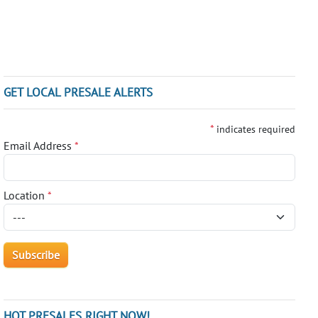
GET LOCAL PRESALE ALERTS
*
indicates required
Email Address
*
Location
*
HOT PRESALES RIGHT NOW!