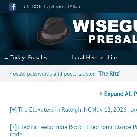
UNBLOCK Ticketmaster IP Ban
→ Todays Presales
Local Memberships
Presale passwords and posts labeled
"The Ritz"
> Expand All P
[+]
The Elovaters in Raleigh, NC Nov 12, 2026 - p
[+]
Electric feels: Indie Rock + Electronic Dance P
code