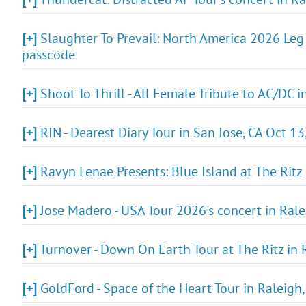
[+]
Slaughter To Prevail: North America 2026 Leg 
passcode
[+]
Shoot To Thrill - All Female Tribute to AC/DC 
[+]
RIN - Dearest Diary Tour in San Jose, CA Oct 1
[+]
Ravyn Lenae Presents: Blue Island at The Ritz
[+]
Jose Madero - USA Tour 2026's concert in Rale
[+]
Turnover - Down On Earth Tour at The Ritz in 
[+]
GoldFord - Space of the Heart Tour in Raleigh