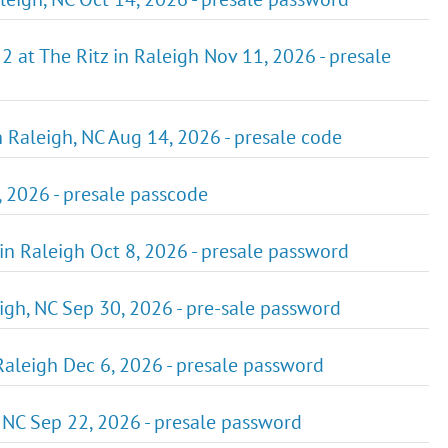
2 at The Ritz in Raleigh Nov 11, 2026 - presale
in Raleigh, NC Aug 14, 2026 - presale code
3, 2026 - presale passcode
 in Raleigh Oct 8, 2026 - presale password
igh, NC Sep 30, 2026 - pre-sale password
Raleigh Dec 6, 2026 - presale password
, NC Sep 22, 2026 - presale password