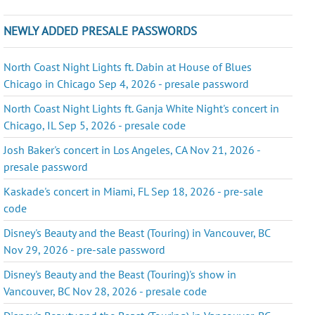
NEWLY ADDED PRESALE PASSWORDS
North Coast Night Lights ft. Dabin at House of Blues
Chicago in Chicago Sep 4, 2026 - presale password
North Coast Night Lights ft. Ganja White Night's concert in
Chicago, IL Sep 5, 2026 - presale code
Josh Baker's concert in Los Angeles, CA Nov 21, 2026 -
presale password
Kaskade's concert in Miami, FL Sep 18, 2026 - pre-sale
code
Disney's Beauty and the Beast (Touring) in Vancouver, BC
Nov 29, 2026 - pre-sale password
Disney's Beauty and the Beast (Touring)'s show in
Vancouver, BC Nov 28, 2026 - presale code