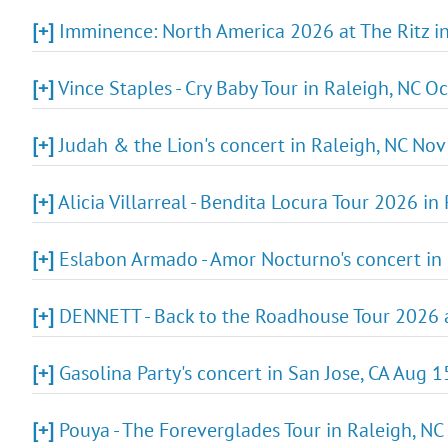
[+]
Imminence: North America 2026 at The Ritz in
[+]
Vince Staples - Cry Baby Tour in Raleigh, NC O
[+]
Judah & the Lion's concert in Raleigh, NC Nov 
[+]
Alicia Villarreal - Bendita Locura Tour 2026 in
[+]
Eslabon Armado - Amor Nocturno's concert in 
[+]
DENNETT - Back to the Roadhouse Tour 2026 at
[+]
Gasolina Party's concert in San Jose, CA Aug 1
[+]
Pouya - The Foreverglades Tour in Raleigh, NC