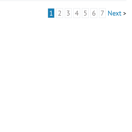
1
2
3
4
5
6
7
Next
>