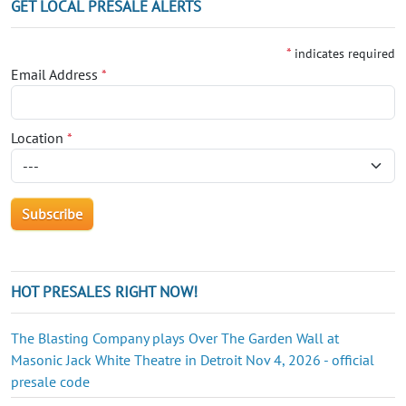
GET LOCAL PRESALE ALERTS
*
indicates required
Email Address
*
Location
*
HOT PRESALES RIGHT NOW!
The Blasting Company plays Over The Garden Wall at
Masonic Jack White Theatre in Detroit Nov 4, 2026 - official
presale code