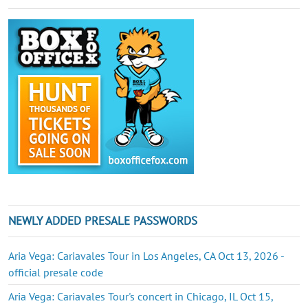
NEWLY ADDED PRESALE PASSWORDS
Aria Vega: Cariavales Tour in Los Angeles, CA Oct 13, 2026 -
official presale code
Aria Vega: Cariavales Tour's concert in Chicago, IL Oct 15,