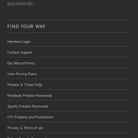
passwords.
FIND YOUR WAY
Members Login
Contact Support
Our Refund Policy
View Pricing Plans
Presale & Ticket FAQs
Facebook Presale Passwords
Spotify Presale Passwords
CITI Presales and Promotions
Privacy & Terms of use