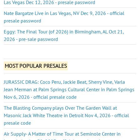
Las Vegas Dec 12, 2026 - presale password
Nate Bargatze Live in Las Vegas, NV Dec 9, 2026 - official
presale password
Eggy: The Final Tour (of 2026) in Birmingham, AL Oct 21,
2026 - pre-sale password
MOST POPULAR PRESALES
JURASSIC DRAG: Coco Peru, Jackie Beat, Sherry Vine, Varla
Jean Merman at Palm Springs Cultural Center in Palm Springs
Nov 6, 2026 - official presale code
The Blasting Company plays Over The Garden Wall at
Masonic Jack White Theatre in Detroit Nov 4, 2026 - official
presale code
Air Supply- A Matter of Time Tour at Seminole Center in