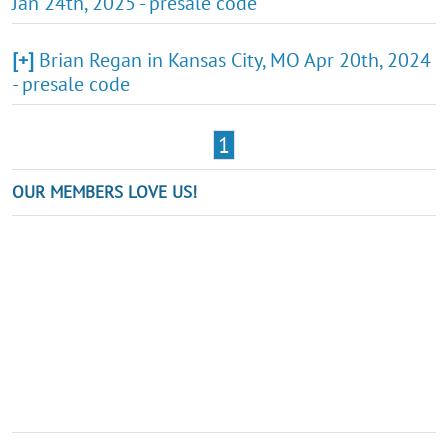
Jan 24th, 2025 - presale code
[+]
Brian Regan in Kansas City, MO Apr 20th, 2024
- presale code
1
OUR MEMBERS LOVE US!