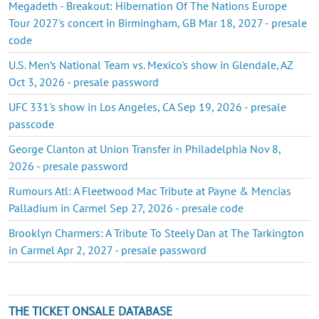
Megadeth - Breakout: Hibernation Of The Nations Europe
Tour 2027's concert in Birmingham, GB Mar 18, 2027 - presale
code
U.S. Men’s National Team vs. Mexico's show in Glendale, AZ
Oct 3, 2026 - presale password
UFC 331's show in Los Angeles, CA Sep 19, 2026 - presale
passcode
George Clanton at Union Transfer in Philadelphia Nov 8,
2026 - presale password
Rumours Atl: A Fleetwood Mac Tribute at Payne & Mencias
Palladium in Carmel Sep 27, 2026 - presale code
Brooklyn Charmers: A Tribute To Steely Dan at The Tarkington
in Carmel Apr 2, 2027 - presale password
THE TICKET ONSALE DATABASE