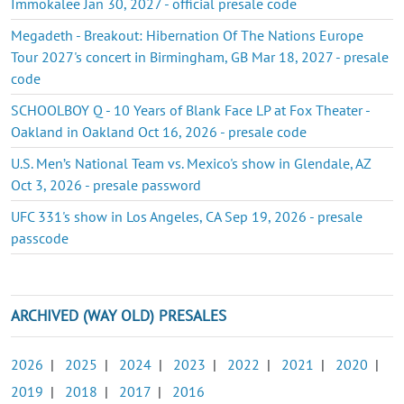
Immokalee Jan 30, 2027 - official presale code
Megadeth - Breakout: Hibernation Of The Nations Europe
Tour 2027's concert in Birmingham, GB Mar 18, 2027 - presale
code
SCHOOLBOY Q - 10 Years of Blank Face LP at Fox Theater -
Oakland in Oakland Oct 16, 2026 - presale code
U.S. Men’s National Team vs. Mexico's show in Glendale, AZ
Oct 3, 2026 - presale password
UFC 331's show in Los Angeles, CA Sep 19, 2026 - presale
passcode
ARCHIVED (WAY OLD) PRESALES
2026
|
2025
|
2024
|
2023
|
2022
|
2021
|
2020
|
2019
|
2018
|
2017
|
2016