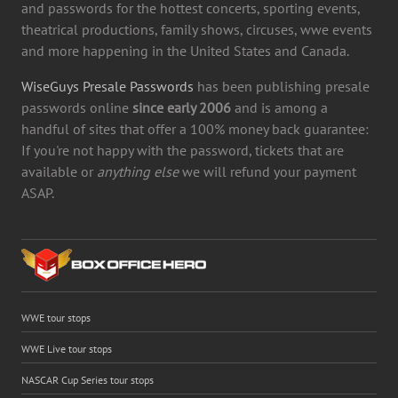
and passwords for the hottest concerts, sporting events,
theatrical productions, family shows, circuses, wwe events
and more happening in the United States and Canada.
WiseGuys Presale Passwords
has been publishing presale
passwords online
since early 2006
and is among a
handful of sites that offer a 100% money back guarantee:
If you're not happy with the password, tickets that are
available or
anything else
we will refund your payment
ASAP.
WWE tour stops
WWE Live tour stops
NASCAR Cup Series tour stops