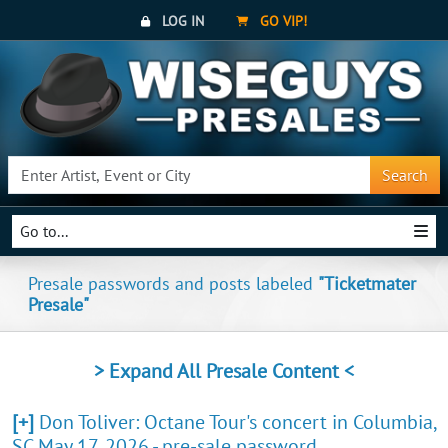
LOG IN
GO VIP!
Search
Go to...
Presale passwords and posts labeled
"Ticketmater
Presale"
> Expand All Presale Content <
[+]
Don Toliver: Octane Tour's concert in Columbia,
SC May 17, 2026 - pre-sale password