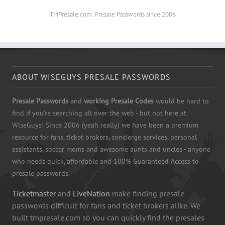
TMPresale.com: Presale Passwords since 2006
ABOUT WISEGUYS PRESALE PASSWORDS
Presale Passwords
and
working Presale Codes
would be hard to
find if you're searching all over the web - but not here at
WiseGuys! Since 2006 (yeah really) we have been a premium
resource for fans, ticket brokers, concierge services, personal
assistants, soccer moms and awesome aunts and uncles - anyone
who needs quick, affordable and 100% Guaranteed Access to
presale passwords.
Ticketmaster
and
LiveNation
make finding presale
passwords difficult for fans and ticket brokers alike. We
built tmpresale.com so you can quickly find the presales