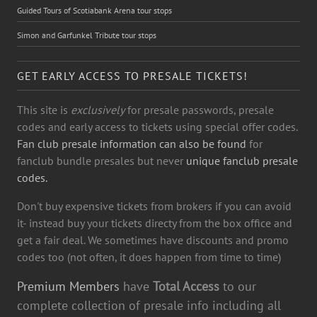
Guided Tours of Scotiabank Arena tour stops
Simon and Garfunkel Tribute tour stops
GET EARLY ACCESS TO PRESALE TICKETS!
This site is
exclusively
for presale passwords, presale
codes and early access to tickets using special offer codes.
Fan club presale information can also be found
for
fanclub bundle presales but never
unique fanclub presale
codes.
Don't buy expensive tickets from brokers if you can avoid
it- instead buy your tickets directy from the box office and
get a fair deal. We sometimes have discounts and promo
codes too (not often, it does happen from time to time)
Premium Members
have
Total Access
to our
complete collection of presale info including all