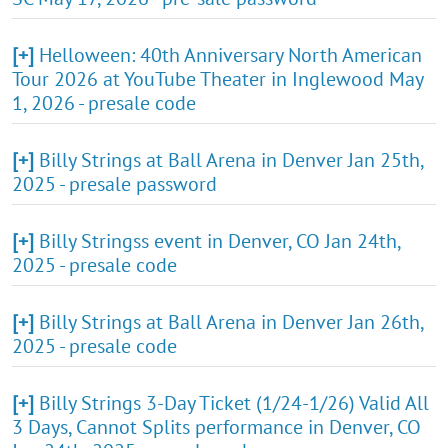
[+]
Helloween: 40th Anniversary North American
Tour 2026 at YouTube Theater in Inglewood May
1, 2026 - presale code
[+]
Billy Strings at Ball Arena in Denver Jan 25th,
2025 - presale password
[+]
Billy Stringss event in Denver, CO Jan 24th,
2025 - presale code
[+]
Billy Strings at Ball Arena in Denver Jan 26th,
2025 - presale code
[+]
Billy Strings 3-Day Ticket (1/24-1/26) Valid All
3 Days, Cannot Splits performance in Denver, CO