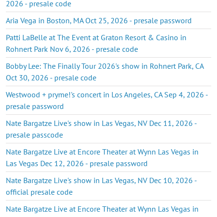
2026 - presale code
Aria Vega in Boston, MA Oct 25, 2026 - presale password
Patti LaBelle at The Event at Graton Resort & Casino in
Rohnert Park Nov 6, 2026 - presale code
Bobby Lee: The Finally Tour 2026's show in Rohnert Park, CA
Oct 30, 2026 - presale code
Westwood + pryme!'s concert in Los Angeles, CA Sep 4, 2026 -
presale password
Nate Bargatze Live's show in Las Vegas, NV Dec 11, 2026 -
presale passcode
Nate Bargatze Live at Encore Theater at Wynn Las Vegas in
Las Vegas Dec 12, 2026 - presale password
Nate Bargatze Live's show in Las Vegas, NV Dec 10, 2026 -
official presale code
Nate Bargatze Live at Encore Theater at Wynn Las Vegas in