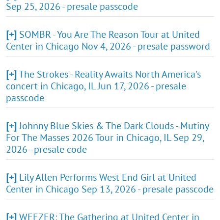
Sep 25, 2026 - presale passcode
[+]
SOMBR - You Are The Reason Tour at United
Center in Chicago Nov 4, 2026 - presale password
[+]
The Strokes - Reality Awaits North America's
concert in Chicago, IL Jun 17, 2026 - presale
passcode
[+]
Johnny Blue Skies & The Dark Clouds - Mutiny
For The Masses 2026 Tour in Chicago, IL Sep 29,
2026 - presale code
[+]
Lily Allen Performs West End Girl at United
Center in Chicago Sep 13, 2026 - presale passcode
[+]
WEEZER: The Gathering at United Center in