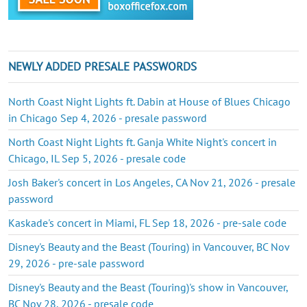
NEWLY ADDED PRESALE PASSWORDS
North Coast Night Lights ft. Dabin at House of Blues Chicago
in Chicago Sep 4, 2026 - presale password
North Coast Night Lights ft. Ganja White Night's concert in
Chicago, IL Sep 5, 2026 - presale code
Josh Baker's concert in Los Angeles, CA Nov 21, 2026 - presale
password
Kaskade's concert in Miami, FL Sep 18, 2026 - pre-sale code
Disney's Beauty and the Beast (Touring) in Vancouver, BC Nov
29, 2026 - pre-sale password
Disney's Beauty and the Beast (Touring)'s show in Vancouver,
BC Nov 28, 2026 - presale code