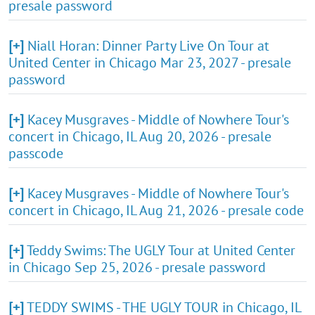
presale password
[+]
Niall Horan: Dinner Party Live On Tour at
United Center in Chicago Mar 23, 2027 - presale
password
[+]
Kacey Musgraves - Middle of Nowhere Tour's
concert in Chicago, IL Aug 20, 2026 - presale
passcode
[+]
Kacey Musgraves - Middle of Nowhere Tour's
concert in Chicago, IL Aug 21, 2026 - presale code
[+]
Teddy Swims: The UGLY Tour at United Center
in Chicago Sep 25, 2026 - presale password
[+]
TEDDY SWIMS - THE UGLY TOUR in Chicago, IL