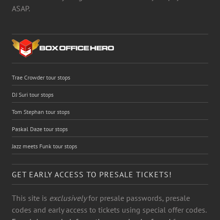
ASAP.
Trae Crowder tour stops
DJ Suri tour stops
Tom Stephan tour stops
Paskal Daze tour stops
Jazz meets Funk tour stops
GET EARLY ACCESS TO PRESALE TICKETS!
This site is
exclusively
for presale passwords, presale
codes and early access to tickets using special offer codes.