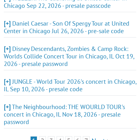
Chicago Sep 22, 2026 - presale passcode
[+]
Daniel Caesar - Son Of Spergy Tour at United
Center in Chicago Jul 26, 2026 - pre-sale code
[+]
Disney Descendants, Zombies & Camp Rock:
Worlds Collide Concert Tour in Chicago, IL Oct 19,
2026 - presale password
[+]
JUNGLE - World Tour 2026's concert in Chicago,
IL Sep 10, 2026 - presale code
[+]
The Neighbourhood: THE WOURLD TOUR's
concert in Chicago, IL Nov 18, 2026 - presale
password