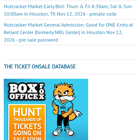
Nutcracker Market Early Bird: Thurs & Fri 8:30am, Sat & Sun
10:00am in Houston, TX Nov 12, 2026 - presale code
Nutcracker Market General Admission: Good for ONE Entry at
Reliant Center (formerly NRG Center) in Houston Nov 12,
2026 - pre-sale password
THE TICKET ONSALE DATABASE