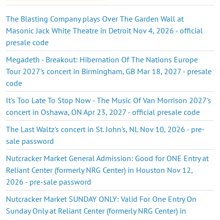
The Blasting Company plays Over The Garden Wall at
Masonic Jack White Theatre in Detroit Nov 4, 2026 - official
presale code
Megadeth - Breakout: Hibernation Of The Nations Europe
Tour 2027's concert in Birmingham, GB Mar 18, 2027 - presale
code
It's Too Late To Stop Now - The Music Of Van Morrison 2027's
concert in Oshawa, ON Apr 23, 2027 - official presale code
The Last Waltz's concert in St. John's, NL Nov 10, 2026 - pre-
sale password
Nutcracker Market General Admission: Good for ONE Entry at
Reliant Center (formerly NRG Center) in Houston Nov 12,
2026 - pre-sale password
Nutcracker Market SUNDAY ONLY: Valid For One Entry On
Sunday Only at Reliant Center (formerly NRG Center) in