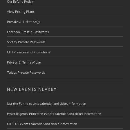
Our Refund Policy
View Pricing Plans
Presale & Ticket FAQs
Facebook Presale Passwords
Spotify Presale Passwords
CITI Presales and Promotions
Privacy & Terms of use
Todays Presale Passwords
NEW EVENTS NEARBY
Just the Funny events calendar and ticket information
Hyatt Regency Princeton events calendar and ticket information
MTELUS events calendar and ticket information