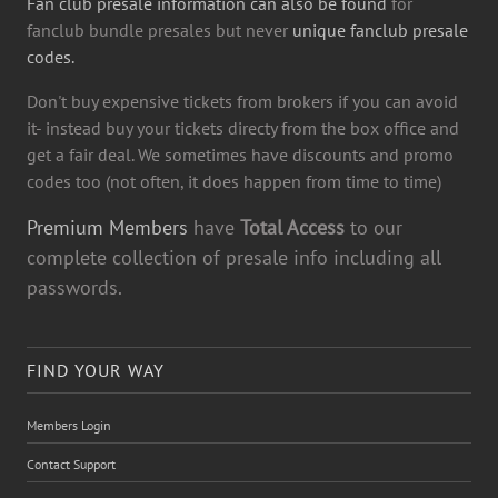
Fan club presale information can also be found
for
fanclub bundle presales but never
unique fanclub presale
codes.
Don't buy expensive tickets from brokers if you can avoid
it- instead buy your tickets directy from the box office and
get a fair deal. We sometimes have discounts and promo
codes too (not often, it does happen from time to time)
Premium Members
have
Total Access
to our
complete collection of presale info including all
passwords.
FIND YOUR WAY
Members Login
Contact Support