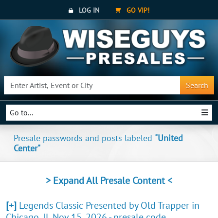
LOG IN
GO VIP!
Search
Go to...
Presale passwords and posts labeled
"United
Center"
> Expand All Presale Content <
[+]
Legends Classic Presented by Old Trapper in
Chicago, IL Nov 15, 2026 - presale code