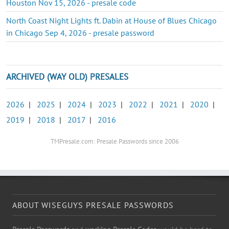
Houston Nov 15, 2026 - presale code
North Coast Night Lights ft. Dabin at House of Blues Chicago
in Chicago Sep 4, 2026 - presale password
ARCHIVED (WAY OLD) PRESALES
2026
|
2025
|
2024
|
2023
|
2022
|
2021
|
2020
|
2019
|
2018
|
2017
|
2016
TMPresale.com: Presale Passwords since 2006
ABOUT WISEGUYS PRESALE PASSWORDS