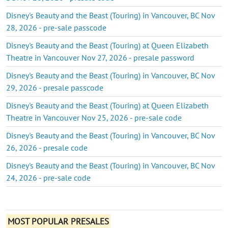
Disney's Beauty and the Beast (Touring) in Vancouver, BC Nov
28, 2026 - pre-sale passcode
Disney's Beauty and the Beast (Touring) at Queen Elizabeth
Theatre in Vancouver Nov 27, 2026 - presale password
Disney's Beauty and the Beast (Touring) in Vancouver, BC Nov
29, 2026 - presale passcode
Disney's Beauty and the Beast (Touring) at Queen Elizabeth
Theatre in Vancouver Nov 25, 2026 - pre-sale code
Disney's Beauty and the Beast (Touring) in Vancouver, BC Nov
26, 2026 - presale code
Disney's Beauty and the Beast (Touring) in Vancouver, BC Nov
24, 2026 - pre-sale code
MOST POPULAR PRESALES