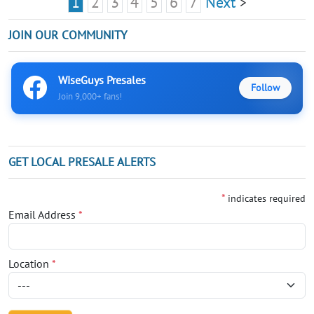
1
2
3
4
5
6
7
Next
>
JOIN OUR COMMUNITY
WiseGuys Presales
Follow
Join 9,000+ fans!
GET LOCAL PRESALE ALERTS
*
indicates required
Email Address
*
Location
*