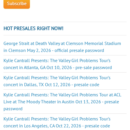
HOT PRESALES RIGHT NOW!
George Strait at Death Valley at Clemson Memorial Stadium
in Clemson May 2, 2026 - official presale password
Kylie Cantrall Presents: The Valley Girl Problems Tour's
concert in Atlanta, GA Oct 10, 2026 - pre-sale password
Kylie Cantrall Presents: The Valley Girl Problems Tour's
concert in Dallas, TX Oct 12, 2026 - presale code
Kylie Cantrall Presents: The Valley Girl Problems Tour at ACL
Live at The Moody Theater in Austin Oct 13, 2026 - presale
password
Kylie Cantrall Presents: The Valley Girl Problems Tour's
concert in Los Angeles, CA Oct 22, 2026 - presale code