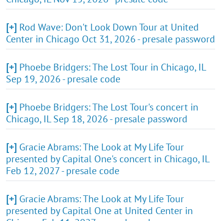
[+]
Rod Wave: Don't Look Down Tour at United
Center in Chicago Oct 31, 2026 - presale password
[+]
Phoebe Bridgers: The Lost Tour in Chicago, IL
Sep 19, 2026 - presale code
[+]
Phoebe Bridgers: The Lost Tour's concert in
Chicago, IL Sep 18, 2026 - presale password
[+]
Gracie Abrams: The Look at My Life Tour
presented by Capital One's concert in Chicago, IL
Feb 12, 2027 - presale code
[+]
Gracie Abrams: The Look at My Life Tour
presented by Capital One at United Center in