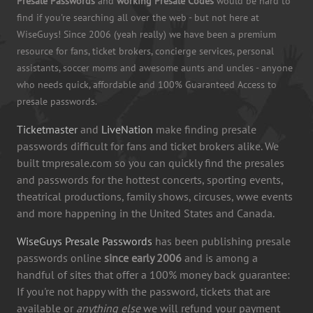
Presale Passwords
and
working Presale Codes
would be hard to
find if you're searching all over the web - but not here at
WiseGuys! Since 2006 (yeah really) we have been a premium
resource for fans, ticket brokers, concierge services, personal
assistants, soccer moms and awesome aunts and uncles - anyone
who needs quick, affordable and 100% Guaranteed Access to
presale passwords.
Ticketmaster
and
LiveNation
make finding presale
passwords difficult for fans and ticket brokers alike. We
built tmpresale.com so you can quickly find the presales
and passwords for the hottest concerts, sporting events,
theatrical productions, family shows, circuses, wwe events
and more happening in the United States and Canada.
WiseGuys Presale Passwords
has been publishing presale
passwords online
since early 2006
and is among a
handful of sites that offer a 100% money back guarantee:
If you're not happy with the password, tickets that are
available or
anything else
we will refund your payment