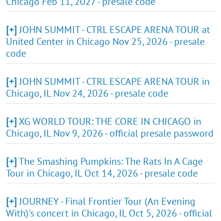
Chicago Feb 11, 2027 - presale code
[+]
JOHN SUMMIT - CTRL ESCAPE ARENA TOUR at
United Center in Chicago Nov 25, 2026 - presale
code
[+]
JOHN SUMMIT - CTRL ESCAPE ARENA TOUR in
Chicago, IL Nov 24, 2026 - presale code
[+]
XG WORLD TOUR: THE CORE IN CHICAGO in
Chicago, IL Nov 9, 2026 - official presale password
[+]
The Smashing Pumpkins: The Rats In A Cage
Tour in Chicago, IL Oct 14, 2026 - presale code
[+]
JOURNEY - Final Frontier Tour (An Evening
With)'s concert in Chicago, IL Oct 5, 2026 - official