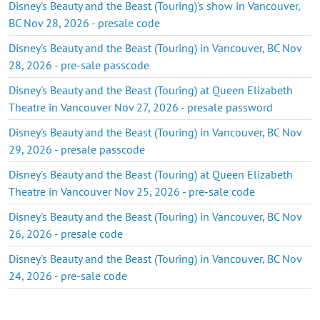
Disney's Beauty and the Beast (Touring)'s show in Vancouver,
BC Nov 28, 2026 - presale code
Disney's Beauty and the Beast (Touring) in Vancouver, BC Nov
28, 2026 - pre-sale passcode
Disney's Beauty and the Beast (Touring) at Queen Elizabeth
Theatre in Vancouver Nov 27, 2026 - presale password
Disney's Beauty and the Beast (Touring) in Vancouver, BC Nov
29, 2026 - presale passcode
Disney's Beauty and the Beast (Touring) at Queen Elizabeth
Theatre in Vancouver Nov 25, 2026 - pre-sale code
Disney's Beauty and the Beast (Touring) in Vancouver, BC Nov
26, 2026 - presale code
Disney's Beauty and the Beast (Touring) in Vancouver, BC Nov
24, 2026 - pre-sale code