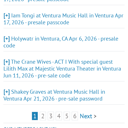
[+]
Iam Tongi at Ventura Music Hall in Ventura Apr
17, 2026 - presale passcode
[+]
Holywatr in Ventura, CA Apr 6, 2026 - presale
code
[+]
The Crane Wives - ACT I With special guest
Lilith Max at Majestic Ventura Theater in Ventura
Jun 11, 2026 - pre-sale code
[+]
Shakey Graves at Ventura Music Hall in
Ventura Apr 21, 2026 - pre-sale password
1
2
3
4
5
6
Next
>