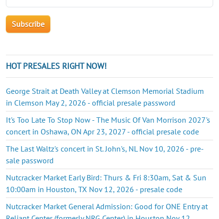
HOT PRESALES RIGHT NOW!
George Strait at Death Valley at Clemson Memorial Stadium
in Clemson May 2, 2026 - official presale password
It's Too Late To Stop Now - The Music Of Van Morrison 2027's
concert in Oshawa, ON Apr 23, 2027 - official presale code
The Last Waltz's concert in St. John's, NL Nov 10, 2026 - pre-
sale password
Nutcracker Market Early Bird: Thurs & Fri 8:30am, Sat & Sun
10:00am in Houston, TX Nov 12, 2026 - presale code
Nutcracker Market General Admission: Good for ONE Entry at
Reliant Center (formerly NRG Center) in Houston Nov 12,