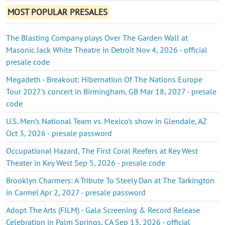
MOST POPULAR PRESALES
The Blasting Company plays Over The Garden Wall at
Masonic Jack White Theatre in Detroit Nov 4, 2026 - official
presale code
Megadeth - Breakout: Hibernation Of The Nations Europe
Tour 2027's concert in Birmingham, GB Mar 18, 2027 - presale
code
U.S. Men’s National Team vs. Mexico's show in Glendale, AZ
Oct 3, 2026 - presale password
Occupational Hazard, The First Coral Reefers at Key West
Theater in Key West Sep 5, 2026 - presale code
Brooklyn Charmers: A Tribute To Steely Dan at The Tarkington
in Carmel Apr 2, 2027 - presale password
Adopt The Arts (FILM) - Gala Screening & Record Release
Celebration in Palm Springs, CA Sep 13, 2026 - official