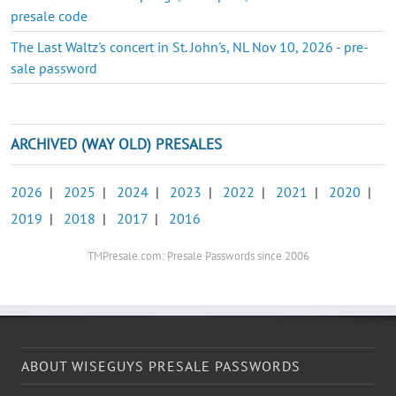
presale code
The Last Waltz's concert in St. John's, NL Nov 10, 2026 - pre-
sale password
ARCHIVED (WAY OLD) PRESALES
2026
|
2025
|
2024
|
2023
|
2022
|
2021
|
2020
|
2019
|
2018
|
2017
|
2016
TMPresale.com: Presale Passwords since 2006
ABOUT WISEGUYS PRESALE PASSWORDS