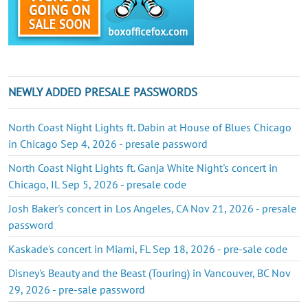
NEWLY ADDED PRESALE PASSWORDS
North Coast Night Lights ft. Dabin at House of Blues Chicago
in Chicago Sep 4, 2026 - presale password
North Coast Night Lights ft. Ganja White Night's concert in
Chicago, IL Sep 5, 2026 - presale code
Josh Baker's concert in Los Angeles, CA Nov 21, 2026 - presale
password
Kaskade's concert in Miami, FL Sep 18, 2026 - pre-sale code
Disney's Beauty and the Beast (Touring) in Vancouver, BC Nov
29, 2026 - pre-sale password