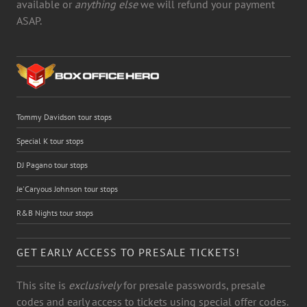
available or
anything else
we will refund your payment
ASAP.
Tommy Davidson tour stops
Special K tour stops
DJ Pagano tour stops
Je'Caryous Johnson tour stops
R&B Nights tour stops
GET EARLY ACCESS TO PRESALE TICKETS!
This site is
exclusively
for presale passwords, presale
codes and early access to tickets using special offer codes.