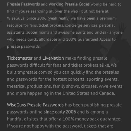
Presale Passwords
and
working Presale Codes
would be hard to
find if you're searching all over the web - but not here at
WiseGuys! Since 2006 (yeah really) we have been a premium
resource for fans, ticket brokers, concierge services, personal
assistants, soccer moms and awesome aunts and uncles - anyone
who needs quick, affordable and 100% Guaranteed Access to
presale passwords.
Ticketmaster
and
LiveNation
make finding presale
passwords difficult for fans and ticket brokers alike. We
built tmpresale.com so you can quickly find the presales
and passwords for the hottest concerts, sporting events,
theatrical productions, family shows, circuses, wwe events
and more happening in the United States and Canada.
WiseGuys Presale Passwords
has been publishing presale
passwords online
since early 2006
and is among a
handful of sites that offer a 100% money back guarantee:
If you're not happy with the password, tickets that are