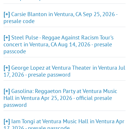
[+]
Carsie Blanton in Ventura, CA Sep 25, 2026 -
presale code
[+]
Steel Pulse - Reggae Against Racism Tour's
concert in Ventura, CA Aug 14, 2026 - presale
passcode
[+]
George Lopez at Ventura Theater in Ventura Jul
17, 2026 - presale password
[+]
Gasolina: Reggaeton Party at Ventura Music
Hall in Ventura Apr 25, 2026 - official presale
password
[+]
Iam Tongi at Ventura Music Hall in Ventura Apr
17, 2026 - presale passcode