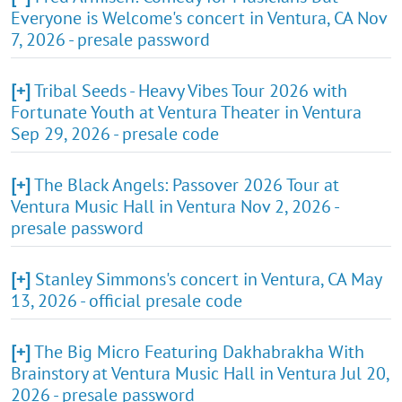
Everyone is Welcome's concert in Ventura, CA Nov
7, 2026 - presale password
[+]
Tribal Seeds - Heavy Vibes Tour 2026 with
Fortunate Youth at Ventura Theater in Ventura
Sep 29, 2026 - presale code
[+]
The Black Angels: Passover 2026 Tour at
Ventura Music Hall in Ventura Nov 2, 2026 -
presale password
[+]
Stanley Simmons's concert in Ventura, CA May
13, 2026 - official presale code
[+]
The Big Micro Featuring Dakhabrakha With
Brainstory at Ventura Music Hall in Ventura Jul 20,
2026 - presale password