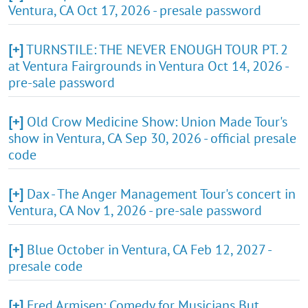
Ventura, CA Oct 17, 2026 - presale password
[+]
TURNSTILE: THE NEVER ENOUGH TOUR PT. 2
at Ventura Fairgrounds in Ventura Oct 14, 2026 -
pre-sale password
[+]
Old Crow Medicine Show: Union Made Tour's
show in Ventura, CA Sep 30, 2026 - official presale
code
[+]
Dax - The Anger Management Tour's concert in
Ventura, CA Nov 1, 2026 - pre-sale password
[+]
Blue October in Ventura, CA Feb 12, 2027 -
presale code
[+]
Fred Armisen: Comedy for Musicians But