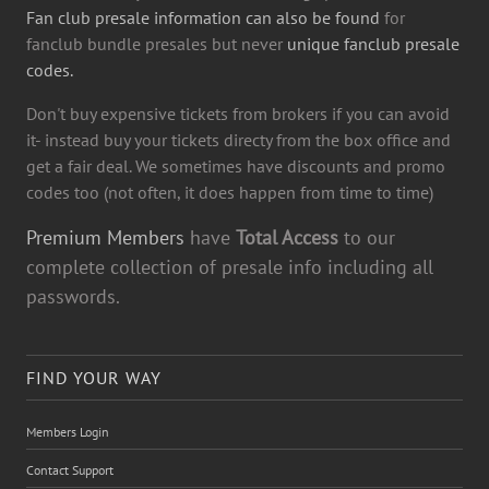
Fan club presale information can also be found
for
fanclub bundle presales but never
unique fanclub presale
codes.
Don't buy expensive tickets from brokers if you can avoid
it- instead buy your tickets directy from the box office and
get a fair deal. We sometimes have discounts and promo
codes too (not often, it does happen from time to time)
Premium Members
have
Total Access
to our
complete collection of presale info including all
passwords.
FIND YOUR WAY
Members Login
Contact Support