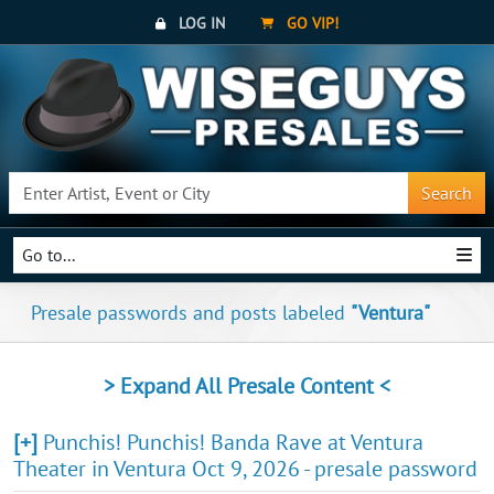
LOG IN
GO VIP!
Search
Go to...
Presale passwords and posts labeled
"Ventura"
> Expand All Presale Content <
[+]
Punchis! Punchis! Banda Rave at Ventura
Theater in Ventura Oct 9, 2026 - presale password