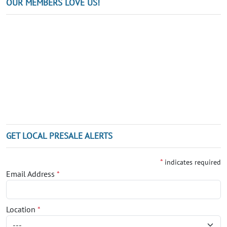
OUR MEMBERS LOVE US!
GET LOCAL PRESALE ALERTS
*
indicates required
Email Address
*
Location
*