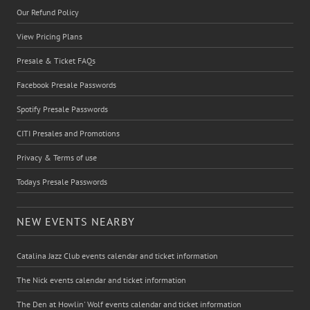
Our Refund Policy
View Pricing Plans
Presale & Ticket FAQs
Facebook Presale Passwords
Spotify Presale Passwords
CITI Presales and Promotions
Privacy & Terms of use
Todays Presale Passwords
NEW EVENTS NEARBY
Catalina Jazz Club events calendar and ticket information
The Nick events calendar and ticket information
The Den at Howlin' Wolf events calendar and ticket information