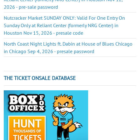
2026 - pre-sale password
Nutcracker Market SUNDAY ONLY: Valid For One Entry On
Sunday Only at Reliant Center (formerly NRG Center) in
Houston Nov 15, 2026 - presale code
North Coast Night Lights ft. Dabin at House of Blues Chicago
in Chicago Sep 4, 2026 - presale password
THE TICKET ONSALE DATABASE