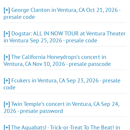
[+]
George Clanton in Ventura, CA Oct 21, 2026 -
presale code
[+]
Dogstar: ALL IN NOW TOUR at Ventura Theater
in Ventura Sep 25, 2026 - presale code
[+]
The California Honeydrops's concert in
Ventura, CA Nov 10, 2026 - presale passcode
[+]
Fcukers in Ventura, CA Sep 23, 2026 - presale
code
[+]
Twin Temple's concert in Ventura, CA Sep 24,
2026 - presale password
[+]
The Aquabats! - Trick-or-Treat To The Beat! in