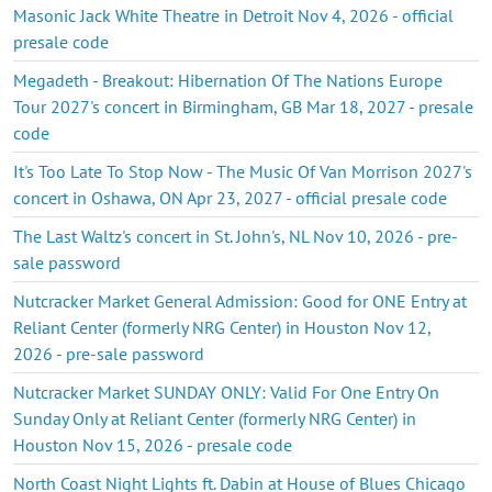
Masonic Jack White Theatre in Detroit Nov 4, 2026 - official
presale code
Megadeth - Breakout: Hibernation Of The Nations Europe
Tour 2027's concert in Birmingham, GB Mar 18, 2027 - presale
code
It's Too Late To Stop Now - The Music Of Van Morrison 2027's
concert in Oshawa, ON Apr 23, 2027 - official presale code
The Last Waltz's concert in St. John's, NL Nov 10, 2026 - pre-
sale password
Nutcracker Market General Admission: Good for ONE Entry at
Reliant Center (formerly NRG Center) in Houston Nov 12,
2026 - pre-sale password
Nutcracker Market SUNDAY ONLY: Valid For One Entry On
Sunday Only at Reliant Center (formerly NRG Center) in
Houston Nov 15, 2026 - presale code
North Coast Night Lights ft. Dabin at House of Blues Chicago