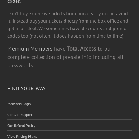
codes.
Don't buy expensive tickets from brokers if you can avoid
it- instead buy your tickets directy from the box office and
get a fair deal. We sometimes have discounts and promo
codes too (not often, it does happen from time to time)
Premium Members
have
Total Access
to our
complete collection of presale info including all
passwords.
FIND YOUR WAY
Members Login
Contact Support
Our Refund Policy
View Pricing Plans