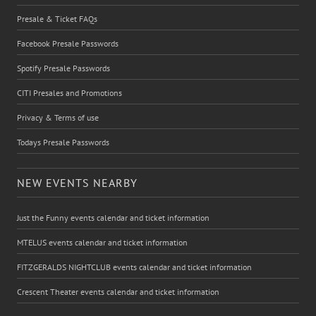
Presale & Ticket FAQs
Facebook Presale Passwords
Spotify Presale Passwords
CITI Presales and Promotions
Privacy & Terms of use
Todays Presale Passwords
NEW EVENTS NEARBY
Just the Funny events calendar and ticket information
MTELUS events calendar and ticket information
FITZGERALDS NIGHTCLUB events calendar and ticket information
Crescent Theater events calendar and ticket information