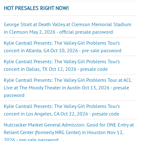
HOT PRESALES RIGHT NOW!
George Strait at Death Valley at Clemson Memorial Stadium
in Clemson May 2, 2026 - official presale password
Kylie Cantrall Presents: The Valley Girl Problems Tour's
concert in Atlanta, GA Oct 10, 2026 - pre-sale password
Kylie Cantrall Presents: The Valley Girl Problems Tour's
concert in Dallas, TX Oct 12, 2026 - presale code
Kylie Cantrall Presents: The Valley Girl Problems Tour at ACL
Live at The Moody Theater in Austin Oct 13, 2026 - presale
password
Kylie Cantrall Presents: The Valley Girl Problems Tour's
concert in Los Angeles, CA Oct 22, 2026 - presale code
Nutcracker Market General Admission: Good for ONE Entry at
Reliant Center (formerly NRG Center) in Houston Nov 12,
2026 - pre-sale password