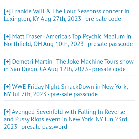
[+]
Frankie Valli & The Four Seasonss concert in
Lexington, KY Aug 27th, 2023 - pre-sale code
[+]
Matt Fraser - America's Top Psychic Medium in
Northfield, OH Aug 10th, 2023 - presale passcode
[+]
Demetri Martin - The Joke Machine Tours show
in San Diego, CA Aug 12th, 2023 - presale code
[+]
WWE Friday Night SmackDown in New York,
NY Jul 7th, 2023 - pre-sale passcode
[+]
Avenged Sevenfold with Falling In Reverse
and Pussy Riots event in New York, NY Jun 23rd,
2023 - presale password