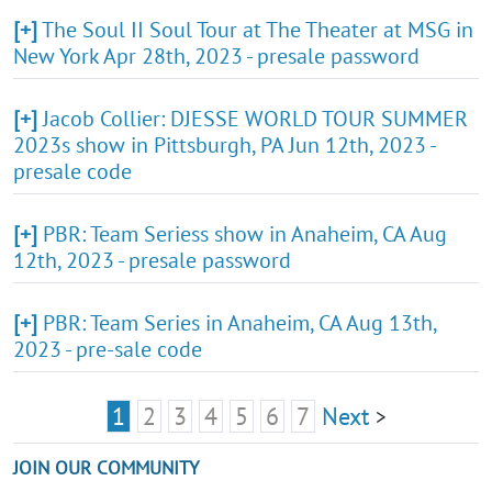
[+]
The Soul II Soul Tour at The Theater at MSG in
New York Apr 28th, 2023 - presale password
[+]
Jacob Collier: DJESSE WORLD TOUR SUMMER
2023s show in Pittsburgh, PA Jun 12th, 2023 -
presale code
[+]
PBR: Team Seriess show in Anaheim, CA Aug
12th, 2023 - presale password
[+]
PBR: Team Series in Anaheim, CA Aug 13th,
2023 - pre-sale code
1
2
3
4
5
6
7
Next
>
JOIN OUR COMMUNITY