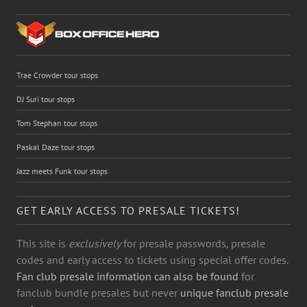
Trae Crowder tour stops
DJ Suri tour stops
Tom Stephan tour stops
Paskal Daze tour stops
Jazz meets Funk tour stops
GET EARLY ACCESS TO PRESALE TICKETS!
This site is
exclusively
for presale passwords, presale
codes and early access to tickets using special offer codes.
Fan club presale information can also be found
for
fanclub bundle presales but never
unique fanclub presale