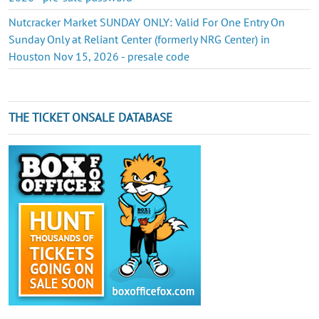
Nutcracker Market SUNDAY ONLY: Valid For One Entry On
Sunday Only at Reliant Center (formerly NRG Center) in
Houston Nov 15, 2026 - presale code
THE TICKET ONSALE DATABASE