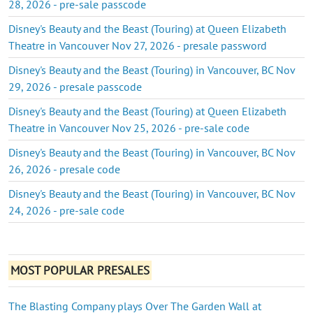
28, 2026 - pre-sale passcode
Disney's Beauty and the Beast (Touring) at Queen Elizabeth
Theatre in Vancouver Nov 27, 2026 - presale password
Disney's Beauty and the Beast (Touring) in Vancouver, BC Nov
29, 2026 - presale passcode
Disney's Beauty and the Beast (Touring) at Queen Elizabeth
Theatre in Vancouver Nov 25, 2026 - pre-sale code
Disney's Beauty and the Beast (Touring) in Vancouver, BC Nov
26, 2026 - presale code
Disney's Beauty and the Beast (Touring) in Vancouver, BC Nov
24, 2026 - pre-sale code
MOST POPULAR PRESALES
The Blasting Company plays Over The Garden Wall at