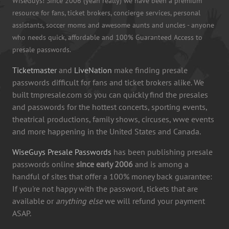
WiseGuys! Since 2006 (yeah really) we have been a premium
resource for fans, ticket brokers, concierge services, personal
assistants, soccer moms and awesome aunts and uncles - anyone
who needs quick, affordable and 100% Guaranteed Access to
presale passwords.
Ticketmaster
and
LiveNation
make finding presale
passwords difficult for fans and ticket brokers alike. We
built tmpresale.com so you can quickly find the presales
and passwords for the hottest concerts, sporting events,
theatrical productions, family shows, circuses, wwe events
and more happening in the United States and Canada.
WiseGuys Presale Passwords
has been publishing presale
passwords online
since early 2006
and is among a
handful of sites that offer a 100% money back guarantee:
If you're not happy with the password, tickets that are
available or
anything else
we will refund your payment
ASAP.