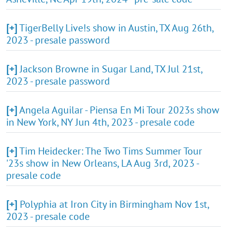
[+]
TigerBelly Live!s show in Austin, TX Aug 26th,
2023 - presale password
[+]
Jackson Browne in Sugar Land, TX Jul 21st,
2023 - presale password
[+]
Angela Aguilar - Piensa En Mi Tour 2023s show
in New York, NY Jun 4th, 2023 - presale code
[+]
Tim Heidecker: The Two Tims Summer Tour
'23s show in New Orleans, LA Aug 3rd, 2023 -
presale code
[+]
Polyphia at Iron City in Birmingham Nov 1st,
2023 - presale code