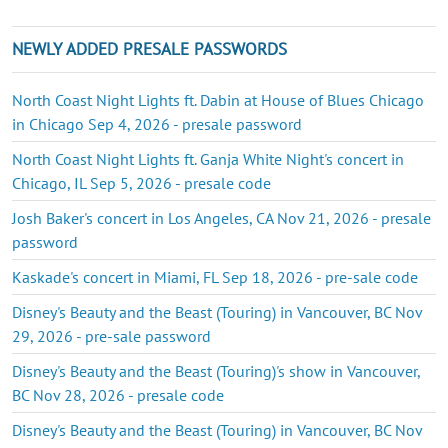
NEWLY ADDED PRESALE PASSWORDS
North Coast Night Lights ft. Dabin at House of Blues Chicago
in Chicago Sep 4, 2026 - presale password
North Coast Night Lights ft. Ganja White Night's concert in
Chicago, IL Sep 5, 2026 - presale code
Josh Baker's concert in Los Angeles, CA Nov 21, 2026 - presale
password
Kaskade's concert in Miami, FL Sep 18, 2026 - pre-sale code
Disney's Beauty and the Beast (Touring) in Vancouver, BC Nov
29, 2026 - pre-sale password
Disney's Beauty and the Beast (Touring)'s show in Vancouver,
BC Nov 28, 2026 - presale code
Disney's Beauty and the Beast (Touring) in Vancouver, BC Nov