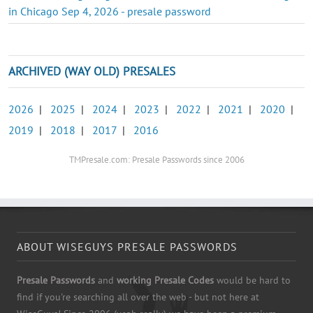
in Chicago Sep 4, 2026 - presale password
ARCHIVED (WAY OLD) PRESALES
2026
|
2025
|
2024
|
2023
|
2022
|
2021
|
2020
|
2019
|
2018
|
2017
|
2016
TMPresale.com: Presale Passwords since 2006
ABOUT WISEGUYS PRESALE PASSWORDS
Presale Passwords
and
working Presale Codes
would be hard to
find if you're searching all over the web - but not here at