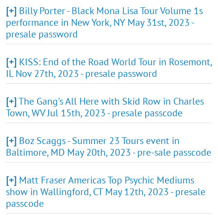
[+]
Billy Porter - Black Mona Lisa Tour Volume 1s
performance in New York, NY May 31st, 2023 -
presale password
[+]
KISS: End of the Road World Tour in Rosemont,
IL Nov 27th, 2023 - presale password
[+]
The Gang's All Here with Skid Row in Charles
Town, WV Jul 15th, 2023 - presale passcode
[+]
Boz Scaggs - Summer 23 Tours event in
Baltimore, MD May 20th, 2023 - pre-sale passcode
[+]
Matt Fraser Americas Top Psychic Mediums
show in Wallingford, CT May 12th, 2023 - presale
passcode