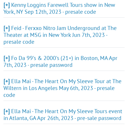
[+]
Kenny Loggins Farewell Tours show in New
York, NY Sep 12th, 2023 - presale code
[+]
Feid - Ferxxo Nitro Jam Underground at The
Theater at MSG in New York Jun 7th, 2023 -
presale code
[+]
Fo Da 99's & 2000's (21+) in Boston, MA Apr
7th, 2023 - presale password
[+]
Ella Mai - The Heart On My Sleeve Tour at The
Wiltern in Los Angeles May 6th, 2023 - presale
code
[+]
Ella Mai - The Heart On My Sleeve Tours event
in Atlanta, GA Apr 26th, 2023 - pre-sale password