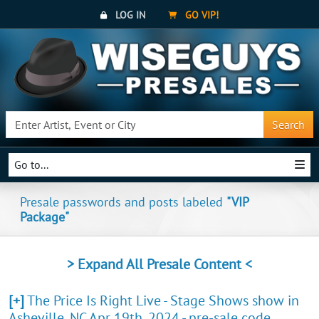
LOG IN
GO VIP!
Search
Go to...
Presale passwords and posts labeled
"VIP
Package"
> Expand All Presale Content <
[+]
The Price Is Right Live - Stage Shows show in
Asheville, NC Apr 19th, 2024 - pre-sale code