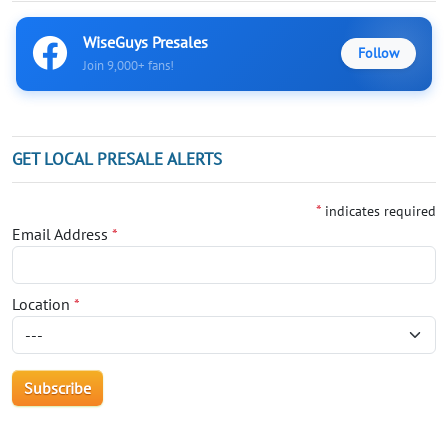
WiseGuys Presales
Follow
Join 9,000+ fans!
GET LOCAL PRESALE ALERTS
*
indicates required
Email Address
*
Location
*