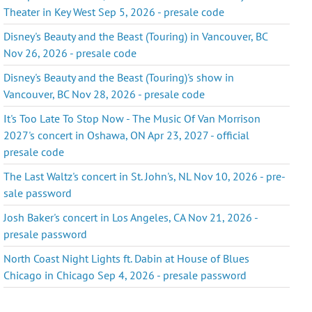
Theater in Key West Sep 5, 2026 - presale code
Disney's Beauty and the Beast (Touring) in Vancouver, BC
Nov 26, 2026 - presale code
Disney's Beauty and the Beast (Touring)'s show in
Vancouver, BC Nov 28, 2026 - presale code
It's Too Late To Stop Now - The Music Of Van Morrison
2027's concert in Oshawa, ON Apr 23, 2027 - official
presale code
The Last Waltz's concert in St. John's, NL Nov 10, 2026 - pre-
sale password
Josh Baker's concert in Los Angeles, CA Nov 21, 2026 -
presale password
North Coast Night Lights ft. Dabin at House of Blues
Chicago in Chicago Sep 4, 2026 - presale password