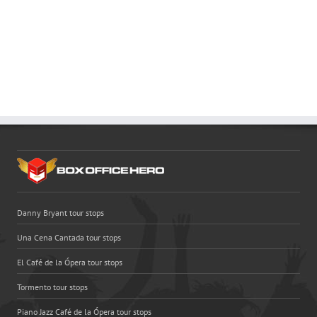
Danny Bryant tour stops
Una Cena Cantada tour stops
El Café de la Ópera tour stops
Tormento tour stops
Piano Jazz Café de la Ópera tour stops