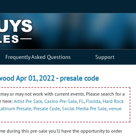
Frequently Asked Questions
Support
wood Apr 01, 2022 - presale code
may or may not work with current events. Please search for a
e here:
Artist Pre Sale
,
Casino Pre-Sale
,
FL
,
Florida
,
Hard Rock
Platinum Presale
,
Presale Code
,
Social Media Pre Sale
,
venue
ime during this pre-sale you'll have the opportunity to order