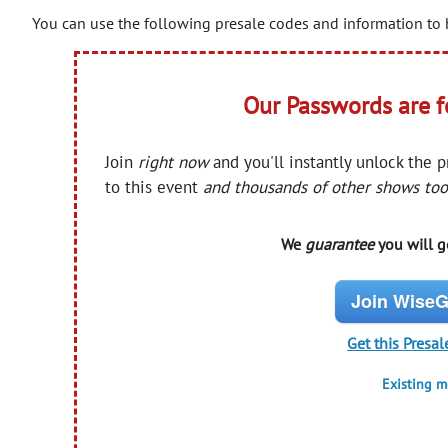
You can use the following presale codes and information to b
Our Passwords are 
Join
right now
and you'll instantly unlock the 
to this event
and thousands of other shows too
We
guarantee
you will ge
Join WiseG
Get this Presal
Existing 