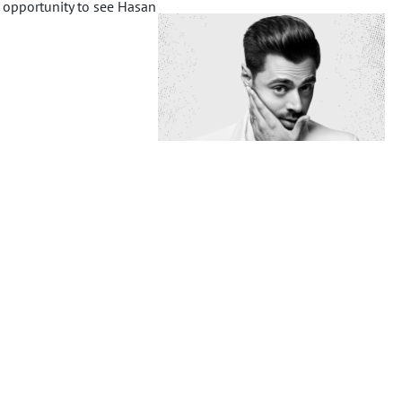
 opportunity to see Hasan