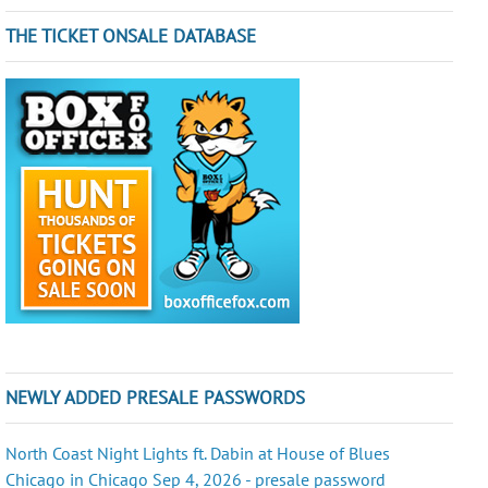
THE TICKET ONSALE DATABASE
NEWLY ADDED PRESALE PASSWORDS
North Coast Night Lights ft. Dabin at House of Blues
Chicago in Chicago Sep 4, 2026 - presale password