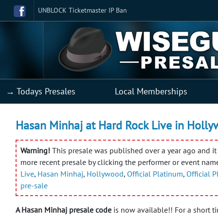
UNBLOCK Ticketmaster IP Ban
→ Todays Presales
Local Memberships
Hasan Minhaj at Hard Rock Live in Holly
Warning!
This presale was published over a year ago and it 
more recent presale by clicking the performer or event nam
Live
,
Hasan Minhaj
,
Hollywood
,
Official Platinum
,
Official 
pre-sale
A Hasan Minhaj presale code
is now available!! For a short t