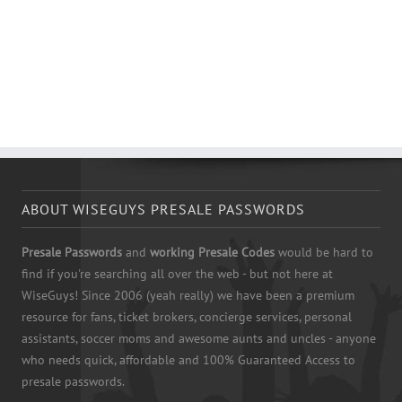
ABOUT WISEGUYS PRESALE PASSWORDS
Presale Passwords
and
working Presale Codes
would be hard to
find if you're searching all over the web - but not here at
WiseGuys! Since 2006 (yeah really) we have been a premium
resource for fans, ticket brokers, concierge services, personal
assistants, soccer moms and awesome aunts and uncles - anyone
who needs quick, affordable and 100% Guaranteed Access to
presale passwords.