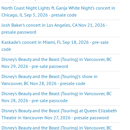
North Coast Night Lights ft. Ganja White Night's concert in
Chicago, IL Sep 5, 2026 - presale code
Josh Baker's concert in Los Angeles, CA Nov 21, 2026 -
presale password
Kaskade's concert in Miami, FL Sep 18, 2026 - pre-sale
code
Disney's Beauty and the Beast (Touring) in Vancouver, BC
Nov 29, 2026 - pre-sale password
Disney's Beauty and the Beast (Touring)'s show in
Vancouver, BC Nov 28, 2026 - presale code
Disney's Beauty and the Beast (Touring) in Vancouver, BC
Nov 28, 2026 - pre-sale passcode
Disney's Beauty and the Beast (Touring) at Queen Elizabeth
Theatre in Vancouver Nov 27, 2026 - presale password
Disney's Beauty and the Beast (Touring) in Vancouver, BC