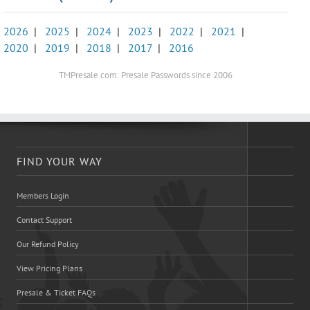
2026
|
2025
|
2024
|
2023
|
2022
|
2021
|
2020
|
2019
|
2018
|
2017
|
2016
TMPresale.com: Presale Passwords since 2006
FIND YOUR WAY
Members Login
Contact Support
Our Refund Policy
View Pricing Plans
Presale & Ticket FAQs