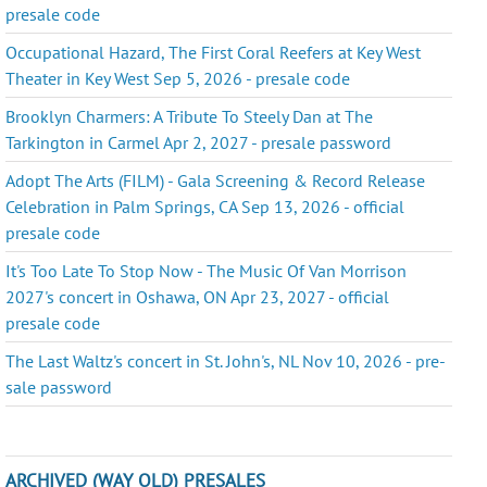
presale code
Occupational Hazard, The First Coral Reefers at Key West
Theater in Key West Sep 5, 2026 - presale code
Brooklyn Charmers: A Tribute To Steely Dan at The
Tarkington in Carmel Apr 2, 2027 - presale password
Adopt The Arts (FILM) - Gala Screening & Record Release
Celebration in Palm Springs, CA Sep 13, 2026 - official
presale code
It's Too Late To Stop Now - The Music Of Van Morrison
2027's concert in Oshawa, ON Apr 23, 2027 - official
presale code
The Last Waltz's concert in St. John's, NL Nov 10, 2026 - pre-
sale password
ARCHIVED (WAY OLD) PRESALES