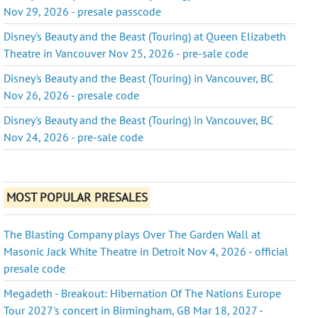
Nov 29, 2026 - presale passcode
Disney's Beauty and the Beast (Touring) at Queen Elizabeth
Theatre in Vancouver Nov 25, 2026 - pre-sale code
Disney's Beauty and the Beast (Touring) in Vancouver, BC
Nov 26, 2026 - presale code
Disney's Beauty and the Beast (Touring) in Vancouver, BC
Nov 24, 2026 - pre-sale code
MOST POPULAR PRESALES
The Blasting Company plays Over The Garden Wall at
Masonic Jack White Theatre in Detroit Nov 4, 2026 - official
presale code
Megadeth - Breakout: Hibernation Of The Nations Europe
Tour 2027's concert in Birmingham, GB Mar 18, 2027 -