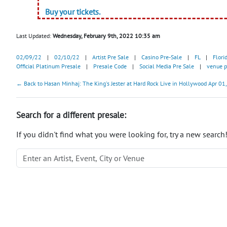
Buy your tickets.
Last Updated:
Wednesday, February 9th, 2022 10:35 am
02/09/22
|
02/10/22
|
Artist Pre Sale
|
Casino Pre-Sale
|
FL
|
Flori
Official Platinum Presale
|
Presale Code
|
Social Media Pre Sale
|
venue p
← Back to Hasan Minhaj: The King's Jester at Hard Rock Live in Hollywood Apr 01,
Search for a different presale:
If you didn't find what you were looking for, try a new search