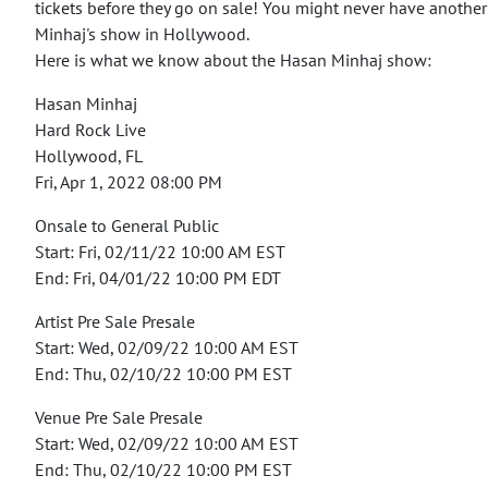
tickets before they go on sale!
You might never have another
Minhaj's show in Hollywood.
Here is what we know about the Hasan Minhaj show:
Hasan Minhaj
Hard Rock Live
Hollywood, FL
Fri, Apr 1, 2022 08:00 PM
Onsale to General Public
Start: Fri, 02/11/22 10:00 AM EST
End: Fri, 04/01/22 10:00 PM EDT
Artist Pre Sale Presale
Start: Wed, 02/09/22 10:00 AM EST
End: Thu, 02/10/22 10:00 PM EST
Venue Pre Sale Presale
Start: Wed, 02/09/22 10:00 AM EST
End: Thu, 02/10/22 10:00 PM EST