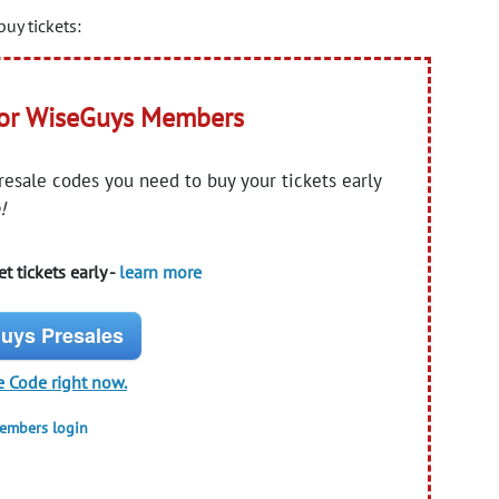
uy tickets:
for WiseGuys Members
presale codes you need to buy your tickets early
!
t tickets early -
learn more
uys Presales
e Code right now.
members login