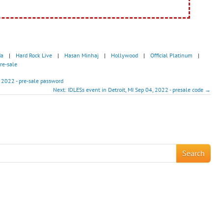
da
|
Hard Rock Live
|
Hasan Minhaj
|
Hollywood
|
Official Platinum
|
re-sale
 2022 - pre-sale password
Next: IDLESs event in Detroit, MI Sep 04, 2022 - presale code →
!
Search