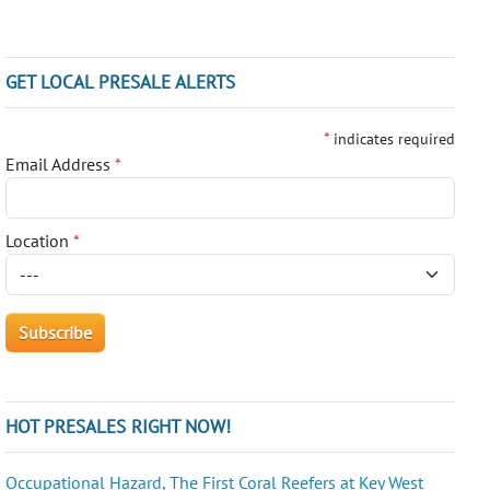
GET LOCAL PRESALE ALERTS
*
indicates required
Email Address
*
Location
*
HOT PRESALES RIGHT NOW!
Occupational Hazard, The First Coral Reefers at Key West