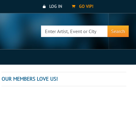
LOG IN
GO VIP!
Search
OUR MEMBERS LOVE US!