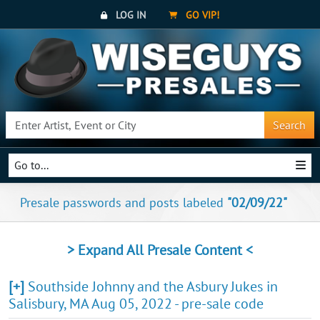
LOG IN
GO VIP!
Search
Go to...
Presale passwords and posts labeled
"02/09/22"
> Expand All Presale Content <
[+]
Southside Johnny and the Asbury Jukes in
Salisbury, MA Aug 05, 2022 - pre-sale code