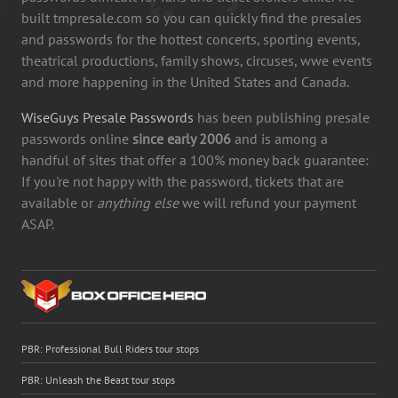
built tmpresale.com so you can quickly find the presales
and passwords for the hottest concerts, sporting events,
theatrical productions, family shows, circuses, wwe events
and more happening in the United States and Canada.
WiseGuys Presale Passwords
has been publishing presale
passwords online
since early 2006
and is among a
handful of sites that offer a 100% money back guarantee:
If you're not happy with the password, tickets that are
available or
anything else
we will refund your payment
ASAP.
PBR: Professional Bull Riders tour stops
PBR: Unleash the Beast tour stops