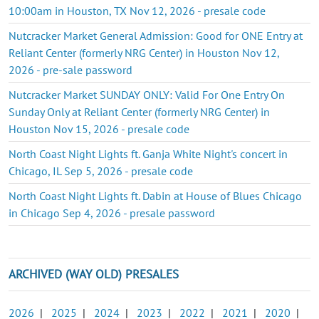
10:00am in Houston, TX Nov 12, 2026 - presale code
Nutcracker Market General Admission: Good for ONE Entry at
Reliant Center (formerly NRG Center) in Houston Nov 12,
2026 - pre-sale password
Nutcracker Market SUNDAY ONLY: Valid For One Entry On
Sunday Only at Reliant Center (formerly NRG Center) in
Houston Nov 15, 2026 - presale code
North Coast Night Lights ft. Ganja White Night's concert in
Chicago, IL Sep 5, 2026 - presale code
North Coast Night Lights ft. Dabin at House of Blues Chicago
in Chicago Sep 4, 2026 - presale password
ARCHIVED (WAY OLD) PRESALES
2026
|
2025
|
2024
|
2023
|
2022
|
2021
|
2020
|