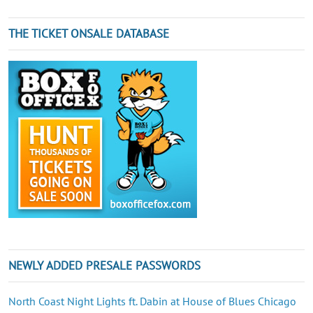
THE TICKET ONSALE DATABASE
NEWLY ADDED PRESALE PASSWORDS
North Coast Night Lights ft. Dabin at House of Blues Chicago