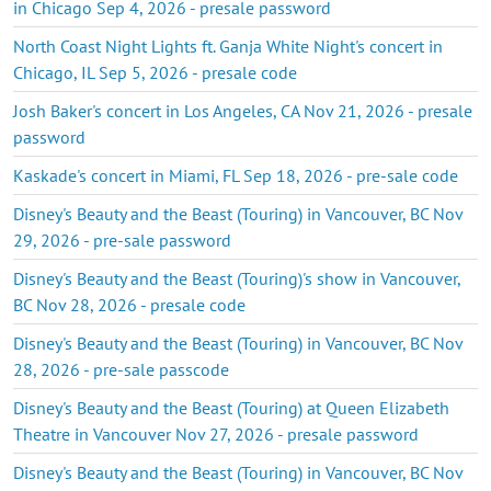
in Chicago Sep 4, 2026 - presale password
North Coast Night Lights ft. Ganja White Night's concert in
Chicago, IL Sep 5, 2026 - presale code
Josh Baker's concert in Los Angeles, CA Nov 21, 2026 - presale
password
Kaskade's concert in Miami, FL Sep 18, 2026 - pre-sale code
Disney's Beauty and the Beast (Touring) in Vancouver, BC Nov
29, 2026 - pre-sale password
Disney's Beauty and the Beast (Touring)'s show in Vancouver,
BC Nov 28, 2026 - presale code
Disney's Beauty and the Beast (Touring) in Vancouver, BC Nov
28, 2026 - pre-sale passcode
Disney's Beauty and the Beast (Touring) at Queen Elizabeth
Theatre in Vancouver Nov 27, 2026 - presale password
Disney's Beauty and the Beast (Touring) in Vancouver, BC Nov