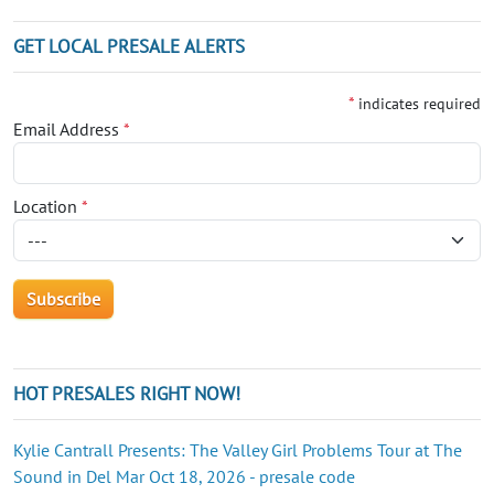
GET LOCAL PRESALE ALERTS
*
indicates required
Email Address
*
Location
*
HOT PRESALES RIGHT NOW!
Kylie Cantrall Presents: The Valley Girl Problems Tour at The
Sound in Del Mar Oct 18, 2026 - presale code