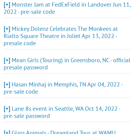
[+]
Monster Jam at FedExField in Landover Jun 11,
2022 - pre-sale code
[+]
Mickey Dolenz Celebrates The Monkees at
Rialto Square Theatre in Joliet Apr 13, 2022 -
presale code
[+]
Mean Girls (Touring) in Greensboro, NC - official
presale password
[+]
Hasan Minhaj in Memphis, TN Apr 04, 2022 -
pre-sale code
[+]
Lane 8s event in Seattle, WA Oct 14, 2022 -
pre-sale password
[+]
Glass Animals - Dreamland Tour at WAMU