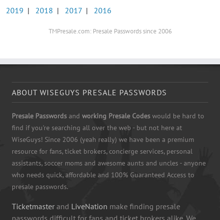
2019
|
2018
|
2017
|
2016
TMPresale.com: Presale Passwords since 2006
ABOUT WISEGUYS PRESALE PASSWORDS
Presale Passwords
and
working Presale Codes
would be hard to
find if you're searching all over the web - but not here at
WiseGuys! Since 2006 (yeah really) we have been a premium
resource for fans, ticket brokers, concierge services, personal
assistants, soccer moms and awesome aunts and uncles - anyone
who needs quick, affordable and 100% Guaranteed Access to
presale passwords.
Ticketmaster
and
LiveNation
make finding presale
passwords difficult for fans and ticket brokers alike. We