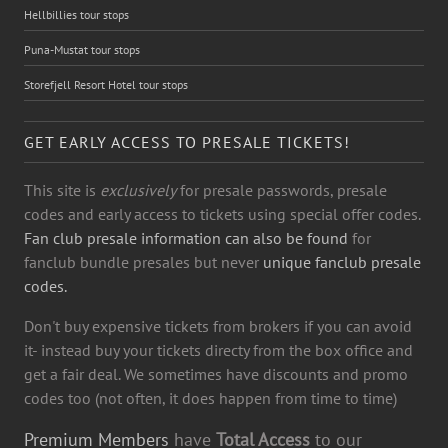
Hellbillies tour stops
Puna-Mustat tour stops
Storefjell Resort Hotel tour stops
GET EARLY ACCESS TO PRESALE TICKETS!
This site is
exclusively
for presale passwords, presale
codes and early access to tickets using special offer codes.
Fan club presale information can also be found
for
fanclub bundle presales but never
unique fanclub presale
codes.
Don't buy expensive tickets from brokers if you can avoid
it- instead buy your tickets directy from the box office and
get a fair deal. We sometimes have discounts and promo
codes too (not often, it does happen from time to time)
Premium Members
have
Total Access
to our