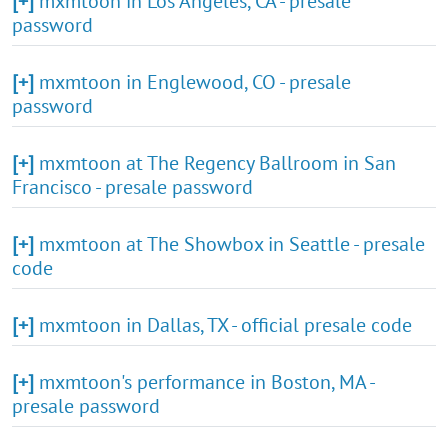
[+]
mxmtoon in Los Angeles, CA - presale
password
[+]
mxmtoon in Englewood, CO - presale
password
[+]
mxmtoon at The Regency Ballroom in San
Francisco - presale password
[+]
mxmtoon at The Showbox in Seattle - presale
code
[+]
mxmtoon in Dallas, TX - official presale code
[+]
mxmtoon's performance in Boston, MA -
presale password