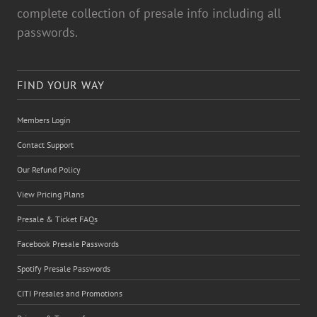
complete collection of presale info including all
passwords.
FIND YOUR WAY
Members Login
Contact Support
Our Refund Policy
View Pricing Plans
Presale & Ticket FAQs
Facebook Presale Passwords
Spotify Presale Passwords
CITI Presales and Promotions