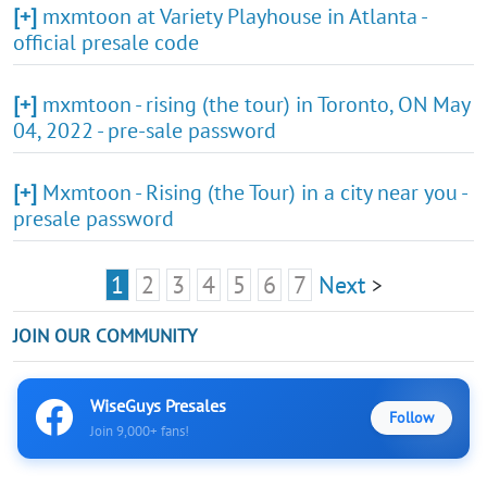
[+]
mxmtoon at Variety Playhouse in Atlanta -
official presale code
[+]
mxmtoon - rising (the tour) in Toronto, ON May
04, 2022 - pre-sale password
[+]
Mxmtoon - Rising (the Tour) in a city near you -
presale password
1
2
3
4
5
6
7
Next
>
JOIN OUR COMMUNITY
WiseGuys Presales
Follow
Join 9,000+ fans!