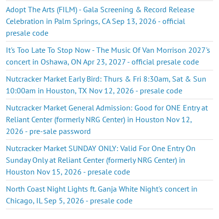
Adopt The Arts (FILM) - Gala Screening & Record Release
Celebration in Palm Springs, CA Sep 13, 2026 - official
presale code
It's Too Late To Stop Now - The Music Of Van Morrison 2027's
concert in Oshawa, ON Apr 23, 2027 - official presale code
Nutcracker Market Early Bird: Thurs & Fri 8:30am, Sat & Sun
10:00am in Houston, TX Nov 12, 2026 - presale code
Nutcracker Market General Admission: Good for ONE Entry at
Reliant Center (formerly NRG Center) in Houston Nov 12,
2026 - pre-sale password
Nutcracker Market SUNDAY ONLY: Valid For One Entry On
Sunday Only at Reliant Center (formerly NRG Center) in
Houston Nov 15, 2026 - presale code
North Coast Night Lights ft. Ganja White Night's concert in
Chicago, IL Sep 5, 2026 - presale code