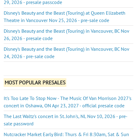
29, 2026 - presale passcode
Disney's Beauty and the Beast (Touring) at Queen Elizabeth
Theatre in Vancouver Nov 25, 2026 - pre-sale code
Disney's Beauty and the Beast (Touring) in Vancouver, BC Nov
26, 2026 - presale code
Disney's Beauty and the Beast (Touring) in Vancouver, BC Nov
24, 2026 - pre-sale code
MOST POPULAR PRESALES
It's Too Late To Stop Now - The Music Of Van Morrison 2027's
concert in Oshawa, ON Apr 23, 2027 - official presale code
The Last Waltz's concert in St. John's, NL Nov 10, 2026 - pre-
sale password
Nutcracker Market Early Bird: Thurs & Fri 8:30am, Sat & Sun