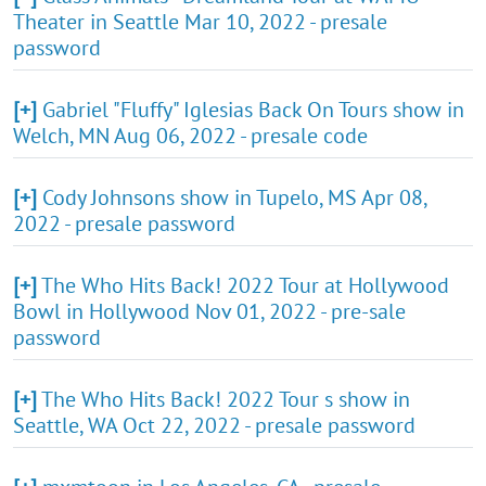
Theater in Seattle Mar 10, 2022 - presale
password
[+]
Gabriel "Fluffy" Iglesias Back On Tours show in
Welch, MN Aug 06, 2022 - presale code
[+]
Cody Johnsons show in Tupelo, MS Apr 08,
2022 - presale password
[+]
The Who Hits Back! 2022 Tour at Hollywood
Bowl in Hollywood Nov 01, 2022 - pre-sale
password
[+]
The Who Hits Back! 2022 Tour s show in
Seattle, WA Oct 22, 2022 - presale password