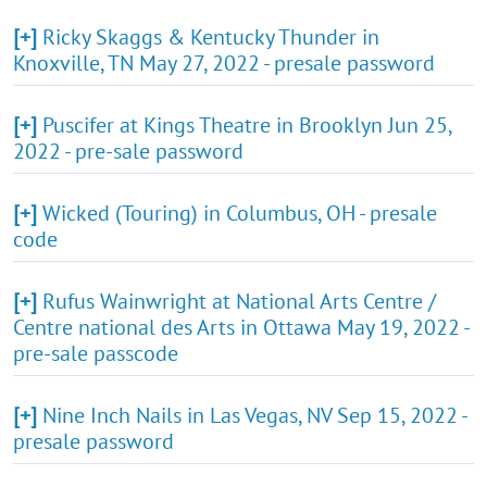
[+]
Ricky Skaggs & Kentucky Thunder in
Knoxville, TN May 27, 2022 - presale password
[+]
Puscifer at Kings Theatre in Brooklyn Jun 25,
2022 - pre-sale password
[+]
Wicked (Touring) in Columbus, OH - presale
code
[+]
Rufus Wainwright at National Arts Centre /
Centre national des Arts in Ottawa May 19, 2022 -
pre-sale passcode
[+]
Nine Inch Nails in Las Vegas, NV Sep 15, 2022 -
presale password