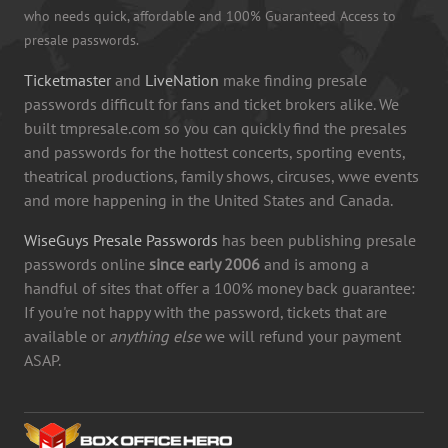
who needs quick, affordable and 100% Guaranteed Access to
presale passwords.
Ticketmaster
and
LiveNation
make finding presale
passwords difficult for fans and ticket brokers alike. We
built tmpresale.com so you can quickly find the presales
and passwords for the hottest concerts, sporting events,
theatrical productions, family shows, circuses, wwe events
and more happening in the United States and Canada.
WiseGuys Presale Passwords
has been publishing presale
passwords online
since early 2006
and is among a
handful of sites that offer a 100% money back guarantee:
If you're not happy with the password, tickets that are
available or
anything else
we will refund your payment
ASAP.