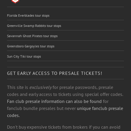
Florida Everblades tour stops
Greenville Swamp Rabbits tour stops
Savannah Ghost Pirates tour stops
Greensboro Gargoyles tour stops
Sun City Tiki tour stops
GET EARLY ACCESS TO PRESALE TICKETS!
This site is
exclusively
for presale passwords, presale
codes and early access to tickets using special offer codes.
Fan club presale information can also be found
for
fanclub bundle presales but never
unique fanclub presale
codes.
Don't buy expensive tickets from brokers if you can avoid