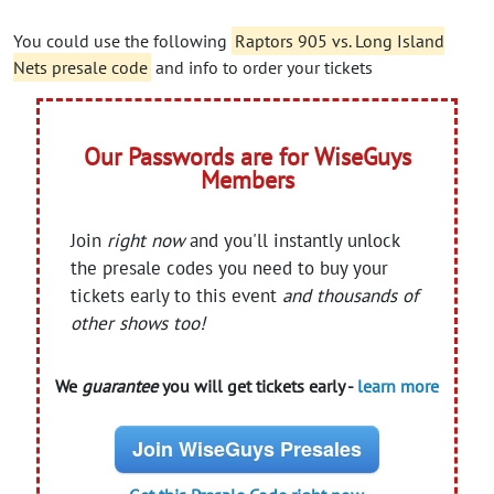
You could use the following
Raptors 905 vs. Long Island
Nets presale code
and info to order your tickets
Our Passwords are for WiseGuys
Members
Join
right now
and you'll instantly unlock
the presale codes you need to buy your
tickets early to this event
and thousands of
other shows too!
We
guarantee
you will get tickets early -
learn more
Join WiseGuys Presales