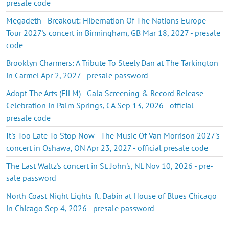
presale code
Megadeth - Breakout: Hibernation Of The Nations Europe
Tour 2027's concert in Birmingham, GB Mar 18, 2027 - presale
code
Brooklyn Charmers: A Tribute To Steely Dan at The Tarkington
in Carmel Apr 2, 2027 - presale password
Adopt The Arts (FILM) - Gala Screening & Record Release
Celebration in Palm Springs, CA Sep 13, 2026 - official
presale code
It's Too Late To Stop Now - The Music Of Van Morrison 2027's
concert in Oshawa, ON Apr 23, 2027 - official presale code
The Last Waltz's concert in St. John's, NL Nov 10, 2026 - pre-
sale password
North Coast Night Lights ft. Dabin at House of Blues Chicago
in Chicago Sep 4, 2026 - presale password