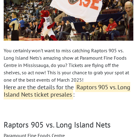
You certainly won't want to miss catching Raptors 905 vs.
Long Island Nets's amazing show at Paramount Fine Foods
Centre in Mississauga, do you? Tickets are flying off the
shelves, so act now! This is your chance to grab your spot at
one of the best events of March 2025!
Here are the details for the
Raptors 905 vs. Long
Island Nets ticket presales
:
Raptors 905 vs. Long Island Nets
Paramount Fine Foods Centre