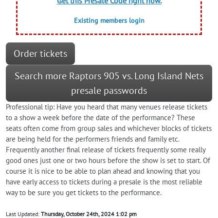
Get this Presale Code right now.
Existing members login
Order tickets
Search more Raptors 905 vs. Long Island Nets
presale passwords
Professional tip: Have you heard that many venues release tickets
to a show a week before the date of the performance? These
seats often come from group sales and whichever blocks of tickets
are being held for the performers friends and family etc.
Frequently another final release of tickets frequently some really
good ones just one or two hours before the show is set to start. Of
course it is nice to be able to plan ahead and knowing that you
have early access to tickets during a presale is the most reliable
way to be sure you get tickets to the performance.
Last Updated:
Thursday, October 24th, 2024 1:02 pm