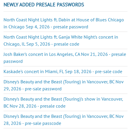
NEWLY ADDED PRESALE PASSWORDS
North Coast Night Lights ft. Dabin at House of Blues Chicago
in Chicago Sep 4, 2026 - presale password
North Coast Night Lights ft. Ganja White Night's concert in
Chicago, IL Sep 5, 2026 - presale code
Josh Baker's concert in Los Angeles, CA Nov 21, 2026 - presale
password
Kaskade's concert in Miami, FL Sep 18, 2026 - pre-sale code
Disney's Beauty and the Beast (Touring) in Vancouver, BC Nov
29, 2026 - pre-sale password
Disney's Beauty and the Beast (Touring)'s show in Vancouver,
BC Nov 28, 2026 - presale code
Disney's Beauty and the Beast (Touring) in Vancouver, BC Nov
28, 2026 - pre-sale passcode