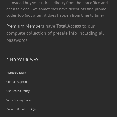
it- instead buy your tickets directy from the box office and
get a fair deal. We sometimes have discounts and promo
codes too (not often, it does happen from time to time)
Premium Members
have
Total Access
to our
complete collection of presale info including all
passwords.
FIND YOUR WAY
Members Login
Contact Support
Our Refund Policy
View Pricing Plans
Presale & Ticket FAQs