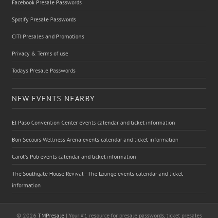
Facebook Presale Passwords
Spotify Presale Passwords
CITI Presales and Promotions
Privacy & Terms of use
Todays Presale Passwords
NEW EVENTS NEARBY
El Paso Convention Center events calendar and ticket information
Bon Secours Wellness Arena events calendar and ticket information
Carol's Pub events calendar and ticket information
The Southgate House Revival - The Lounge events calendar and ticket
information
© 2026
TMPresale
| Your #1 resource for presale passwords, ticket presales