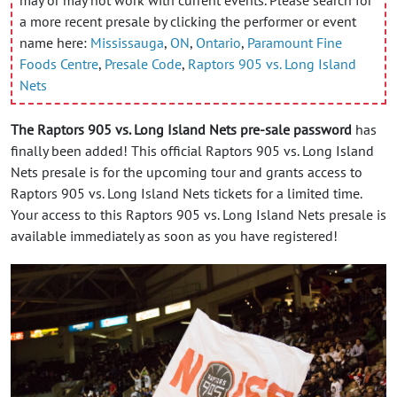
a more recent presale by clicking the performer or event
name here:
Mississauga
,
ON
,
Ontario
,
Paramount Fine
Foods Centre
,
Presale Code
,
Raptors 905 vs. Long Island
Nets
The Raptors 905 vs. Long Island Nets pre-sale password
has
finally been added! This official Raptors 905 vs. Long Island
Nets presale is for the upcoming tour and grants access to
Raptors 905 vs. Long Island Nets tickets for a limited time.
Your access to this Raptors 905 vs. Long Island Nets presale is
available immediately as soon as you have registered!