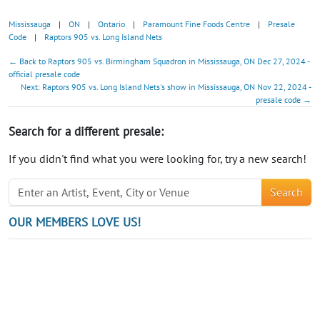
Mississauga
|
ON
|
Ontario
|
Paramount Fine Foods Centre
|
Presale
Code
|
Raptors 905 vs. Long Island Nets
← Back to Raptors 905 vs. Birmingham Squadron in Mississauga, ON Dec 27, 2024 -
official presale code
Next: Raptors 905 vs. Long Island Nets's show in Mississauga, ON Nov 22, 2024 -
presale code →
Search for a different presale:
If you didn't find what you were looking for, try a new search!
Search
OUR MEMBERS LOVE US!