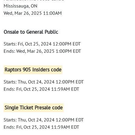
Mississauga, ON
Wed, Mar 26, 2025 11:00AM
Onsale to General Public
Starts: Fri, Oct 25, 2024 12:00PM EDT
Ends: Wed, Mar 26, 2025 1:00PM EDT
Raptors 905 Insiders code
Starts: Thu, Oct 24, 2024 12:00PM EDT
Ends: Fri, Oct 25, 2024 11:59AM EDT
Single Ticket Presale code
Starts: Thu, Oct 24, 2024 12:00PM EDT
Ends: Fri, Oct 25, 2024 11:59AM EDT