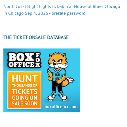
North Coast Night Lights ft. Dabin at House of Blues Chicago
in Chicago Sep 4, 2026 - presale password
THE TICKET ONSALE DATABASE