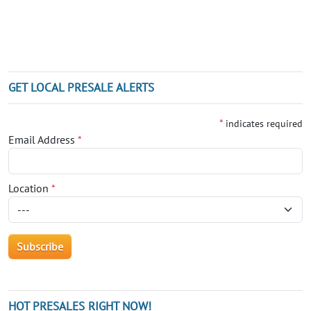
GET LOCAL PRESALE ALERTS
*
indicates required
Email Address
*
Location
*
HOT PRESALES RIGHT NOW!