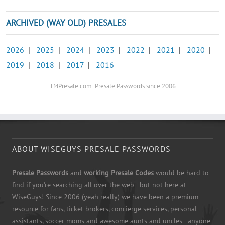
ARCHIVED (WAY OLD) PRESALES
2026
|
2025
|
2024
|
2023
|
2022
|
2021
|
2020
|
2019
|
2018
|
2017
|
2016
TMPresale.com: Presale Passwords since 2006
ABOUT WISEGUYS PRESALE PASSWORDS
Presale Passwords
and
working Presale Codes
would be hard to
find if you're searching all over the web - but not here at
WiseGuys! Since 2006 (yeah really) we have been a premium
resource for fans, ticket brokers, concierge services, personal
assistants, soccer moms and awesome aunts and uncles - anyone