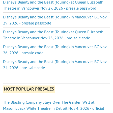
Disney's Beauty and the Beast (Touring) at Queen Elizabeth
Theatre in Vancouver Nov 27, 2026 - presale password
Disney's Beauty and the Beast (Touring) in Vancouver, BC Nov
29, 2026 - presale passcode
Disney's Beauty and the Beast (Touring) at Queen Elizabeth
Theatre in Vancouver Nov 25, 2026 - pre-sale code
Disney's Beauty and the Beast (Touring) in Vancouver, BC Nov
26, 2026 - presale code
Disney's Beauty and the Beast (Touring) in Vancouver, BC Nov
24, 2026 - pre-sale code
MOST POPULAR PRESALES
The Blasting Company plays Over The Garden Wall at
Masonic Jack White Theatre in Detroit Nov 4, 2026 - official