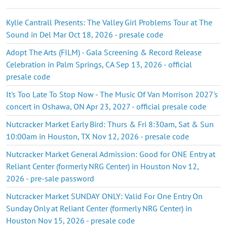
Kylie Cantrall Presents: The Valley Girl Problems Tour at The
Sound in Del Mar Oct 18, 2026 - presale code
Adopt The Arts (FILM) - Gala Screening & Record Release
Celebration in Palm Springs, CA Sep 13, 2026 - official
presale code
It's Too Late To Stop Now - The Music Of Van Morrison 2027's
concert in Oshawa, ON Apr 23, 2027 - official presale code
Nutcracker Market Early Bird: Thurs & Fri 8:30am, Sat & Sun
10:00am in Houston, TX Nov 12, 2026 - presale code
Nutcracker Market General Admission: Good for ONE Entry at
Reliant Center (formerly NRG Center) in Houston Nov 12,
2026 - pre-sale password
Nutcracker Market SUNDAY ONLY: Valid For One Entry On
Sunday Only at Reliant Center (formerly NRG Center) in
Houston Nov 15, 2026 - presale code