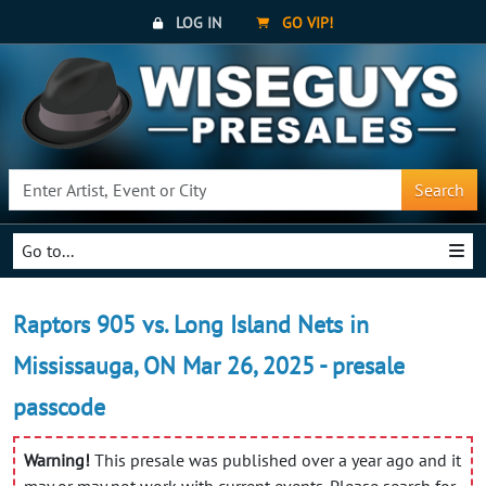
LOG IN
GO VIP!
Search
Go to...
Raptors 905 vs. Long Island Nets in
Mississauga, ON Mar 26, 2025 - presale
passcode
Warning!
This presale was published over a year ago and it
may or may not work with current events. Please search for