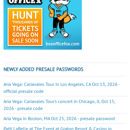
NEWLY ADDED PRESALE PASSWORDS
Aria Vega: Cariavales Tour in Los Angeles, CA Oct 13, 2026 -
official presale code
Aria Vega: Cariavales Tour's concert in Chicago, IL Oct 15,
2026 - presale code
Aria Vega in Boston, MA Oct 25, 2026 - presale password
Patti LaBelle at The Event at Graton Resort & Casino in