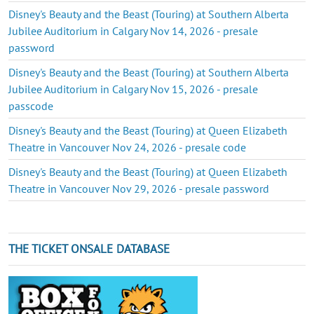
Disney's Beauty and the Beast (Touring) at Southern Alberta
Jubilee Auditorium in Calgary Nov 14, 2026 - presale
password
Disney's Beauty and the Beast (Touring) at Southern Alberta
Jubilee Auditorium in Calgary Nov 15, 2026 - presale
passcode
Disney's Beauty and the Beast (Touring) at Queen Elizabeth
Theatre in Vancouver Nov 24, 2026 - presale code
Disney's Beauty and the Beast (Touring) at Queen Elizabeth
Theatre in Vancouver Nov 29, 2026 - presale password
THE TICKET ONSALE DATABASE