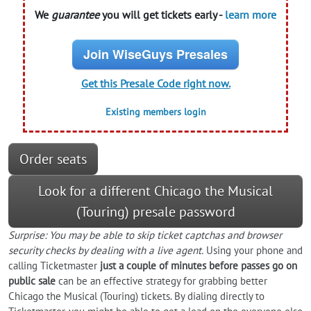
We
guarantee
you will get tickets early -
learn more
Join WiseGuys Presales
Get this Presale Code right now.
Existing members login
Order seats
Look for a different Chicago the Musical
(Touring) presale password
Surprise: You may be able to skip ticket captchas and browser
security checks by dealing with a live agent.
Using your phone and
calling Ticketmaster
just a couple of minutes before passes go on
public sale
can be an effective strategy for grabbing better
Chicago the Musical (Touring) tickets. By dialing directly to