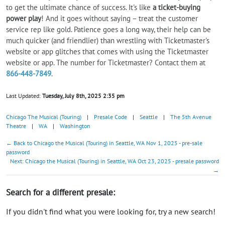
to get the ultimate chance of success. It's like
a ticket-buying
power play
! And it goes without saying – treat the customer
service rep like gold. Patience goes a long way, their help can be
much quicker (and friendlier) than wrestling with Ticketmaster's
website or app glitches that comes with using the Ticketmaster
website or app. The number for Ticketmaster? Contact them at
866-448-7849
.
Last Updated:
Tuesday, July 8th, 2025 2:35 pm
Chicago The Musical (Touring)
|
Presale Code
|
Seattle
|
The 5th Avenue
Theatre
|
WA
|
Washington
← Back to Chicago the Musical (Touring) in Seattle, WA Nov 1, 2025 - pre-sale
password
Next: Chicago the Musical (Touring) in Seattle, WA Oct 23, 2025 - presale password
→
Search for a different presale:
If you didn't find what you were looking for, try a new search!