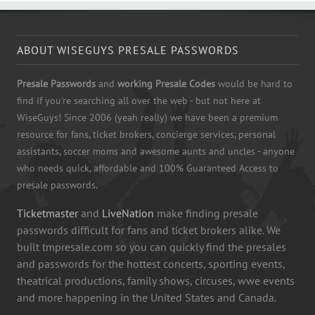
ABOUT WISEGUYS PRESALE PASSWORDS
Presale Passwords
and
working Presale Codes
would be hard to
find if you're searching all over the web - but not here at
WiseGuys! Since 2006 (yeah really) we have been a premium
resource for fans, ticket brokers, concierge services, personal
assistants, soccer moms and awesome aunts and uncles - anyone
who needs quick, affordable and 100% Guaranteed Access to
presale passwords.
Ticketmaster
and
LiveNation
make finding presale
passwords difficult for fans and ticket brokers alike. We
built tmpresale.com so you can quickly find the presales
and passwords for the hottest concerts, sporting events,
theatrical productions, family shows, circuses, wwe events
and more happening in the United States and Canada.