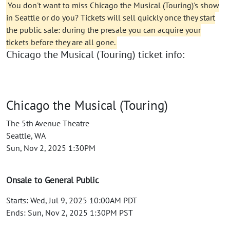
You don't want to miss Chicago the Musical (Touring)'s show
in Seattle or do you? Tickets will sell quickly once they start
the public sale: during the presale you can acquire your
tickets before they are all gone.
Chicago the Musical (Touring) ticket info:
Chicago the Musical (Touring)
The 5th Avenue Theatre
Seattle, WA
Sun, Nov 2, 2025 1:30PM
Onsale to General Public
Starts: Wed, Jul 9, 2025 10:00AM PDT
Ends: Sun, Nov 2, 2025 1:30PM PST