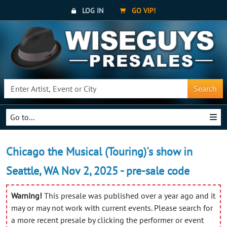
LOG IN
GO VIP!
Search
Go to...
Chicago the Musical (Touring)'s show in
Seattle, WA Nov 2, 2025 - pre-sale code
Warning!
This presale was published over a year ago and it
may or may not work with current events. Please search for
a more recent presale by clicking the performer or event