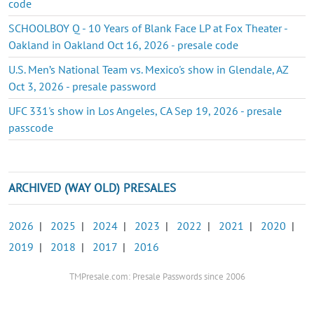
code
SCHOOLBOY Q - 10 Years of Blank Face LP at Fox Theater -
Oakland in Oakland Oct 16, 2026 - presale code
U.S. Men’s National Team vs. Mexico's show in Glendale, AZ
Oct 3, 2026 - presale password
UFC 331's show in Los Angeles, CA Sep 19, 2026 - presale
passcode
ARCHIVED (WAY OLD) PRESALES
2026
|
2025
|
2024
|
2023
|
2022
|
2021
|
2020
|
2019
|
2018
|
2017
|
2016
TMPresale.com: Presale Passwords since 2006