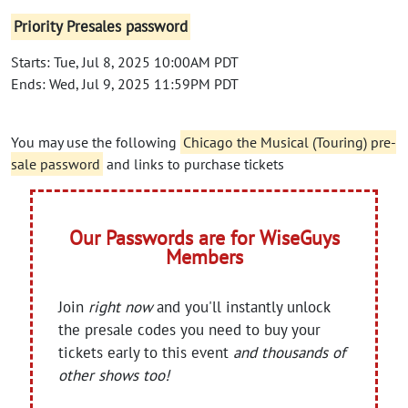
Priority Presales password
Starts: Tue, Jul 8, 2025 10:00AM PDT
Ends: Wed, Jul 9, 2025 11:59PM PDT
You may use the following
Chicago the Musical (Touring) pre-
sale password
and links to purchase tickets
Our Passwords are for WiseGuys
Members
Join
right now
and you'll instantly unlock
the presale codes you need to buy your
tickets early to this event
and thousands of
other shows too!