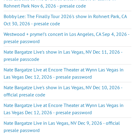
Rohnert Park Nov 6, 2026 - presale code
Bobby Lee: The Finally Tour 2026's show in Rohnert Park, CA
Oct 30, 2026 - presale code
Westwood + pryme!'s concert in Los Angeles, CA Sep 4, 2026 -
presale password
Nate Bargatze Live's show in Las Vegas, NV Dec 11, 2026 -
presale passcode
Nate Bargatze Live at Encore Theater at Wynn Las Vegas in
Las Vegas Dec 12, 2026 - presale password
Nate Bargatze Live's show in Las Vegas, NV Dec 10, 2026 -
official presale code
Nate Bargatze Live at Encore Theater at Wynn Las Vegas in
Las Vegas Dec 12, 2026 - presale password
Nate Bargatze Live in Las Vegas, NV Dec 9, 2026 - official
presale password