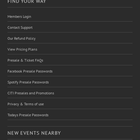
FIND YOUR WAY
Members Login
Contact Support
Our Refund Policy
View Pricing Plans
Presale & Ticket FAQs
Facebook Presale Passwords
Spotify Presale Passwords
CITI Presales and Promotions
Privacy & Terms of use
Todays Presale Passwords
NEW EVENTS NEARBY