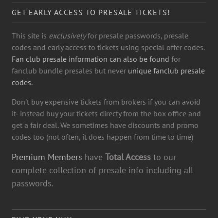
GET EARLY ACCESS TO PRESALE TICKETS!
This site is
exclusively
for presale passwords, presale
codes and early access to tickets using special offer codes.
Fan club presale information can also be found
for
fanclub bundle presales but never
unique fanclub presale
codes.
Don't buy expensive tickets from brokers if you can avoid
it- instead buy your tickets directy from the box office and
get a fair deal. We sometimes have discounts and promo
codes too (not often, it does happen from time to time)
Premium Members
have
Total Access
to our
complete collection of presale info including all
passwords.