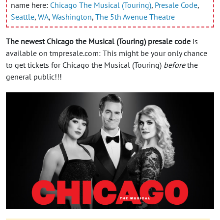
name here:
Chicago The Musical (Touring)
,
Presale Code
,
Seattle
,
WA
,
Washington
,
The 5th Avenue Theatre
The newest Chicago the Musical (Touring) presale code
is
available on tmpresale.com: This might be your only chance
to get tickets for Chicago the Musical (Touring)
before
the
general public!!!