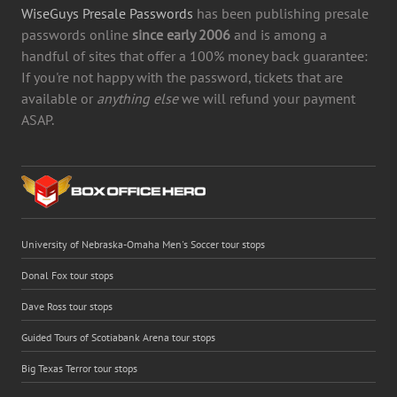
WiseGuys Presale Passwords
has been publishing presale
passwords online
since early 2006
and is among a
handful of sites that offer a 100% money back guarantee:
If you're not happy with the password, tickets that are
available or
anything else
we will refund your payment
ASAP.
University of Nebraska-Omaha Men's Soccer tour stops
Donal Fox tour stops
Dave Ross tour stops
Guided Tours of Scotiabank Arena tour stops
Big Texas Terror tour stops