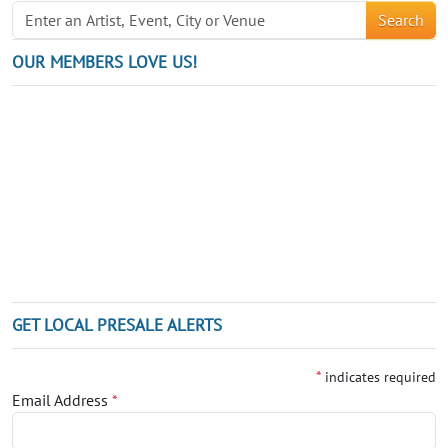
Search
OUR MEMBERS LOVE US!
GET LOCAL PRESALE ALERTS
*
indicates required
Email Address
*