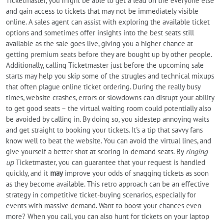
Ticketmaster, you might be able to get a lead on the everyone else
and gain access to tickets that may not be immediately visible
online. A sales agent can assist with exploring the available ticket
options and sometimes offer insights into the best seats still
available as the sale goes live, giving you a higher chance at
getting premium seats before they are bought up by other people.
Additionally, calling Ticketmaster just before the upcoming sale
starts may help you skip some of the strugles and technical mixups
that often plague online ticket ordering. During the really busy
times, website crashes, errors or slowdowns can disrupt your ability
to get good seats – the virtual waiting room could potentially also
be avoided by calling in. By doing so, you sidestep annoying waits
and get straight to booking your tickets. It's a tip that savvy fans
know well to beat the website. You can avoid the virtual lines, and
give yourself a better shot at scoring in-demand seats. By
ringing
up
Ticketmaster, you can guarantee that your request is handled
quickly, and it
may
improve your odds of snagging tickets as soon
as they become available. This retro approach can be an effective
strategy in competitive ticket-buying scenarios, especially for
events with massive demand. Want to boost your chances even
more? When you call, you can also hunt for tickets on your laptop