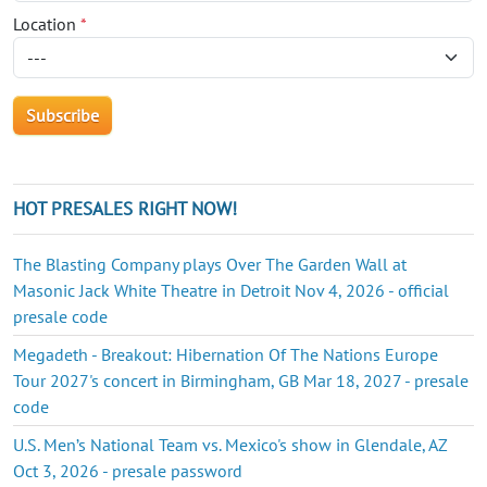
Location
*
HOT PRESALES RIGHT NOW!
The Blasting Company plays Over The Garden Wall at
Masonic Jack White Theatre in Detroit Nov 4, 2026 - official
presale code
Megadeth - Breakout: Hibernation Of The Nations Europe
Tour 2027's concert in Birmingham, GB Mar 18, 2027 - presale
code
U.S. Men’s National Team vs. Mexico's show in Glendale, AZ
Oct 3, 2026 - presale password