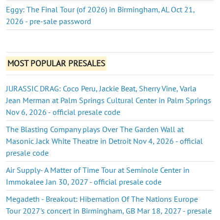
Eggy: The Final Tour (of 2026) in Birmingham, AL Oct 21,
2026 - pre-sale password
MOST POPULAR PRESALES
JURASSIC DRAG: Coco Peru, Jackie Beat, Sherry Vine, Varla
Jean Merman at Palm Springs Cultural Center in Palm Springs
Nov 6, 2026 - official presale code
The Blasting Company plays Over The Garden Wall at
Masonic Jack White Theatre in Detroit Nov 4, 2026 - official
presale code
Air Supply- A Matter of Time Tour at Seminole Center in
Immokalee Jan 30, 2027 - official presale code
Megadeth - Breakout: Hibernation Of The Nations Europe
Tour 2027's concert in Birmingham, GB Mar 18, 2027 - presale