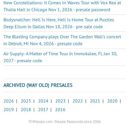
New Constellations: It Comes In Waves Tour with Vox Rea at
Thalia Hall in Chicago Nov 1, 2026 - presale password
Bodysnatcher: Hell Is Here, Hell Is Home Tour at Puzzles
Deep Ellum in Dallas Nov 18, 2026 - pre-sale code
The Blasting Company plays Over The Garden Wall's concert
in Detroit, MI Nov 4, 2026 - presale code
Air Supply- A Matter of Time Tour in Immokalee, FL Jan 30,
2027 - presale code
ARCHIVED (WAY OLD) PRESALES
2026
|
2025
|
2024
|
2023
|
2022
|
2021
|
2020
|
2019
|
2018
|
2017
|
2016
TMPresale.com: Presale Passwords since 2006