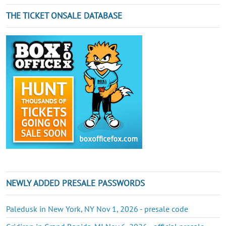
THE TICKET ONSALE DATABASE
NEWLY ADDED PRESALE PASSWORDS
Paledusk in New York, NY Nov 1, 2026 - presale code