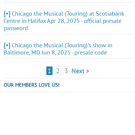
[+]
Chicago the Musical (Touring) at Scotiabank
Centre in Halifax Apr 28, 2025 - official presale
password
[+]
Chicago the Musical (Touring)'s show in
Baltimore, MD Jun 8, 2025 - presale code
1
2
3
Next
>
OUR MEMBERS LOVE US!