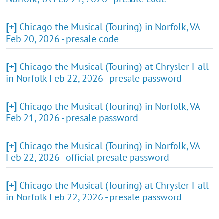
[+]
Chicago the Musical (Touring) in Norfolk, VA
Feb 20, 2026 - presale code
[+]
Chicago the Musical (Touring) at Chrysler Hall
in Norfolk Feb 22, 2026 - presale password
[+]
Chicago the Musical (Touring) in Norfolk, VA
Feb 21, 2026 - presale password
[+]
Chicago the Musical (Touring) in Norfolk, VA
Feb 22, 2026 - official presale password
[+]
Chicago the Musical (Touring) at Chrysler Hall
in Norfolk Feb 22, 2026 - presale password