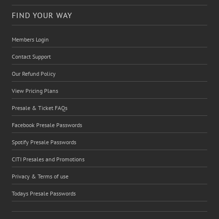
FIND YOUR WAY
Members Login
Contact Support
Our Refund Policy
View Pricing Plans
Presale & Ticket FAQs
Facebook Presale Passwords
Spotify Presale Passwords
CITI Presales and Promotions
Privacy & Terms of use
Todays Presale Passwords