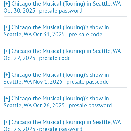
[+]
Chicago the Musical (Touring) in Seattle, WA
Oct 30, 2025 - presale password
[+]
Chicago the Musical (Touring)'s show in
Seattle, WA Oct 31, 2025 - pre-sale code
[+]
Chicago the Musical (Touring) in Seattle, WA
Oct 22, 2025 - presale code
[+]
Chicago the Musical (Touring)'s show in
Seattle, WA Nov 1, 2025 - presale passcode
[+]
Chicago the Musical (Touring)'s show in
Seattle, WA Oct 26, 2025 - presale password
[+]
Chicago the Musical (Touring) in Seattle, WA
Oct 25, 2025 - presale password