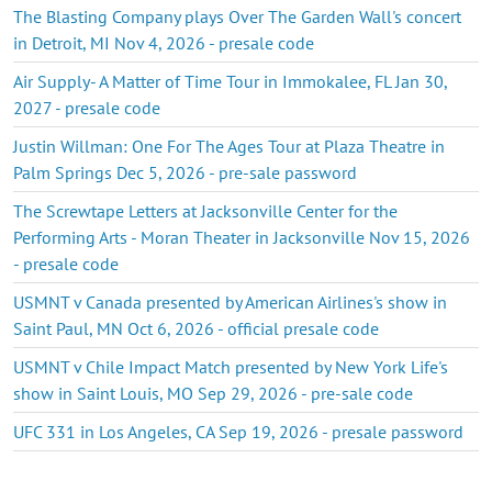
The Blasting Company plays Over The Garden Wall's concert
in Detroit, MI Nov 4, 2026 - presale code
Air Supply- A Matter of Time Tour in Immokalee, FL Jan 30,
2027 - presale code
Justin Willman: One For The Ages Tour at Plaza Theatre in
Palm Springs Dec 5, 2026 - pre-sale password
The Screwtape Letters at Jacksonville Center for the
Performing Arts - Moran Theater in Jacksonville Nov 15, 2026
- presale code
USMNT v Canada presented by American Airlines's show in
Saint Paul, MN Oct 6, 2026 - official presale code
USMNT v Chile Impact Match presented by New York Life's
show in Saint Louis, MO Sep 29, 2026 - pre-sale code
UFC 331 in Los Angeles, CA Sep 19, 2026 - presale password