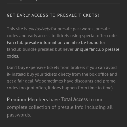
GET EARLY ACCESS TO PRESALE TICKETS!
This site is
exclusively
for presale passwords, presale
codes and early access to tickets using special offer codes.
Fan club presale information can also be found
for
fanclub bundle presales but never
unique fanclub presale
codes.
Don't buy expensive tickets from brokers if you can avoid
it- instead buy your tickets directy from the box office and
get a fair deal. We sometimes have discounts and promo
codes too (not often, it does happen from time to time)
Premium Members
have
Total Access
to our
complete collection of presale info including all
passwords.