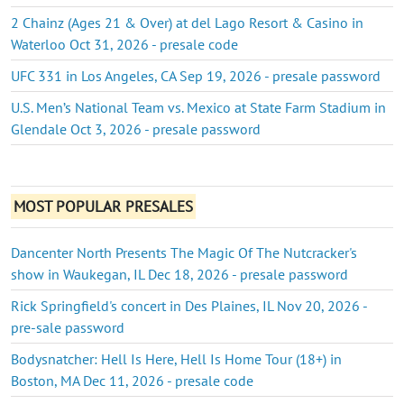
2 Chainz (Ages 21 & Over) at del Lago Resort & Casino in
Waterloo Oct 31, 2026 - presale code
UFC 331 in Los Angeles, CA Sep 19, 2026 - presale password
U.S. Men’s National Team vs. Mexico at State Farm Stadium in
Glendale Oct 3, 2026 - presale password
MOST POPULAR PRESALES
Dancenter North Presents The Magic Of The Nutcracker's
show in Waukegan, IL Dec 18, 2026 - presale password
Rick Springfield's concert in Des Plaines, IL Nov 20, 2026 -
pre-sale password
Bodysnatcher: Hell Is Here, Hell Is Home Tour (18+) in
Boston, MA Dec 11, 2026 - presale code