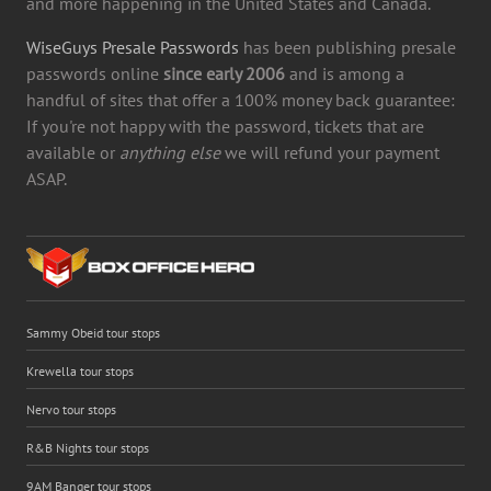
and more happening in the United States and Canada.
WiseGuys Presale Passwords
has been publishing presale
passwords online
since early 2006
and is among a
handful of sites that offer a 100% money back guarantee:
If you're not happy with the password, tickets that are
available or
anything else
we will refund your payment
ASAP.
Sammy Obeid tour stops
Krewella tour stops
Nervo tour stops
R&B Nights tour stops
9AM Banger tour stops