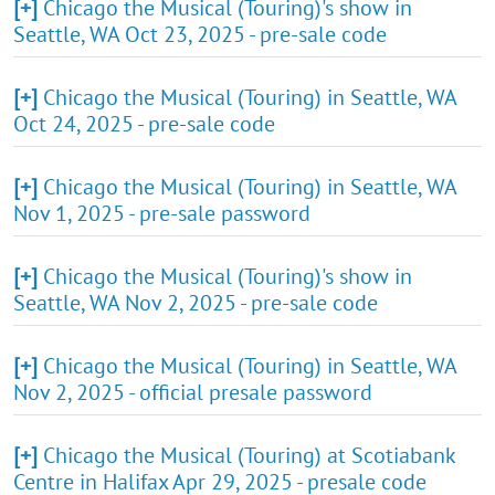
[+]
Chicago the Musical (Touring)'s show in
Seattle, WA Oct 23, 2025 - pre-sale code
[+]
Chicago the Musical (Touring) in Seattle, WA
Oct 24, 2025 - pre-sale code
[+]
Chicago the Musical (Touring) in Seattle, WA
Nov 1, 2025 - pre-sale password
[+]
Chicago the Musical (Touring)'s show in
Seattle, WA Nov 2, 2025 - pre-sale code
[+]
Chicago the Musical (Touring) in Seattle, WA
Nov 2, 2025 - official presale password
[+]
Chicago the Musical (Touring) at Scotiabank
Centre in Halifax Apr 29, 2025 - presale code