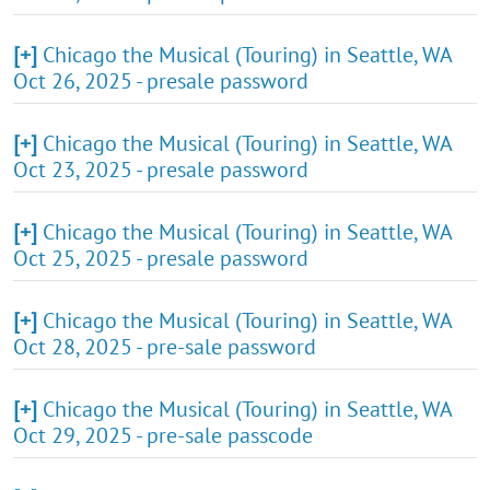
[+]
Chicago the Musical (Touring) in Seattle, WA
Oct 26, 2025 - presale password
[+]
Chicago the Musical (Touring) in Seattle, WA
Oct 23, 2025 - presale password
[+]
Chicago the Musical (Touring) in Seattle, WA
Oct 25, 2025 - presale password
[+]
Chicago the Musical (Touring) in Seattle, WA
Oct 28, 2025 - pre-sale password
[+]
Chicago the Musical (Touring) in Seattle, WA
Oct 29, 2025 - pre-sale passcode