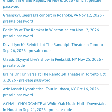
Gridiron in Grand Rapids, MI Nov 6, 2026 - official presale
password
Greensky Bluegrass's concert in Roanoke, VA Nov 12, 2026 -
presale password
Eddie 9V at The Ramkat in Winston-salem Nov 12, 2026 -
presale password
David Lynch's Seinfeld at The Randolph Theatre in Toronto
Sep 26, 2026 - presale code
Classic Skynyrd Live's show in Peekskill, NY Nov 25, 2026 -
presale code
Brains On! Universe at The Randolph Theatre in Toronto Oct
3, 2026 - pre-sale password
Aziz Ansari: Hypothetical Tour in Ithaca, NY Oct 16, 2026 -
presale password
A.CHAL - CHOLOGANTE at White Oak Music Hall - Downstairs
in Houston Sep 21, 2026 - pre-sale code