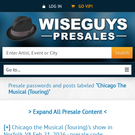
LOG IN
GO VIP!
Search
Go to...
Presale passwords and posts labeled
"Chicago The
Musical (Touring)"
> Expand All Presale Content <
[+]
Chicago the Musical (Touring)'s show in
Norfolk, VA Feb 21, 2026 - presale code