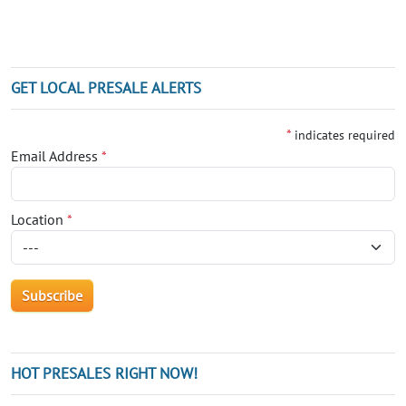
GET LOCAL PRESALE ALERTS
*
indicates required
Email Address
*
Location
*
HOT PRESALES RIGHT NOW!