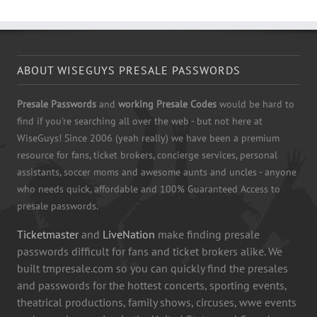
ABOUT WISEGUYS PRESALE PASSWORDS
Presale Passwords
and
working Presale Codes
would be hard to
find if you're searching all over the web - but not here at
WiseGuys! Since 2006 (yeah really) we have been a premium
resource for fans, ticket brokers, concierge services, personal
assistants, soccer moms and awesome aunts and uncles - anyone
who needs quick, affordable and 100% Guaranteed Access to
presale passwords.
Ticketmaster
and
LiveNation
make finding presale
passwords difficult for fans and ticket brokers alike. We
built tmpresale.com so you can quickly find the presales
and passwords for the hottest concerts, sporting events,
theatrical productions, family shows, circuses, wwe events