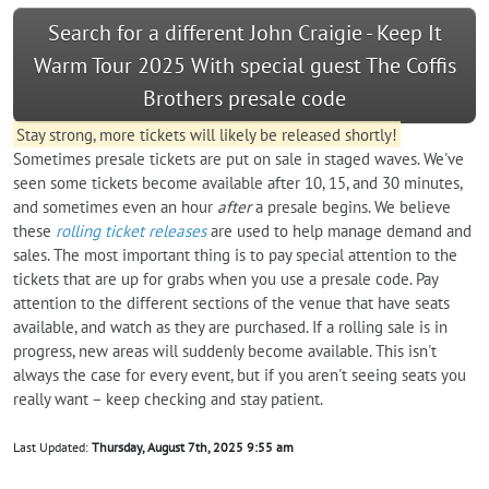
Search for a different John Craigie - Keep It
Warm Tour 2025 With special guest The Coffis
Brothers presale code
Stay strong, more tickets will likely be released shortly!
Sometimes presale tickets are put on sale in staged waves. We've
seen some tickets become available after 10, 15, and 30 minutes,
and sometimes even an hour
after
a presale begins. We believe
these
rolling ticket releases
are used to help manage demand and
sales. The most important thing is to pay special attention to the
tickets that are up for grabs when you use a presale code. Pay
attention to the different sections of the venue that have seats
available, and watch as they are purchased. If a rolling sale is in
progress, new areas will suddenly become available. This isn't
always the case for every event, but if you aren't seeing seats you
really want – keep checking and stay patient.
Last Updated:
Thursday, August 7th, 2025 9:55 am