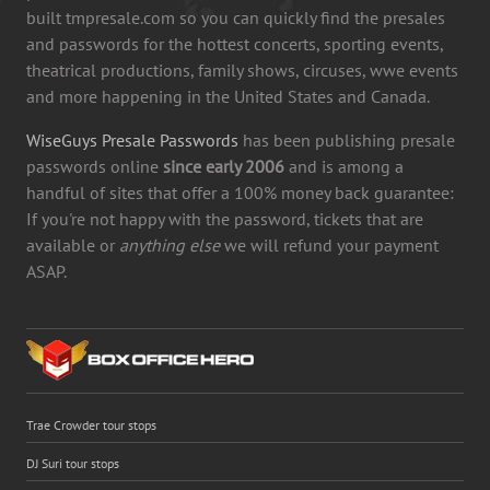
built tmpresale.com so you can quickly find the presales
and passwords for the hottest concerts, sporting events,
theatrical productions, family shows, circuses, wwe events
and more happening in the United States and Canada.
WiseGuys Presale Passwords
has been publishing presale
passwords online
since early 2006
and is among a
handful of sites that offer a 100% money back guarantee:
If you're not happy with the password, tickets that are
available or
anything else
we will refund your payment
ASAP.
Trae Crowder tour stops
DJ Suri tour stops