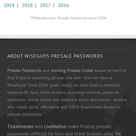
2019
|
2018
|
2017
|
2016
TMPresale.com: Presale Passwords since 2006
ABOUT WISEGUYS PRESALE PASSWORDS
Presale Passwords
and
working Presale Codes
would be hard to
find if you're searching all over the web - but not here at
WiseGuys! Since 2006 (yeah really) we have been a premium
resource for fans, ticket brokers, concierge services, personal
assistants, soccer moms and awesome aunts and uncles - anyone
who needs quick, affordable and 100% Guaranteed Access to
presale passwords.
Ticketmaster
and
LiveNation
make finding presale
passwords difficult for fans and ticket brokers alike. We