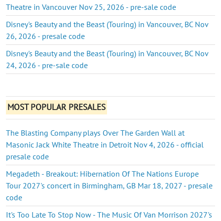
Theatre in Vancouver Nov 25, 2026 - pre-sale code
Disney's Beauty and the Beast (Touring) in Vancouver, BC Nov
26, 2026 - presale code
Disney's Beauty and the Beast (Touring) in Vancouver, BC Nov
24, 2026 - pre-sale code
MOST POPULAR PRESALES
The Blasting Company plays Over The Garden Wall at
Masonic Jack White Theatre in Detroit Nov 4, 2026 - official
presale code
Megadeth - Breakout: Hibernation Of The Nations Europe
Tour 2027's concert in Birmingham, GB Mar 18, 2027 - presale
code
It's Too Late To Stop Now - The Music Of Van Morrison 2027's