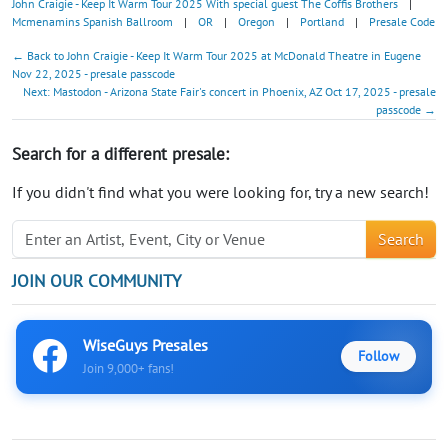
John Craigie - Keep It Warm Tour 2025 With special guest The Coffis Brothers
|
Mcmenamins Spanish Ballroom
|
OR
|
Oregon
|
Portland
|
Presale Code
← Back to John Craigie - Keep It Warm Tour 2025 at McDonald Theatre in Eugene
Nov 22, 2025 - presale passcode
Next: Mastodon - Arizona State Fair's concert in Phoenix, AZ Oct 17, 2025 - presale
passcode →
Search for a different presale:
If you didn't find what you were looking for, try a new search!
Search
JOIN OUR COMMUNITY
WiseGuys Presales
Follow
Join 9,000+ fans!