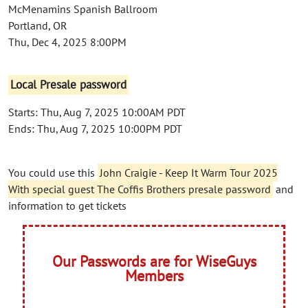
McMenamins Spanish Ballroom
Portland, OR
Thu, Dec 4, 2025 8:00PM
Local Presale password
Starts: Thu, Aug 7, 2025 10:00AM PDT
Ends: Thu, Aug 7, 2025 10:00PM PDT
You could use this
John Craigie - Keep It Warm Tour 2025
With special guest The Coffis Brothers presale password
and
information to get tickets
Our Passwords are for WiseGuys
Members