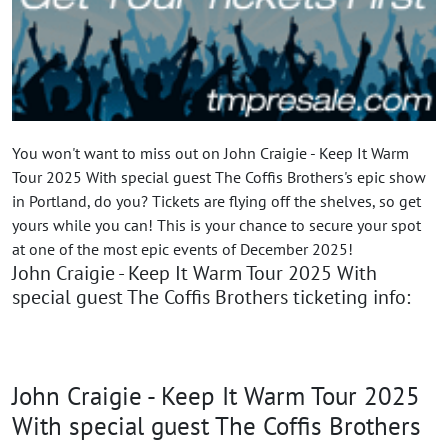
You won't want to miss out on John Craigie - Keep It Warm
Tour 2025 With special guest The Coffis Brothers's epic show
in Portland, do you? Tickets are flying off the shelves, so get
yours while you can! This is your chance to secure your spot
at one of the most epic events of December 2025!
John Craigie - Keep It Warm Tour 2025 With
special guest The Coffis Brothers ticketing info:
John Craigie - Keep It Warm Tour 2025
With special guest The Coffis Brothers