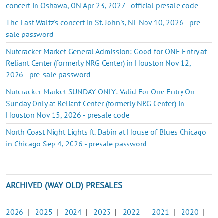
concert in Oshawa, ON Apr 23, 2027 - official presale code
The Last Waltz's concert in St. John's, NL Nov 10, 2026 - pre-
sale password
Nutcracker Market General Admission: Good for ONE Entry at
Reliant Center (formerly NRG Center) in Houston Nov 12,
2026 - pre-sale password
Nutcracker Market SUNDAY ONLY: Valid For One Entry On
Sunday Only at Reliant Center (formerly NRG Center) in
Houston Nov 15, 2026 - presale code
North Coast Night Lights ft. Dabin at House of Blues Chicago
in Chicago Sep 4, 2026 - presale password
ARCHIVED (WAY OLD) PRESALES
2026
|
2025
|
2024
|
2023
|
2022
|
2021
|
2020
|