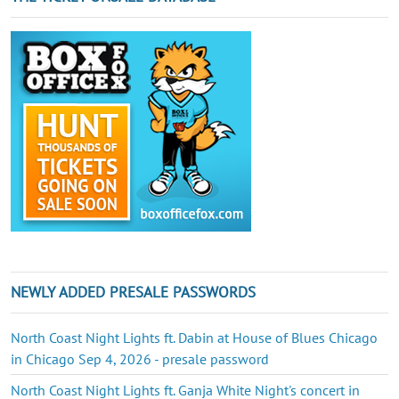
NEWLY ADDED PRESALE PASSWORDS
North Coast Night Lights ft. Dabin at House of Blues Chicago
in Chicago Sep 4, 2026 - presale password
North Coast Night Lights ft. Ganja White Night's concert in