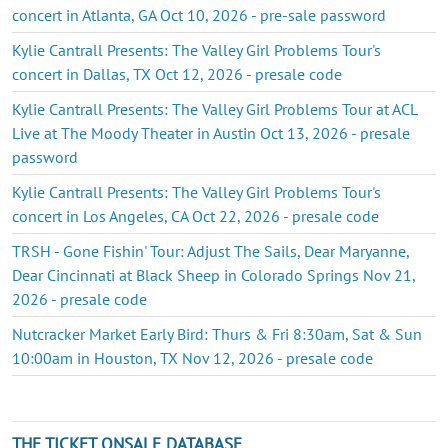
concert in Atlanta, GA Oct 10, 2026 - pre-sale password
Kylie Cantrall Presents: The Valley Girl Problems Tour's
concert in Dallas, TX Oct 12, 2026 - presale code
Kylie Cantrall Presents: The Valley Girl Problems Tour at ACL
Live at The Moody Theater in Austin Oct 13, 2026 - presale
password
Kylie Cantrall Presents: The Valley Girl Problems Tour's
concert in Los Angeles, CA Oct 22, 2026 - presale code
TRSH - Gone Fishin' Tour: Adjust The Sails, Dear Maryanne,
Dear Cincinnati at Black Sheep in Colorado Springs Nov 21,
2026 - presale code
Nutcracker Market Early Bird: Thurs & Fri 8:30am, Sat & Sun
10:00am in Houston, TX Nov 12, 2026 - presale code
THE TICKET ONSALE DATABASE