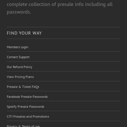
complete collection of presale info including all
passwords.
FIND YOUR WAY
Members Login
Contact Support
Our Refund Policy
View Pricing Plans
Presale & Ticket FAQs
Facebook Presale Passwords
Spotify Presale Passwords
CITI Presales and Promotions
Privacy & Terms of use