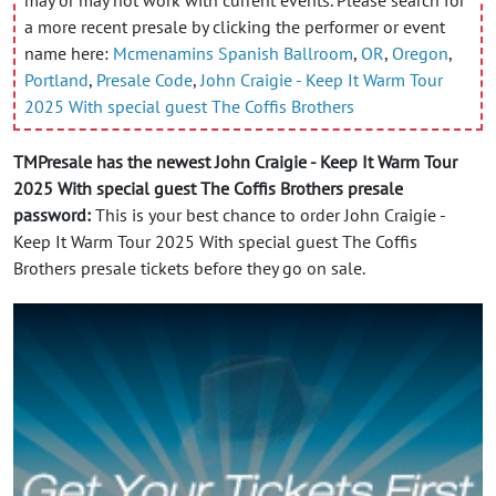
a more recent presale by clicking the performer or event
name here:
Mcmenamins Spanish Ballroom
,
OR
,
Oregon
,
Portland
,
Presale Code
,
John Craigie - Keep It Warm Tour
2025 With special guest The Coffis Brothers
TMPresale has the newest John Craigie - Keep It Warm Tour
2025 With special guest The Coffis Brothers presale
password:
This is your best chance to order John Craigie -
Keep It Warm Tour 2025 With special guest The Coffis
Brothers presale tickets before they go on sale.