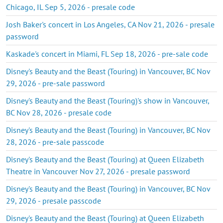
Chicago, IL Sep 5, 2026 - presale code
Josh Baker's concert in Los Angeles, CA Nov 21, 2026 - presale
password
Kaskade's concert in Miami, FL Sep 18, 2026 - pre-sale code
Disney's Beauty and the Beast (Touring) in Vancouver, BC Nov
29, 2026 - pre-sale password
Disney's Beauty and the Beast (Touring)'s show in Vancouver,
BC Nov 28, 2026 - presale code
Disney's Beauty and the Beast (Touring) in Vancouver, BC Nov
28, 2026 - pre-sale passcode
Disney's Beauty and the Beast (Touring) at Queen Elizabeth
Theatre in Vancouver Nov 27, 2026 - presale password
Disney's Beauty and the Beast (Touring) in Vancouver, BC Nov
29, 2026 - presale passcode
Disney's Beauty and the Beast (Touring) at Queen Elizabeth