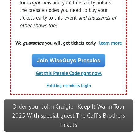
Join
right now
and you'll instantly unlock
the presale codes you need to buy your
tickets early to this event
and thousands of
other shows too!
We
guarantee
you will get tickets early -
learn more
Join WiseGuys Presales
Get this Presale Code right now.
Existing members login
Order your John Craigie - Keep It Warm Tour
2025 With special guest The Coffis Brothers
tickets