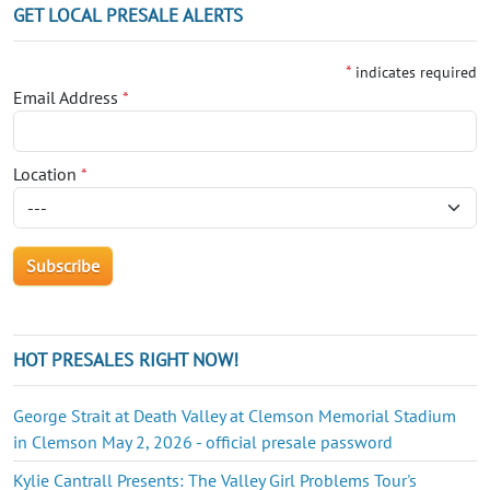
GET LOCAL PRESALE ALERTS
*
indicates required
Email Address
*
Location
*
HOT PRESALES RIGHT NOW!
George Strait at Death Valley at Clemson Memorial Stadium
in Clemson May 2, 2026 - official presale password
Kylie Cantrall Presents: The Valley Girl Problems Tour's