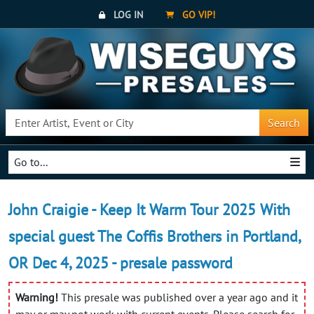
LOG IN
GO VIP!
Search
Go to...
John Craigie - Keep It Warm Tour 2025 With
special guest The Coffis Brothers in Portland,
OR Dec 4, 2025 - presale password
Warning!
This presale was published over a year ago and it
may or may not work with current events. Please search for