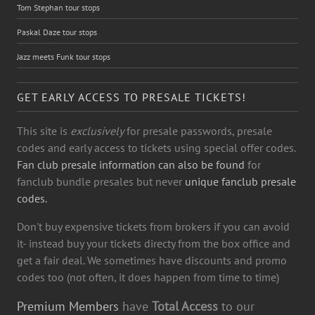
Tom Stephan tour stops
Paskal Daze tour stops
Jazz meets Funk tour stops
GET EARLY ACCESS TO PRESALE TICKETS!
This site is
exclusively
for presale passwords, presale
codes and early access to tickets using special offer codes.
Fan club presale information can also be found
for
fanclub bundle presales but never
unique fanclub presale
codes.
Don't buy expensive tickets from brokers if you can avoid
it- instead buy your tickets directy from the box office and
get a fair deal. We sometimes have discounts and promo
codes too (not often, it does happen from time to time)
Premium Members
have
Total Access
to our