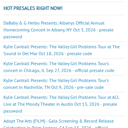
HOT PRESALES RIGHT NOW!
DaBaby & G Herbo Presents: Albanys Official Annual
Homecoming Concert in Albany, NY Oct 3, 2026 - presale
password
Kylie Cantrall Presents: The Valley Girl Problems Tour at The
Sound in Del Mar Oct 18, 2026 - presale code
Kylie Cantrall Presents: The Valley Girl Problems Tour's
concert in Chicago, IL Sep 27, 2026 - official presale code
Kylie Cantrall Presents: The Valley Girl Problems Tour's
concert in Nashville, TN Oct 9, 2026 - pre-sale code
Kylie Cantrall Presents: The Valley Girl Problems Tour at ACL
Live at The Moody Theater in Austin Oct 13, 2026 - presale
password
Adopt The Arts (FILM) - Gala Screening & Record Release
Celebration in Palm Springs, CA Sep 13, 2026 - official