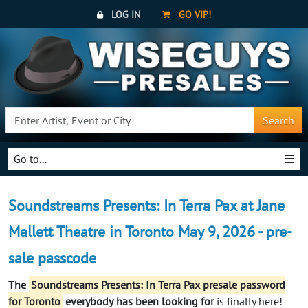
LOG IN
GO VIP!
Search
Go to...
Soundstreams Presents: In Terra Pax at Jane
Mallett Theatre in Toronto May 9, 2026 - pre-
sale passcode
The
Soundstreams Presents: In Terra Pax presale password
for Toronto
everybody
has been looking for
is finally here!