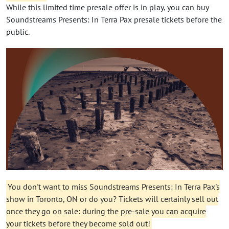
While this limited time presale offer is in play, you can buy
Soundstreams Presents: In Terra Pax presale tickets before the
public.
You don't want to miss Soundstreams Presents: In Terra Pax's
show in Toronto, ON or do you? Tickets will certainly sell out
once they go on sale: during the pre-sale you can acquire
your tickets before they become sold out!