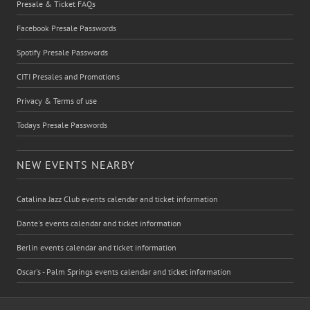
Presale & Ticket FAQs
Facebook Presale Passwords
Spotify Presale Passwords
CITI Presales and Promotions
Privacy & Terms of use
Todays Presale Passwords
NEW EVENTS NEARBY
Catalina Jazz Club events calendar and ticket information
Dante's events calendar and ticket information
Berlin events calendar and ticket information
Oscar's - Palm Springs events calendar and ticket information