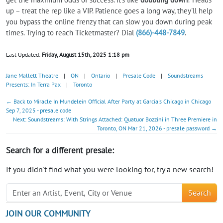
up – treat the rep like a VIP. Patience goes a long way, they'll help
you bypass the online frenzy that can slow you down during peak
times. Trying to reach Ticketmaster? Dial
(866)-448-7849
.
Last Updated:
Friday, August 15th, 2025 1:18 pm
Jane Mallett Theatre
|
ON
|
Ontario
|
Presale Code
|
Soundstreams
Presents: In Terra Pax
|
Toronto
← Back to Miracle In Mundelein Official After Party at Garcia's Chicago in Chicago
Sep 7, 2025 - presale code
Next: Soundstreams: With Strings Attached: Quatuor Bozzini in Three Premiere in
Toronto, ON Mar 21, 2026 - presale password →
Search for a different presale:
If you didn't find what you were looking for, try a new search!
Search
JOIN OUR COMMUNITY