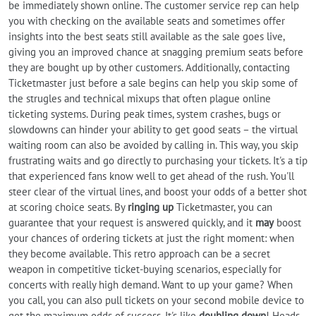
be immediately shown online. The customer service rep can help
you with checking on the available seats and sometimes offer
insights into the best seats still available as the sale goes live,
giving you an improved chance at snagging premium seats before
they are bought up by other customers. Additionally, contacting
Ticketmaster just before a sale begins can help you skip some of
the strugles and technical mixups that often plague online
ticketing systems. During peak times, system crashes, bugs or
slowdowns can hinder your ability to get good seats – the virtual
waiting room can also be avoided by calling in. This way, you skip
frustrating waits and go directly to purchasing your tickets. It's a tip
that experienced fans know well to get ahead of the rush. You'll
steer clear of the virtual lines, and boost your odds of a better shot
at scoring choice seats. By
ringing up
Ticketmaster, you can
guarantee that your request is answered quickly, and it
may
boost
your chances of ordering tickets at just the right moment: when
they become available. This retro approach can be a secret
weapon in competitive ticket-buying scenarios, especially for
concerts with really high demand. Want to up your game? When
you call, you can also pull tickets on your second mobile device to
get the maximum odds of success. It's like
doubling down
! Heads