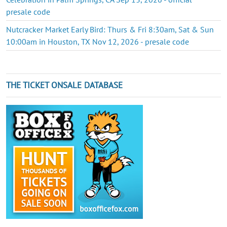
presale code
Nutcracker Market Early Bird: Thurs & Fri 8:30am, Sat & Sun
10:00am in Houston, TX Nov 12, 2026 - presale code
THE TICKET ONSALE DATABASE