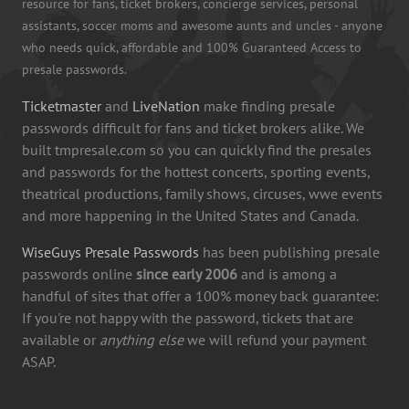
resource for fans, ticket brokers, concierge services, personal
assistants, soccer moms and awesome aunts and uncles - anyone
who needs quick, affordable and 100% Guaranteed Access to
presale passwords.
Ticketmaster
and
LiveNation
make finding presale
passwords difficult for fans and ticket brokers alike. We
built tmpresale.com so you can quickly find the presales
and passwords for the hottest concerts, sporting events,
theatrical productions, family shows, circuses, wwe events
and more happening in the United States and Canada.
WiseGuys Presale Passwords
has been publishing presale
passwords online
since early 2006
and is among a
handful of sites that offer a 100% money back guarantee:
If you're not happy with the password, tickets that are
available or
anything else
we will refund your payment
ASAP.