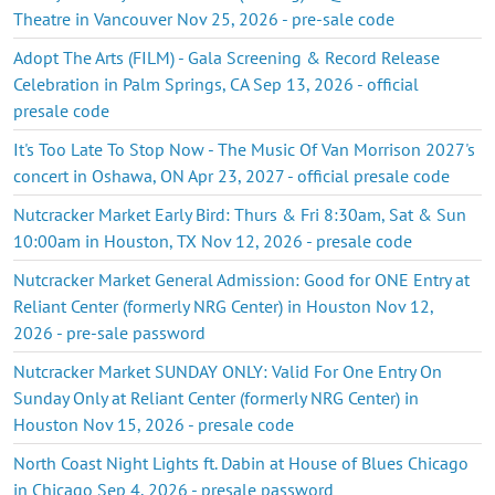
Theatre in Vancouver Nov 25, 2026 - pre-sale code
Adopt The Arts (FILM) - Gala Screening & Record Release
Celebration in Palm Springs, CA Sep 13, 2026 - official
presale code
It's Too Late To Stop Now - The Music Of Van Morrison 2027's
concert in Oshawa, ON Apr 23, 2027 - official presale code
Nutcracker Market Early Bird: Thurs & Fri 8:30am, Sat & Sun
10:00am in Houston, TX Nov 12, 2026 - presale code
Nutcracker Market General Admission: Good for ONE Entry at
Reliant Center (formerly NRG Center) in Houston Nov 12,
2026 - pre-sale password
Nutcracker Market SUNDAY ONLY: Valid For One Entry On
Sunday Only at Reliant Center (formerly NRG Center) in
Houston Nov 15, 2026 - presale code
North Coast Night Lights ft. Dabin at House of Blues Chicago
in Chicago Sep 4, 2026 - presale password