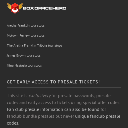
Aretha Franklin tour stops
Motown Review tour stops
The Aretha Franklin Tribute tour stops
James Brown tour stops
Nina Nastasia tour stops
GET EARLY ACCESS TO PRESALE TICKETS!
This site is
exclusively
for presale passwords, presale
codes and early access to tickets using special offer codes.
Fan club presale information can also be found
for
fanclub bundle presales but never
unique fanclub presale
codes.