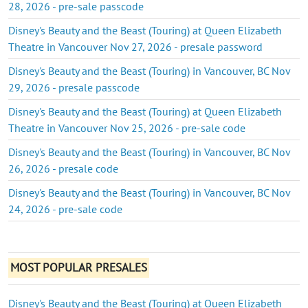
28, 2026 - pre-sale passcode
Disney's Beauty and the Beast (Touring) at Queen Elizabeth
Theatre in Vancouver Nov 27, 2026 - presale password
Disney's Beauty and the Beast (Touring) in Vancouver, BC Nov
29, 2026 - presale passcode
Disney's Beauty and the Beast (Touring) at Queen Elizabeth
Theatre in Vancouver Nov 25, 2026 - pre-sale code
Disney's Beauty and the Beast (Touring) in Vancouver, BC Nov
26, 2026 - presale code
Disney's Beauty and the Beast (Touring) in Vancouver, BC Nov
24, 2026 - pre-sale code
MOST POPULAR PRESALES
Disney's Beauty and the Beast (Touring) at Queen Elizabeth