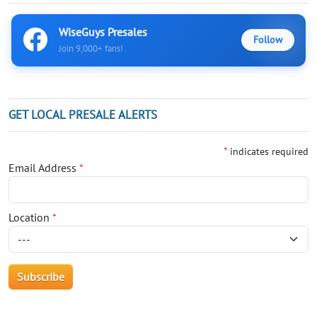
WiseGuys Presales
Follow
Join 9,000+ fans!
GET LOCAL PRESALE ALERTS
*
indicates required
Email Address
*
Location
*