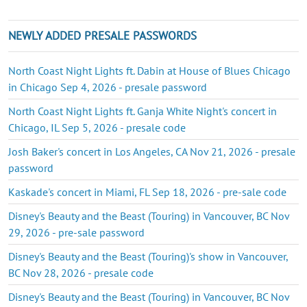
NEWLY ADDED PRESALE PASSWORDS
North Coast Night Lights ft. Dabin at House of Blues Chicago
in Chicago Sep 4, 2026 - presale password
North Coast Night Lights ft. Ganja White Night's concert in
Chicago, IL Sep 5, 2026 - presale code
Josh Baker's concert in Los Angeles, CA Nov 21, 2026 - presale
password
Kaskade's concert in Miami, FL Sep 18, 2026 - pre-sale code
Disney's Beauty and the Beast (Touring) in Vancouver, BC Nov
29, 2026 - pre-sale password
Disney's Beauty and the Beast (Touring)'s show in Vancouver,
BC Nov 28, 2026 - presale code
Disney's Beauty and the Beast (Touring) in Vancouver, BC Nov