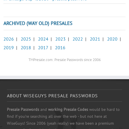
ARCHIVED (WAY OLD) PRESALES
2026
|
2025
|
2024
|
2023
|
2022
|
2021
|
2020
|
2019
|
2018
|
2017
|
2016
TMPresale.com: Presale Passwords since 2006
ABOUT WISEGUYS PRESALE PASSWORDS
Presale Passwords
and
working Presale Codes
would be hard to
find if you're searching all over the web - but not here at
WiseGuys! Since 2006 (yeah really) we have been a premium