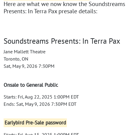
Here are what we now know the Soundstreams
Presents: In Terra Pax presale details:
Soundstreams Presents: In Terra Pax
Jane Mallett Theatre
Toronto, ON
Sat, May 9, 2026 7:30PM
Onsale to General Public
Starts: Fri, Aug 22, 2025 1:00PM EDT
Ends: Sat, May 9, 2026 7:30PM EDT
Earlybird Pre-Sale password
Starts: Fri, Aug 15, 2025 1:00PM EDT