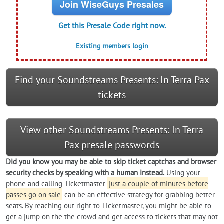
Join WiseGuys Presales
Get this Presale Code right now.
Existing members login
Find your Soundstreams Presents: In Terra Pax
tickets
View other Soundstreams Presents: In Terra
Pax presale passwords
Did you know you may be able to skip ticket captchas and browser
security checks by speaking with a human instead.
Using your
phone and calling Ticketmaster
just a couple of minutes before
passes go on sale
can be an effective strategy for grabbing better
seats. By reaching out right to Ticketmaster, you might be able to
get a jump on the the crowd and get access to tickets that may not