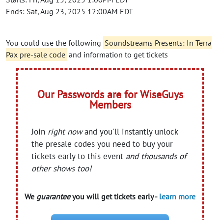
Ends: Sat, Aug 23, 2025 12:00AM EDT
You could use the following
Soundstreams Presents: In Terra
Pax pre-sale code
and information to get tickets
Our Passwords are for WiseGuys
Members
Join
right now
and you'll instantly unlock
the presale codes you need to buy your
tickets early to this event
and thousands of
other shows too!
We
guarantee
you will get tickets early -
learn more