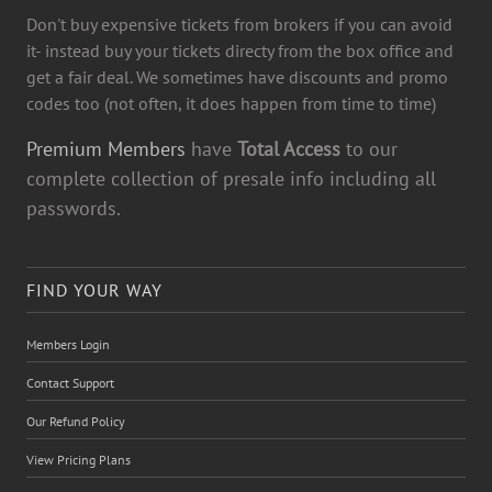
Don't buy expensive tickets from brokers if you can avoid
it- instead buy your tickets directy from the box office and
get a fair deal. We sometimes have discounts and promo
codes too (not often, it does happen from time to time)
Premium Members
have
Total Access
to our
complete collection of presale info including all
passwords.
FIND YOUR WAY
Members Login
Contact Support
Our Refund Policy
View Pricing Plans