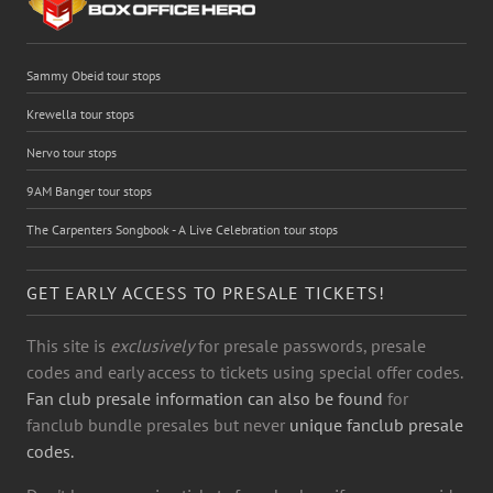
Sammy Obeid tour stops
Krewella tour stops
Nervo tour stops
9AM Banger tour stops
The Carpenters Songbook - A Live Celebration tour stops
GET EARLY ACCESS TO PRESALE TICKETS!
This site is
exclusively
for presale passwords, presale
codes and early access to tickets using special offer codes.
Fan club presale information can also be found
for
fanclub bundle presales but never
unique fanclub presale
codes.