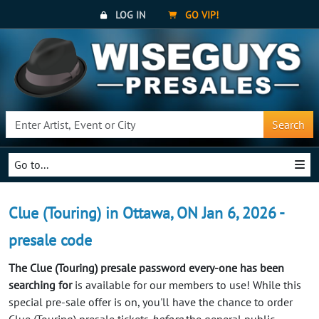
LOG IN
GO VIP!
Search
Go to...
Clue (Touring) in Ottawa, ON Jan 6, 2026 -
presale code
The Clue (Touring) presale password every-one has been
searching for
is available for our members to use! While this
special pre-sale offer is on, you'll have the chance to order
Clue (Touring) presale tickets
before
the general public.