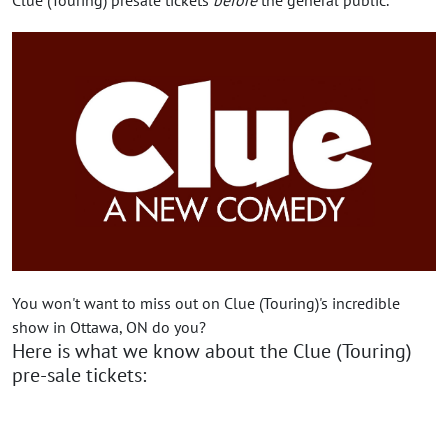
You won't want to miss out on Clue (Touring)'s incredible
show in Ottawa, ON do you?
Here is what we know about the Clue (Touring)
pre-sale tickets: