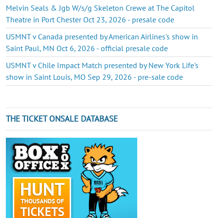
Melvin Seals & Jgb W/s/g Skeleton Crewe at The Capitol
Theatre in Port Chester Oct 23, 2026 - presale code
USMNT v Canada presented by American Airlines's show in
Saint Paul, MN Oct 6, 2026 - official presale code
USMNT v Chile Impact Match presented by New York Life's
show in Saint Louis, MO Sep 29, 2026 - pre-sale code
THE TICKET ONSALE DATABASE