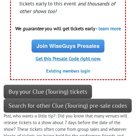
tickets early to this event
and thousands of
other shows too!
We
guarantee
you will get tickets early -
learn more
Join WiseGuys Presales
Get this Presale Code right now.
Existing members login
Buy your Clue (Touring) tickets
Search for other Clue (Touring) pre-sale codes
Psst, who wants a little tip?: Did you know that many venues will
release tickets to a show about 7 days before the date of the
show? These tickets often come from group sales and whatever
blocks of tickets are being held for the performers friends and