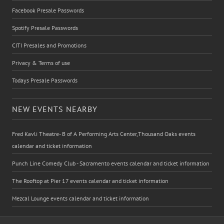
Facebook Presale Passwords
Spotify Presale Passwords
CITI Presales and Promotions
Privacy & Terms of use
Todays Presale Passwords
NEW EVENTS NEARBY
Fred Kavli Theatre- B of A Performing Arts Center,Thousand Oaks events
calendar and ticket information
Punch Line Comedy Club - Sacramento events calendar and ticket information
The Rooftop at Pier 17 events calendar and ticket information
Mezcal Lounge events calendar and ticket information