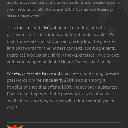
assistants, soccer moms and awesome aunts and uncles - anyone
who needs quick, affordable and 100% Guaranteed Access to
presale passwords.
Ticketmaster
and
LiveNation
make finding presale
passwords difficult for fans and ticket brokers alike. We
built tmpresale.com so you can quickly find the presales
and passwords for the hottest concerts, sporting events,
theatrical productions, family shows, circuses, wwe events
and more happening in the United States and Canada.
WiseGuys Presale Passwords
has been publishing presale
passwords online
since early 2006
and is among a
handful of sites that offer a 100% money back guarantee:
If you're not happy with the password, tickets that are
available or
anything else
we will refund your payment
ASAP.