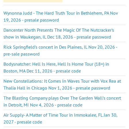
Wynonna Judd - The Hard Truth Tour in Bethlehem, PA Nov
19, 2026 - presale password
Dancenter North Presents The Magic Of The Nutcracker's
show in Waukegan, IL Dec 18, 2026 - presale password
Rick Springfield's concert in Des Plaines, IL Nov 20, 2026 -
pre-sale password
Bodysnatcher: Hell Is Here, Hell Is Home Tour (18+) in
Boston, MA Dec 11, 2026 - presale code
New Constellations: It Comes In Waves Tour with Vox Rea at
Thalia Hall in Chicago Nov 1, 2026 - presale password
The Blasting Company plays Over The Garden Wall's concert
in Detroit, MI Nov 4, 2026 - presale code
Air Supply- A Matter of Time Tour in Immokalee, FL Jan 30,
2027 - presale code