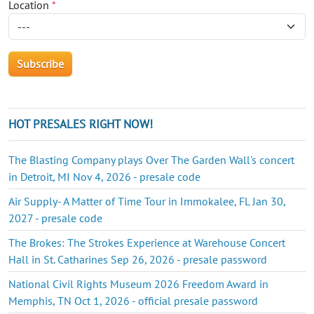
Location
*
HOT PRESALES RIGHT NOW!
The Blasting Company plays Over The Garden Wall's concert
in Detroit, MI Nov 4, 2026 - presale code
Air Supply- A Matter of Time Tour in Immokalee, FL Jan 30,
2027 - presale code
The Brokes: The Strokes Experience at Warehouse Concert
Hall in St. Catharines Sep 26, 2026 - presale password
National Civil Rights Museum 2026 Freedom Award in
Memphis, TN Oct 1, 2026 - official presale password