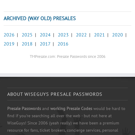
ARCHIVED (WAY OLD) PRESALES
2026
|
2025
|
2024
|
2023
|
2022
|
2021
|
2020
|
2019
|
2018
|
2017
|
2016
TMPresale.com: Presale Passwords since 2006
ABOUT WISEGUYS PRESALE PASSWORDS
Presale Passwords
and
working Presale Codes
would be hard to
find if you're searching all over the web - but not here at
WiseGuys! Since 2006 (yeah really) we have been a premium
resource for fans, ticket brokers, concierge services, personal