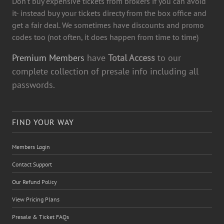
Don't buy expensive tickets from brokers if you can avoid
it- instead buy your tickets directy from the box office and
get a fair deal. We sometimes have discounts and promo
codes too (not often, it does happen from time to time)
Premium Members
have
Total Access
to our
complete collection of presale info including all
passwords.
FIND YOUR WAY
Members Login
Contact Support
Our Refund Policy
View Pricing Plans
Presale & Ticket FAQs