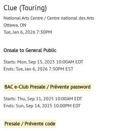
Clue (Touring)
National Arts Centre / Centre national des Arts
Ottawa, ON
Tue, Jan 6, 2026 7:30PM
Onsale to General Public
Starts: Mon, Sep 15, 2025 10:00AM EDT
Ends: Tue, Jan 6, 2026 7:30PM EST
BAC e-Club Presale / Prévente password
Starts: Thu, Sep 11, 2025 10:00AM EDT
Ends: Sun, Sep 14, 2025 10:00PM EDT
Presale / Prévente code