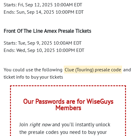
Starts: Fri, Sep 12, 2025 10:00AM EDT
Ends: Sun, Sep 14, 2025 10:00PM EDT
Front Of The Line Amex Presale Tickets
Starts: Tue, Sep 9, 2025 10:00AM EDT
Ends: Wed, Sep 10, 2025 10:00PM EDT
You could use the following
Clue (Touring) presale code
and
ticket info to buy your tickets
Our Passwords are for WiseGuys
Members
Join
right now
and you'll instantly unlock
the presale codes you need to buy your