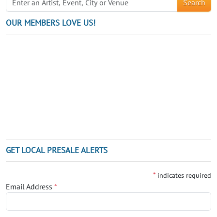
Search
OUR MEMBERS LOVE US!
GET LOCAL PRESALE ALERTS
*
indicates required
Email Address
*