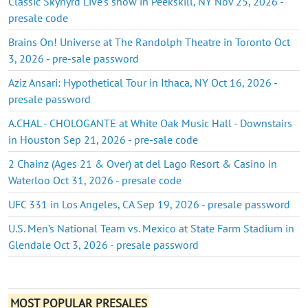
Classic Skynyrd Live's show in Peekskill, NY Nov 25, 2026 -
presale code
Brains On! Universe at The Randolph Theatre in Toronto Oct
3, 2026 - pre-sale password
Aziz Ansari: Hypothetical Tour in Ithaca, NY Oct 16, 2026 -
presale password
A.CHAL - CHOLOGANTE at White Oak Music Hall - Downstairs
in Houston Sep 21, 2026 - pre-sale code
2 Chainz (Ages 21 & Over) at del Lago Resort & Casino in
Waterloo Oct 31, 2026 - presale code
UFC 331 in Los Angeles, CA Sep 19, 2026 - presale password
U.S. Men’s National Team vs. Mexico at State Farm Stadium in
Glendale Oct 3, 2026 - presale password
MOST POPULAR PRESALES