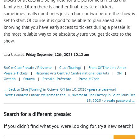
family etc. Often there is another final release of tickets
sometimes really good ones just an hour or two before the show is
set to start. Of course it is good to be able to plan ahead and
knowing that you have early access to tickets during a presale is
the most reliable way to be absolutely sure you get tickets to the
show.
Last Updated:
Friday, September 12th, 2025 10:12 am
BAC e-Club Presale / Prévente
|
Clue (Touring)
|
Front Of The Line Amex
Presale Tickets
|
National Arts Centre / Centre national des Arts
|
ON
|
Ontario
|
Ottawa
|
Presale - Prévente
|
Presale Code
← Back to Clue (Touring) in Ottawa, ON Jan 10, 2026 - presale password
Next: Countess Luann: Welcome to the Lu-Niverse at The Factory in Saint Louis Dec
13, 2025 - presale password →
Search for a different presale:
If you didn't find what you were looking for, try a new search!