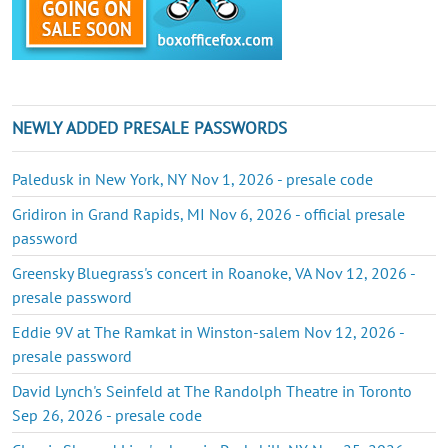
NEWLY ADDED PRESALE PASSWORDS
Paledusk in New York, NY Nov 1, 2026 - presale code
Gridiron in Grand Rapids, MI Nov 6, 2026 - official presale
password
Greensky Bluegrass's concert in Roanoke, VA Nov 12, 2026 -
presale password
Eddie 9V at The Ramkat in Winston-salem Nov 12, 2026 -
presale password
David Lynch's Seinfeld at The Randolph Theatre in Toronto
Sep 26, 2026 - presale code