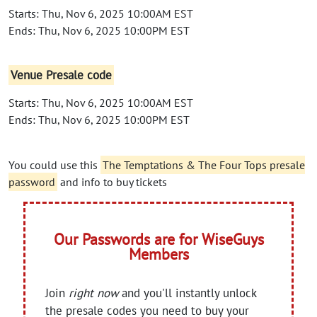
Starts: Thu, Nov 6, 2025 10:00AM EST
Ends: Thu, Nov 6, 2025 10:00PM EST
Venue Presale code
Starts: Thu, Nov 6, 2025 10:00AM EST
Ends: Thu, Nov 6, 2025 10:00PM EST
You could use this
The Temptations & The Four Tops presale
password
and info to buy tickets
Our Passwords are for WiseGuys
Members
Join
right now
and you'll instantly unlock
the presale codes you need to buy your