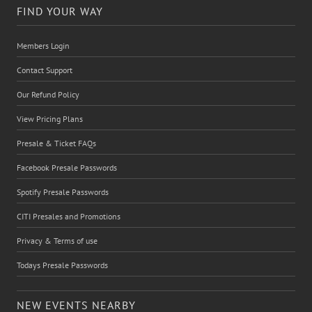
FIND YOUR WAY
Members Login
Contact Support
Our Refund Policy
View Pricing Plans
Presale & Ticket FAQs
Facebook Presale Passwords
Spotify Presale Passwords
CITI Presales and Promotions
Privacy & Terms of use
Todays Presale Passwords
NEW EVENTS NEARBY