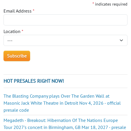
*
indicates required
Email Address
*
Location
*
HOT PRESALES RIGHT NOW!
The Blasting Company plays Over The Garden Wall at
Masonic Jack White Theatre in Detroit Nov 4, 2026 - official
presale code
Megadeth - Breakout: Hibernation Of The Nations Europe
Tour 2027's concert in Birmingham, GB Mar 18, 2027 - presale