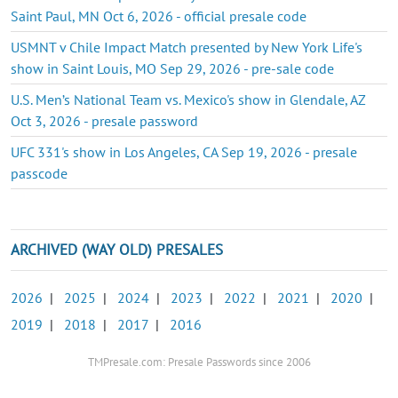
Saint Paul, MN Oct 6, 2026 - official presale code
USMNT v Chile Impact Match presented by New York Life's
show in Saint Louis, MO Sep 29, 2026 - pre-sale code
U.S. Men’s National Team vs. Mexico's show in Glendale, AZ
Oct 3, 2026 - presale password
UFC 331's show in Los Angeles, CA Sep 19, 2026 - presale
passcode
ARCHIVED (WAY OLD) PRESALES
2026
|
2025
|
2024
|
2023
|
2022
|
2021
|
2020
|
2019
|
2018
|
2017
|
2016
TMPresale.com: Presale Passwords since 2006