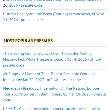
26, 2026 - presale code
Disney's Beauty and the Beast (Touring) in Vancouver, BC Nov
24, 2026 - pre-sale code
MOST POPULAR PRESALES
The Blasting Company plays Over The Garden Wall at
Masonic Jack White Theatre in Detroit Nov 4, 2026 - official
presale code
Air Supply- A Matter of Time Tour at Seminole Center in
Immokalee Jan 30, 2027 - official presale code
Megadeth - Breakout: Hibernation Of The Nations Europe
Tour 2027's concert in Birmingham, GB Mar 18, 2027 - presale
code
USMNT v Canada presented by American Airlines's show in