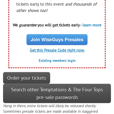
tickets early to this event
and thousands of
other shows too!
We
guarantee
you will get tickets early -
learn more
Join WiseGuys Presales
Get this Presale Code right now.
Existing members login
Order your tickets
Search other Temptations & The Four Tops
pre-sale passwords
Hang in there, extra tickets will likely be released shortly
Sometimes presale tickets are made available in staggered