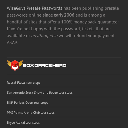
WiseGuys Presale Passwords
has been publishing presale
passwords online
since early 2006
and is among a
handful of sites that offer a 100% money back guarantee:
If you're not happy with the password, tickets that are
available or
anything else
we will refund your payment
ASAP.
Rascal Flatts tour stops
San Antonio Stock Show and Rodeo tour stops
BNP Paribas Open tour stops
PPG Paints Arena Club tour stops
Bryce Alakai tour stops