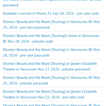
password
Kaskade's concert in Miami, FL Sep 18, 2026 - pre-sale code
Disney's Beauty and the Beast (Touring) in Vancouver, BC Nov
29, 2026 - pre-sale password
Disney's Beauty and the Beast (Touring)'s show in Vancouver,
BC Nov 28, 2026 - presale code
Disney's Beauty and the Beast (Touring) in Vancouver, BC Nov
28, 2026 - pre-sale passcode
Disney's Beauty and the Beast (Touring) at Queen Elizabeth
Theatre in Vancouver Nov 27, 2026 - presale password
Disney's Beauty and the Beast (Touring) in Vancouver, BC Nov
29, 2026 - presale passcode
Disney's Beauty and the Beast (Touring) at Queen Elizabeth
Theatre in Vancouver Nov 25, 2026 - pre-sale code
Disney's Beauty and the Beast (Touring) in Vancouver, BC Nov