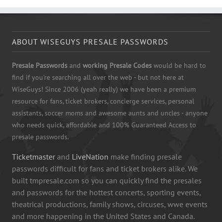
ABOUT WISEGUYS PRESALE PASSWORDS
Presale Passwords
and
working Presale Codes
would be hard to
find if you're searching all over the web - but not here at
WiseGuys! Since 2006 (yeah really) we have been a premium
resource for fans, ticket brokers, concierge services, personal
assistants, soccer moms and awesome aunts and uncles - anyone
who needs quick, affordable and 100% Guaranteed Access to
presale passwords.
Ticketmaster
and
LiveNation
make finding presale
passwords difficult for fans and ticket brokers alike. We
built tmpresale.com so you can quickly find the presales
and passwords for the hottest concerts, sporting events,
theatrical productions, family shows, circuses, wwe events
and more happening in the United States and Canada.