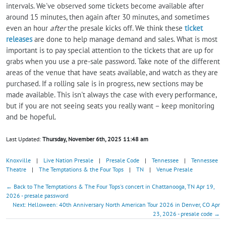
intervals. We've observed some tickets become available after
around 15 minutes, then again after 30 minutes, and sometimes
even an hour
after
the presale kicks off. We think these
ticket
releases
are done to help manage demand and sales. What is most
important is to pay special attention to the tickets that are up for
grabs when you use a pre-sale password. Take note of the different
areas of the venue that have seats available, and watch as they are
purchased. If a rolling sale is in progress, new sections may be
made available. This isn't always the case with every performance,
but if you are not seeing seats you really want – keep monitoring
and be hopeful.
Last Updated:
Thursday, November 6th, 2025 11:48 am
Knoxville
|
Live Nation Presale
|
Presale Code
|
Tennessee
|
Tennessee
Theatre
|
The Temptations & the Four Tops
|
TN
|
Venue Presale
← Back to The Temptations & The Four Tops's concert in Chattanooga, TN Apr 19,
2026 - presale password
Next: Helloween: 40th Anniversary North American Tour 2026 in Denver, CO Apr
23, 2026 - presale code →