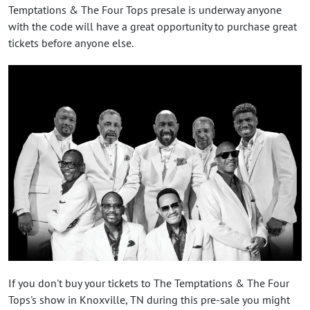
Temptations & The Four Tops presale is underway anyone
with the code will have a great opportunity to purchase great
tickets before anyone else.
If you don't buy your tickets to The Temptations & The Four
Tops's show in Knoxville, TN during this pre-sale you might