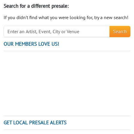
Search for a different presale:
If you didn't find what you were looking for, try a new search!
Search
OUR MEMBERS LOVE US!
GET LOCAL PRESALE ALERTS