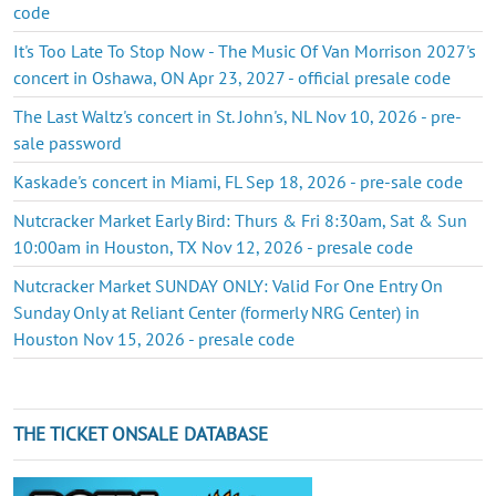
code
It's Too Late To Stop Now - The Music Of Van Morrison 2027's
concert in Oshawa, ON Apr 23, 2027 - official presale code
The Last Waltz's concert in St. John's, NL Nov 10, 2026 - pre-
sale password
Kaskade's concert in Miami, FL Sep 18, 2026 - pre-sale code
Nutcracker Market Early Bird: Thurs & Fri 8:30am, Sat & Sun
10:00am in Houston, TX Nov 12, 2026 - presale code
Nutcracker Market SUNDAY ONLY: Valid For One Entry On
Sunday Only at Reliant Center (formerly NRG Center) in
Houston Nov 15, 2026 - presale code
THE TICKET ONSALE DATABASE