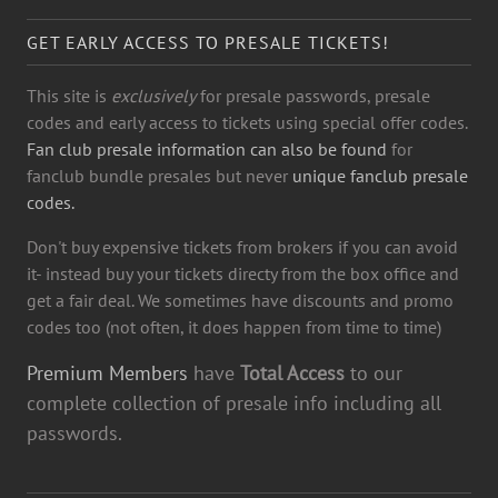
GET EARLY ACCESS TO PRESALE TICKETS!
This site is
exclusively
for presale passwords, presale
codes and early access to tickets using special offer codes.
Fan club presale information can also be found
for
fanclub bundle presales but never
unique fanclub presale
codes.
Don't buy expensive tickets from brokers if you can avoid
it- instead buy your tickets directy from the box office and
get a fair deal. We sometimes have discounts and promo
codes too (not often, it does happen from time to time)
Premium Members
have
Total Access
to our
complete collection of presale info including all
passwords.