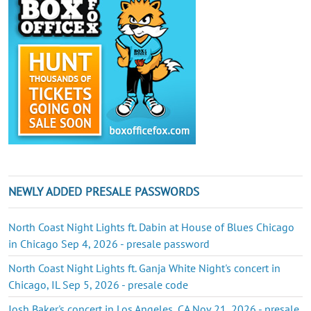
NEWLY ADDED PRESALE PASSWORDS
North Coast Night Lights ft. Dabin at House of Blues Chicago
in Chicago Sep 4, 2026 - presale password
North Coast Night Lights ft. Ganja White Night's concert in
Chicago, IL Sep 5, 2026 - presale code
Josh Baker's concert in Los Angeles, CA Nov 21, 2026 - presale