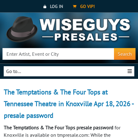
LOG IN
GO VIP!
Search
Go to...
The Temptations & The Four Tops at
Tennessee Theatre in Knoxville Apr 18, 2026 -
presale password
The Temptations & The Four Tops presale password
for
Knoxville is available on tmpresale.com: While the