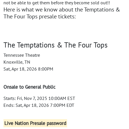
not be able to get them before they become sold out!!
Here is what we know about the Temptations &
The Four Tops presale tickets:
The Temptations & The Four Tops
Tennessee Theatre
Knoxville, TN
Sat, Apr 18, 2026 8:00PM
Onsale to General Public
Starts: Fri, Nov 7, 2025 10:00AM EST
Ends: Sat, Apr 18, 2026 7:00PM EDT
Live Nation Presale password