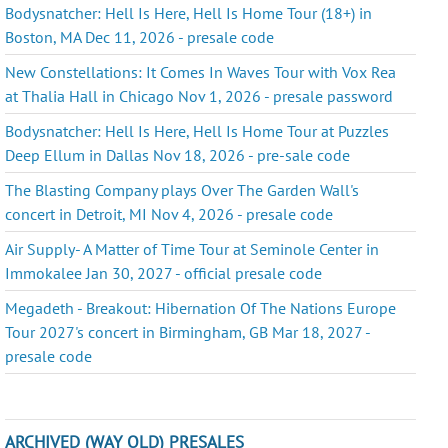
Bodysnatcher: Hell Is Here, Hell Is Home Tour (18+) in
Boston, MA Dec 11, 2026 - presale code
New Constellations: It Comes In Waves Tour with Vox Rea
at Thalia Hall in Chicago Nov 1, 2026 - presale password
Bodysnatcher: Hell Is Here, Hell Is Home Tour at Puzzles
Deep Ellum in Dallas Nov 18, 2026 - pre-sale code
The Blasting Company plays Over The Garden Wall's
concert in Detroit, MI Nov 4, 2026 - presale code
Air Supply- A Matter of Time Tour at Seminole Center in
Immokalee Jan 30, 2027 - official presale code
Megadeth - Breakout: Hibernation Of The Nations Europe
Tour 2027's concert in Birmingham, GB Mar 18, 2027 -
presale code
ARCHIVED (WAY OLD) PRESALES