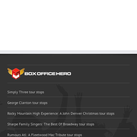
Simply Three tour stops
George Clanton tour stops
Rocky Mountain High Experience: A John Denver Christmas tour stops
Sharpe Family Singers: The Best Of Broadway tour stops
Rumours Atl: A Fleetwood Mac Tribute tour stops