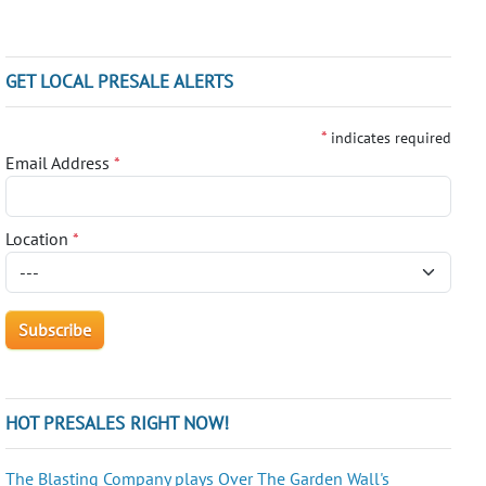
GET LOCAL PRESALE ALERTS
*
indicates required
Email Address
*
Location
*
HOT PRESALES RIGHT NOW!
The Blasting Company plays Over The Garden Wall's