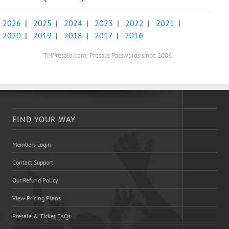
2026
|
2025
|
2024
|
2023
|
2022
|
2021
|
2020
|
2019
|
2018
|
2017
|
2016
TMPresale.com: Presale Passwords since 2006
FIND YOUR WAY
Members Login
Contact Support
Our Refund Policy
View Pricing Plans
Presale & Ticket FAQs