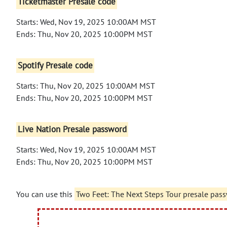
Ticketmaster Presale code
Starts: Wed, Nov 19, 2025 10:00AM MST
Ends: Thu, Nov 20, 2025 10:00PM MST
Spotify Presale code
Starts: Thu, Nov 20, 2025 10:00AM MST
Ends: Thu, Nov 20, 2025 10:00PM MST
Live Nation Presale password
Starts: Wed, Nov 19, 2025 10:00AM MST
Ends: Thu, Nov 20, 2025 10:00PM MST
You can use this
Two Feet: The Next Steps Tour presale pas