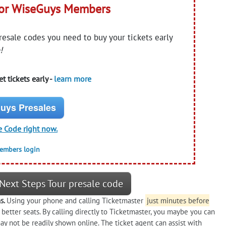
for WiseGuys Members
presale codes you need to buy your tickets early
!
t tickets early -
learn more
uys Presales
e Code right now.
members login
Next Steps Tour presale code
ns.
Using your phone and calling Ticketmaster
just minutes before
 better seats. By calling directly to Ticketmaster, you maybe you can
ay not be readily shown online. The ticket agent can assist with