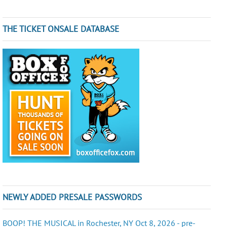
THE TICKET ONSALE DATABASE
NEWLY ADDED PRESALE PASSWORDS
BOOP! THE MUSICAL in Rochester, NY Oct 8, 2026 - pre-