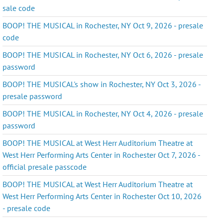
sale code
BOOP! THE MUSICAL in Rochester, NY Oct 9, 2026 - presale
code
BOOP! THE MUSICAL in Rochester, NY Oct 6, 2026 - presale
password
BOOP! THE MUSICAL's show in Rochester, NY Oct 3, 2026 -
presale password
BOOP! THE MUSICAL in Rochester, NY Oct 4, 2026 - presale
password
BOOP! THE MUSICAL at West Herr Auditorium Theatre at
West Herr Performing Arts Center in Rochester Oct 7, 2026 -
official presale passcode
BOOP! THE MUSICAL at West Herr Auditorium Theatre at
West Herr Performing Arts Center in Rochester Oct 10, 2026
- presale code