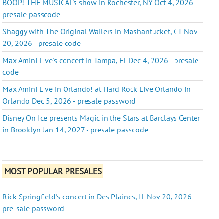
BOOP! THE MUSICAL's show in Rochester, NY Oct 4, 2026 -
presale passcode
Shaggy with The Original Wailers in Mashantucket, CT Nov
20, 2026 - presale code
Max Amini Live's concert in Tampa, FL Dec 4, 2026 - presale
code
Max Amini Live in Orlando! at Hard Rock Live Orlando in
Orlando Dec 5, 2026 - presale password
Disney On Ice presents Magic in the Stars at Barclays Center
in Brooklyn Jan 14, 2027 - presale passcode
MOST POPULAR PRESALES
Rick Springfield's concert in Des Plaines, IL Nov 20, 2026 -
pre-sale password