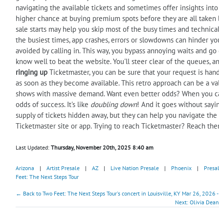
navigating the available tickets and sometimes offer insights into t
higher chance at buying premium spots before they are all taken b
sale starts may help you skip most of the busy times and technical
the busiest times, app crashes, errors or slowdowns can hinder you
avoided by calling in. This way, you bypass annoying waits and go di
know well to beat the website. You'll steer clear of the queues, an
ringing up
Ticketmaster, you can be sure that your request is hand
as soon as they become available. This retro approach can be a val
shows with massive demand. Want even better odds? When you cal
odds of success. It's like
doubling down
! And it goes without sayi
supply of tickets hidden away, but they can help you navigate the
Ticketmaster site or app. Trying to reach Ticketmaster? Reach th
Last Updated:
Thursday, November 20th, 2025 8:40 am
Arizona
|
Artist Presale
|
AZ
|
Live Nation Presale
|
Phoenix
|
Presa
Feet: The Next Steps Tour
← Back to Two Feet: The Next Steps Tour's concert in Louisville, KY Mar 26, 2026 
Next: Olivia Dean