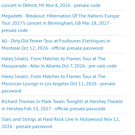
concert in Detroit, MI Nov 4, 2026 - presale code
Megadeth - Breakout: Hibernation Of The Nations Europe
Tour 2027's concert in Birmingham, GB Mar 18, 2027 -
presale code
AJJ - Dirty Old Power Tour at Foufounes Electriques in
Montreal Oct 12, 2026 - official presale password
Haley Smalls: From Matches to Flames Tour at The
Masquerade - Altar in Atlanta Oct 7, 2026 - pre-sale code
Haley Smalls: From Matches to Flames Tour at The
Moroccan Lounge in Los Angeles Oct 11, 2026 - presale
password
Richard Thomas in Mark Twain Tonight! at Hershey Theatre
in Hershey Feb 13, 2027 - official presale passcode
Stars and Strings at Hard Rock Live in Hollywood Nov 12,
2026 - presale password