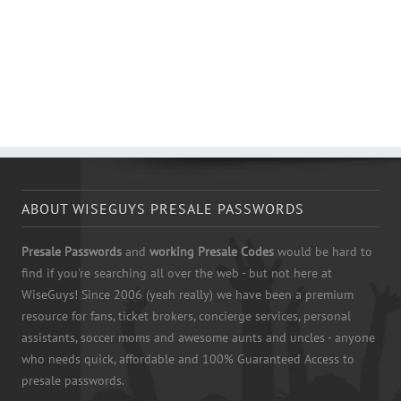
ABOUT WISEGUYS PRESALE PASSWORDS
Presale Passwords
and
working Presale Codes
would be hard to
find if you're searching all over the web - but not here at
WiseGuys! Since 2006 (yeah really) we have been a premium
resource for fans, ticket brokers, concierge services, personal
assistants, soccer moms and awesome aunts and uncles - anyone
who needs quick, affordable and 100% Guaranteed Access to
presale passwords.