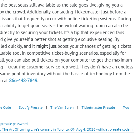
he best seats still available as the sale goes live, giving you a
y the crowd. Additionally, contacting Ticketmaster just before a
 issues that frequently occur with online ticketing systems. During
r ability to get good seats – the virtual waiting room can also be
rectly to securing your tickets. It's a tip that experienced fans
d give yourself a better shot at getting exclusive seating. By
led quickly, and it
might just
boost your chances of getting tickets
uable tool in competitive ticket-buying scenarios, especially for
l, you can also pull tickets on your computer to get the maximum
ng – treat the customer service rep well. They don't have an endless
 same pool of inventory without the hassle of technology from the
em at
866-448-7849
.
le Code
|
Spotify Presale
|
The Van Buren
|
Ticketmaster Presale
|
Two
- presale password
: The Art Of Loving Live's concert in Toronto, ON Aug 4, 2026 - official presale code →