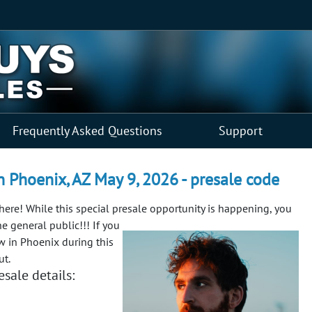
Frequently Asked Questions
Support
n Phoenix, AZ May 9, 2026 - presale code
 here! While this special presale opportunity is happening, you
e general public!!!
If you
w in Phoenix during this
ut.
sale details: