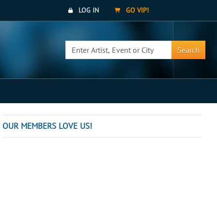
LOG IN
GO VIP!
Search
OUR MEMBERS LOVE US!