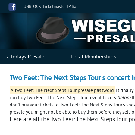
UNBLOCK Ticketmaster IP Ban
→ Todays Presales
Local Memberships
Two Feet: The Next Steps Tour's concert i
A Two Feet: The Next Steps Tour presale password
is finally
can buy Two Feet: The Next Steps Tour event tickets
before
th
don't buy your tickets to Two Feet: The Next Steps Tour's sho
presale you might not be able to buy them before they sell-o
Here are all the Two Feet: The Next Steps Tour pre