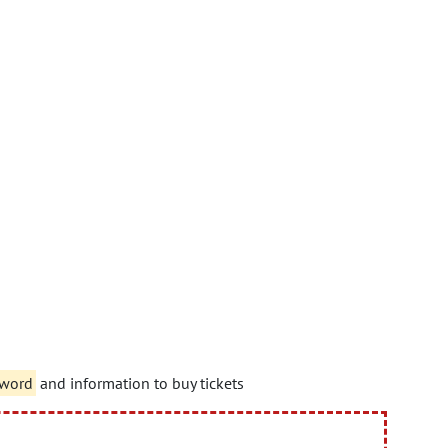
sword
and information to buy tickets