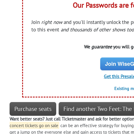
Our Passwords are 
Join
right now
and you'll instantly unlock the 
to this event
and thousands of other shows too
We
guarantee
you will ge
Join WiseG
Get this Presal
Existing 
Purchase seats
Find another Two Feet: The 
Want better seats? Just call Ticketmaster and ask for better optio
concert tickets go on sale
can be an effective strategy for buying
get a jump on the everyone else and gain access to tickets that m