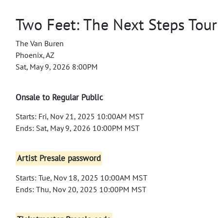
Two Feet: The Next Steps Tour
The Van Buren
Phoenix, AZ
Sat, May 9, 2026 8:00PM
Onsale to Regular Public
Starts: Fri, Nov 21, 2025 10:00AM MST
Ends: Sat, May 9, 2026 10:00PM MST
Artist Presale password
Starts: Tue, Nov 18, 2025 10:00AM MST
Ends: Thu, Nov 20, 2025 10:00PM MST