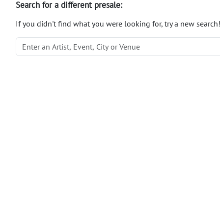
Search for a different presale:
If you didn't find what you were looking for, try a new search