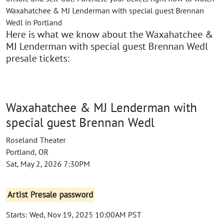
Waxahatchee & MJ Lenderman with special guest Brennan
Wedl in Portland
Here is what we know about the Waxahatchee &
MJ Lenderman with special guest Brennan Wedl
presale tickets:
Waxahatchee & MJ Lenderman with
special guest Brennan Wedl
Roseland Theater
Portland, OR
Sat, May 2, 2026 7:30PM
Artist Presale password
Starts: Wed, Nov 19, 2025 10:00AM PST