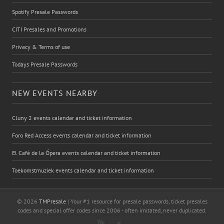
Spotify Presale Passwords
CITI Presales and Promotions
Privacy & Terms of use
Todays Presale Passwords
NEW EVENTS NEARBY
Cluny 2 events calendar and ticket information
Foro Red Access events calendar and ticket information
El Café de la Ópera events calendar and ticket information
Toekomstmuziek events calendar and ticket information
© 2026
TMPresale
| Your #1 resource for presale passwords, ticket presales
codes and special offer codes since 2006 - often imitated, never duplicated.