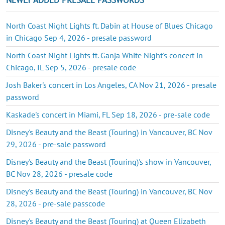
North Coast Night Lights ft. Dabin at House of Blues Chicago
in Chicago Sep 4, 2026 - presale password
North Coast Night Lights ft. Ganja White Night's concert in
Chicago, IL Sep 5, 2026 - presale code
Josh Baker's concert in Los Angeles, CA Nov 21, 2026 - presale
password
Kaskade's concert in Miami, FL Sep 18, 2026 - pre-sale code
Disney's Beauty and the Beast (Touring) in Vancouver, BC Nov
29, 2026 - pre-sale password
Disney's Beauty and the Beast (Touring)'s show in Vancouver,
BC Nov 28, 2026 - presale code
Disney's Beauty and the Beast (Touring) in Vancouver, BC Nov
28, 2026 - pre-sale passcode
Disney's Beauty and the Beast (Touring) at Queen Elizabeth