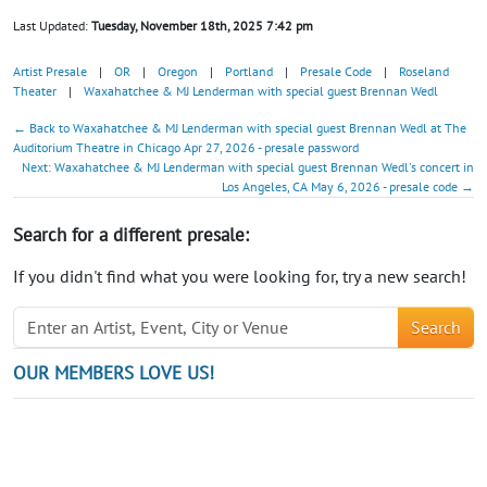
Last Updated:
Tuesday, November 18th, 2025 7:42 pm
Artist Presale
|
OR
|
Oregon
|
Portland
|
Presale Code
|
Roseland
Theater
|
Waxahatchee & MJ Lenderman with special guest Brennan Wedl
← Back to Waxahatchee & MJ Lenderman with special guest Brennan Wedl at The
Auditorium Theatre in Chicago Apr 27, 2026 - presale password
Next: Waxahatchee & MJ Lenderman with special guest Brennan Wedl's concert in
Los Angeles, CA May 6, 2026 - presale code →
Search for a different presale:
If you didn't find what you were looking for, try a new search!
Search
OUR MEMBERS LOVE US!