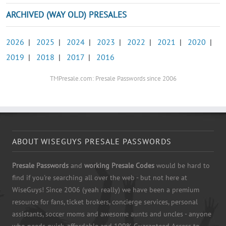
ARCHIVED (WAY OLD) PRESALES
2026
|
2025
|
2024
|
2023
|
2022
|
2021
|
2020
|
2019
|
2018
|
2017
|
2016
TMPresale.com: Presale Passwords since 2006
ABOUT WISEGUYS PRESALE PASSWORDS
Presale Passwords
and
working Presale Codes
would be hard to
find if you're searching all over the web - but not here at
WiseGuys! Since 2006 (yeah really) we have been a premium
resource for fans, ticket brokers, concierge services, personal
assistants, soccer moms and awesome aunts and uncles - anyone
who needs quick, affordable and 100% Guaranteed Access to