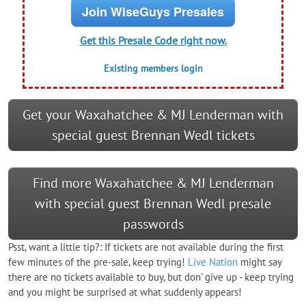
Join WiseGuys Presales
Get this Presale Code right now.
Existing members login
Get your Waxahatchee & MJ Lenderman with
special guest Brennan Wedl tickets
Find more Waxahatchee & MJ Lenderman
with special guest Brennan Wedl presale
passwords
Psst, want a little tip?: If tickets are not available during the first
few minutes of the pre-sale, keep trying!
Live Nation
might say
there are no tickets available to buy, but don' give up - keep trying
and you might be surprised at what suddenly appears!