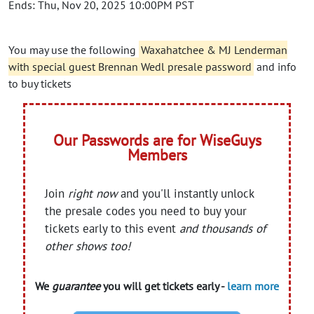
Ends: Thu, Nov 20, 2025 10:00PM PST
You may use the following
Waxahatchee & MJ Lenderman
with special guest Brennan Wedl presale password
and info
to buy tickets
Our Passwords are for WiseGuys
Members
Join
right now
and you'll instantly unlock
the presale codes you need to buy your
tickets early to this event
and thousands of
other shows too!
We
guarantee
you will get tickets early -
learn more