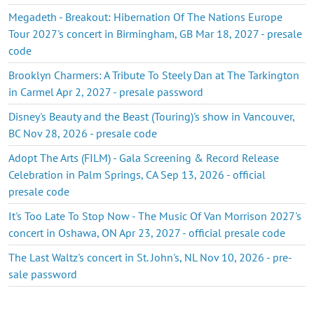
Megadeth - Breakout: Hibernation Of The Nations Europe
Tour 2027's concert in Birmingham, GB Mar 18, 2027 - presale
code
Brooklyn Charmers: A Tribute To Steely Dan at The Tarkington
in Carmel Apr 2, 2027 - presale password
Disney's Beauty and the Beast (Touring)'s show in Vancouver,
BC Nov 28, 2026 - presale code
Adopt The Arts (FILM) - Gala Screening & Record Release
Celebration in Palm Springs, CA Sep 13, 2026 - official
presale code
It's Too Late To Stop Now - The Music Of Van Morrison 2027's
concert in Oshawa, ON Apr 23, 2027 - official presale code
The Last Waltz's concert in St. John's, NL Nov 10, 2026 - pre-
sale password