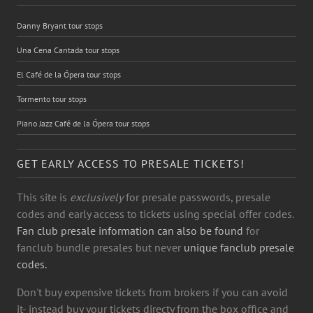
Danny Bryant tour stops
Una Cena Cantada tour stops
El Café de la Ópera tour stops
Tormento tour stops
Piano Jazz Café de la Ópera tour stops
GET EARLY ACCESS TO PRESALE TICKETS!
This site is
exclusively
for presale passwords, presale
codes and early access to tickets using special offer codes.
Fan club presale information can also be found
for
fanclub bundle presales but never
unique fanclub presale
codes.
Don't buy expensive tickets from brokers if you can avoid
it- instead buy your tickets directy from the box office and