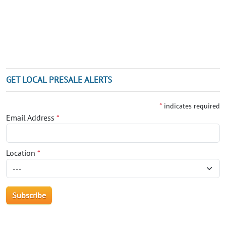
GET LOCAL PRESALE ALERTS
*
indicates required
Email Address
*
Location
*