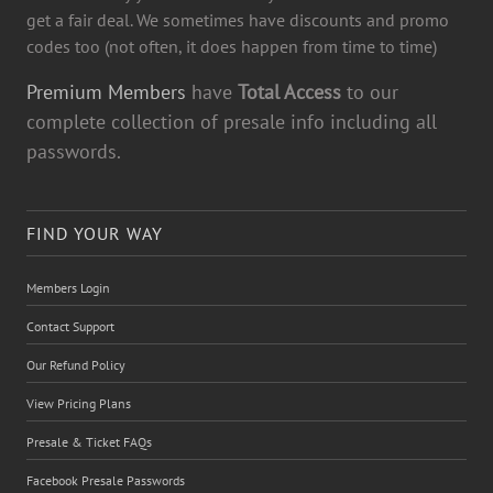
get a fair deal. We sometimes have discounts and promo
codes too (not often, it does happen from time to time)
Premium Members
have
Total Access
to our
complete collection of presale info including all
passwords.
FIND YOUR WAY
Members Login
Contact Support
Our Refund Policy
View Pricing Plans
Presale & Ticket FAQs
Facebook Presale Passwords