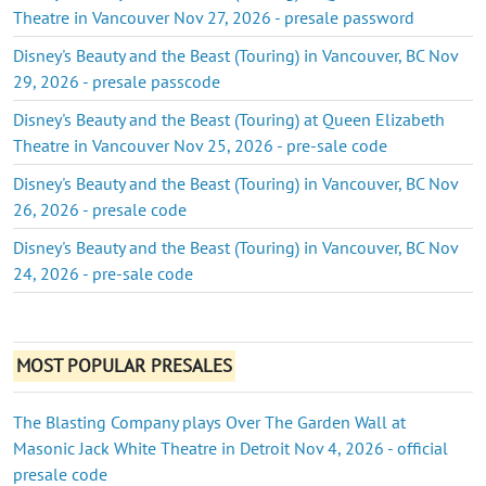
Theatre in Vancouver Nov 27, 2026 - presale password
Disney's Beauty and the Beast (Touring) in Vancouver, BC Nov
29, 2026 - presale passcode
Disney's Beauty and the Beast (Touring) at Queen Elizabeth
Theatre in Vancouver Nov 25, 2026 - pre-sale code
Disney's Beauty and the Beast (Touring) in Vancouver, BC Nov
26, 2026 - presale code
Disney's Beauty and the Beast (Touring) in Vancouver, BC Nov
24, 2026 - pre-sale code
MOST POPULAR PRESALES
The Blasting Company plays Over The Garden Wall at
Masonic Jack White Theatre in Detroit Nov 4, 2026 - official
presale code