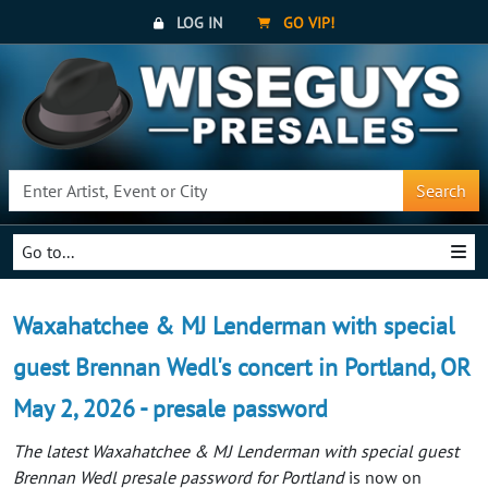
LOG IN
GO VIP!
Search
Go to...
Waxahatchee & MJ Lenderman with special
guest Brennan Wedl's concert in Portland, OR
May 2, 2026 - presale password
The latest Waxahatchee & MJ Lenderman with special guest
Brennan Wedl presale password for Portland
is now on