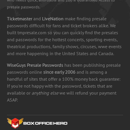
presale passwords.
Ticketmaster
and
LiveNation
make finding presale
passwords difficult for fans and ticket brokers alike. We
built tmpresale.com so you can quickly find the presales
and passwords for the hottest concerts, sporting events,
theatrical productions, family shows, circuses, wwe events
and more happening in the United States and Canada.
WiseGuys Presale Passwords
has been publishing presale
passwords online
since early 2006
and is among a
handful of sites that offer a 100% money back guarantee:
If you're not happy with the password, tickets that are
available or
anything else
we will refund your payment
ASAP.