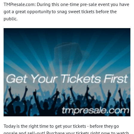
TMPresale.com: During this one-time pre-sale event you have
got a great opportunity to snag sweet tickets before the
public.
Today is the right time to get your tickets - before they go
onsale and sell-out! Purchase your tickets right now to watch