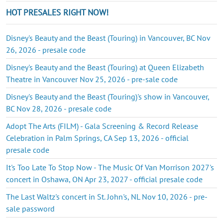
HOT PRESALES RIGHT NOW!
Disney's Beauty and the Beast (Touring) in Vancouver, BC Nov
26, 2026 - presale code
Disney's Beauty and the Beast (Touring) at Queen Elizabeth
Theatre in Vancouver Nov 25, 2026 - pre-sale code
Disney's Beauty and the Beast (Touring)'s show in Vancouver,
BC Nov 28, 2026 - presale code
Adopt The Arts (FILM) - Gala Screening & Record Release
Celebration in Palm Springs, CA Sep 13, 2026 - official
presale code
It's Too Late To Stop Now - The Music Of Van Morrison 2027's
concert in Oshawa, ON Apr 23, 2027 - official presale code
The Last Waltz's concert in St. John's, NL Nov 10, 2026 - pre-
sale password