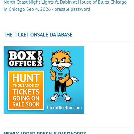
North Coast Night Lights ft. Dabin at House of Blues Chicago
in Chicago Sep 4, 2026 - presale password
THE TICKET ONSALE DATABASE
NEWLY ADDED PRESALE PASSWORDS