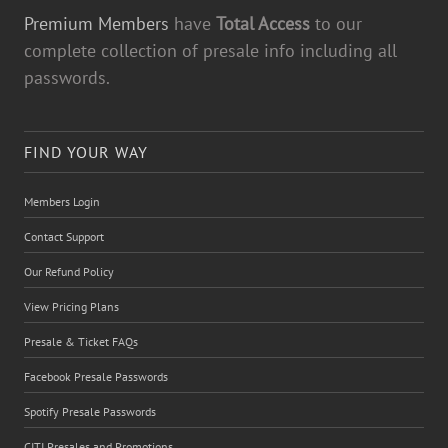
Premium Members
have
Total Access
to our
complete collection of presale info including all
passwords.
FIND YOUR WAY
Members Login
Contact Support
Our Refund Policy
View Pricing Plans
Presale & Ticket FAQs
Facebook Presale Passwords
Spotify Presale Passwords
CITI Presales and Promotions