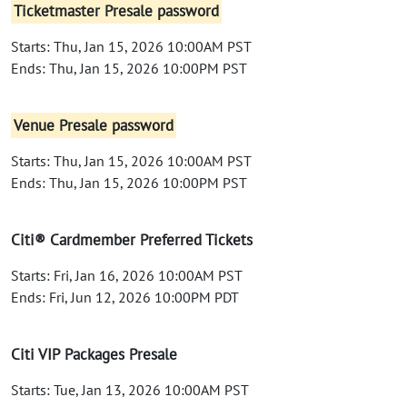
Ticketmaster Presale password
Starts: Thu, Jan 15, 2026 10:00AM PST
Ends: Thu, Jan 15, 2026 10:00PM PST
Venue Presale password
Starts: Thu, Jan 15, 2026 10:00AM PST
Ends: Thu, Jan 15, 2026 10:00PM PST
Citi® Cardmember Preferred Tickets
Starts: Fri, Jan 16, 2026 10:00AM PST
Ends: Fri, Jun 12, 2026 10:00PM PDT
Citi VIP Packages Presale
Starts: Tue, Jan 13, 2026 10:00AM PST