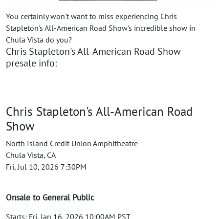
You certainly won't want to miss experiencing Chris
Stapleton's All-American Road Show's incredible show in
Chula Vista do you?
Chris Stapleton's All-American Road Show
presale info:
Chris Stapleton's All-American Road
Show
North Island Credit Union Amphitheatre
Chula Vista, CA
Fri, Jul 10, 2026 7:30PM
Onsale to General Public
Starts: Fri, Jan 16, 2026 10:00AM PST