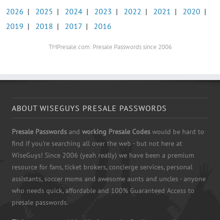
2026
|
2025
|
2024
|
2023
|
2022
|
2021
|
2020
|
2019
|
2018
|
2017
|
2016
TMPresale.com: Presale Passwords since 2006
ABOUT WISEGUYS PRESALE PASSWORDS
Presale Passwords
and
working Presale Codes
would be hard to
find if you're searching all over the web - but not here at
WiseGuys! Since 2006 (yeah really) we have been a premium
resource for fans, ticket brokers, concierge services, personal
assistants, soccer moms and awesome aunts and uncles - anyone
who needs quick, affordable and 100% Guaranteed Access to
presale passwords.