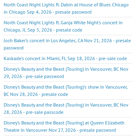
North Coast Night Lights ft. Dabin at House of Blues Chicago
in Chicago Sep 4, 2026 - presale password
North Coast Night Lights ft. Ganja White Night's concert in
Chicago, IL Sep 5, 2026 - presale code
Josh Baker's concert in Los Angeles, CA Nov 21, 2026 - presale
password
Kaskade's concert in Miami, FL Sep 18, 2026 - pre-sale code
Disney's Beauty and the Beast (Touring) in Vancouver, BC Nov
29, 2026 - pre-sale password
Disney's Beauty and the Beast (Touring)'s show in Vancouver,
BC Nov 28, 2026 - presale code
Disney's Beauty and the Beast (Touring) in Vancouver, BC Nov
28, 2026 - pre-sale passcode
Disney's Beauty and the Beast (Touring) at Queen Elizabeth
Theatre in Vancouver Nov 27, 2026 - presale password