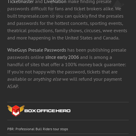
Ticketmaster
and
LiveNation
make finding presale
passwords difficult for fans and ticket brokers alike. We
built tmpresale.com so you can quickly find the presales
and passwords for the hottest concerts, sporting events,
theatrical productions, family shows, circuses, wwe events
and more happening in the United States and Canada.
WiseGuys Presale Passwords
has been publishing presale
passwords online
since early 2006
and is among a
handful of sites that offer a 100% money back guarantee:
If you're not happy with the password, tickets that are
available or
anything else
we will refund your payment
ASAP.
PBR: Professional Bull Riders tour stops