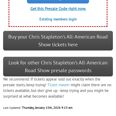
Get this Presale Code right now.
Existing members login
Buy your Chris Stapleton's All-American Road
Show tickets here
Look for other Chris Stapleton's All-American
Road Show presale passwords
We recommend: If tickets appear sold out exactly when the
presale starts, keep trying!
Ticket master
might claim there are no
tickets available, but don' give up - keep trying and you might be
surprised at what becomes available!
Last Updated:
Thursday, January 15th, 2026 9:13 am