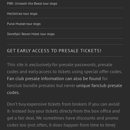
PBR: Unleash the Beast tour stops
Hellbillies tour stops
Puna-Mustat tour stops
Storefjell Resort Hotel tour stops
GET EARLY ACCESS TO PRESALE TICKETS!
This site is
exclusively
for presale passwords, presale
codes and early access to tickets using special offer codes.
Fan club presale information can also be found
for
fanclub bundle presales but never
unique fanclub presale
codes.
Don't buy expensive tickets from brokers if you can avoid
it- instead buy your tickets directy from the box office and
get a fair deal. We sometimes have discounts and promo
codes too (not often, it does happen from time to time)