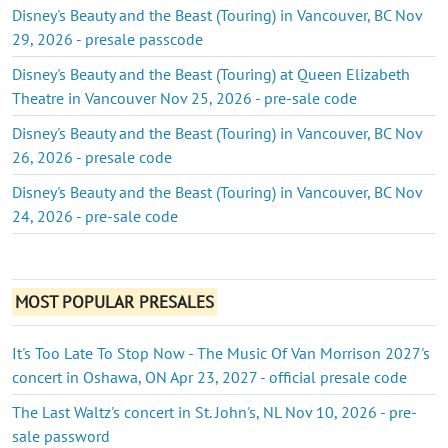
Disney's Beauty and the Beast (Touring) in Vancouver, BC Nov
29, 2026 - presale passcode
Disney's Beauty and the Beast (Touring) at Queen Elizabeth
Theatre in Vancouver Nov 25, 2026 - pre-sale code
Disney's Beauty and the Beast (Touring) in Vancouver, BC Nov
26, 2026 - presale code
Disney's Beauty and the Beast (Touring) in Vancouver, BC Nov
24, 2026 - pre-sale code
MOST POPULAR PRESALES
It's Too Late To Stop Now - The Music Of Van Morrison 2027's
concert in Oshawa, ON Apr 23, 2027 - official presale code
The Last Waltz's concert in St. John's, NL Nov 10, 2026 - pre-
sale password