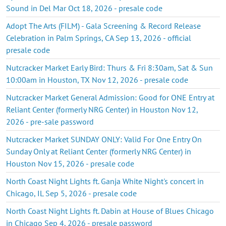
Sound in Del Mar Oct 18, 2026 - presale code
Adopt The Arts (FILM) - Gala Screening & Record Release
Celebration in Palm Springs, CA Sep 13, 2026 - official
presale code
Nutcracker Market Early Bird: Thurs & Fri 8:30am, Sat & Sun
10:00am in Houston, TX Nov 12, 2026 - presale code
Nutcracker Market General Admission: Good for ONE Entry at
Reliant Center (formerly NRG Center) in Houston Nov 12,
2026 - pre-sale password
Nutcracker Market SUNDAY ONLY: Valid For One Entry On
Sunday Only at Reliant Center (formerly NRG Center) in
Houston Nov 15, 2026 - presale code
North Coast Night Lights ft. Ganja White Night's concert in
Chicago, IL Sep 5, 2026 - presale code
North Coast Night Lights ft. Dabin at House of Blues Chicago
in Chicago Sep 4, 2026 - presale password