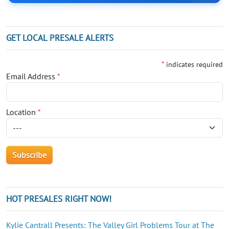
GET LOCAL PRESALE ALERTS
*
indicates required
Email Address
*
Location
*
HOT PRESALES RIGHT NOW!
Kylie Cantrall Presents: The Valley Girl Problems Tour at The