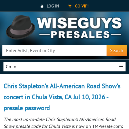
LOG IN
GO VIP!
Search
Go to...
Chris Stapleton's All-American Road Show's
concert in Chula Vista, CA Jul 10, 2026 -
presale password
The most up-to-date Chris Stapleton's All-American Road
Show presale code for Chula Vista
is now on TMPresale.com: