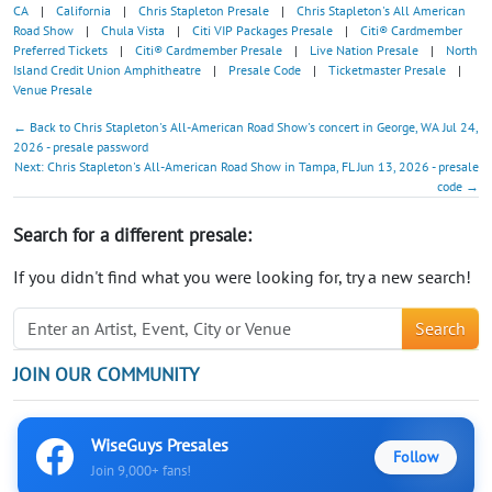
CA
|
California
|
Chris Stapleton Presale
|
Chris Stapleton's All American
Road Show
|
Chula Vista
|
Citi VIP Packages Presale
|
Citi® Cardmember
Preferred Tickets
|
Citi® Cardmember Presale
|
Live Nation Presale
|
North
Island Credit Union Amphitheatre
|
Presale Code
|
Ticketmaster Presale
|
Venue Presale
← Back to Chris Stapleton's All-American Road Show's concert in George, WA Jul 24,
2026 - presale password
Next: Chris Stapleton's All-American Road Show in Tampa, FL Jun 13, 2026 - presale
code →
Search for a different presale:
If you didn't find what you were looking for, try a new search!
Search
JOIN OUR COMMUNITY
WiseGuys Presales
Follow
Join 9,000+ fans!