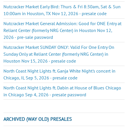
Nutcracker Market Early Bird: Thurs & Fri 8:30am, Sat & Sun
10:00am in Houston, TX Nov 12, 2026 - presale code
Nutcracker Market General Admission: Good for ONE Entry at
Reliant Center (formerly NRG Center) in Houston Nov 12,
2026 - pre-sale password
Nutcracker Market SUNDAY ONLY: Valid For One Entry On
Sunday Only at Reliant Center (formerly NRG Center) in
Houston Nov 15, 2026 - presale code
North Coast Night Lights ft. Ganja White Night's concert in
Chicago, IL Sep 5, 2026 - presale code
North Coast Night Lights ft. Dabin at House of Blues Chicago
in Chicago Sep 4, 2026 - presale password
ARCHIVED (WAY OLD) PRESALES