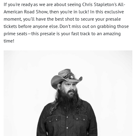
If you're ready as we are about seeing Chris Stapleton's All-
American Road Show, then you're in luck! In this exclusive
moment, you'll have the best shot to secure your presale
tickets before anyone else. Don't miss out on grabbing those
prime seats—this presale is your fast track to an amazing
time!