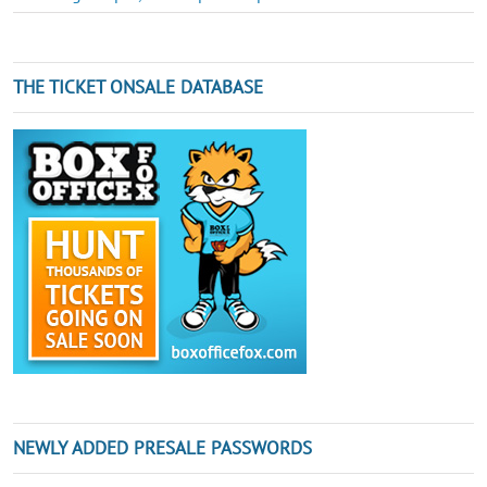
THE TICKET ONSALE DATABASE
NEWLY ADDED PRESALE PASSWORDS