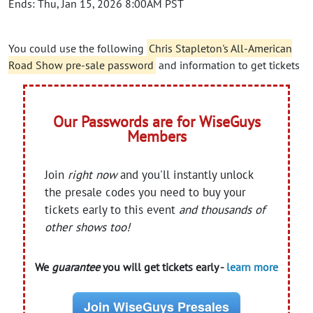
Ends: Thu, Jan 15, 2026 8:00AM PST
You could use the following
Chris Stapleton's All-American
Road Show pre-sale password
and information to get tickets
Our Passwords are for WiseGuys
Members
Join
right now
and you'll instantly unlock
the presale codes you need to buy your
tickets early to this event
and thousands of
other shows too!
We
guarantee
you will get tickets early -
learn more
Join WiseGuys Presales