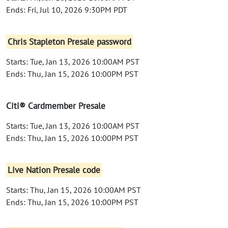
Ends: Fri, Jul 10, 2026 9:30PM PDT
Chris Stapleton Presale password
Starts: Tue, Jan 13, 2026 10:00AM PST
Ends: Thu, Jan 15, 2026 10:00PM PST
Citi® Cardmember Presale
Starts: Tue, Jan 13, 2026 10:00AM PST
Ends: Thu, Jan 15, 2026 10:00PM PST
Live Nation Presale code
Starts: Thu, Jan 15, 2026 10:00AM PST
Ends: Thu, Jan 15, 2026 10:00PM PST