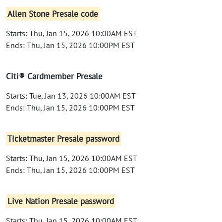
Allen Stone Presale code
Starts: Thu, Jan 15, 2026 10:00AM EST
Ends: Thu, Jan 15, 2026 10:00PM EST
Citi® Cardmember Presale
Starts: Tue, Jan 13, 2026 10:00AM EST
Ends: Thu, Jan 15, 2026 10:00PM EST
Ticketmaster Presale password
Starts: Thu, Jan 15, 2026 10:00AM EST
Ends: Thu, Jan 15, 2026 10:00PM EST
Live Nation Presale password
Starts: Thu, Jan 15, 2026 10:00AM EST