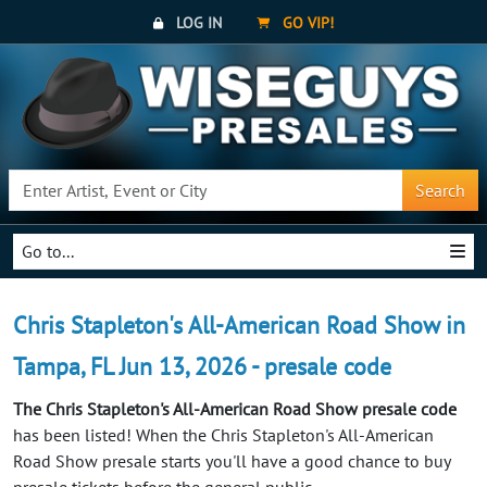
LOG IN
GO VIP!
Search
Go to...
Chris Stapleton's All-American Road Show in
Tampa, FL Jun 13, 2026 - presale code
The Chris Stapleton's All-American Road Show presale code
has been listed! When the Chris Stapleton's All-American
Road Show presale starts you'll have a good chance to buy
presale tickets before the general public.