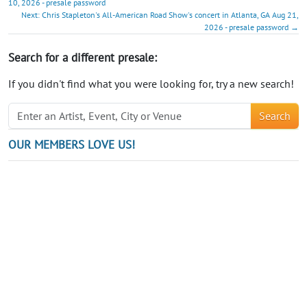
10, 2026 - presale password
Next: Chris Stapleton's All-American Road Show's concert in Atlanta, GA Aug 21,
2026 - presale password →
Search for a different presale:
If you didn't find what you were looking for, try a new search!
Search
OUR MEMBERS LOVE US!