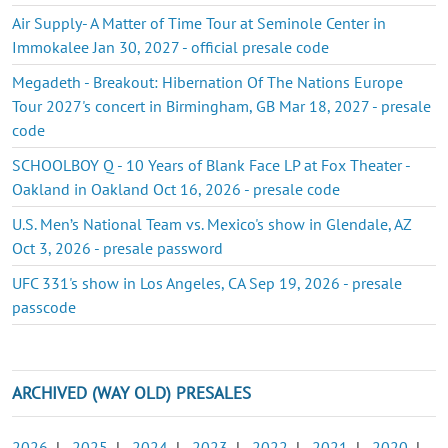
Air Supply- A Matter of Time Tour at Seminole Center in
Immokalee Jan 30, 2027 - official presale code
Megadeth - Breakout: Hibernation Of The Nations Europe
Tour 2027's concert in Birmingham, GB Mar 18, 2027 - presale
code
SCHOOLBOY Q - 10 Years of Blank Face LP at Fox Theater -
Oakland in Oakland Oct 16, 2026 - presale code
U.S. Men’s National Team vs. Mexico's show in Glendale, AZ
Oct 3, 2026 - presale password
UFC 331's show in Los Angeles, CA Sep 19, 2026 - presale
passcode
ARCHIVED (WAY OLD) PRESALES
2026
|
2025
|
2024
|
2023
|
2022
|
2021
|
2020
|