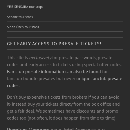
YEİS SENSURA tour stops
Sehabe tour stops
Sinan Özen tour stops
GET EARLY ACCESS TO PRESALE TICKETS!
This site is
exclusively
for presale passwords, presale
codes and early access to tickets using special offer codes.
Fan club presale information can also be found
for
fanclub bundle presales but never
unique fanclub presale
codes.
Don't buy expensive tickets from brokers if you can avoid
it- instead buy your tickets directy from the box office and
get a fair deal. We sometimes have discounts and promo
codes too (not often, it does happen from time to time)
Premium Members
have
Total Access
to our