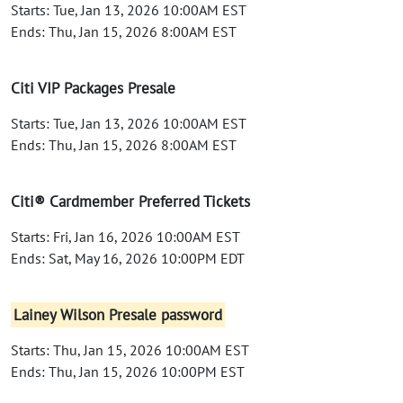
Starts: Tue, Jan 13, 2026 10:00AM EST
Ends: Thu, Jan 15, 2026 8:00AM EST
Citi VIP Packages Presale
Starts: Tue, Jan 13, 2026 10:00AM EST
Ends: Thu, Jan 15, 2026 8:00AM EST
Citi® Cardmember Preferred Tickets
Starts: Fri, Jan 16, 2026 10:00AM EST
Ends: Sat, May 16, 2026 10:00PM EDT
Lainey Wilson Presale password
Starts: Thu, Jan 15, 2026 10:00AM EST
Ends: Thu, Jan 15, 2026 10:00PM EST