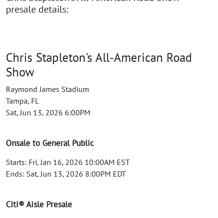
presale details:
Chris Stapleton's All-American Road
Show
Raymond James Stadium
Tampa, FL
Sat, Jun 13, 2026 6:00PM
Onsale to General Public
Starts: Fri, Jan 16, 2026 10:00AM EST
Ends: Sat, Jun 13, 2026 8:00PM EDT
Citi® Aisle Presale