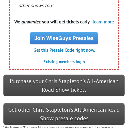
other shows too!
We
guarantee
you will get tickets early -
learn more
Join WiseGuys Presales
Get this Presale Code right now.
Existing members login
Purchase your Chris Stapleton's All-American
Road Show tickets
Get other Chris Stapleton's All-American Road
Show presale codes
We Knows Tickets: Many larger concert venues will release a