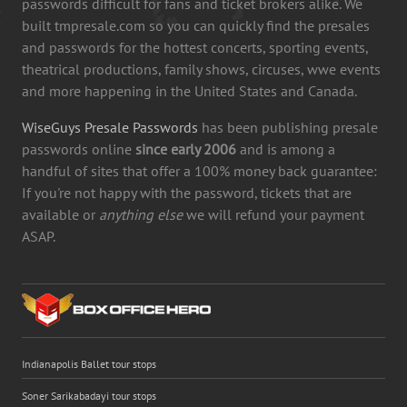
passwords difficult for fans and ticket brokers alike. We
built tmpresale.com so you can quickly find the presales
and passwords for the hottest concerts, sporting events,
theatrical productions, family shows, circuses, wwe events
and more happening in the United States and Canada.
WiseGuys Presale Passwords
has been publishing presale
passwords online
since early 2006
and is among a
handful of sites that offer a 100% money back guarantee:
If you're not happy with the password, tickets that are
available or
anything else
we will refund your payment
ASAP.
Indianapolis Ballet tour stops
Soner Sarikabadayi tour stops