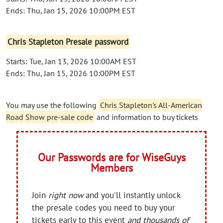
Ends: Thu, Jan 15, 2026 10:00PM EST
Chris Stapleton Presale password
Starts: Tue, Jan 13, 2026 10:00AM EST
Ends: Thu, Jan 15, 2026 10:00PM EST
You may use the following
Chris Stapleton's All-American
Road Show pre-sale code
and information to buy tickets
Our Passwords are for WiseGuys
Members
Join
right now
and you'll instantly unlock
the presale codes you need to buy your
tickets early to this event
and thousands of