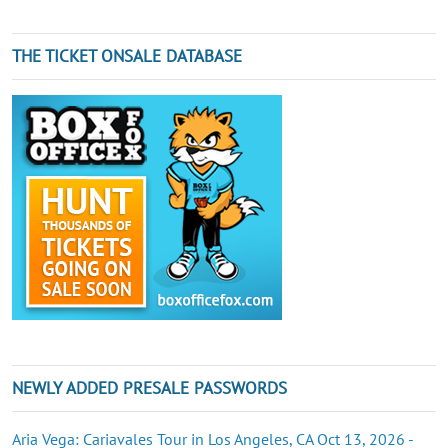
THE TICKET ONSALE DATABASE
NEWLY ADDED PRESALE PASSWORDS
Aria Vega: Cariavales Tour in Los Angeles, CA Oct 13, 2026 -