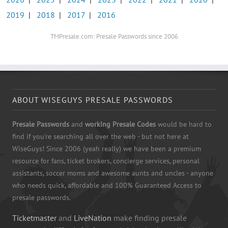
2019
|
2018
|
2017
|
2016
TMPresale.com: Presale Passwords since 2006
ABOUT WISEGUYS PRESALE PASSWORDS
Presale Passwords
and
working Presale Codes
would be hard to
find if you're searching all over the web - but not here at
WiseGuys! Since 2006 (yeah really) we have been a premium
resource for fans, ticket brokers, concierge services, personal
assistants, soccer moms and awesome aunts and uncles - anyone
who needs quick, affordable and 100% Guaranteed Access to
presale passwords.
Ticketmaster
and
LiveNation
make finding presale