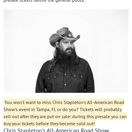
You won't want to miss Chris Stapleton's All-American Road
Show's event in Tampa, FL or do you? Tickets will probably
sell out after they are put on sale: during this presale you can
buy your tickets before they become sold out!
Chris Stapleton's All-American Road Show