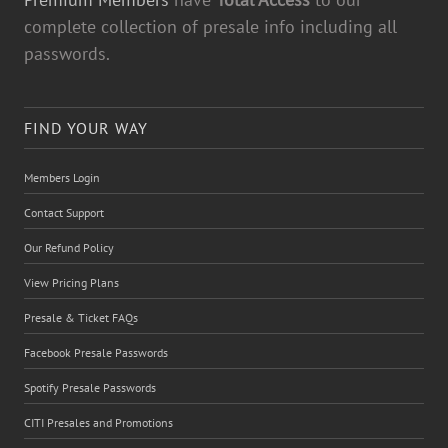
complete collection of presale info including all
passwords.
FIND YOUR WAY
Members Login
Contact Support
Our Refund Policy
View Pricing Plans
Presale & Ticket FAQs
Facebook Presale Passwords
Spotify Presale Passwords
CITI Presales and Promotions