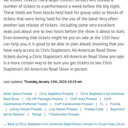
number of tickets to a performance a week before the big night.
These holds are from blocks held back for group sales or blocks of
tickets that were being held for the use of the band. Very often
another last release of tickets - including some very excellent
seats just about one to two hours before the show is about to start.
Even knowing that tickets might be put on sale at the 11th hour
can help you, it is good to be able to plan ahead; knowing that you
have early access to Chris Stapleton's All-American Road Show
tickets during a Chris Stapleton's All-American Road Show pre-sale
is a more certain way to be sure you get tickets to see Chris
Stapleton's All-American Road Show in person.
Last Updated:
Thursday, January 15th, 2026 10:19 am
Allen Stone Presale
|
Chris Stapleton Presale
|
Chris Stapleton's All American
Road Show
|
Citi VIP Packages Presale
|
Citi® Aisle Presale
|
Citi®
Cardmember Preferred Tickets
|
Citi® Cardmember Presale
|
FL
|
Florida
|
Lainey Wilson Presale
|
Live Nation Presale
|
Presale Code
|
Raymond
James Stadium
|
Tampa
|
Ticketmaster Presale
← Back to Chris Stapleton's All-American Road Show's concert in Chula Vista, CA Jul