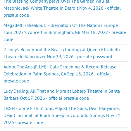
The Blasting Company plays Over The Garden Wall at
Masonic Jack White Theatre in Detroit Nov 4, 2026 - official
presale code
Megadeth - Breakout: Hibernation Of The Nations Europe
Tour 2027's concert in Birmingham, GB Mar 18, 2027 - presale
code
Disney's Beauty and the Beast (Touring) at Queen Elizabeth
Theatre in Vancouver Nov 29, 2026 - presale password
Adopt The Arts (FILM) - Gala Screening & Record Release
Celebration in Palm Springs, CA Sep 13, 2026 - official
presale code
Lucy Darling: All That and More at Lobero Theatre in Santa
Barbara Oct 17, 2026 - official presale code
TRSH - Gone Fishin' Tour: Adjust The Sails, Dear Maryanne,
Dear Cincinnati at Black Sheep in Colorado Springs Nov 21,
2026 - presale code