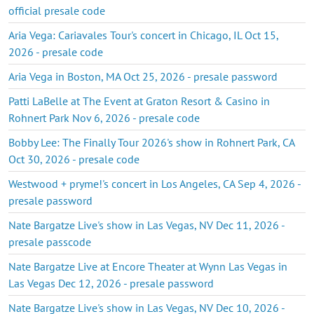
official presale code
Aria Vega: Cariavales Tour's concert in Chicago, IL Oct 15,
2026 - presale code
Aria Vega in Boston, MA Oct 25, 2026 - presale password
Patti LaBelle at The Event at Graton Resort & Casino in
Rohnert Park Nov 6, 2026 - presale code
Bobby Lee: The Finally Tour 2026's show in Rohnert Park, CA
Oct 30, 2026 - presale code
Westwood + pryme!'s concert in Los Angeles, CA Sep 4, 2026 -
presale password
Nate Bargatze Live's show in Las Vegas, NV Dec 11, 2026 -
presale passcode
Nate Bargatze Live at Encore Theater at Wynn Las Vegas in
Las Vegas Dec 12, 2026 - presale password
Nate Bargatze Live's show in Las Vegas, NV Dec 10, 2026 -