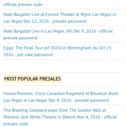
official presale code
Nate Bargatze Live at Encore Theater at Wynn Las Vegas in
Las Vegas Dec 12, 2026 - presale password
Nate Bargatze Live in Las Vegas, NV Dec 9, 2026 - official
presale password
Eggy: The Final Tour (of 2026) in Birmingham, AL Oct 21,
2026 - pre-sale password
MOST POPULAR PRESALES
Hooey Presents: Cross Canadian Ragweed at Brooklyn Bowl
Las Vegas in Las Vegas Dec 4, 2026 - presale password
The Blasting Company plays Over The Garden Wall at
Masonic Jack White Theatre in Detroit Nov 4, 2026 - official
presale code