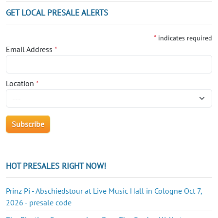
GET LOCAL PRESALE ALERTS
*
indicates required
Email Address
*
Location
*
HOT PRESALES RIGHT NOW!
Prinz Pi - Abschiedstour at Live Music Hall in Cologne Oct 7,
2026 - presale code